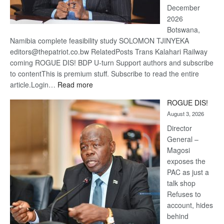
December
2026
Botswana,
Namibia complete feasibility study SOLOMON TJINYEKA
editors@thepatriot.co.bw RelatedPosts Trans Kalahari Railway
coming ROGUE DIS! BDP U-turn Support authors and subscribe
to contentThis is premium stuff. Subscribe to read the entire
:
article.Login…
Read more
Trans
ROGUE DIS!
Kalahari
August 3, 2026
Railway
coming
Director
General –
Magosi
exposes the
PAC as just a
talk shop
Refuses to
account, hides
behind