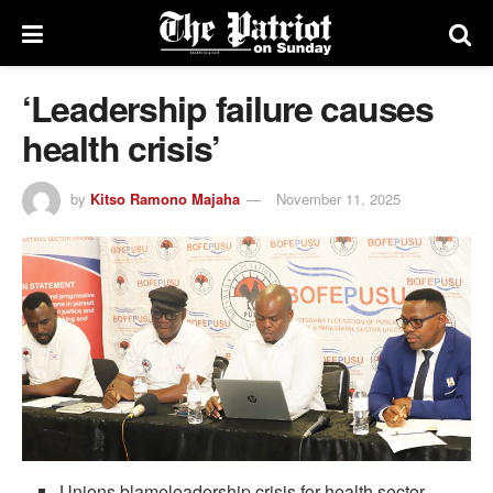
‘Leadership failure causes
health crisis’
by
Kitso Ramono Majaha
November 11, 2025
Unions blameleadership crisis for health sector