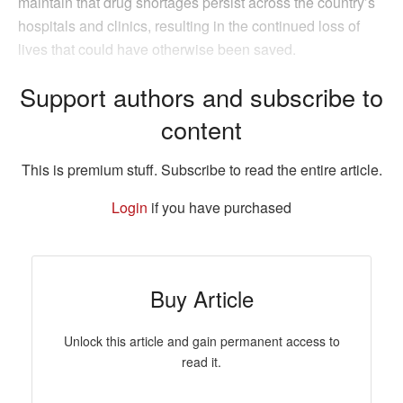
maintain that drug shortages persist across the country’s
hospitals and clinics, resulting in the continued loss of
lives that could have otherwise been saved.
Support authors and subscribe to
content
This is premium stuff. Subscribe to read the entire article.
Login
if you have purchased
Buy Article
Unlock this article and gain permanent access to
read it.