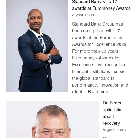
Standard Bank wins 17
Later
awards at Euromoney Awards
August 3, 2026
Standard Bank Group has
been recognised with 17
awards at the Euromoney
Awards for Excellence 2026.
For more than 30 years,
Euromoney’s Awards for
Excellence have recognised
financial institutions that set
the global standard in
performance, innovation and
:
client…
Read more
Standard
De Beers
Bank
optimistic
wins
about
17
recovery
awards
August 3, 2026
at