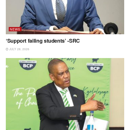
NEWS
‘Support failing students’ -SRC
JULY 28, 2026