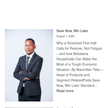
Save Now, Win Later
August 7, 2026
Why a Stretched First Half
Calls for Resolve, Not Fatigue
– and how Batswana
Households Can Make the
Most of a Tough Economic
Situation. By Macmillan Teku –
Head of Products and
Segment RelatedPosts Save
Now, Win Later Standard…
:
Read more
Save
Now,
Win