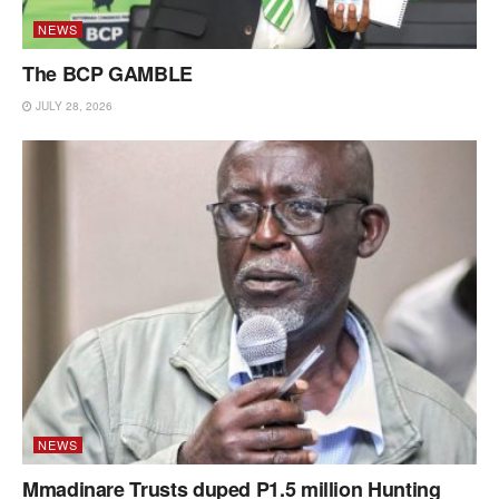
NEWS
The BCP GAMBLE
JULY 28, 2026
NEWS
Mmadinare Trusts duped P1.5 million Hunting