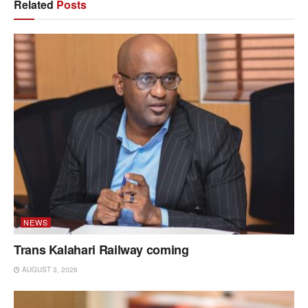
Related
Posts
NEWS
Trans Kalahari Railway coming
AUGUST 3, 2026