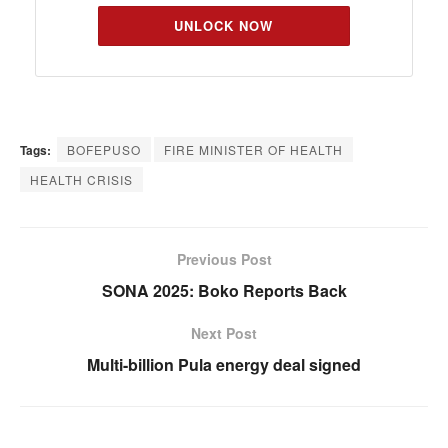
UNLOCK NOW
Tags:
BOFEPUSO
FIRE MINISTER OF HEALTH
HEALTH CRISIS
Previous Post
SONA 2025: Boko Reports Back
Next Post
Multi-billion Pula energy deal signed