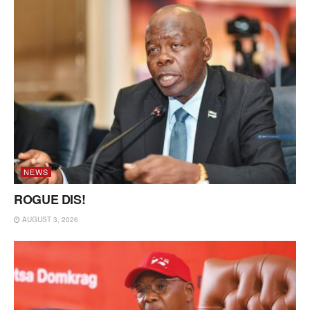
NEWS
ROGUE DIS!
AUGUST 3, 2026