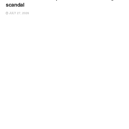
scandal
JULY 27, 2026