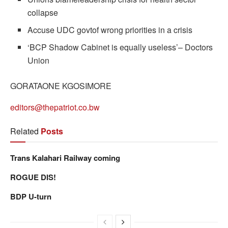
collapse
Accuse UDC govtof wrong priorities in a crisis
‘BCP Shadow Cabinet is equally useless’– Doctors
Union
GORATAONE KGOSIMORE
editors@thepatriot.co.bw
Related
Posts
Trans Kalahari Railway coming
ROGUE DIS!
BDP U-turn