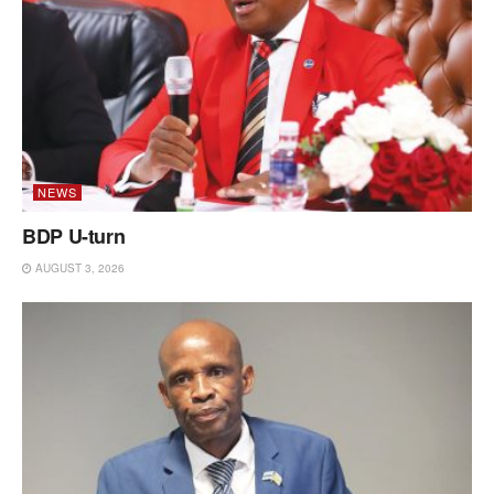
NEWS
BDP U-turn
AUGUST 3, 2026