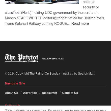
national
security or
classified ‘(He is) holding UDC government by the scrotum’-
Mabeo STAFF WRITER editors@thepatriot.co.bw RelatedPosts
:
Trans Kalahari Railway coming ROGUE…
Read more
ROGUE
DIS!
© 2024
Copyright The Patriot On Sunday
- Inspired by
Search Mart
.
Navigate Site
About Us
Advertise
Disclaimer
Contact Us
Follow Us
This website uses cookies. By continuing to use this website you