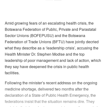
Amid growing fears of an escalating health crisis, the
Botswana Federation of Public, Private and Parastatal
Sector Unions (BOFEPUSU) and the Botswana
Federation of Trade Unions (BFTU) have jointly decried
what they describe as a ‘leadership crisis’, accusing the
Health Minister Dr. Stephen Modise and the top
leadership of poor management and lack of action, which
they say have deepened the crisis in public health
facilities.
Following the minister’s recent address on the ongoing
medicine shortage, delivered two months after the
declaration of a State of Public Health Emergency, the
federations insist that the situation remains dire. They