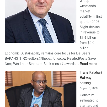
Group
Euromoney
withstands
Awards
market
volatility in first
quarter 2026
Slight decline
in revenue to
$1.6 billion
from $2.0
billion
Economic Sustainability remains core focus for De Beers
BAKANG TIRO editors@thepatriot.co.bw RelatedPosts Save
:
Now, Win Later Standard Bank wins 17 awards…
Read more
De
Trans Kalahari
Beers
Railway
optimis
coming
about
August 3, 2026
recove
Construct
estimated to
start around