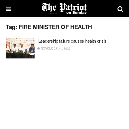
Tag:
FIRE MINISTER OF HEALTH
‘Leadership failure causes health crisis’
NOVEMBER 11, 2025