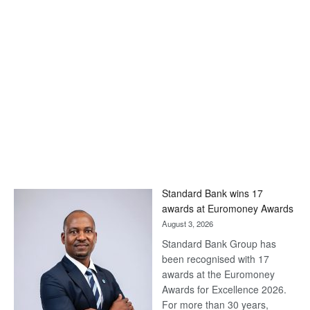
Standard Bank wins 17
awards at Euromoney Awards
August 3, 2026
Standard Bank Group has
been recognised with 17
awards at the Euromoney
Awards for Excellence 2026.
For more than 30 years,