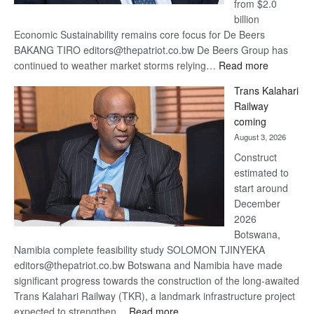
from $2.0
billion
Economic Sustainability remains core focus for De Beers
BAKANG TIRO editors@thepatriot.co.bw De Beers Group has
:
continued to weather market storms relying…
Read more
De
Trans Kalahari
Beers
Railway
optimistic
coming
about
August 3, 2026
recovery
Construct
estimated to
start around
December
2026
Botswana,
Namibia complete feasibility study SOLOMON TJINYEKA
editors@thepatriot.co.bw Botswana and Namibia have made
significant progress towards the construction of the long-awaited
Trans Kalahari Railway (TKR), a landmark infrastructure project
:
expected to strengthen…
Read more