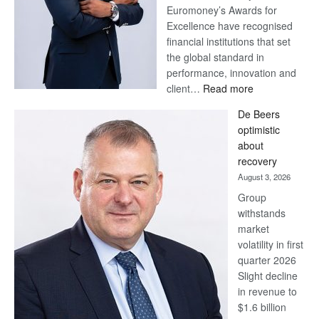
Euromoney’s Awards for
Excellence have recognised
financial institutions that set
the global standard in
performance, innovation and
:
client…
Read more
Standard
De Beers
Bank
optimistic
wins
about
17
recovery
awards
August 3, 2026
at
Group
Euromoney
withstands
Awards
market
volatility in first
quarter 2026
Slight decline
in revenue to
$1.6 billion