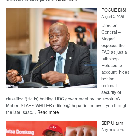
Trans
ROGUE DIS!
Kalahari
August 3, 2026
Railway
coming
Director
General –
Magosi
exposes the
PAC as just a
talk shop
Refuses to
account, hides
behind
national
security or
classified ‘(He is) holding UDC government by the scrotum’-
Mabeo STAFF WRITER editors@thepatriot.co.bw If you thought
:
the late Isaac…
Read more
ROGUE
BDP U-turn
DIS!
August 3, 2026