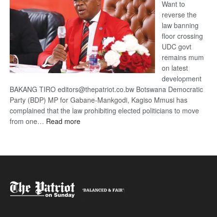
Want to
reverse the
law banning
floor crossing
UDC govt
remains mum
on latest
development
BAKANG TIRO editors@thepatriot.co.bw Botswana Democratic
Party (BDP) MP for Gabane-Mankgodi, Kagiso Mmusi has
complained that the law prohibiting elected politicians to move
:
from one…
Read more
BDP
U-
turn