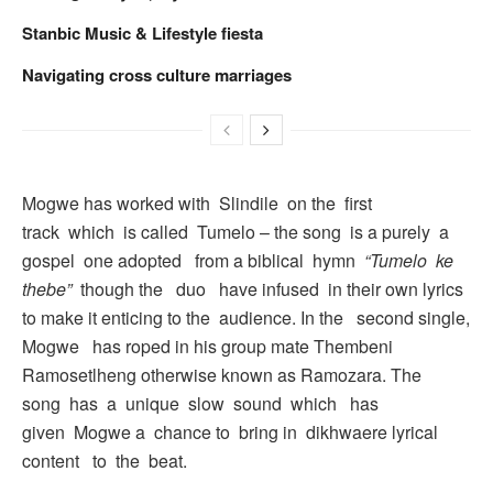
Stanbic Music & Lifestyle fiesta
Navigating cross culture marriages
Mogwe has worked with Slindile on the first
track which is called Tumelo – the song is a purely a
gospel one adopted from a biblical hymn
“Tumelo ke
thebe”
though the duo have infused in their own lyrics
to make it enticing to the audience. In the second single,
Mogwe has roped in his group mate Thembeni
Ramosetlheng otherwise known as Ramozara. The
song has a unique slow sound which has
given Mogwe a chance to bring in dikhwaere lyrical
content to the beat.