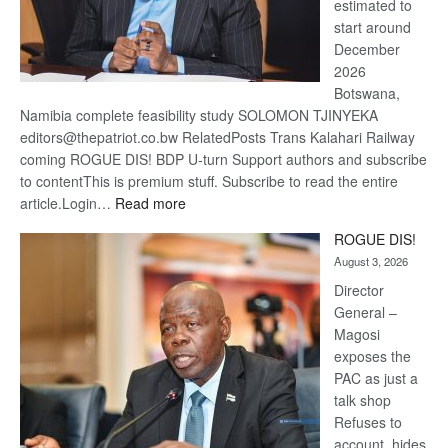
estimated to
start around
December
2026
Botswana,
Namibia complete feasibility study SOLOMON TJINYEKA
editors@thepatriot.co.bw RelatedPosts Trans Kalahari Railway
coming ROGUE DIS! BDP U-turn Support authors and subscribe
to contentThis is premium stuff. Subscribe to read the entire
:
article.Login…
Read more
Trans
ROGUE DIS!
Kalahari
August 3, 2026
Railway
coming
Director
General –
Magosi
exposes the
PAC as just a
talk shop
Refuses to
account, hides