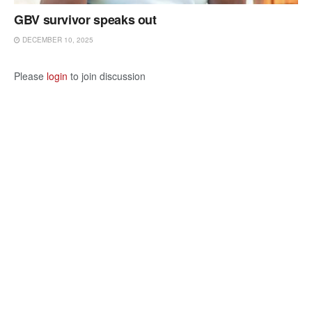
GBV survivor speaks out
DECEMBER 10, 2025
Please
login
to join discussion