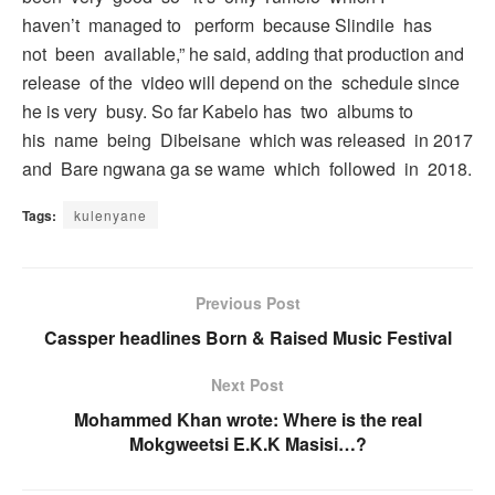
haven’t managed to perform because Slindile has
not been available,” he said, adding that production and
release of the video will depend on the schedule since
he is very busy. So far Kabelo has two albums to
his name being Dibeisane which was released in 2017
and Bare ngwana ga se wame which followed in 2018.
Tags:
kulenyane
Previous Post
Cassper headlines Born & Raised Music Festival
Next Post
Mohammed Khan wrote: Where is the real
Mokgweetsi E.K.K Masisi…?