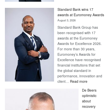
Now,
Win
Standard Bank wins 17
Later
awards at Euromoney Awards
August 3, 2026
Standard Bank Group has
been recognised with 17
awards at the Euromoney
Awards for Excellence 2026.
For more than 30 years,
Euromoney’s Awards for
Excellence have recognised
financial institutions that set
the global standard in
performance, innovation and
:
client…
Read more
Standard
De Beers
Bank
optimistic
wins
about
17
recovery
awards