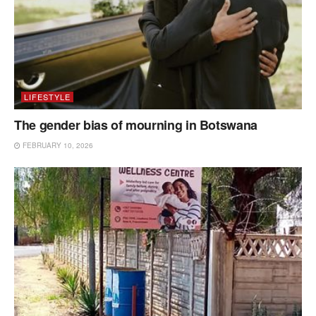
LIFESTYLE
The gender bias of mourning in Botswana
FEBRUARY 10, 2026