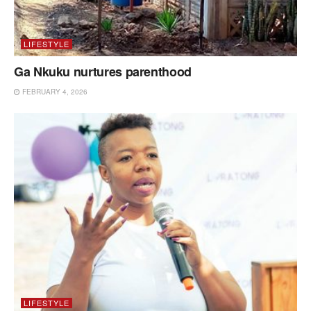
LIFESTYLE
Ga Nkuku nurtures parenthood
FEBRUARY 4, 2026
LIFESTYLE