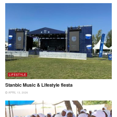
LIFESTYLE
Stanbic Music & Lifestyle fiesta
APRIL 13, 2026