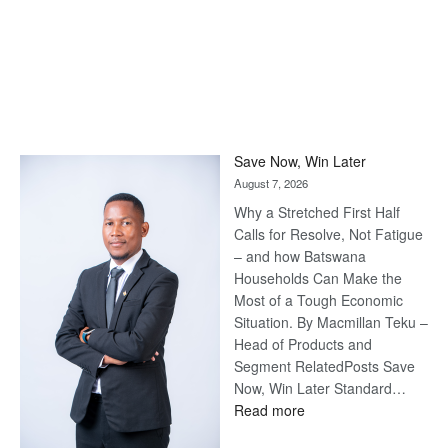
Save Now, Win Later
August 7, 2026
Why a Stretched First Half
Calls for Resolve, Not Fatigue
– and how Batswana
Households Can Make the
Most of a Tough Economic
Situation. By Macmillan Teku –
Head of Products and
Segment RelatedPosts Save
Now, Win Later Standard…
:
Read more
Save