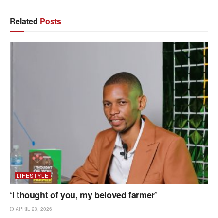
Related
Posts
LIFESTYLE
‘I thought of you, my beloved farmer’
APRIL 23, 2026