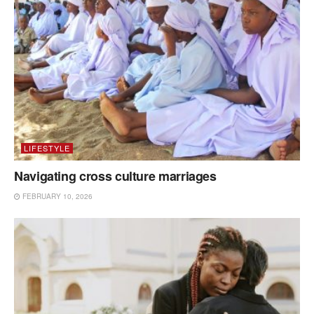
LIFESTYLE
Navigating cross culture marriages
FEBRUARY 10, 2026