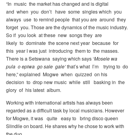
“In music the market has changed and is digital
and when you don’t have some singles which you
always use to remind people that you are around they
forget you. Those are the dynamics of the music industry.
So if you look at these new songs they are
likely to dominate the scene next year because for
this year I was just introducing them to the masses.
There is a Setswana saying which says ‘
Mosele wa
pula o epiwa go sale gale’
that’s what I’m trying to do
here,” explained Mogwe when quizzed on his
decision to drop new music while still basking in the
glory of his latest album.
Working with international artists has always been
regarded as a difficult task by local musicians. However
for Mogwe, it was quite easy to bring disco queen
Slindile on board. He shares why he chose to work with
the duo.