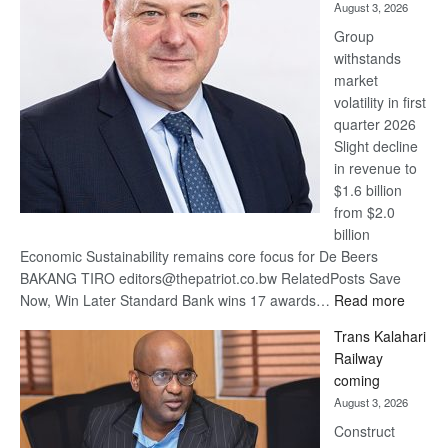
August 3, 2026
at
Group
Euromoney
withstands
Awards
market
volatility in first
quarter 2026
Slight decline
in revenue to
$1.6 billion
from $2.0
billion
Economic Sustainability remains core focus for De Beers
BAKANG TIRO editors@thepatriot.co.bw RelatedPosts Save
:
Now, Win Later Standard Bank wins 17 awards…
Read more
De
Trans Kalahari
Beers
Railway
optimis
coming
about
August 3, 2026
recove
Construct