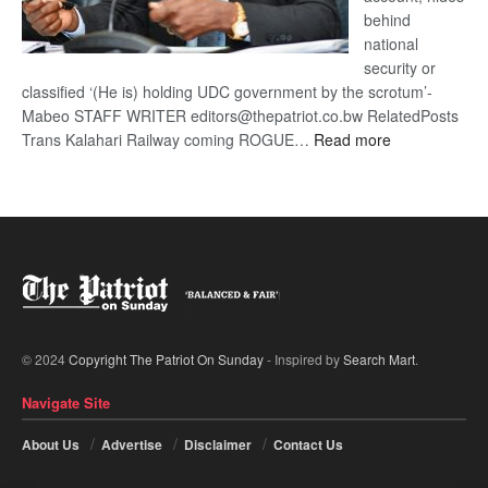
behind
national
security or
classified ‘(He is) holding UDC government by the scrotum’-
Mabeo STAFF WRITER editors@thepatriot.co.bw RelatedPosts
:
Trans Kalahari Railway coming ROGUE…
Read more
ROGUE
DIS!
© 2024
Copyright The Patriot On Sunday
- Inspired by
Search Mart
.
Navigate Site
About Us
Advertise
Disclaimer
Contact Us