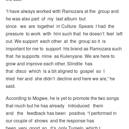
“I have always worked with Ramozara at the group and
he was also part of my last album but
since we are together in Culture Spears I had the
pressure to work with him such that he doesn’t feel left
out. We support each other at the group so it is
important for me to support his brand as Ramozara such
that he supports mine as Kulenyane. We are here to
grow and improve each other. Slindile has
that disco which is a bit aligned to gospel so I
tried her and she didn’t decline and here we are,” he
said.
According to Mogwe, he is yet to promote the two songs
that much but he has already introduced them
and the feedback has been positive. “I performed in
our couple of shows and the response has
been very good so it’s only Tumelo which I