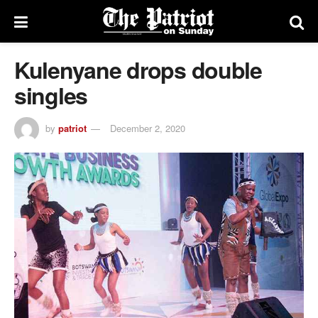
Kulenyane drops double
singles
by
patriot
December 2, 2020