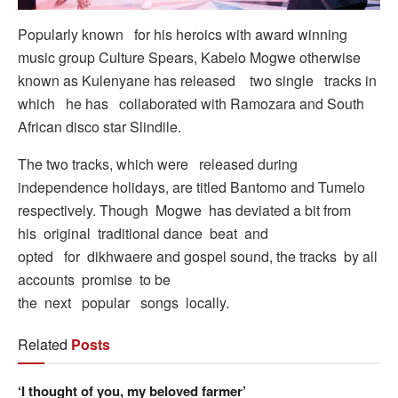
Popularly known for his heroics with award winning
music group Culture Spears, Kabelo Mogwe otherwise
known as Kulenyane has released two single tracks in
which he has collaborated with Ramozara and South
African disco star Slindile.
The two tracks, which were released during
independence holidays, are titled Bantomo and Tumelo
respectively. Though Mogwe has deviated a bit from
his original traditional dance beat and
opted for dikhwaere and gospel sound, the tracks by all
accounts promise to be
the next popular songs locally.
Related
Posts
‘I thought of you, my beloved farmer’