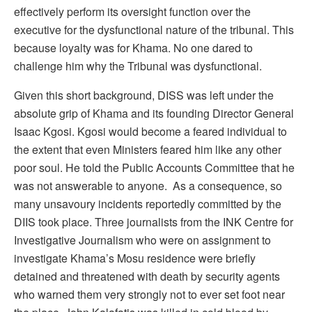
effectively perform its oversight function over the
executive for the dysfunctional nature of the tribunal. This
because loyalty was for Khama. No one dared to
challenge him why the Tribunal was dysfunctional.
Given this short background, DISS was left under the
absolute grip of Khama and its founding Director General
Isaac Kgosi. Kgosi would become a feared individual to
the extent that even Ministers feared him like any other
poor soul. He told the Public Accounts Committee that he
was not answerable to anyone. As a consequence, so
many unsavoury incidents reportedly committed by the
DIIS took place. Three journalists from the INK Centre for
Investigative Journalism who were on assignment to
investigate Khama’s Mosu residence were briefly
detained and threatened with death by security agents
who warned them very strongly not to ever set foot near