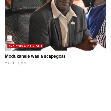
ANALYSIS & OPINIONS
Modukanele was a scapegoat
APRIL 13, 2026