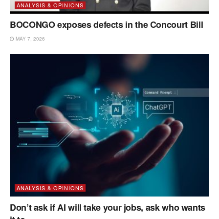
ANALYSIS & OPINIONS
BOCONGO exposes defects in the Concourt Bill
MAY 7, 2026
ANALYSIS & OPINIONS
Don’t ask if AI will take your jobs, ask who wants