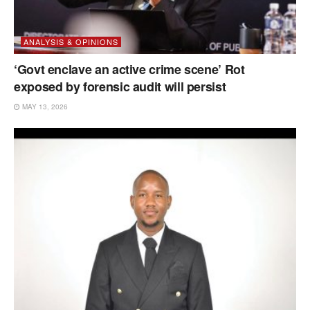
ANALYSIS & OPINIONS
‘Govt enclave an active crime scene’ Rot
exposed by forensic audit will persist
MAY 13, 2026