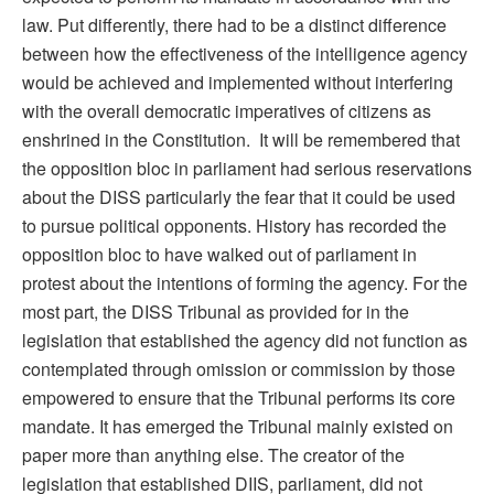
law. Put differently, there had to be a distinct difference
between how the effectiveness of the intelligence agency
would be achieved and implemented without interfering
with the overall democratic imperatives of citizens as
enshrined in the Constitution. It will be remembered that
the opposition bloc in parliament had serious reservations
about the DISS particularly the fear that it could be used
to pursue political opponents. History has recorded the
opposition bloc to have walked out of parliament in
protest about the intentions of forming the agency. For the
most part, the DISS Tribunal as provided for in the
legislation that established the agency did not function as
contemplated through omission or commission by those
empowered to ensure that the Tribunal performs its core
mandate. It has emerged the Tribunal mainly existed on
paper more than anything else. The creator of the
legislation that established DIIS, parliament, did not