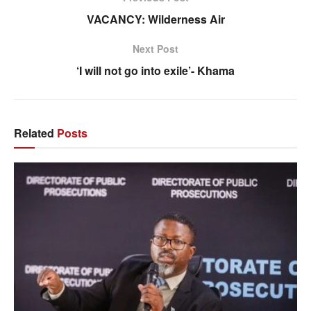
VACANCY: Wilderness Air
Next Post
‘I will not go into exile’- Khama
Related
Posts