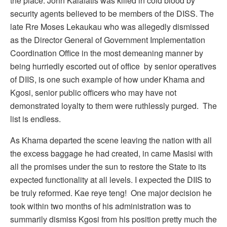
the place. John Kalafatis was killed in cold blood by
security agents believed to be members of the DISS. The
late Rre Moses Lekaukau who was allegedly dismissed
as the Director General of Government Implementation
Coordination Office in the most demeaning manner by
being hurriedly escorted out of office by senior operatives
of DIIS, is one such example of how under Khama and
Kgosi, senior public officers who may have not
demonstrated loyalty to them were ruthlessly purged. The
list is endless.
As Khama departed the scene leaving the nation with all
the excess baggage he had created, in came Masisi with
all the promises under the sun to restore the State to its
expected functionality at all levels. I expected the DIIS to
be truly reformed. Kae reye teng! One major decision he
took within two months of his administration was to
summarily dismiss Kgosi from his position pretty much the