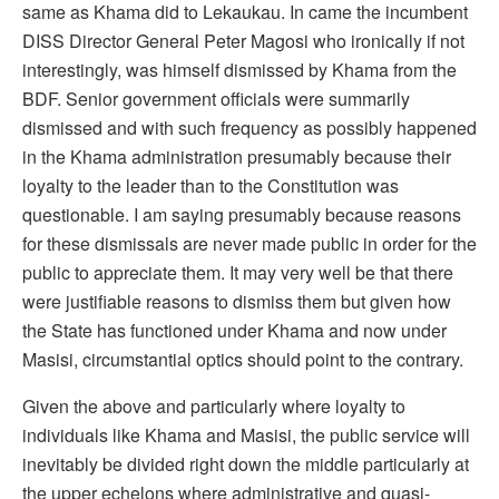
same as Khama did to Lekaukau. In came the incumbent
DISS Director General Peter Magosi who ironically if not
interestingly, was himself dismissed by Khama from the
BDF. Senior government officials were summarily
dismissed and with such frequency as possibly happened
in the Khama administration presumably because their
loyalty to the leader than to the Constitution was
questionable. I am saying presumably because reasons
for these dismissals are never made public in order for the
public to appreciate them. It may very well be that there
were justifiable reasons to dismiss them but given how
the State has functioned under Khama and now under
Masisi, circumstantial optics should point to the contrary.
Given the above and particularly where loyalty to
individuals like Khama and Masisi, the public service will
inevitably be divided right down the middle particularly at
the upper echelons where administrative and quasi-