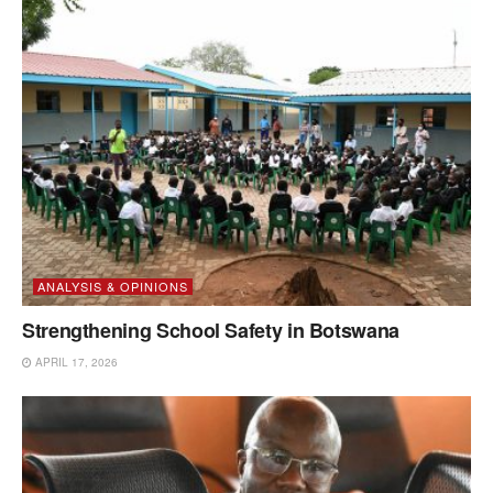
ANALYSIS & OPINIONS
Strengthening School Safety in Botswana
APRIL 17, 2026