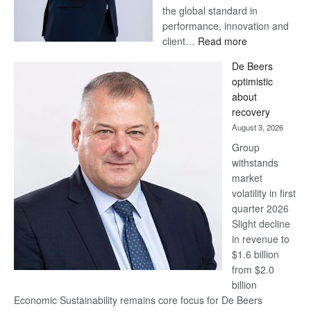
the global standard in
performance, innovation and
:
client…
Read more
Standard
De Beers
Bank
optimistic
wins
about
17
recovery
awards
August 3, 2026
at
Group
Euromoney
withstands
Awards
market
volatility in first
quarter 2026
Slight decline
in revenue to
$1.6 billion
from $2.0
billion
Economic Sustainability remains core focus for De Beers