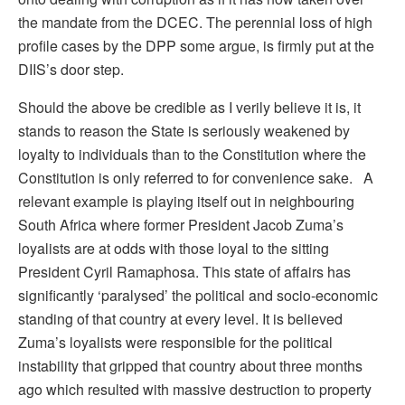
the mandate from the DCEC. The perennial loss of high
profile cases by the DPP some argue, is firmly put at the
DIIS’s door step.
Should the above be credible as I verily believe it is, it
stands to reason the State is seriously weakened by
loyalty to individuals than to the Constitution where the
Constitution is only referred to for convenience sake. A
relevant example is playing itself out in neighbouring
South Africa where former President Jacob Zuma’s
loyalists are at odds with those loyal to the sitting
President Cyril Ramaphosa. This state of affairs has
significantly ‘paralysed’ the political and socio-economic
standing of that country at every level. It is believed
Zuma’s loyalists were responsible for the political
instability that gripped that country about three months
ago which resulted with massive destruction to property