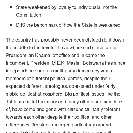
State weakened by loyalty to individuals, not the
Constitution
DIIS the benchmark of how the State is weakened
The country has probably never been divided right down
the middle to the levels I have witnessed since former
President Ian Khama left office and in came the
incumbent, President M.E.K. Masisi. Botswana has since
independence been a multi-party democracy where
members of different political parties, despite their
expected different ideologies, co-existed under fairly
stable political atmosphere. Big political issues like the
Tshiamo ballot box story and many others one can think
of, have come and gone with citizens still fairly tolerant
towards each other despite their political and other
differences. Tensions emerged particularly around
general election periods which would subsequently