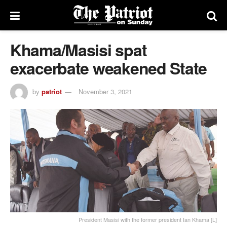
Khama/Masisi spat
exacerbate weakened State
by
patriot
November 3, 2021
President Masisi with the former president Ian Khama [L]