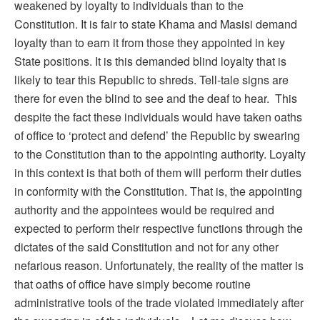
weakened by loyalty to individuals than to the
Constitution. It is fair to state Khama and Masisi demand
loyalty than to earn it from those they appointed in key
State positions. It is this demanded blind loyalty that is
likely to tear this Republic to shreds. Tell-tale signs are
there for even the blind to see and the deaf to hear. This
despite the fact these individuals would have taken oaths
of office to ‘protect and defend’ the Republic by swearing
to the Constitution than to the appointing authority. Loyalty
in this context is that both of them will perform their duties
in conformity with the Constitution. That is, the appointing
authority and the appointees would be required and
expected to perform their respective functions through the
dictates of the said Constitution and not for any other
nefarious reason. Unfortunately, the reality of the matter is
that oaths of office have simply become routine
administrative tools of the trade violated immediately after