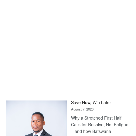
Save Now, Win Later
August 7, 2026
Why a Stretched First Half
Calls for Resolve, Not Fatigue
– and how Batswana