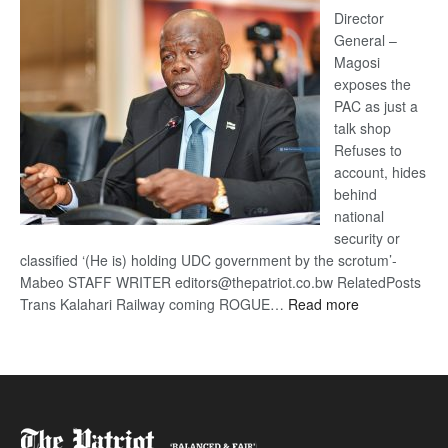
coming
Director
General –
Magosi
exposes the
PAC as just a
talk shop
Refuses to
account, hides
behind
national
security or
classified ‘(He is) holding UDC government by the scrotum’-
Mabeo STAFF WRITER editors@thepatriot.co.bw RelatedPosts
:
Trans Kalahari Railway coming ROGUE…
Read more
ROGUE
DIS!