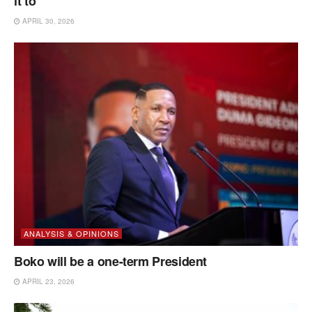
it to
APRIL 30, 2026
ANALYSIS & OPINIONS
Boko will be a one-term President
APRIL 23, 2026