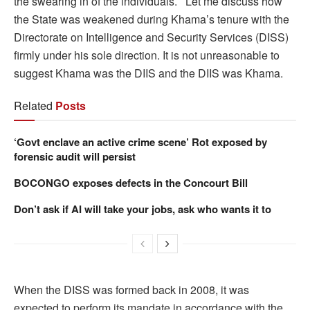
the swearing in of the individuals. Let me discuss how
the State was weakened during Khama’s tenure with the
Directorate on Intelligence and Security Services (DISS)
firmly under his sole direction. It is not unreasonable to
suggest Khama was the DIIS and the DIIS was Khama.
Related
Posts
‘Govt enclave an active crime scene’ Rot exposed by
forensic audit will persist
BOCONGO exposes defects in the Concourt Bill
Don’t ask if AI will take your jobs, ask who wants it to
When the DISS was formed back in 2008, it was
expected to perform its mandate in accordance with the