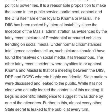
political power lies. It is a reasonable proposition to make
that some in the public service, parliament, cabinet and
the DIIS itself are either loyal to Khama or Masisi. The
DIIS has been rocked by internal instability since the
inception of the Masisi administration as evidenced by the
fairly recent pictures of Presidential armoured vehicles
trending on social media. Under normal circumstances
intelligence scholars tell us, such pictures shouldn’t have
found themselves on social media. It is treasonous. The
other fairly recent incident where loyalties to or against
Khama and Masisi is that of a meeting between the DIIS,
DPP and DCEC wherein highly confidential State matters
were discussed and leaked to the public. While it is not
clear who actually leaked the contents of this meeting, it
begs no scientific intelligence to suggest it was done by
one of the attendees. Further to this, almost every other
State secret is leaked to the public at every turn.