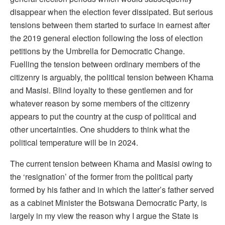
disappear when the election fever dissipated. But serious
tensions between them started to surface in earnest after
the 2019 general election following the loss of election
petitions by the Umbrella for Democratic Change.
Fuelling the tension between ordinary members of the
citizenry is arguably, the political tension between Khama
and Masisi. Blind loyalty to these gentlemen and for
whatever reason by some members of the citizenry
appears to put the country at the cusp of political and
other uncertainties. One shudders to think what the
political temperature will be in 2024.
The current tension between Khama and Masisi owing to
the ‘resignation’ of the former from the political party
formed by his father and in which the latter’s father served
as a cabinet Minister the Botswana Democratic Party, is
largely in my view the reason why I argue the State is