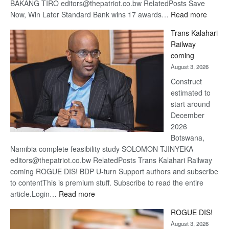
BAKANG TIRO editors@thepatriot.co.bw RelatedPosts Save
:
Now, Win Later Standard Bank wins 17 awards…
Read more
De
Trans Kalahari
Beers
Railway
optimis
coming
about
August 3, 2026
recove
Construct
estimated to
start around
December
2026
Botswana,
Namibia complete feasibility study SOLOMON TJINYEKA
editors@thepatriot.co.bw RelatedPosts Trans Kalahari Railway
coming ROGUE DIS! BDP U-turn Support authors and subscribe
to contentThis is premium stuff. Subscribe to read the entire
:
article.Login…
Read more
Trans
ROGUE DIS!
Kalahari
August 3, 2026
Railway