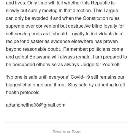
and lives. Only time will tell whether this Republic is
slowly but surely moving in that direction. This I argue,
can only be avoided if and when the Constitution rules
supreme over convenient but destructive blind loyalty for
self-serving ends as it should. Loyalty to individuals is a
recipe for disaster as evidence elsewhere has proven
beyond reasonable doubt. Remember: politicians come
and go but Botswana will always remain. I am prepared to
be persuaded otherwise as always. Judge for Yourself!
‘No one is safe until everyone’ Covid-19 still remains our
biggest challenge and threat. Stay safe by adhering to all
health protocols.
adamphetlhe08@gmail.com
Previous Post