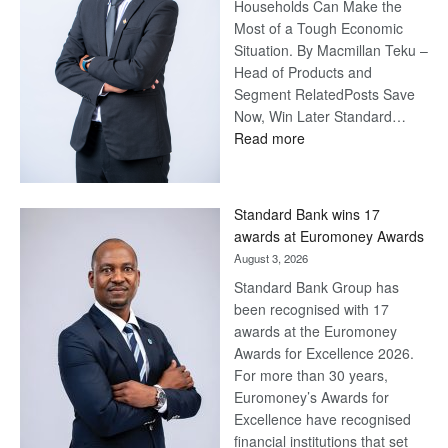
Households Can Make the
Most of a Tough Economic
Situation. By Macmillan Teku –
Head of Products and
Segment RelatedPosts Save
Now, Win Later Standard…
:
Read more
Save
Now,
Win
Standard Bank wins 17
Later
awards at Euromoney Awards
August 3, 2026
Standard Bank Group has
been recognised with 17
awards at the Euromoney
Awards for Excellence 2026.
For more than 30 years,
Euromoney’s Awards for
Excellence have recognised
financial institutions that set