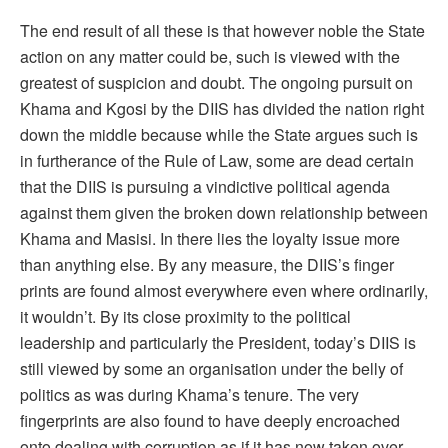
The end result of all these is that however noble the State
action on any matter could be, such is viewed with the
greatest of suspicion and doubt. The ongoing pursuit on
Khama and Kgosi by the DIIS has divided the nation right
down the middle because while the State argues such is
in furtherance of the Rule of Law, some are dead certain
that the DIIS is pursuing a vindictive political agenda
against them given the broken down relationship between
Khama and Masisi. In there lies the loyalty issue more
than anything else. By any measure, the DIIS’s finger
prints are found almost everywhere even where ordinarily,
it wouldn’t. By its close proximity to the political
leadership and particularly the President, today’s DIIS is
still viewed by some an organisation under the belly of
politics as was during Khama’s tenure. The very
fingerprints are also found to have deeply encroached
onto dealing with corruption as if it has now taken over