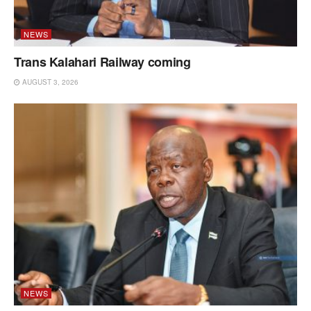
NEWS
Trans Kalahari Railway coming
AUGUST 3, 2026
NEWS