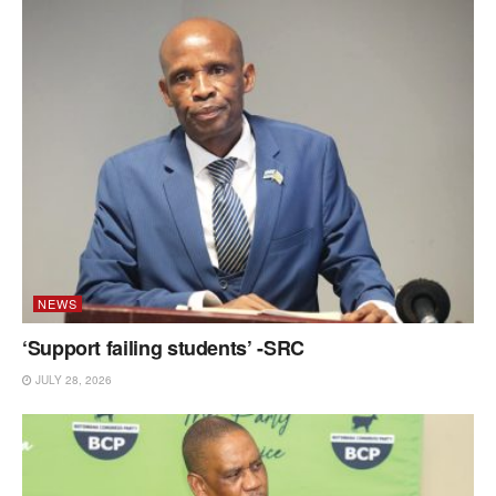
NEWS
‘Support failing students’ -SRC
JULY 28, 2026