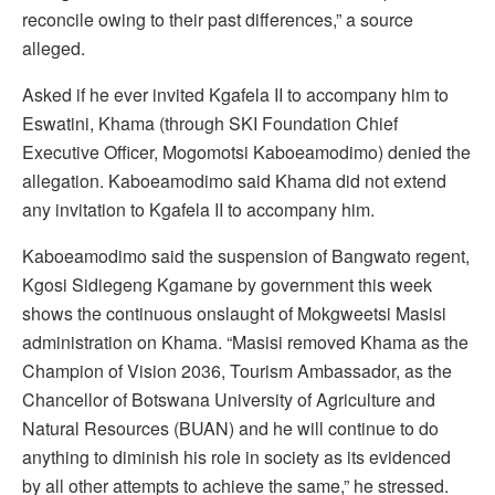
reconcile owing to their past differences,” a source
alleged.
Asked if he ever invited Kgafela II to accompany him to
Eswatini, Khama (through SKI Foundation Chief
Executive Officer, Mogomotsi Kaboeamodimo) denied the
allegation. Kaboeamodimo said Khama did not extend
any invitation to Kgafela II to accompany him.
Kaboeamodimo said the suspension of Bangwato regent,
Kgosi Sidiegeng Kgamane by government this week
shows the continuous onslaught of Mokgweetsi Masisi
administration on Khama. “Masisi removed Khama as the
Champion of Vision 2036, Tourism Ambassador, as the
Chancellor of Botswana University of Agriculture and
Natural Resources (BUAN) and he will continue to do
anything to diminish his role in society as its evidenced
by all other attempts to achieve the same,” he stressed.