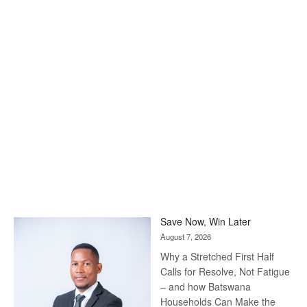
Save Now, Win Later
August 7, 2026
Why a Stretched First Half
Calls for Resolve, Not Fatigue
– and how Batswana
Households Can Make the