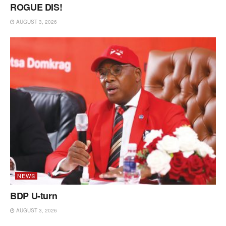
ROGUE DIS!
AUGUST 3, 2026
NEWS
BDP U-turn
AUGUST 3, 2026