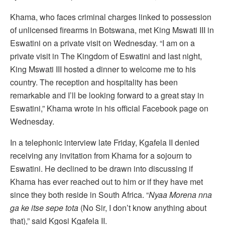
Khama, who faces criminal charges linked to possession
of unlicensed firearms in Botswana, met King Mswati III in
Eswatini on a private visit on Wednesday. “I am on a
private visit in The Kingdom of Eswatini and last night,
King Mswati III hosted a dinner to welcome me to his
country. The reception and hospitality has been
remarkable and I’ll be looking forward to a great stay in
Eswatini,” Khama wrote in his official Facebook page on
Wednesday.
In a telephonic interview late Friday, Kgafela II denied
receiving any invitation from Khama for a sojourn to
Eswatini. He declined to be drawn into discussing if
Khama has ever reached out to him or if they have met
since they both reside in South Africa. “
Nyaa Morena nna
ga ke itse sepe tota
(No Sir, I don’t know anything about
that),” said Kgosi Kgafela II.