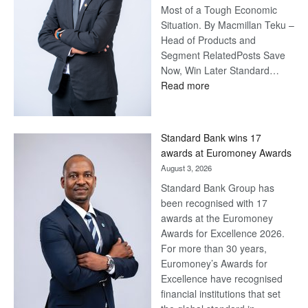
Most of a Tough Economic
Situation. By Macmillan Teku –
Head of Products and
Segment RelatedPosts Save
Now, Win Later Standard…
:
Read more
Save
Now,
Win
Standard Bank wins 17
Later
awards at Euromoney Awards
August 3, 2026
Standard Bank Group has
been recognised with 17
awards at the Euromoney
Awards for Excellence 2026.
For more than 30 years,
Euromoney’s Awards for
Excellence have recognised
financial institutions that set