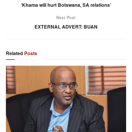
‘Khama will hurt Botswana, SA relations’
Next Post
EXTERNAL ADVERT: BUAN
Related
Posts