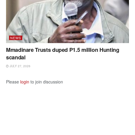
NEWS
Mmadinare Trusts duped P1.5 million Hunting
scandal
JULY 27, 2026
Please
login
to join discussion