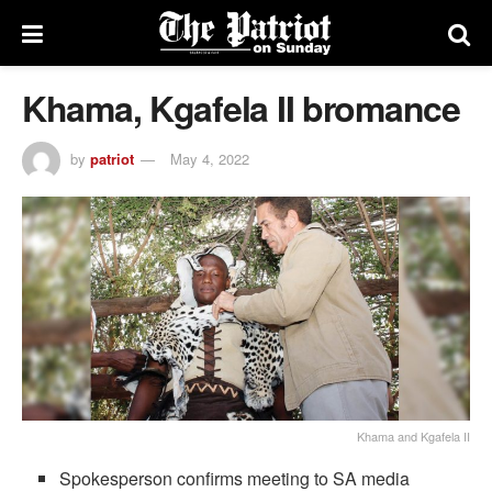
Khama, Kgafela II bromance
by
patriot
May 4, 2022
Khama and Kgafela II
Spokesperson confirms meeting to SA media