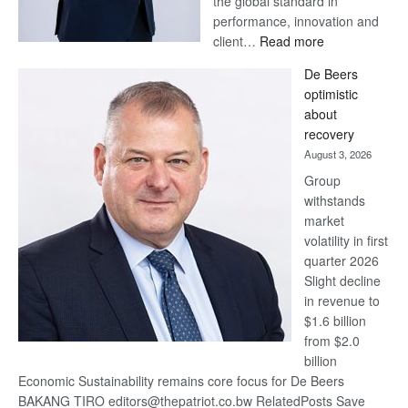
the global standard in
performance, innovation and
:
client…
Read more
Standard
De Beers
Bank
optimistic
wins
about
17
recovery
awards
August 3, 2026
at
Group
Euromoney
withstands
Awards
market
volatility in first
quarter 2026
Slight decline
in revenue to
$1.6 billion
from $2.0
billion
Economic Sustainability remains core focus for De Beers
BAKANG TIRO editors@thepatriot.co.bw RelatedPosts Save