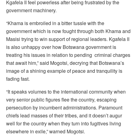
Kgafela II feel powerless after being frustrated by the
government machinery.
“Khama is embroiled in a bitter tussle with the
government which is now fought through both Khama and
Masisi trying to win support of regional leaders. Kgafela II
is also unhappy over how Botswana government is
treating his issues in relation to pending criminal charges
that await him,” said Mogotsi, decrying that Botswana’s
image of a shining example of peace and tranquility is
fading fast.
“It speaks volumes to the international community when
very senior public figures flee the country, escaping
persecution by incumbent administrations. Paramount
chiefs lead masses of their tribes, and it doesn’t augur
well for the country when they turn into fugitives living
elsewhere in exile,” warned Mogotsi.