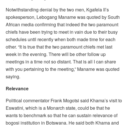
Notwithstanding denial by the two men, Kgafela II’s
spokesperson, Lebogang Maname was quoted by South
African media confirming that indeed the two paramount
chiefs have been trying to meet in vain due to their busy
schedules until recently when both made time for each
other. “It is true that the two paramount chiefs met last
week in the evening. There will be other follow up
meetings in a time not so distant. That is all I can share
with you pertaining to the meeting,” Maname was quoted
saying.
Relevance
Political commentator Frank Mogotsi said Khama’s visit to
Eswatini, which is a Monarch state, could be that he
wants to benchmark so that he can sustain relevance of
bogosi institution in Botswana. He said both Khama and