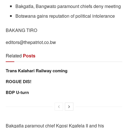
Bakgatla, Bangwato paramount chiefs deny meeting
Botswana gains reputation of political intolerance
BAKANG TIRO
editors@thepatriot.co.bw
Related
Posts
Trans Kalahari Railway coming
ROGUE DIS!
BDP U-turn
Bakgatla paramout chief Kgosi Kgafela II and his