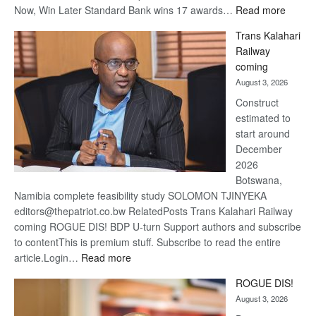
:
Now, Win Later Standard Bank wins 17 awards…
Read more
De
Trans Kalahari
Beers
Railway
optimis
coming
about
August 3, 2026
recove
Construct
estimated to
start around
December
2026
Botswana,
Namibia complete feasibility study SOLOMON TJINYEKA
editors@thepatriot.co.bw RelatedPosts Trans Kalahari Railway
coming ROGUE DIS! BDP U-turn Support authors and subscribe
to contentThis is premium stuff. Subscribe to read the entire
:
article.Login…
Read more
Trans
ROGUE DIS!
Kalahari
August 3, 2026
Railway