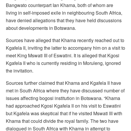
Bangwato counterpart Ian Khama, both of whom are
living in self-imposed exile in neighbouring South Africa,
have denied allegations that they have held discussions
about developments in Botswana.
Sources have alleged that Khama recently reached out to
Kgafela II, inviting the latter to accompany him on a visit to
meet King Mswati III of Eswatini. It is alleged that Kgosi
Kgafela II who is currently residing in Moruleng, ignored
the invitation.
Sources further claimed that Khama and Kgafela II have
met in South Africa where they have discussed number of
issues affecting bogosi institution in Botswana. “Khama
had approached Kgosi Kgafela II on his visit to Eswatini
but Kgafela was skeptical that if he visited Mswati III with
Khama that could divide the royal family. The two have
dialogued in South Africa with Khama in attempt to