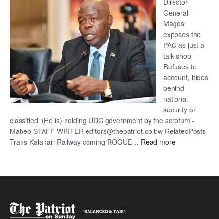
coming
Director
General –
Magosi
exposes the
PAC as just a
talk shop
Refuses to
account, hides
behind
national
security or
classified ‘(He is) holding UDC government by the scrotum’-
Mabeo STAFF WRITER editors@thepatriot.co.bw RelatedPosts
:
Trans Kalahari Railway coming ROGUE…
Read more
ROGUE
DIS!