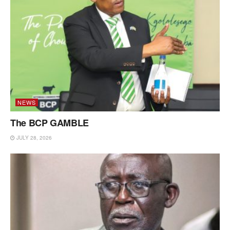
NEWS
The BCP GAMBLE
JULY 28, 2026