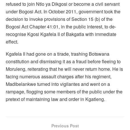
refused to join Ntlo ya Dikgosi or become a civil servant
under Bogosi Act. In October 2011, government took the
decision to invoke provisions of Section 15 (b) of the
Bogosi Act Chapter 41:01, in the public interest, to de-
recognise Kgosi Kgafela II of Bakgatla with immediate
effect.
Kgafela II had gone on a tirade, trashing Botswana
constitution and dismissing it as a fraud before fleeing to
Moruleng, reiterating that he will never return home. He is
facing numerous assault charges after his regiment,
Madibelankwe turned into vigilantes and went on a
rampage, flogging some members of the public under the
pretext of maintaining law and order in Kgatleng.
Previous Post