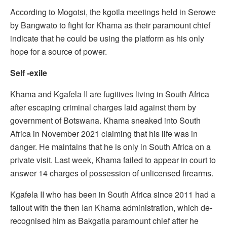
According to Mogotsi, the kgotla meetings held in Serowe
by Bangwato to fight for Khama as their paramount chief
indicate that he could be using the platform as his only
hope for a source of power.
Self -exile
Khama and Kgafela II are fugitives living in South Africa
after escaping criminal charges laid against them by
government of Botswana. Khama sneaked into South
Africa in November 2021 claiming that his life was in
danger. He maintains that he is only in South Africa on a
private visit. Last week, Khama failed to appear in court to
answer 14 charges of possession of unlicensed firearms.
Kgafela II who has been in South Africa since 2011 had a
fallout with the then Ian Khama administration, which de-
recognised him as Bakgatla paramount chief after he