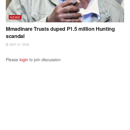
NEWS
Mmadinare Trusts duped P1.5 million Hunting
scandal
JULY 27, 2026
Please
login
to join discussion