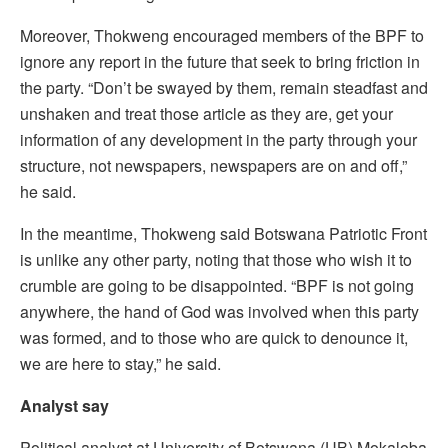
Moreover, Thokweng encouraged members of the BPF to
ignore any report in the future that seek to bring friction in
the party. “Don’t be swayed by them, remain steadfast and
unshaken and treat those article as they are, get your
information of any development in the party through your
structure, not newspapers, newspapers are on and off,”
he said.
In the meantime, Thokweng said Botswana Patriotic Front
is unlike any other party, noting that those who wish it to
crumble are going to be disappointed. “BPF is not going
anywhere, the hand of God was involved when this party
was formed, and to those who are quick to denounce it,
we are here to stay,” he said.
Analyst say
Political analyst at University of Botswana (UB) Mokaloba