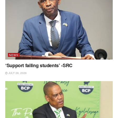
NEWS
‘Support failing students’ -SRC
JULY 28, 2026