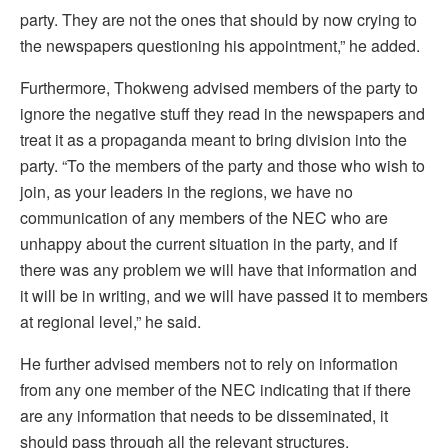
party. They are not the ones that should by now crying to
the newspapers questioning his appointment,” he added.
Furthermore, Thokweng advised members of the party to
ignore the negative stuff they read in the newspapers and
treat it as a propaganda meant to bring division into the
party. “To the members of the party and those who wish to
join, as your leaders in the regions, we have no
communication of any members of the NEC who are
unhappy about the current situation in the party, and if
there was any problem we will have that information and
it will be in writing, and we will have passed it to members
at regional level,” he said.
He further advised members not to rely on information
from any one member of the NEC indicating that if there
are any information that needs to be disseminated, it
should pass through all the relevant structures.