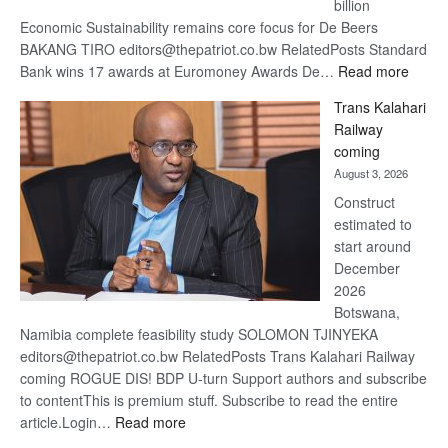
billion
Economic Sustainability remains core focus for De Beers
BAKANG TIRO editors@thepatriot.co.bw RelatedPosts Standard
:
Bank wins 17 awards at Euromoney Awards De…
Read more
De
Trans Kalahari
Beers
Railway
optimi
coming
about
August 3, 2026
recov
Construct
estimated to
start around
December
2026
Botswana,
Namibia complete feasibility study SOLOMON TJINYEKA
editors@thepatriot.co.bw RelatedPosts Trans Kalahari Railway
coming ROGUE DIS! BDP U-turn Support authors and subscribe
to contentThis is premium stuff. Subscribe to read the entire
:
article.Login…
Read more
Trans