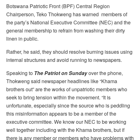
Botswana Patriotic Front (BPF) Central Region
Chairperson, Teko Thokweng has warned members of
the party’s National Executive Committee (NEC) and the
general membership to refrain from washing their dirty
linen in public.
Rather, he said, they should resolve burning issues using
internal structures and avoid running to newspapers.
Speaking to
The Patriot on Sunday
over the phone,
Thokweng said newspaper headlines like “Khama
brothers out” are the works of unpatriotic members who
seek to bring tension within the movement. “It is
unfortunate, especially since the source who is peddling
this misinformation appears to be a member of the
executive committee. We know our NEC to be working
well together including with the Khama brothers, but if
there is any member or members who have problems with