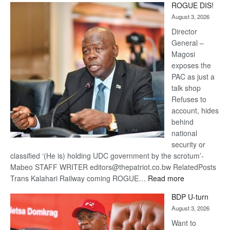
ROGUE DIS!
Kalahari
August 3, 2026
Railway
coming
Director
General –
Magosi
exposes the
PAC as just a
talk shop
Refuses to
account, hides
behind
national
security or
classified ‘(He is) holding UDC government by the scrotum’-
Mabeo STAFF WRITER editors@thepatriot.co.bw RelatedPosts
:
Trans Kalahari Railway coming ROGUE…
Read more
ROGUE
BDP U-turn
DIS!
August 3, 2026
Want to