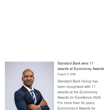
Standard Bank wins 17
awards at Euromoney Awards
August 3, 2026
Standard Bank Group has
been recognised with 17
awards at the Euromoney
Awards for Excellence 2026.
For more than 30 years,
Euromoney’s Awards for