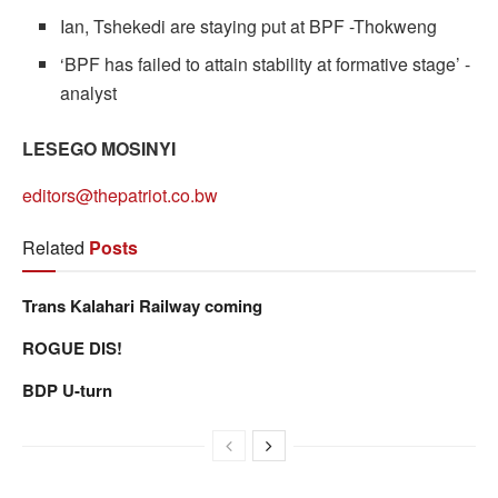
Ian, Tshekedi are staying put at BPF -Thokweng
‘BPF has failed to attain stability at formative stage’ -
analyst
LESEGO MOSINYI
editors@thepatriot.co.bw
Related
Posts
Trans Kalahari Railway coming
ROGUE DIS!
BDP U-turn