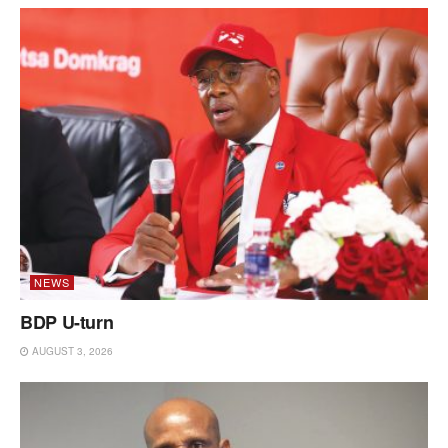
NEWS
BDP U-turn
AUGUST 3, 2026