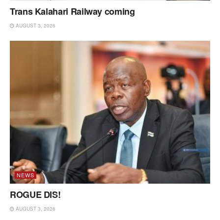
Trans Kalahari Railway coming
AUGUST 3, 2026
NEWS
ROGUE DIS!
AUGUST 3, 2026