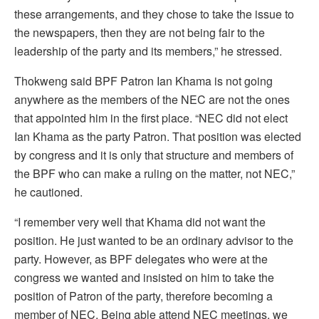
these arrangements, and they chose to take the issue to
the newspapers, then they are not being fair to the
leadership of the party and its members,” he stressed.
Thokweng said BPF Patron Ian Khama is not going
anywhere as the members of the NEC are not the ones
that appointed him in the first place. “NEC did not elect
Ian Khama as the party Patron. That position was elected
by congress and it is only that structure and members of
the BPF who can make a ruling on the matter, not NEC,”
he cautioned.
“I remember very well that Khama did not want the
position. He just wanted to be an ordinary advisor to the
party. However, as BPF delegates who were at the
congress we wanted and insisted on him to take the
position of Patron of the party, therefore becoming a
member of NEC. Being able attend NEC meetings, we