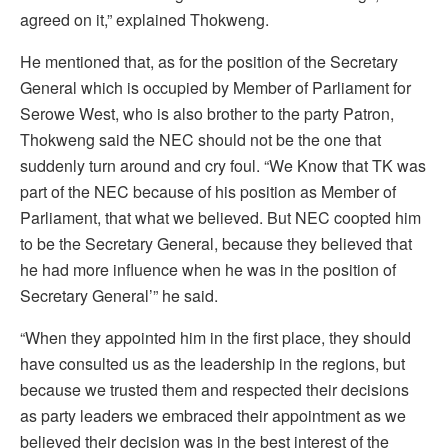
agreed on it,” explained Thokweng.
He mentioned that, as for the position of the Secretary
General which is occupied by Member of Parliament for
Serowe West, who is also brother to the party Patron,
Thokweng said the NEC should not be the one that
suddenly turn around and cry foul. “We Know that TK was
part of the NEC because of his position as Member of
Parliament, that what we believed. But NEC coopted him
to be the Secretary General, because they believed that
he had more influence when he was in the position of
Secretary General’” he said.
“When they appointed him in the first place, they should
have consulted us as the leadership in the regions, but
because we trusted them and respected their decisions
as party leaders we embraced their appointment as we
believed their decision was in the best interest of the