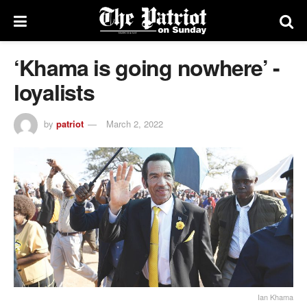
‘Khama is going nowhere’ -
loyalists
by
patriot
March 2, 2022
Ian Khama