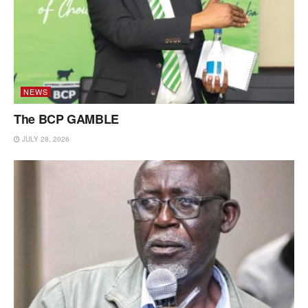
NEWS
The BCP GAMBLE
JULY 28, 2026