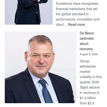
Excellence have recognised
financial institutions that set
the global standard in
performance, innovation and
:
client…
Read more
Standard
De Beers
Bank
optimistic
wins
about
17
recovery
awards
August 3, 2026
at
Group
Euromoney
withstands
Awards
market
volatility in first
quarter 2026
Slight decline
in revenue to
$1.6 billion
from $2.0