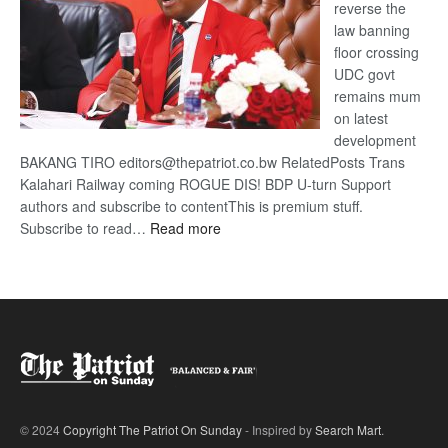
reverse the
law banning
floor crossing
UDC govt
remains mum
on latest
development
BAKANG TIRO editors@thepatriot.co.bw RelatedPosts Trans
Kalahari Railway coming ROGUE DIS! BDP U-turn Support
authors and subscribe to contentThis is premium stuff.
:
Subscribe to read…
Read more
BDP
U-
turn
© 2024
Copyright The Patriot On Sunday
- Inspired by
Search Mart
.