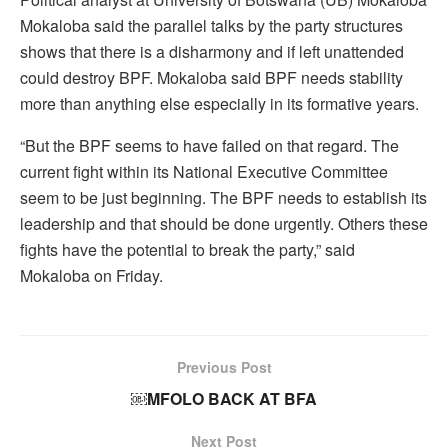
Mokaloba said the parallel talks by the party structures
shows that there is a disharmony and if left unattended
could destroy BPF. Mokaloba said BPF needs stability
more than anything else especially in its formative years.
“But the BPF seems to have failed on that regard. The
current fight within its National Executive Committee
seem to be just beginning. The BPF needs to establish its
leadership and that should be done urgently. Others these
fights have the potential to break the party,” said
Mokaloba on Friday.
Previous Post
￼MFOLO BACK AT BFA
Next Post