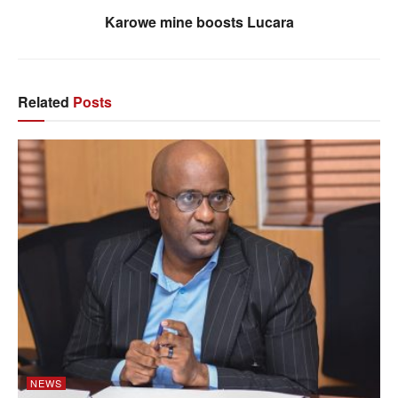
Karowe mine boosts Lucara
Related
Posts
NEWS