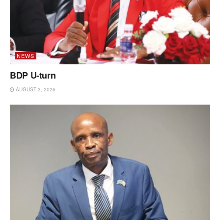
NEWS
BDP U-turn
AUGUST 3, 2026