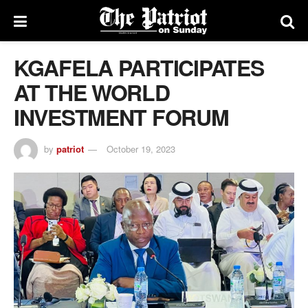
KGAFELA PARTICIPATES
AT THE WORLD
INVESTMENT FORUM
by
patriot
October 19, 2023