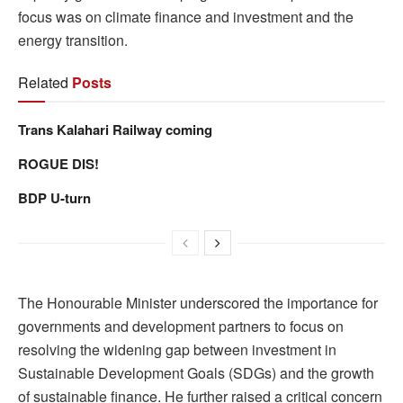
focus was on climate finance and investment and the
energy transition.
Related
Posts
Trans Kalahari Railway coming
ROGUE DIS!
BDP U-turn
The Honourable Minister underscored the importance for
governments and development partners to focus on
resolving the widening gap between investment in
Sustainable Development Goals (SDGs) and the growth
of sustainable finance. He further raised a critical concern