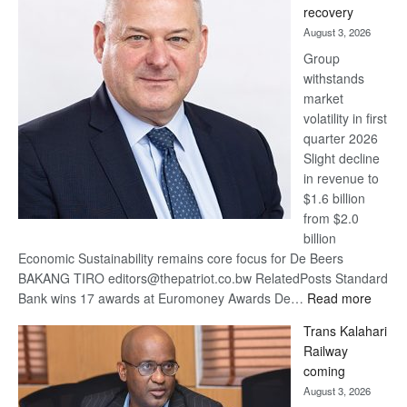
recovery
awards
August 3, 2026
at
Group
Euromoney
withstands
Awards
market
volatility in first
quarter 2026
Slight decline
in revenue to
$1.6 billion
from $2.0
billion
Economic Sustainability remains core focus for De Beers
BAKANG TIRO editors@thepatriot.co.bw RelatedPosts Standard
:
Bank wins 17 awards at Euromoney Awards De…
Read more
De
Trans Kalahari
Beers
Railway
optimi
coming
about
August 3, 2026
recov