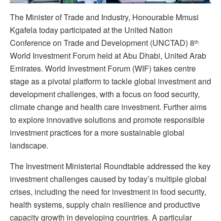
The Minister of Trade and Industry, Honourable Mmusi
Kgafela today participated at the United Nation
Conference on Trade and Development (UNCTAD) 8
th
World Investment Forum held at Abu Dhabi, United Arab
Emirates. World Investment Forum (WIF) takes centre
stage as a pivotal platform to tackle global investment and
development challenges, with a focus on food security,
climate change and health care investment. Further aims
to explore innovative solutions and promote responsible
investment practices for a more sustainable global
landscape.
The Investment Ministerial Roundtable addressed the key
investment challenges caused by today’s multiple global
crises, including the need for investment in food security,
health systems, supply chain resilience and productive
capacity growth in developing countries. A particular