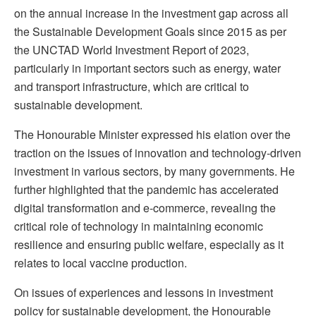
on the annual increase in the investment gap across all
the Sustainable Development Goals since 2015 as per
the UNCTAD World Investment Report of 2023,
particularly in important sectors such as energy, water
and transport infrastructure, which are critical to
sustainable development.
The Honourable Minister expressed his elation over the
traction on the issues of innovation and technology-driven
investment in various sectors, by many governments. He
further highlighted that the pandemic has accelerated
digital transformation and e-commerce, revealing the
critical role of technology in maintaining economic
resilience and ensuring public welfare, especially as it
relates to local vaccine production.
On issues of experiences and lessons in investment
policy for sustainable development, the Honourable