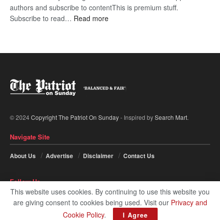
authors and subscribe to contentThis is premium stuff.
:
Subscribe to read…
Read more
BDP
U-
turn
© 2024
Copyright The Patriot On Sunday
- Inspired by
Search Mart
.
Navigate Site
About Us
Advertise
Disclaimer
Contact Us
Follow Us
This website uses cookies. By continuing to use this website you
are giving consent to cookies being used. Visit our
Privacy and
Cookie Policy
.
I Agree