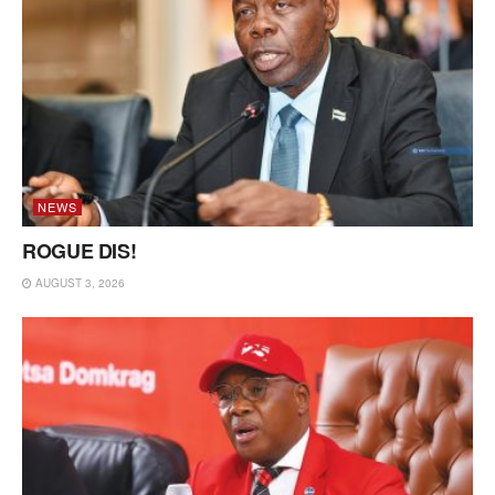
NEWS
ROGUE DIS!
AUGUST 3, 2026