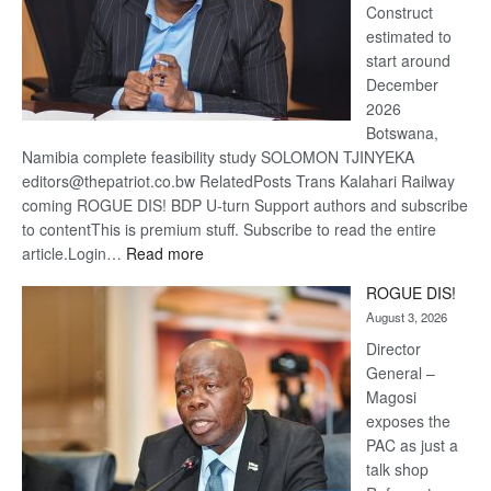
Construct
estimated to
start around
December
2026
Botswana,
Namibia complete feasibility study SOLOMON TJINYEKA
editors@thepatriot.co.bw RelatedPosts Trans Kalahari Railway
coming ROGUE DIS! BDP U-turn Support authors and subscribe
to contentThis is premium stuff. Subscribe to read the entire
:
article.Login…
Read more
Trans
ROGUE DIS!
Kalahari
August 3, 2026
Railway
coming
Director
General –
Magosi
exposes the
PAC as just a
talk shop