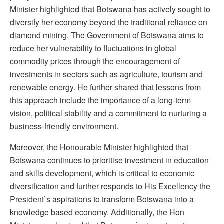
Minister highlighted that Botswana has actively sought to
diversify her economy beyond the traditional reliance on
diamond mining. The Government of Botswana aims to
reduce her vulnerability to fluctuations in global
commodity prices through the encouragement of
investments in sectors such as agriculture, tourism and
renewable energy. He further shared that lessons from
this approach include the importance of a long-term
vision, political stability and a commitment to nurturing a
business-friendly environment.
Moreover, the Honourable Minister highlighted that
Botswana continues to prioritise investment in education
and skills development, which is critical to economic
diversification and further responds to His Excellency the
President`s aspirations to transform Botswana into a
knowledge based economy. Additionally, the Hon