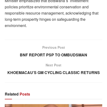
Minister emphasized that Botswana`s investment
policies prioritize environmental conservation and
responsible resource management, acknowledging that
long-term prosperity hinges on safeguarding the
environment.
Previous Post
BNF REPORT PSP TO OMBUDSMAN
Next Post
KHOEMACAU’S GM CYCLING CLASSIC RETURNS
Related
Posts