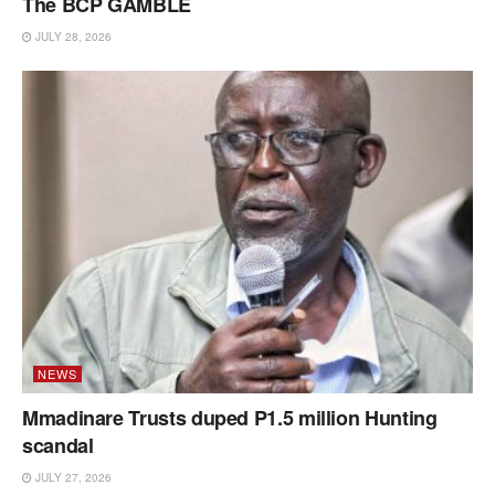
The BCP GAMBLE
JULY 28, 2026
NEWS
Mmadinare Trusts duped P1.5 million Hunting
scandal
JULY 27, 2026