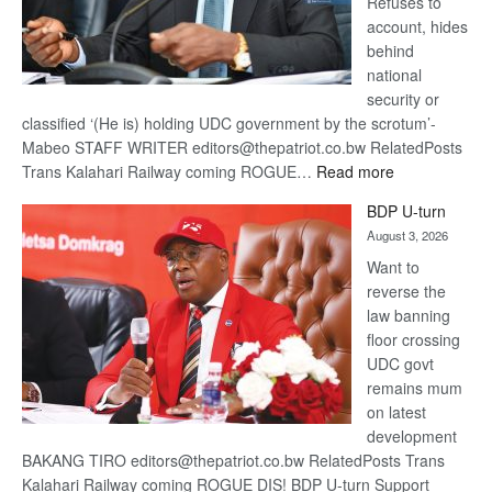
Refuses to
account, hides
behind
national
security or
classified ‘(He is) holding UDC government by the scrotum’-
Mabeo STAFF WRITER editors@thepatriot.co.bw RelatedPosts
:
Trans Kalahari Railway coming ROGUE…
Read more
ROGUE
BDP U-turn
DIS!
August 3, 2026
Want to
reverse the
law banning
floor crossing
UDC govt
remains mum
on latest
development
BAKANG TIRO editors@thepatriot.co.bw RelatedPosts Trans
Kalahari Railway coming ROGUE DIS! BDP U-turn Support