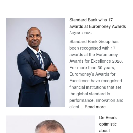
Standard Bank wins 17
awards at Euromoney Awards
August 3, 2026
Standard Bank Group has
been recognised with 17
awards at the Euromoney
Awards for Excellence 2026.
For more than 30 years,
Euromoney’s Awards for
Excellence have recognised
financial institutions that set
the global standard in
performance, innovation and
:
client…
Read more
Standard
De Beers
Bank
optimistic
wins
about
17