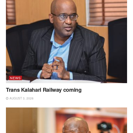
NEWS
Trans Kalahari Railway coming
AUGUST 3, 2026