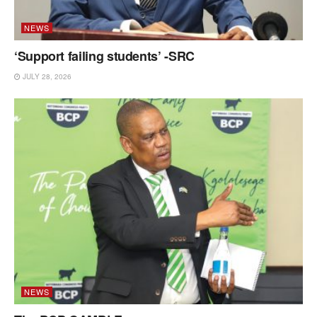
NEWS
‘Support failing students’ -SRC
JULY 28, 2026
NEWS