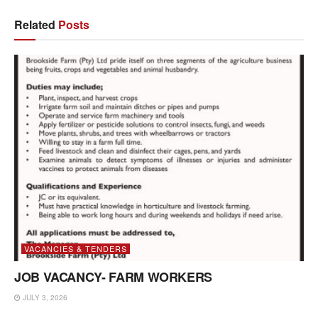
Related
Posts
VACANCIES & TENDERS
JOB VACANCY- FARM WORKERS
JULY 3, 2026