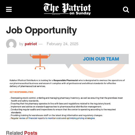
Job Opportunity
by
patriot
February 24, 2025
Related
Posts