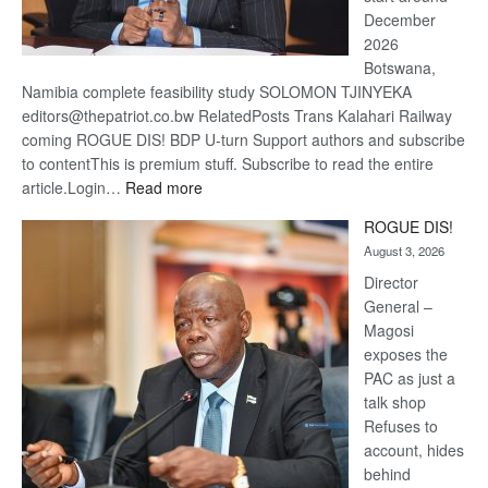
December
2026
Botswana,
Namibia complete feasibility study SOLOMON TJINYEKA
editors@thepatriot.co.bw RelatedPosts Trans Kalahari Railway
coming ROGUE DIS! BDP U-turn Support authors and subscribe
to contentThis is premium stuff. Subscribe to read the entire
:
article.Login…
Read more
Trans
ROGUE DIS!
Kalahari
August 3, 2026
Railway
coming
Director
General –
Magosi
exposes the
PAC as just a
talk shop
Refuses to
account, hides
behind