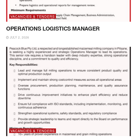
VACANCIES & TENDERS
OPERATIONS LOGISTICS MANAGER
JULY 2, 2026
VACANCIES & TENDERS