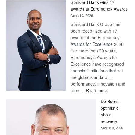
Standard Bank wins 17
Later
awards at Euromoney Awards
August 3, 2026
Standard Bank Group has
been recognised with 17
awards at the Euromoney
Awards for Excellence 2026.
For more than 30 years,
Euromoney’s Awards for
Excellence have recognised
financial institutions that set
the global standard in
performance, innovation and
:
client…
Read more
Standard
De Beers
Bank
optimistic
wins
about
17
recovery
awards
August 3, 2026
at