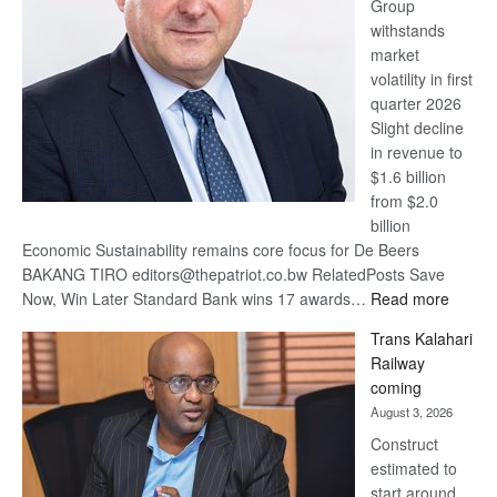
Group
Euromoney
withstands
Awards
market
volatility in first
quarter 2026
Slight decline
in revenue to
$1.6 billion
from $2.0
billion
Economic Sustainability remains core focus for De Beers
BAKANG TIRO editors@thepatriot.co.bw RelatedPosts Save
:
Now, Win Later Standard Bank wins 17 awards…
Read more
De
Trans Kalahari
Beers
Railway
optimis
coming
about
August 3, 2026
recove
Construct
estimated to
start around