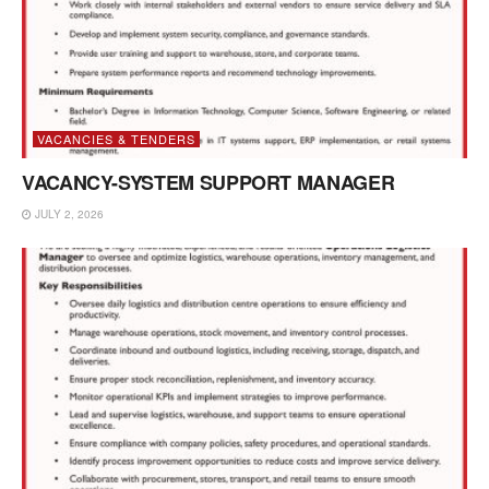
VACANCIES & TENDERS
VACANCY-SYSTEM SUPPORT MANAGER
JULY 2, 2026