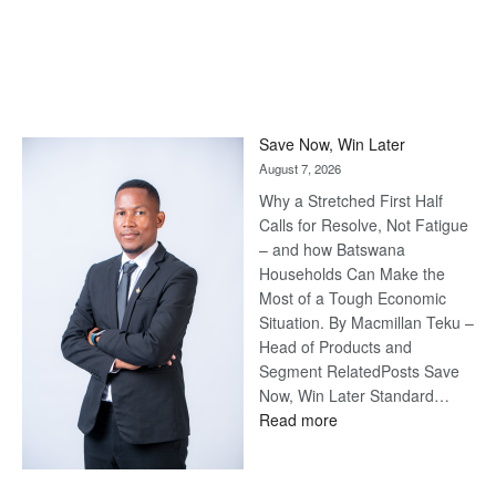
Save Now, Win Later
August 7, 2026
Why a Stretched First Half
Calls for Resolve, Not Fatigue
– and how Batswana
Households Can Make the
Most of a Tough Economic
Situation. By Macmillan Teku –
Head of Products and
Segment RelatedPosts Save
Now, Win Later Standard…
:
Read more
Save
Now,
Win