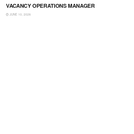
VACANCY OPERATIONS MANAGER
JUNE 10, 2026