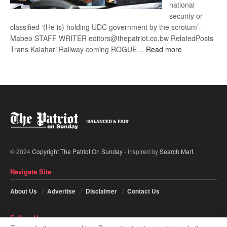
national
security or
classified ‘(He is) holding UDC government by the scrotum’-
Mabeo STAFF WRITER editors@thepatriot.co.bw RelatedPosts
:
Trans Kalahari Railway coming ROGUE…
Read more
ROGUE
DIS!
© 2024
Copyright The Patriot On Sunday
- Inspired by
Search Mart
.
Navigate Site
About Us
Advertise
Disclaimer
Contact Us
Follow Us