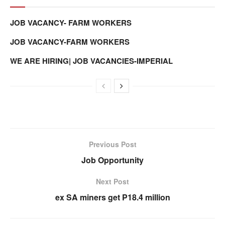
JOB VACANCY- FARM WORKERS
JOB VACANCY-FARM WORKERS
WE ARE HIRING| JOB VACANCIES-IMPERIAL
Previous Post
Job Opportunity
Next Post
ex SA miners get P18.4 million