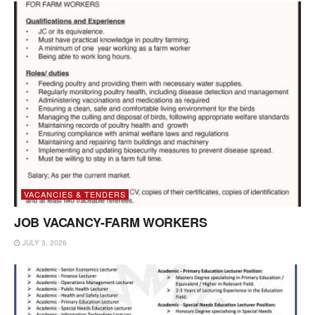
VACANCIES & TENDERS
JOB VACANCY-FARM WORKERS
JULY 3, 2026