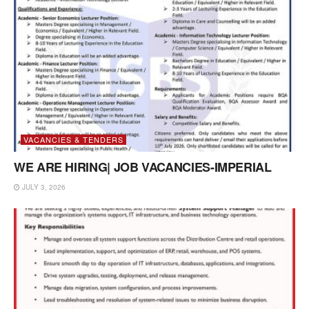
VACANCIES & TENDERS
WE ARE HIRING| JOB VACANCIES-IMPERIAL
JULY 3, 2026