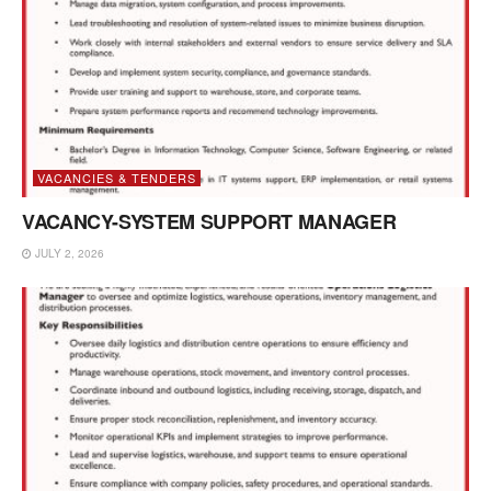
VACANCIES & TENDERS
VACANCY-SYSTEM SUPPORT MANAGER
JULY 2, 2026