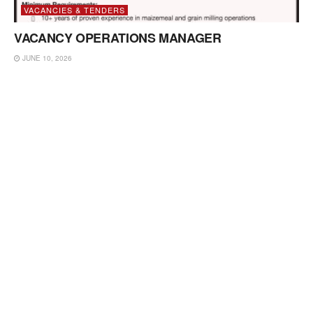
VACANCIES & TENDERS
VACANCY OPERATIONS MANAGER
JUNE 10, 2026