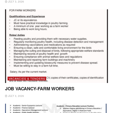
JULY 3, 2026
VACANCIES & TENDERS
JOB VACANCY-FARM WORKERS
JULY 3, 2026