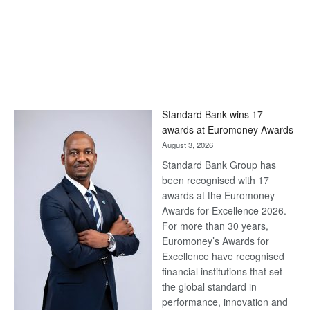
Standard Bank wins 17
awards at Euromoney Awards
August 3, 2026
Standard Bank Group has
been recognised with 17
awards at the Euromoney
Awards for Excellence 2026.
For more than 30 years,
Euromoney’s Awards for
Excellence have recognised
financial institutions that set
the global standard in
performance, innovation and