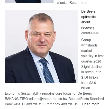
:
client…
Read more
Standard
De Beers
Bank
optimistic
wins
about
17
recovery
awards
August 3, 2026
at
Group
Euromoney
withstands
Awards
market
volatility in first
quarter 2026
Slight decline
in revenue to
$1.6 billion
from $2.0
billion
Economic Sustainability remains core focus for De Beers
BAKANG TIRO editors@thepatriot.co.bw RelatedPosts Standard
:
Bank wins 17 awards at Euromoney Awards De…
Read more
De