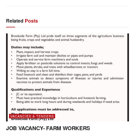
Related
Posts
VACANCIES & TENDERS
JOB VACANCY- FARM WORKERS