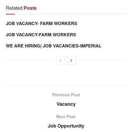
Related
Posts
JOB VACANCY- FARM WORKERS
JOB VACANCY-FARM WORKERS
WE ARE HIRING| JOB VACANCIES-IMPERIAL
Previous Post
Vacancy
Next Post
Job Opportunity