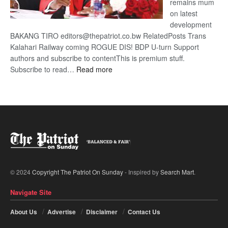
remains mum
on latest
development
BAKANG TIRO editors@thepatriot.co.bw RelatedPosts Trans
Kalahari Railway coming ROGUE DIS! BDP U-turn Support
authors and subscribe to contentThis is premium stuff.
:
Subscribe to read…
Read more
BDP
U-
turn
© 2024
Copyright The Patriot On Sunday
- Inspired by
Search Mart
.
Navigate Site
About Us
Advertise
Disclaimer
Contact Us