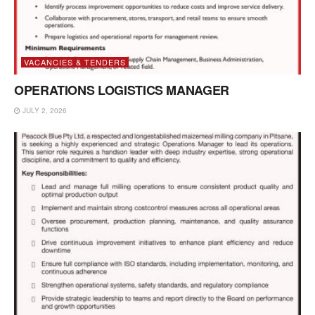
VACANCIES & TENDERS
OPERATIONS LOGISTICS MANAGER
JULY 2, 2026