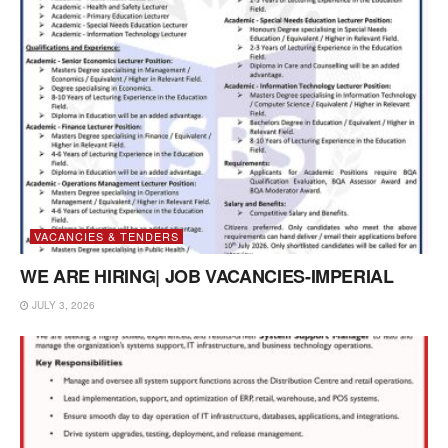
VACANCIES & TENDERS
WE ARE HIRING| JOB VACANCIES-IMPERIAL
JULY 3, 2026