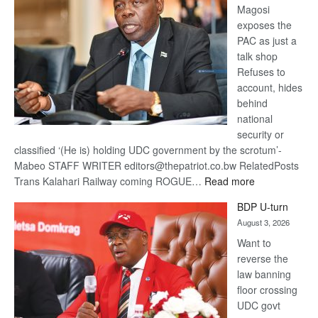
Magosi
exposes the
PAC as just a
talk shop
Refuses to
account, hides
behind
national
security or
classified ‘(He is) holding UDC government by the scrotum’-
Mabeo STAFF WRITER editors@thepatriot.co.bw RelatedPosts
:
Trans Kalahari Railway coming ROGUE…
Read more
ROGUE
BDP U-turn
DIS!
August 3, 2026
Want to
reverse the
law banning
floor crossing
UDC govt