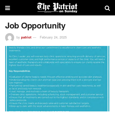
Job Opportunity
by
patriot
February 24, 2025