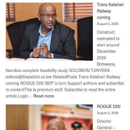
Trans Kalahari
Beers
Railway
optimi
coming
about
August 3, 2026
recov
Construct
estimated to
start around
December
2026
Botswana,
Namibia complete feasibility study SOLOMON TJINYEKA
editors@thepatriot.co.bw RelatedPosts Trans Kalahari Railway
coming ROGUE DIS! BDP U-turn Support authors and subscribe
to contentThis is premium stuff. Subscribe to read the entire
:
article.Login…
Read more
Trans
ROGUE DIS!
Kalahari
August 3, 2026
Railway
coming
Director
General –