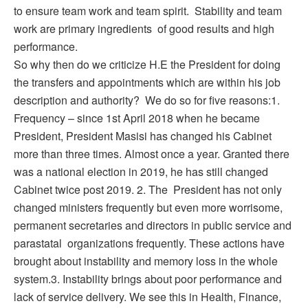
to ensure team work and team spirit. Stability and team
work are primary ingredients of good results and high
performance.
So why then do we criticize H.E the President for doing
the transfers and appointments which are within his job
description and authority? We do so for five reasons:1.
Frequency – since 1st April 2018 when he became
President, President Masisi has changed his Cabinet
more than three times. Almost once a year. Granted there
was a national election in 2019, he has still changed
Cabinet twice post 2019. 2. The President has not only
changed ministers frequently but even more worrisome,
permanent secretaries and directors in public service and
parastatal organizations frequently. These actions have
brought about instability and memory loss in the whole
system.3. Instability brings about poor performance and
lack of service delivery. We see this in Health, Finance,