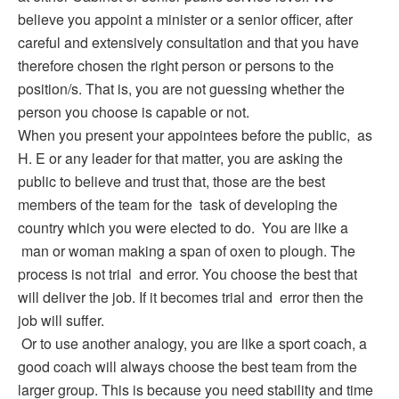
believe you appoint a minister or a senior officer, after
careful and extensively consultation and that you have
therefore chosen the right person or persons to the
position/s. That is, you are not guessing whether the
person you choose is capable or not.
When you present your appointees before the public, as
H. E or any leader for that matter, you are asking the
public to believe and trust that, those are the best
members of the team for the task of developing the
country which you were elected to do. You are like a
man or woman making a span of oxen to plough. The
process is not trial and error. You choose the best that
will deliver the job. If it becomes trial and error then the
job will suffer.
Or to use another analogy, you are like a sport coach, a
good coach will always choose the best team from the
larger group. This is because you need stability and time