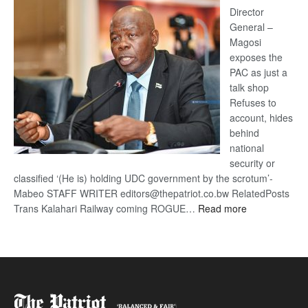
coming
Director
General –
Magosi
exposes the
PAC as just a
talk shop
Refuses to
account, hides
behind
national
security or
classified ‘(He is) holding UDC government by the scrotum’-
Mabeo STAFF WRITER editors@thepatriot.co.bw RelatedPosts
:
Trans Kalahari Railway coming ROGUE…
Read more
ROGUE
DIS!