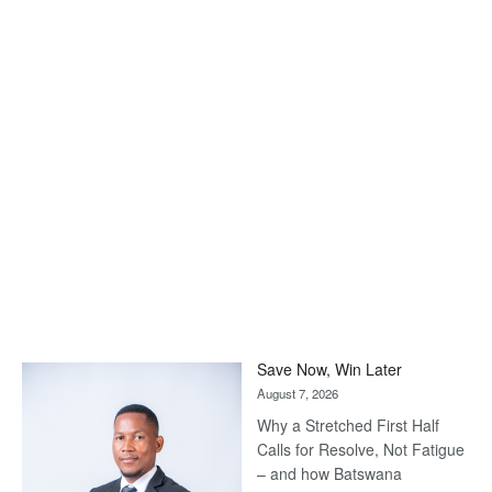
Save Now, Win Later
August 7, 2026
Why a Stretched First Half
Calls for Resolve, Not Fatigue
– and how Batswana