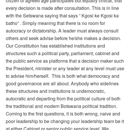
citizen of agreed age participates but equally critical, that
every decision is made after consultation. This is in line
with the Setswana saying that says ” Kgosi ke Kgosi ka
batho” . Simply meaning that there is no room for
autocracy or dictatorship. A leader must always consult
others and seek advise before he/she makes a decision.
Our Constitution has established institutions and
structures such a political party, parliament, cabinet and
the public service as platforms that a decision maker such
the President, minister or any leader at any level must use
to advise him/herself. This is both what democracy and
good governance are all about. Anybody who sidelines
these structures and institutions is undemocratic,
autocratic and departing from the political culture of both
the traditional and modern Botswana political tradition.
Coming to the first questions, it is both wrong, naive and
poor leadership to be changing your leadership team be it
at either Cabinet or senior public service level. We