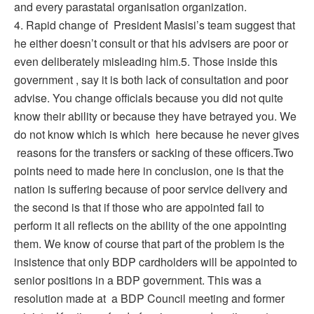
and every parastatal organisation organization.
4. Rapid change of President Masisi’s team suggest that
he either doesn’t consult or that his advisers are poor or
even deliberately misleading him.5. Those inside this
government , say it is both lack of consultation and poor
advise. You change officials because you did not quite
know their ability or because they have betrayed you. We
do not know which is which here because he never gives
reasons for the transfers or sacking of these officers.Two
points need to made here in conclusion, one is that the
nation is suffering because of poor service delivery and
the second is that if those who are appointed fail to
perform it all reflects on the ability of the one appointing
them. We know of course that part of the problem is the
insistence that only BDP cardholders will be appointed to
senior positions in a BDP government. This was a
resolution made at a BDP Council meeting and former