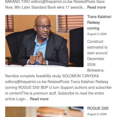
BAKANG TIRO editors@thepatriot.co.bw RelatedPosts Save
:
Now, Win Later Standard Bank wins 17 awards…
Read more
De
Trans Kalahari
Beers
Railway
optimis
coming
about
August 3, 2026
recove
Construct
estimated to
start around
December
2026
Botswana,
Namibia complete feasibility study SOLOMON TJINYEKA
editors@thepatriot.co.bw RelatedPosts Trans Kalahari Railway
coming ROGUE DIS! BDP U-turn Support authors and subscribe
to contentThis is premium stuff. Subscribe to read the entire
:
article.Login…
Read more
Trans
ROGUE DIS!
Kalahari
August 3, 2026
Railway