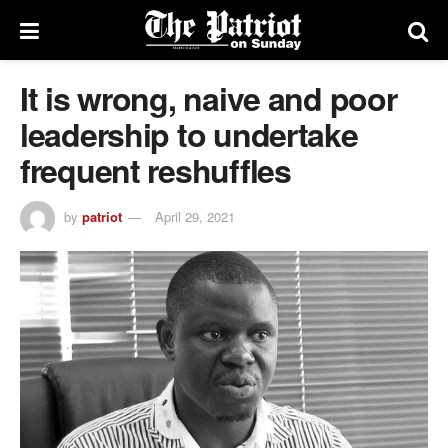
It is wrong, naive and poor
leadership to undertake
frequent reshuffles
by
patriot
April 29, 2021