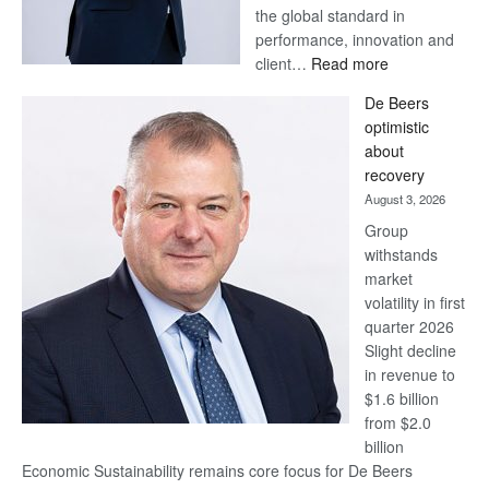
the global standard in
performance, innovation and
:
client…
Read more
Standard
De Beers
Bank
optimistic
wins
about
17
recovery
awards
August 3, 2026
at
Group
Euromoney
withstands
Awards
market
volatility in first
quarter 2026
Slight decline
in revenue to
$1.6 billion
from $2.0
billion
Economic Sustainability remains core focus for De Beers