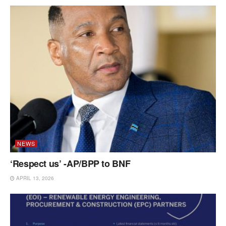
NEWS
‘Respect us’ -AP/BPP to BNF
APRIL 13, 2026