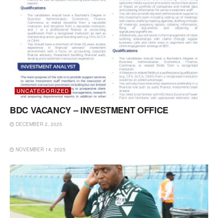
UNCATEGORIZED
BDC VACANCY – INVESTMENT OFFICE
DECEMBER 2, 2025
UNCATEGORIZED
NOVEMBER 14, 2025