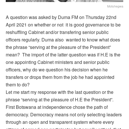
Motshegwa
A question was asked by Duma FM on Thursday 22nd
April 2021 on whether or not it is good governance to be
reshuffling Cabinet and/or transfering senior public
officers regularly. Duma also wanted to know what does
the phrase “serving at the pleasure of the President”
mean? The import of the latter question was if H.E is the
one appointing Cabinet ministers and senior public
officers, why do we question his decision when he
transfers or drops them from the job he had appointed
them to do?
Let me start my response with the last question or the
phrase “serving at the pleasure of H.E the President”.
First Botswana at independence chose the path of
democracy. Democracy means not only selecting leaders
through an open and transparent system where every