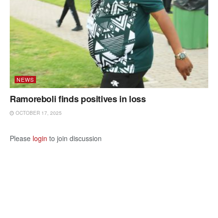
NEWS
Ramoreboli finds positives in loss
OCTOBER 17, 2025
Please
login
to join discussion