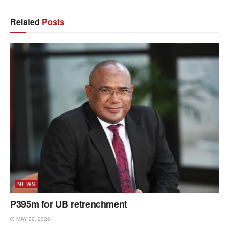
Related
Posts
NEWS
P395m for UB retrenchment
MAY 29, 2026