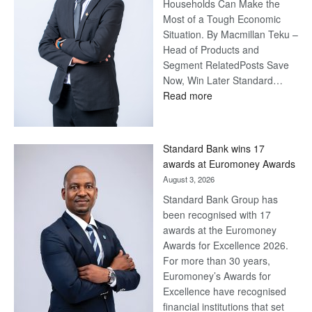
Households Can Make the
Most of a Tough Economic
Situation. By Macmillan Teku –
Head of Products and
Segment RelatedPosts Save
Now, Win Later Standard…
:
Read more
Save
Now,
Win
Standard Bank wins 17
Later
awards at Euromoney Awards
August 3, 2026
Standard Bank Group has
been recognised with 17
awards at the Euromoney
Awards for Excellence 2026.
For more than 30 years,
Euromoney’s Awards for
Excellence have recognised
financial institutions that set