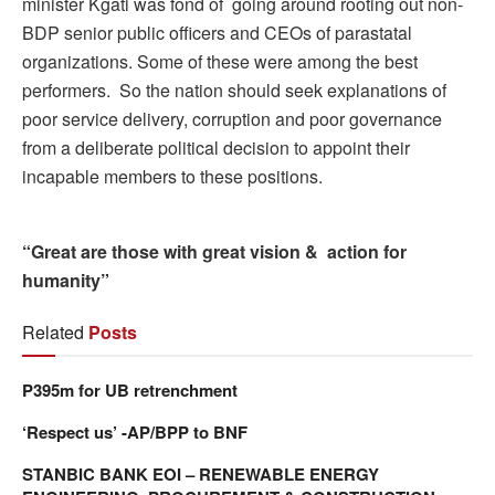
minister Kgati was fond of going around rooting out non-
BDP senior public officers and CEOs of parastatal
organizations. Some of these were among the best
performers. So the nation should seek explanations of
poor service delivery, corruption and poor governance
from a deliberate political decision to appoint their
incapable members to these positions.
“Great are those with great vision & action for
humanity”
Related
Posts
P395m for UB retrenchment
‘Respect us’ -AP/BPP to BNF
STANBIC BANK EOI – RENEWABLE ENERGY