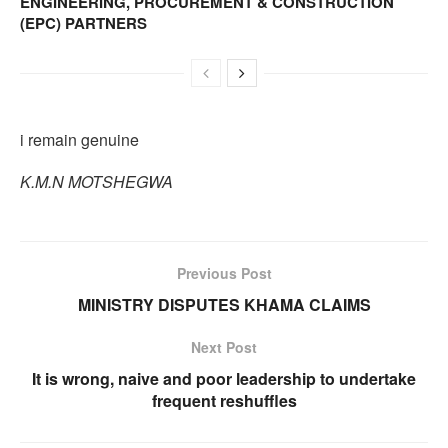
ENGINEERING, PROCUREMENT & CONSTRUCTION
(EPC) PARTNERS
i remain genuine
K.M.N MOTSHEGWA
Previous Post
MINISTRY DISPUTES KHAMA CLAIMS
Next Post
It is wrong, naive and poor leadership to undertake
frequent reshuffles