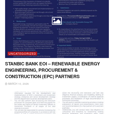
UNCATEGORIZED
STANBIC BANK EOI – RENEWABLE ENERGY
ENGINEERING, PROCUREMENT &
CONSTRUCTION (EPC) PARTNERS
MARCH 10, 2026