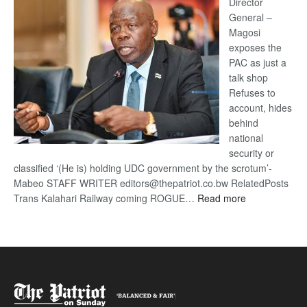
coming
Director
General –
Magosi
exposes the
PAC as just a
talk shop
Refuses to
account, hides
behind
national
security or
classified ‘(He is) holding UDC government by the scrotum’-
Mabeo STAFF WRITER editors@thepatriot.co.bw RelatedPosts
:
Trans Kalahari Railway coming ROGUE…
Read more
ROGUE
DIS!