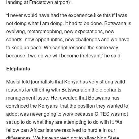
landing at Fracistown airport)”.
“I never would have had the experience like this if I was
not doing what I am doing. It had to be done. Botswana is
evolving, metarpmophing, new expectations, new
cohorts, new opportunites, new challenges and we have
to keep up pace. We cannot respond the same way
because if we do we will become irrelevant,” he said.
Elephants
Masisi told journalists that Kenya has very strong valid
reasons for differing with Botswana on the elephants
management issue. He revealed that Botswana has
convinced the Kenyans that the position they wanted to
adopt was never going to work because CITES was not
set up to do what they are attempting to do with it. “As
fellow pan Africanists we resolved to hurdle in our
differences. We have agreed not to allow Non State