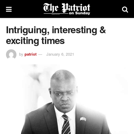
Intriguing, interesting &
exciting times
by
patriot
January 6, 2021