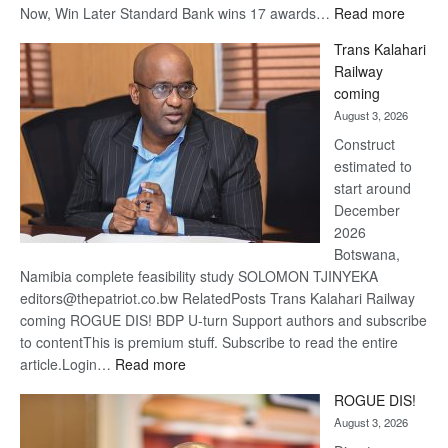
:
Now, Win Later Standard Bank wins 17 awards…
Read more
De
Trans Kalahari
Beers
Railway
optimis
coming
about
August 3, 2026
recove
Construct
estimated to
start around
December
2026
Botswana,
Namibia complete feasibility study SOLOMON TJINYEKA
editors@thepatriot.co.bw RelatedPosts Trans Kalahari Railway
coming ROGUE DIS! BDP U-turn Support authors and subscribe
to contentThis is premium stuff. Subscribe to read the entire
:
article.Login…
Read more
Trans
ROGUE DIS!
Kalahari
August 3, 2026
Railway