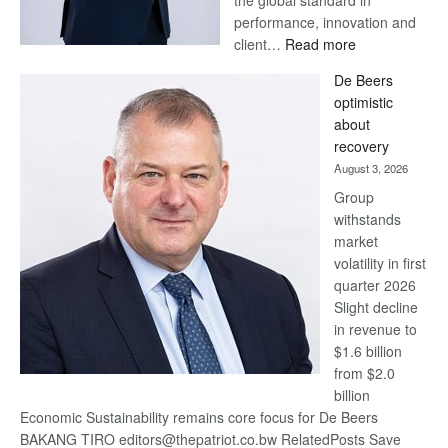
the global standard in
performance, innovation and
:
client…
Read more
Standard
De Beers
Bank
optimistic
wins
about
17
recovery
awards
August 3, 2026
at
Group
Euromoney
withstands
Awards
market
volatility in first
quarter 2026
Slight decline
in revenue to
$1.6 billion
from $2.0
billion
Economic Sustainability remains core focus for De Beers
BAKANG TIRO editors@thepatriot.co.bw RelatedPosts Save