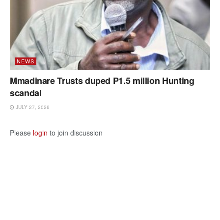
NEWS
Mmadinare Trusts duped P1.5 million Hunting
scandal
JULY 27, 2026
Please
login
to join discussion