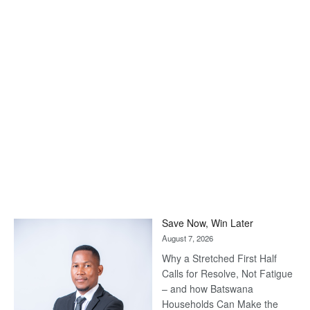
Save Now, Win Later
August 7, 2026
Why a Stretched First Half
Calls for Resolve, Not Fatigue
– and how Batswana
Households Can Make the