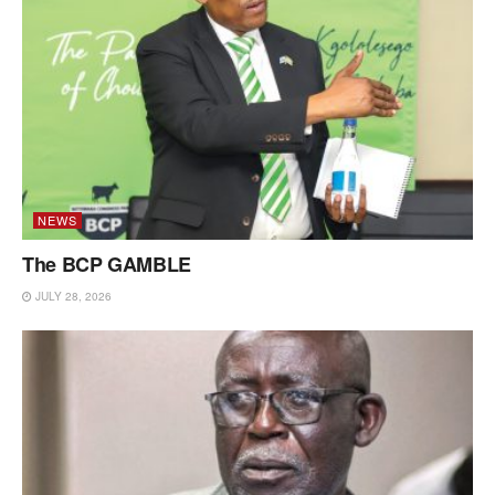
NEWS
The BCP GAMBLE
JULY 28, 2026