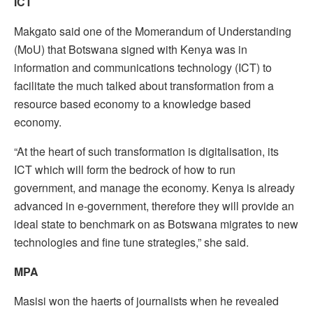
ICT
Makgato said one of the Momerandum of Understanding
(MoU) that Botswana signed with Kenya was in
information and communications technology (ICT) to
facilitate the much talked about transformation from a
resource based economy to a knowledge based
economy.
“At the heart of such transformation is digitalisation, its
ICT which will form the bedrock of how to run
government, and manage the economy. Kenya is already
advanced in e-government, therefore they will provide an
ideal state to benchmark on as Botswana migrates to new
technologies and fine tune strategies,” she said.
MPA
Masisi won the haerts of journalists when he revealed