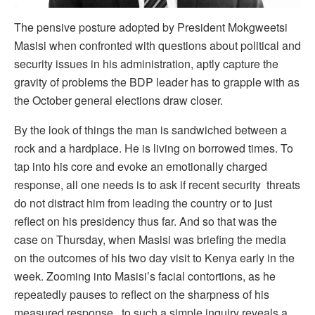
The pensive posture adopted by President Mokgweetsi
Masisi when confronted with questions about political and
security issues in his administration, aptly capture the
gravity of problems the BDP leader has to grapple with as
the October general elections draw closer.
By the look of things the man is sandwiched between a
rock and a hardplace. He is living on borrowed times. To
tap into his core and evoke an emotionally charged
response, all one needs is to ask if recent security threats
do not distract him from leading the country or to just
reflect on his presidency thus far. And so that was the
case on Thursday, when Masisi was briefing the media
on the outcomes of his two day visit to Kenya early in the
week. Zooming into Masisi’s facial contortions, as he
repeatedly pauses to reflect on the sharpness of his
measured response to such a simple inquiry reveals a