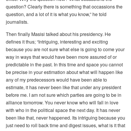
question? Clearly there is something that occassions the
question, and a lot of it is what you know,” he told
journalists.
Then finally Masisi talked about his presidency. He
defines it thus; “Intriguing, interesting and exciting
because you are not sure what else is going to come your
way in ways that would have been more assured of or
predictable in the past. In this time and space you cannot
be precise in your estimation about what will happen like
any of my predecessors would have been able to
estimate, it has never been like that under any president
before me. I am not sure which parties are going to be in
alliance tomorrow. You never know who will fall in love
with who in the political space the next day. It has never
been like that, never happened. Its intriguing because you
just need to roll back time and digest issues, what is it that