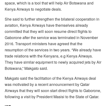
space, which is a tool that will help Air Botswana and
Kenya Airways to negotiate deals.
She said to further strengthen the bilateral cooperation in
aviation, Kenya Airways have themselves already
committed that they will soon resume direct flights to
Gaborone after the service was terminated in November
2016. Transport ministers have agreed that the
resumption of the services in two years. “We already have
trade relations with the Kenyans, e.g Kenya Airways.
They have similar equipment to newly acquired jets by Air
Botswana,” Makgato said.
Makgato said the facilitation of the Kenya Airways deal
was motivated by a recent announcement by Qatar
Airways that they will soon start direct flights to Gaborone,
following a visit by President Masisi to the State of Qatar.