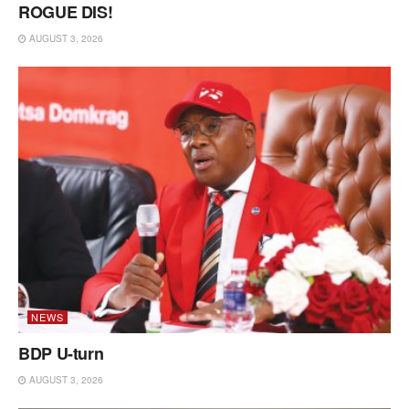
ROGUE DIS!
AUGUST 3, 2026
NEWS
BDP U-turn
AUGUST 3, 2026