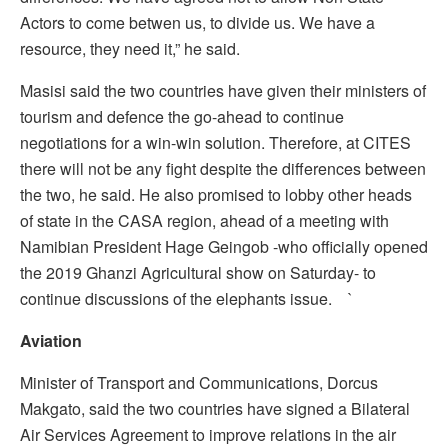
Actors to come betwen us, to divide us. We have a
resource, they need it,” he said.
Masisi said the two countries have given their ministers of
tourism and defence the go-ahead to continue
negotiations for a win-win solution. Therefore, at CITES
there will not be any fight despite the differences between
the two, he said. He also promised to lobby other heads
of state in the CASA region, ahead of a meeting with
Namibian President Hage Geingob -who officially opened
the 2019 Ghanzi Agricultural show on Saturday- to
continue discussions of the elephants issue. `
Aviation
Minister of Transport and Communications, Dorcus
Makgato, said the two countries have signed a Bilateral
Air Services Agreement to improve relations in the air