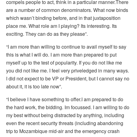
compels people to act, think in a particular manner.There
are a number of common denominators. What now binds
which wasn’t binding before, and in that juxtaposition
place me. What role am I playing? Its interesting. Its
exciting. They can do as they please”.
“I am more than willing to continue to avail myself to say
this is what I will do. I am more than prepared to put
myself up to the test of popularity. If you do not like me
you did not like me. I feel very priveledged in many ways.
I did not expect to be VP or President, but I cannot say no
about it, it is too late now”.
“I believe I have something to offer.I am prepared to do
the hard work, the bidding. Im focussed. I am willing to do
my best without being distracted by anything, including
even the recent security threats (including abandoning
trip to Mozambique mid-air and the emergency crash