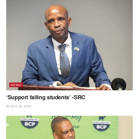
NEWS
‘Support failing students’ -SRC
JULY 28, 2026