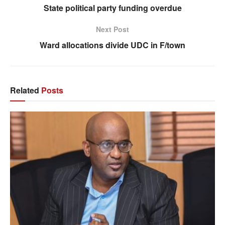
State political party funding overdue
Next Post
Ward allocations divide UDC in F/town
Related
Posts