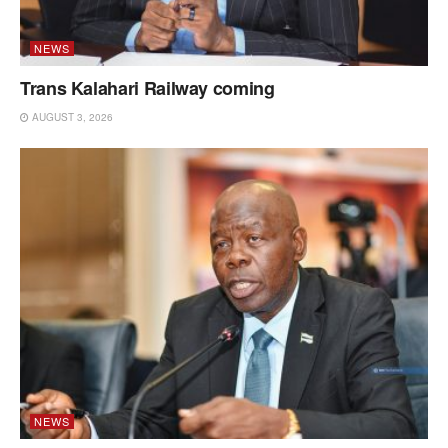
NEWS
Trans Kalahari Railway coming
AUGUST 3, 2026
NEWS