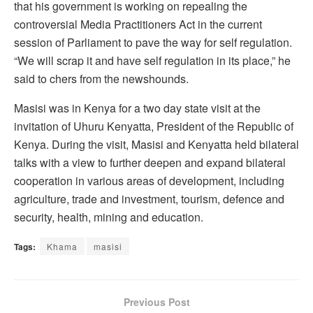
that his government is working on repealing the
controversial Media Practitioners Act in the current
session of Parliament to pave the way for self regulation.
“We will scrap it and have self regulation in its place,” he
said to chers from the newshounds.
Masisi was in Kenya for a two day state visit at the
invitation of Uhuru Kenyatta, President of the Republic of
Kenya. During the visit, Masisi and Kenyatta held bilateral
talks with a view to further deepen and expand bilateral
cooperation in various areas of development, including
agriculture, trade and investment, tourism, defence and
security, health, mining and education.
Tags:
Khama
masisi
Previous Post