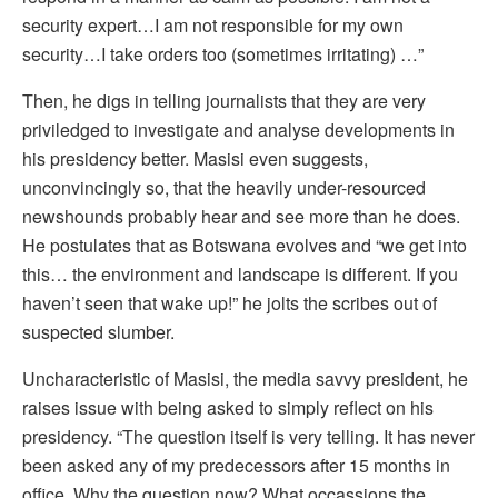
security expert…I am not responsible for my own
security…I take orders too (sometimes irritating) …”
Then, he digs in telling journalists that they are very
priviledged to investigate and analyse developments in
his presidency better. Masisi even suggests,
unconvincingly so, that the heavily under-resourced
newshounds probably hear and see more than he does.
He postulates that as Botswana evolves and “we get into
this… the environment and landscape is different. If you
haven’t seen that wake up!” he jolts the scribes out of
suspected slumber.
Uncharacteristic of Masisi, the media savvy president, he
raises issue with being asked to simply reflect on his
presidency. “The question itself is very telling. It has never
been asked any of my predecessors after 15 months in
office. Why the question now? What occassions the