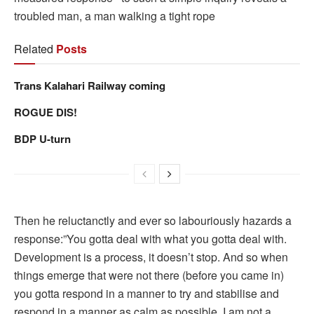
troubled man, a man walking a tight rope
Related
Posts
Trans Kalahari Railway coming
ROGUE DIS!
BDP U-turn
Then he reluctanctly and ever so labouriously hazards a
response:”You gotta deal with what you gotta deal with.
Development is a process, it doesn’t stop. And so when
things emerge that were not there (before you came in)
you gotta respond in a manner to try and stabilise and
respond in a manner as calm as possible. I am not a