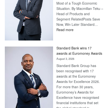
Most of a Tough Economic
Situation. By Macmillan Teku –
Head of Products and
Segment RelatedPosts Save
Now, Win Later Standard…
:
Read more
Save
Now,
Win
Standard Bank wins 17
Later
awards at Euromoney Awards
August 3, 2026
Standard Bank Group has
been recognised with 17
awards at the Euromoney
Awards for Excellence 2026.
For more than 30 years,
Euromoney’s Awards for
Excellence have recognised
financial institutions that set