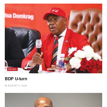
NEWS
BDP U-turn
AUGUST 3, 2026