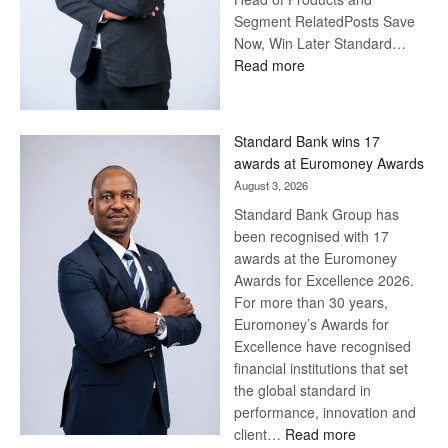
Segment RelatedPosts Save
Now, Win Later Standard…
:
Read more
Save
Now,
Win
Standard Bank wins 17
Later
awards at Euromoney Awards
August 3, 2026
Standard Bank Group has
been recognised with 17
awards at the Euromoney
Awards for Excellence 2026.
For more than 30 years,
Euromoney’s Awards for
Excellence have recognised
financial institutions that set
the global standard in
performance, innovation and
:
client…
Read more