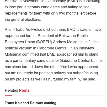
Botswana Movement for Democracy (BMD) is continuing
to lose parliamentary candidates and failing to find
replacements for them with only two months left before
the general elections.
After Thabo Autlwetse ditched them, BMD is said to have
approached former President of Botswana Public
Employees Union (BOPEU) Andrew Motsamai to fill the
political vacuum in Gaborone Central. In an interview
Motsamai confirmed that BMD approached him to stand
as a parliamentary candidate for Gaborone Central but he
has since turned down the offer. “Yes I was approached
but am not ready for partisan politics but rather focusing
on my projects as well as nurturing my family,” he said.
Related
Posts
Trans Kalahari Railway coming