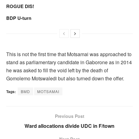
ROGUE DIS!
BDP U-turn
This is not the first time that Motsamai was approached to
stand as parliamentary candidate in Gaborone as in 2014
he was asked to fill the void left by the death of
Gomolemo Motswaledi but also turned down the offer.
Tags:
BMD
MOTSAMAI
Previous Post
Ward allocations divide UDC in F/town