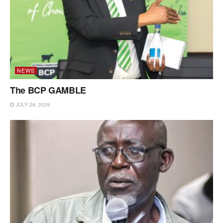
NEWS
The BCP GAMBLE
JULY 28, 2026