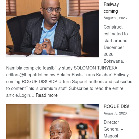
Railway
optimis
coming
about
August 3, 2026
recove
Construct
estimated to
start around
December
2026
Botswana,
Namibia complete feasibility study SOLOMON TJINYEKA
editors@thepatriot.co.bw RelatedPosts Trans Kalahari Railway
coming ROGUE DIS! BDP U-turn Support authors and subscribe
to contentThis is premium stuff. Subscribe to read the entire
:
article.Login…
Read more
Trans
ROGUE DIS!
Kalahari
August 3, 2026
Railway
coming
Director
General –
Magosi