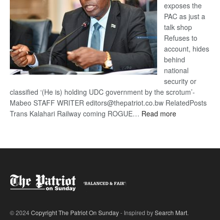
exposes the
PAC as just a
talk shop
Refuses to
account, hides
behind
national
security or
classified ‘(He is) holding UDC government by the scrotum’-
Mabeo STAFF WRITER editors@thepatriot.co.bw RelatedPosts
:
Trans Kalahari Railway coming ROGUE…
Read more
ROGUE
DIS!
© 2024
Copyright The Patriot On Sunday
- Inspired by
Search Mart
.