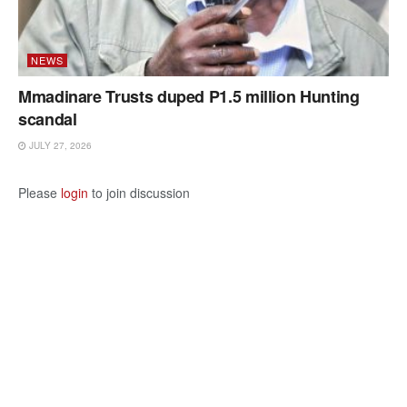
NEWS
Mmadinare Trusts duped P1.5 million Hunting
scandal
JULY 27, 2026
Please
login
to join discussion