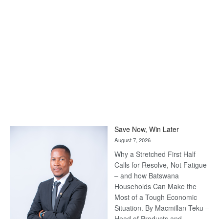
Save Now, Win Later
August 7, 2026
Why a Stretched First Half
Calls for Resolve, Not Fatigue
– and how Batswana
Households Can Make the
Most of a Tough Economic
Situation. By Macmillan Teku –
Head of Products and