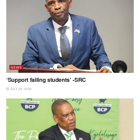
NEWS
‘Support failing students’ -SRC
JULY 28, 2026