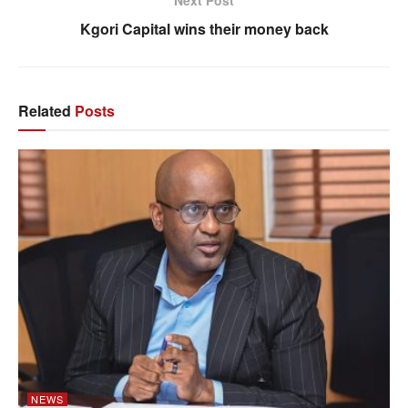
Next Post
Kgori Capital wins their money back
Related
Posts
NEWS