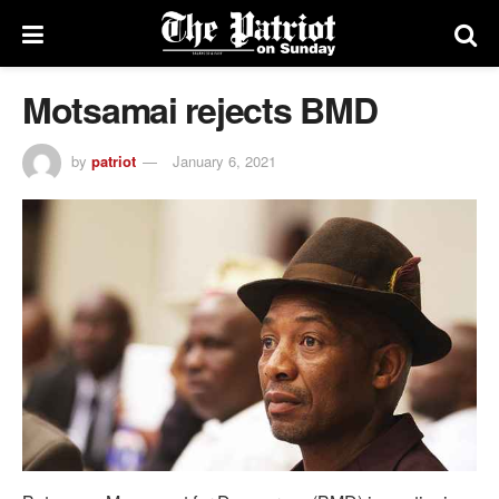
Motsamai rejects BMD
by
patriot
January 6, 2021