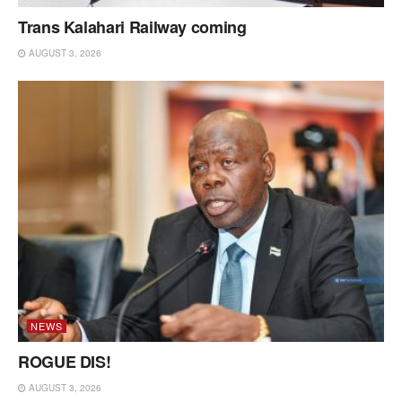
Trans Kalahari Railway coming
AUGUST 3, 2026
NEWS
ROGUE DIS!
AUGUST 3, 2026