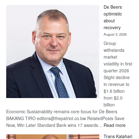
Standard
De Beers
Bank
optimistic
wins
about
17
recovery
awards
August 3, 2026
at
Group
Euromoney
withstands
Awards
market
volatility in first
quarter 2026
Slight decline
in revenue to
$1.6 billion
from $2.0
billion
Economic Sustainability remains core focus for De Beers
BAKANG TIRO editors@thepatriot.co.bw RelatedPosts Save
:
Now, Win Later Standard Bank wins 17 awards…
Read more
De
Trans Kalahari
Beers