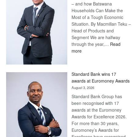
– and how Batswana
Households Can Make the
Most of a Tough Economic
Situation. By Macmillan Teku –
Head of Products and
Segment We are halfway
through the year,…
Read
:
more
Save
Now,
Win
Standard Bank wins 17
Later
awards at Euromoney Awards
August 3, 2026
Standard Bank Group has
been recognised with 17
awards at the Euromoney
Awards for Excellence 2026.
For more than 30 years,
Euromoney’s Awards for
Excellence have recognised