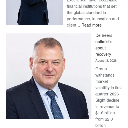
financial institutions that set
the global standard in
performance, innovation and
:
client…
Read more
Standard
De Beers
Bank
optimistic
wins
about
17
recovery
awards
August 3, 2026
at
Group
Euromoney
withstands
Awards
market
volatility in first
quarter 2026
Slight decline
in revenue to
$1.6 billion
from $2.0
billion