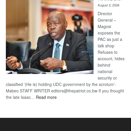
Kalahari
August 3, 2026
Railway
coming
Director
General –
Magosi
exposes the
PAC as just a
talk shop
Refuses to
account, hides
behind
national
security or
classified ‘(He is) holding UDC government by the scrotum’-
Mabeo STAFF WRITER editors@thepatriot.co.bw If you thought
:
the late Isaac…
Read more
ROGUE
DIS!