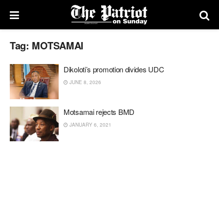
Tag:
MOTSAMAI
Dikoloti’s promotion divides UDC
JUNE 8, 2026
Motsamai rejects BMD
JANUARY 6, 2021