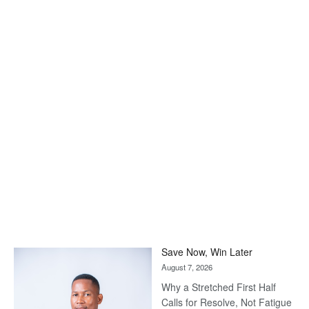
Save Now, Win Later
August 7, 2026
Why a Stretched First Half
Calls for Resolve, Not Fatigue