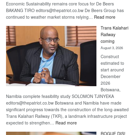
Economic Sustainability remains core focus for De Beers
BAKANG TIRO editors@thepatriot.co.bw De Beers Group has
:
continued to weather market storms relying…
Read more
De
Trans Kalahari
Beers
Railway
optimistic
coming
about
August 3, 2026
recovery
Construct
estimated to
start around
December
2026
Botswana,
Namibia complete feasibility study SOLOMON TJINYEKA
editors@thepatriot.co.bw Botswana and Namibia have made
significant progress towards the construction of the long-awaited
Trans Kalahari Railway (TKR), a landmark infrastructure project
:
expected to strengthen…
Read more
Trans
ROGUE DIS!