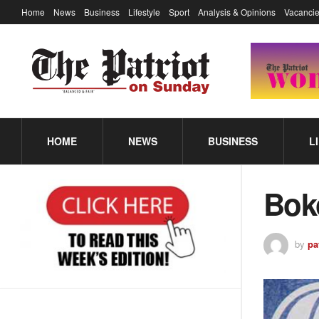
Home
News
Business
Lifestyle
Sport
Analysis & Opinions
Vacancie
HOME
NEWS
BUSINESS
L
Bok
by
pa