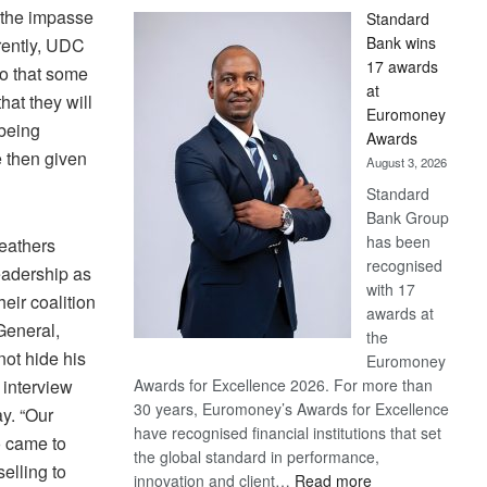
 the impasse
Standard
Bank wins
rently, UDC
17 awards
ko that some
at
at they will
Euromoney
being
Awards
 then given
August 3, 2026
Standard
Bank Group
has been
feathers
recognised
eadership as
with 17
eir coalition
awards at
General,
the
ot hide his
Euromoney
 interview
Awards for Excellence 2026. For more than
30 years, Euromoney’s Awards for Excellence
y. “Our
have recognised financial institutions that set
 came to
the global standard in performance,
elling to
:
innovation and client…
Read more