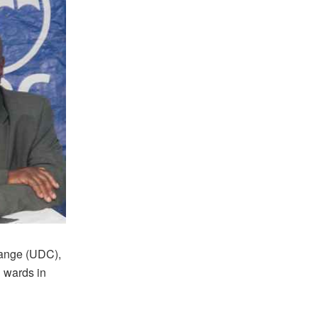
hange (UDC),
 wards in