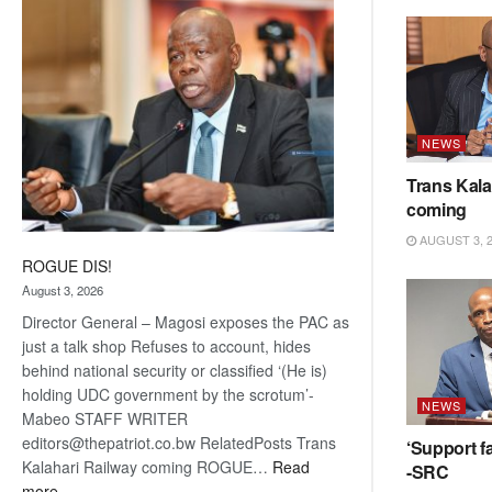
coming
NEWS
Trans Kala
coming
AUGUST 3, 
ROGUE DIS!
August 3, 2026
Director General – Magosi exposes the PAC as
just a talk shop Refuses to account, hides
behind national security or classified ‘(He is)
holding UDC government by the scrotum’-
NEWS
Mabeo STAFF WRITER
editors@thepatriot.co.bw RelatedPosts Trans
‘Support fa
Kalahari Railway coming ROGUE…
Read
-SRC
:
more