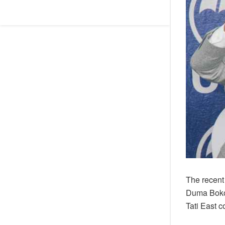
The recent
Duma Boko 
Tati East 