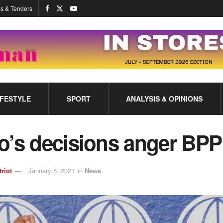
s & Tenders
IFESTYLE
SPORT
ANALYSIS & OPINIONS
o’s decisions anger BPP
triot
January 6, 2021
in
News