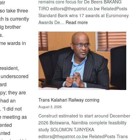
remains core focus for De Beers BAKANG
eir
TIRO editors@thepatriot.co.bw RelatedPosts
so take three
Standard Bank wins 17 awards at Euromoney
 is currently
:
Awards De…
Read more
g brother
De
s.
Beers
ome wards in
optimistic
about
recovery
resident,
o underscored
ard
py; they are
Trans Kalahari Railway coming
e had an
August 3, 2026
“I did not
Construct estimated to start around December
he meeting as
2026 Botswana, Namibia complete feasibility
sented
study SOLOMON TJINYEKA
anted
editors@thepatriot.co.bw RelatedPosts Trans