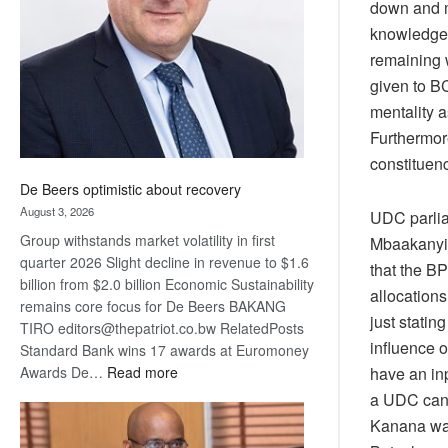
down and m
Awards
knowledge 
remaining 
given to B
mentality a
Furthermor
constituen
De Beers optimistic about recovery
August 3, 2026
UDC parlia
Group withstands market volatility in first
Mbaakanyi 
quarter 2026 Slight decline in revenue to $1.6
that the B
billion from $2.0 billion Economic Sustainability
allocations
remains core focus for De Beers BAKANG
just statin
TIRO editors@thepatriot.co.bw RelatedPosts
influence o
Standard Bank wins 17 awards at Euromoney
:
have an in
Awards De…
Read more
De
a UDC cand
Beers
Kanana war
optimistic