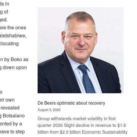
ds in
Standard
g of
Bank
wins
ged.
17
 are the ones
awards
aletshabiwe,
at
llocating
Euromoney
n
Awards
en by Boko as
ing down upon
wo
eir own
De Beers optimistic about recovery
 revealed
August 3, 2026
ng Botsalano
Group withstands market volatility in first
sented by a
quarter 2026 Slight decline in revenue to $1.6
have to step
billion from $2.0 billion Economic Sustainability