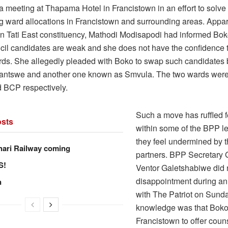
a meeting at Thapama Hotel in Francistown in an effort to solve
g ward allocations in Francistown and surrounding areas. Appa
in Tati East constituency, Mathodi Modisapodi had informed Bo
ncil candidates are weak and she does not have the confidence th
rds. She allegedly pleaded with Boko to swap such candidates 
ntswe and another one known as Smvula. The two wards were
 BCP respectively.
Such a move has ruffled 
sts
within some of the BPP l
they feel undermined by th
hari Railway coming
partners. BPP Secretary 
S!
Ventor Galetshabiwe did n
disappointment during an
n
with The Patriot on Sunda
knowledge was that Boko
Francistown to offer couns