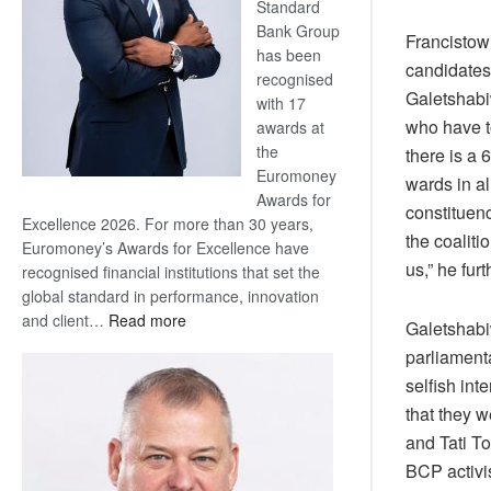
Standard
Bank Group
Francistow
has been
candidates 
recognised
Galetshabiw
with 17
who have t
awards at
the
there is a 
Euromoney
wards in al
Awards for
constituen
Excellence 2026. For more than 30 years,
the coaliti
Euromoney’s Awards for Excellence have
us,” he furt
recognised financial institutions that set the
global standard in performance, innovation
:
and client…
Read more
Galetshabiw
Standard
parliament
Bank
selfish in
wins
that they w
17
awards
and Tati To
at
BCP activi
Euromoney