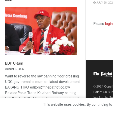
JULY 28, 202
ROGUE
DIS!
Please
login
BDP U-turn
August 3, 2026
Want to reverse the law banning floor crossing
UDC govt remains mum on latest development
© 2024
Copyr
BAKANG TIRO editors@thepatriot.co.bw
Patriot On Su
RelatedPosts Trans Kalahari Railway coming
Inspired by
Se
ROGUE DIS! BDP U-turn Support authors and
subscribe to contentThis is premium stuff.
This website uses cookies. By continuing to
:
Subscribe to read…
Read more