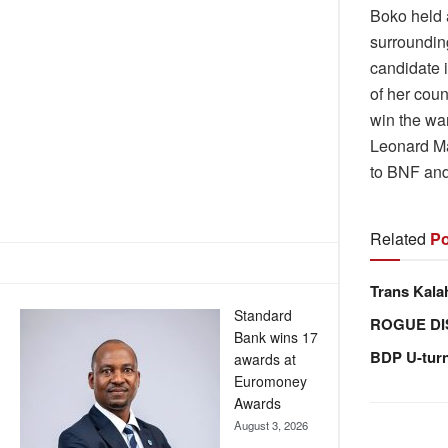
Boko held 
surroundin
candidate 
of her cou
win the wa
Leonard Ma
to BNF and
Related
Po
Trans Kala
Standard
ROGUE DI
Bank wins 17
BDP U-tur
awards at
Euromoney
Awards
August 3, 2026