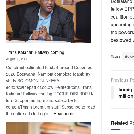
Botsalano,
about
fellow BPP 
recovery
coalition 
upcoming g
the powers
bestowed 
Trans Kalahari Railway coming
Tags:
Bok
August 3, 2026
Construct estimated to start around December
2026 Botswana, Namibia complete feasibility
Previous P
study SOLOMON TJINYEKA
editors@thepatriot.co.bw RelatedPosts Trans
Immigr
Kalahari Railway coming ROGUE DIS! BDP U-
millio
turn Support authors and subscribe to
contentThis is premium stuff. Subscribe to read
:
the entire article.Login…
Read more
Trans
Related
Po
Kalahari
Railway