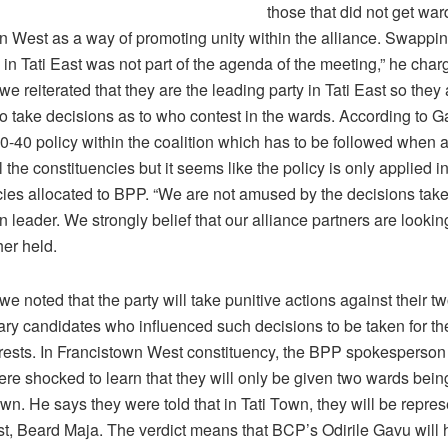
those that did not get war
n West as a way of promoting unity within the alliance. Swappin
in Tati East was not part of the agenda of the meeting,” he char
e reiterated that they are the leading party in Tati East so they
o take decisions as to who contest in the wards. According to G
60-40 policy within the coalition which has to be followed when a
l the constituencies but it seems like the policy is only applied i
cies allocated to BPP. “We are not amused by the decisions tak
on leader. We strongly belief that our alliance partners are look
her held.
e noted that the party will take punitive actions against their t
ary candidates who influenced such decisions to be taken for th
terests. In Francistown West constituency, the BPP spokesperson
ere shocked to learn that they will only be given two wards bei
wn. He says they were told that in Tati Town, they will be repre
st, Beard Maja. The verdict means that BCP’s Odirile Gavu will 