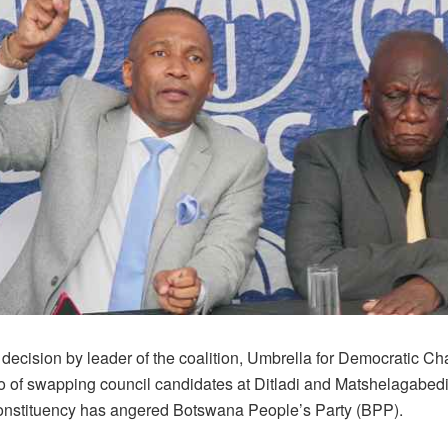
 decision by leader of the coalition, Umbrella for Democratic C
of swapping council candidates at Ditladi and Matshelagabedi
constituency has angered Botswana People’s Party (BPP).