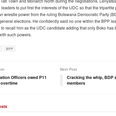
 Tati Town and Monarch North during the negotiations. Lenyatso
leaders to put first the interests of the UDC so that the tripartite 
can wrestle power from the ruling Botswana Democratic Party (BD
eneral elections. He confidently said no one within the BPP le
 to recall him as the UDC candidate adding that only Boko has
with such powers.
o
BPP
ost
Next Post
ation Officers owed P11
Cracking the whip, BDP
n overtime
members
sts