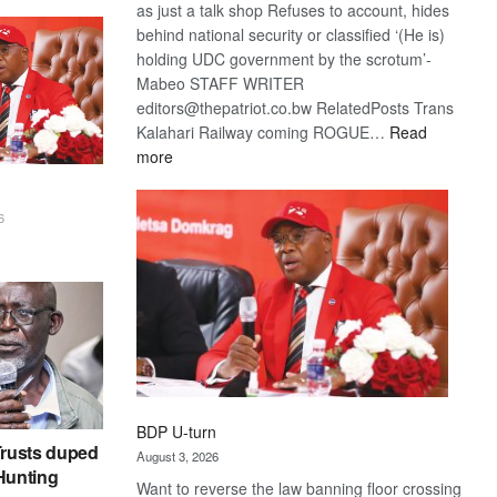
as just a talk shop Refuses to account, hides
behind national security or classified ‘(He is)
holding UDC government by the scrotum’-
Mabeo STAFF WRITER
editors@thepatriot.co.bw RelatedPosts Trans
Kalahari Railway coming ROGUE…
Read
:
more
ROGUE
DIS!
6
BDP U-turn
rusts duped
August 3, 2026
 Hunting
Want to reverse the law banning floor crossing