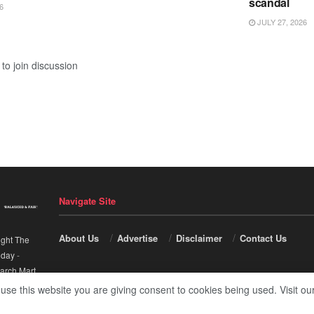
scandal
6
JULY 27, 2026
to join discussion
Navigate Site
About Us
Advertise
Disclaimer
Contact Us
ight The
nday
-
arch Mart
.
 use this website you are giving consent to cookies being used. Visit ou