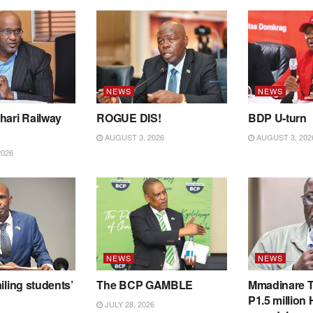
NEWS
NEWS
hari Railway
ROGUE DIS!
BDP U-turn
AUGUST 3, 2026
AUGUST 3, 202
2026
NEWS
NEWS
iling students’
The BCP GAMBLE
Mmadinare T
P1.5 million
JULY 28, 2026