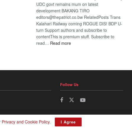
UDC govt remains mum on latest
development BAKANG TIRO
editors@thepatriot.co.bw RelatedPosts Trans
Kalahari Railway coming ROGUE DIS! BDP U-
turn Support authors and subscribe to
contentThis is premium stuff. Subscribe to
:
read…
Read more
BDP
U-
turn
Follow Us
r
Privacy and Cookie Policy
.
I Agree