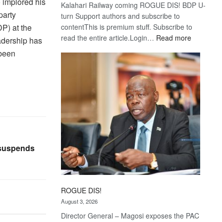
 implored his
Kalahari Railway coming ROGUE DIS! BDP U-
party
turn Support authors and subscribe to
P) at the
contentThis is premium stuff. Subscribe to
:
read the entire article.Login…
Read more
adership has
Trans
 been
Kalahari
Railway
coming
 suspends
ROGUE DIS!
August 3, 2026
Director General – Magosi exposes the PAC