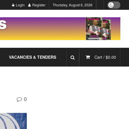
Login
Register
Thursday, August 6, 2026
VACANCIES & TENDERS
Cart /
$
0.00
0