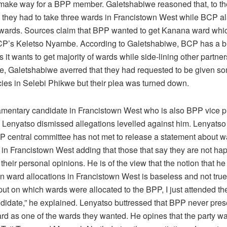
ake way for a BPP member. Galetshabiwe reasoned that, to th
they had to take three wards in Francistown West while BCP al
wards. Sources claim that BPP wanted to get Kanana ward which
CP’s Keletso Nyambe. According to Galetshabiwe, BCP has a bi
s it wants to get majority of wards while side-lining other partner
e, Galetshabiwe averred that they had requested to be given s
cies in Selebi Phikwe but their plea was turned down.
mentary candidate in Francistown West who is also BPP vice p
Lenyatso dismissed allegations levelled against him. Lenyats
PP central committee has not met to release a statement about w
 in Francistown West adding that those that say they are not hap
g their personal opinions. He is of the view that the notion that h
n ward allocations in Francistown West is baseless and not true. 
put on which wards were allocated to the BPP, I just attended t
idate,” he explained. Lenyatso buttressed that BPP never pre
d as one of the wards they wanted. He opines that the party w