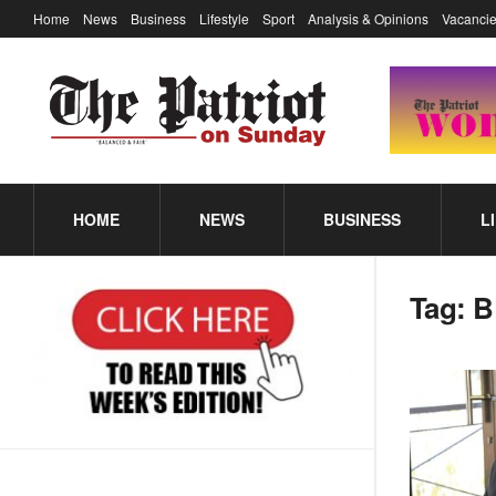
Home
News
Business
Lifestyle
Sport
Analysis & Opinions
Vacancie
HOME
NEWS
BUSINESS
L
Tag:
B