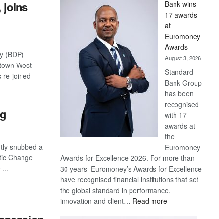
 joins
Bank wins
Win
17 awards
Later
at
Euromoney
Awards
ty (BDP)
August 3, 2026
stown West
Standard
 re-joined
Bank Group
has been
recognised
ng
with 17
awards at
the
tly snubbed a
Euromoney
tic Change
Awards for Excellence 2026. For more than
...
30 years, Euromoney’s Awards for Excellence
have recognised financial institutions that set
the global standard in performance,
:
innovation and client…
Read more
Standard