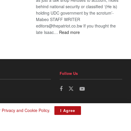
behind national security or classified ‘(He is)
holding UDC government by the scrotum’-
Mabeo STAFF WRITER
editors@thepatriot.co.bw If you thought the
:
late Isaac…
Read more
ROGUE
DIS!
Follow Us
r
Privacy and Cookie Policy
.
I Agree