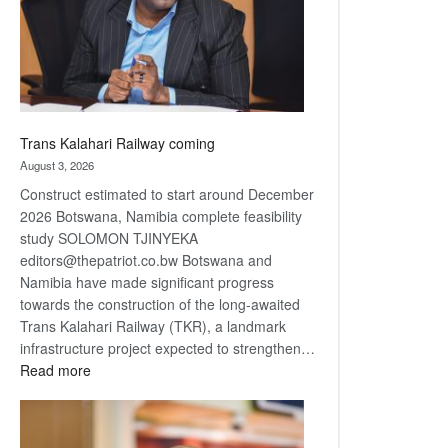
recovery
Trans Kalahari Railway coming
August 3, 2026
Construct estimated to start around December
2026 Botswana, Namibia complete feasibility
study SOLOMON TJINYEKA
editors@thepatriot.co.bw Botswana and
Namibia have made significant progress
towards the construction of the long-awaited
Trans Kalahari Railway (TKR), a landmark
infrastructure project expected to strengthen…
:
Read more
Trans
Kalahari
Railway