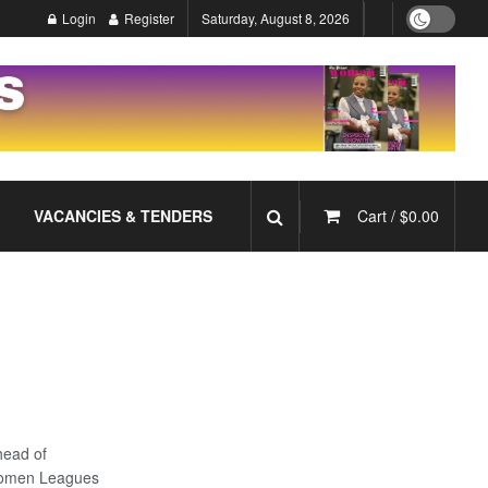
Login
Register
Saturday, August 8, 2026
VACANCIES & TENDERS
Cart /
$
0.00
head of
 Women Leagues