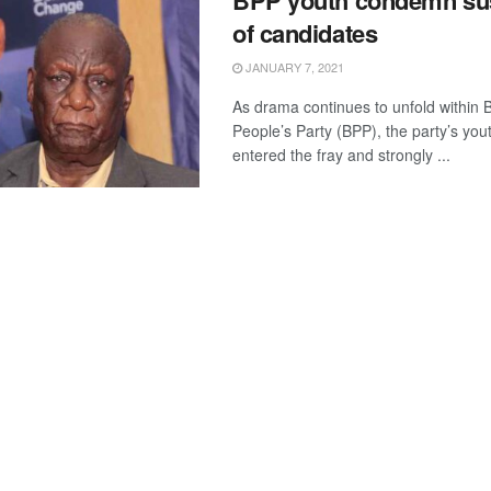
BPP youth condemn su
of candidates
JANUARY 7, 2021
As drama continues to unfold within
People’s Party (BPP), the party’s yo
entered the fray and strongly ...