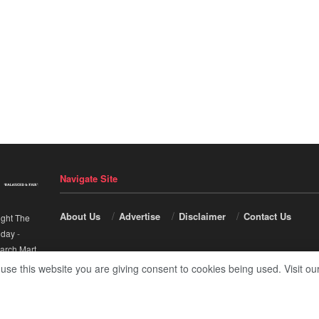
Navigate Site
About Us
Advertise
Disclaimer
Contact Us
ight The
nday
-
arch Mart
.
 use this website you are giving consent to cookies being used. Visit ou