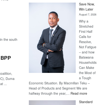
Save Now,
Win Later
August 7, 2026
Why a
Stretched
First Half
Calls for
in the south
Resolve,
Not Fatigue
– and how
r BPP
Batswana
Households
Can Make
the Most of
oalition,
a Tough
DC), Duma
Economic Situation. By Macmillan Teku –
t ...
Head of Products and Segment We are
:
halfway through the year,…
Read more
Save
Standard
Now,