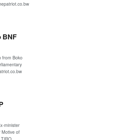
epatriot.co.bw
o BNF
n from Boko
rliamentary
riot.co.bw
DP
-minister
 Motive of
G TIRO