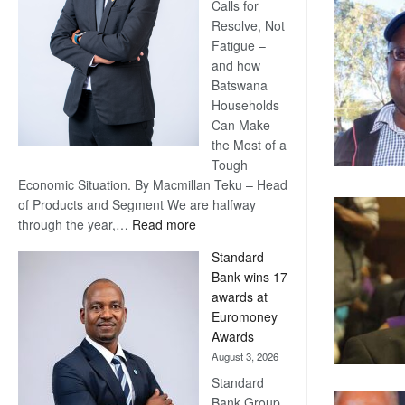
Calls for
Resolve, Not
Fatigue –
and how
Batswana
Households
Can Make
the Most of a
Tough
Economic Situation. By Macmillan Teku – Head
of Products and Segment We are halfway
:
through the year,…
Read more
Save
Standard
Now,
Bank wins 17
Win
awards at
Later
Euromoney
Awards
August 3, 2026
Standard
Bank Group