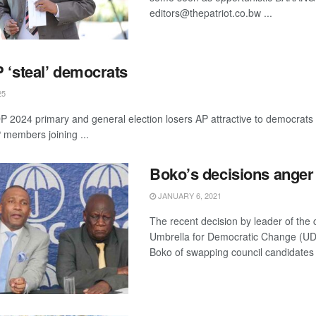
editors@thepatriot.co.bw ...
 ‘steal’ democrats
25
 2024 primary and general election losers AP attractive to democrats 
 members joining ...
Boko’s decisions ange
JANUARY 6, 2021
The recent decision by leader of the c
Umbrella for Democratic Change (U
Boko of swapping council candidates a