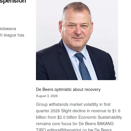
spension
Bank
wins
17
awards
at
 Botswana
Euromoney
uth league has
Awards
De Beers optimistic about recovery
August 3, 2026
Group withstands market volatility in first
quarter 2026 Slight decline in revenue to $1.6
billion from $2.0 billion Economic Sustainability
remains core focus for De Beers BAKANG
TIRO editors@thepatriot.co.bw De Beers