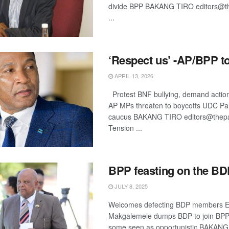
divide BPP BAKANG TIRO editors@th
...
‘Respect us’ -AP/BPP t
APRIL 13, 2026
Protest BNF bullying, demand actio
AP MPs threaten to boycotts UDC Pa
caucus BAKANG TIRO editors@thepat
Tension ...
BPP feasting on the B
JULY 8, 2025
Welcomes defecting BDP members Ex
Makgalemele dumps BDP to join BPP
some seen as opportunistic BAKAN