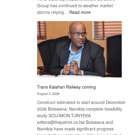
Group has continued to weather market
:
storms relying…
Read more
De
Beers
optimistic
about
recovery
Trans Kalahari Railway coming
August 3, 2026
Construct estimated to start around December
2026 Botswana, Namibia complete feasibility
study SOLOMON TJINYEKA
editors@thepatriot.co.bw Botswana and
Namibia have made significant progress