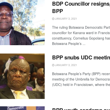
BDP Councillor resigns,
BPP
JANUARY 3, 2021
The ruling Botswana Democratic Par
councillor for Kanana ward in Franci
constituency, Cornelius Gopolang has
Botswana People’s ...
BPP snubs UDC meeti
JANUARY 3, 2021
Botswana People’s Party (BPP) recen
meeting of the Umbrella for Democra
(UDC) held in Francistown, where the 