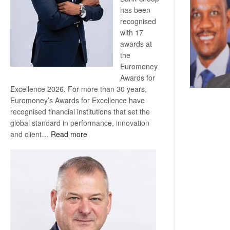
has been
recognised
with 17
awards at
the
Euromoney
Awards for
Excellence 2026. For more than 30 years,
Euromoney’s Awards for Excellence have
recognised financial institutions that set the
global standard in performance, innovation
:
and client…
Read more
Standard
Bank
wins
17
awards
at
Euromoney
Awards