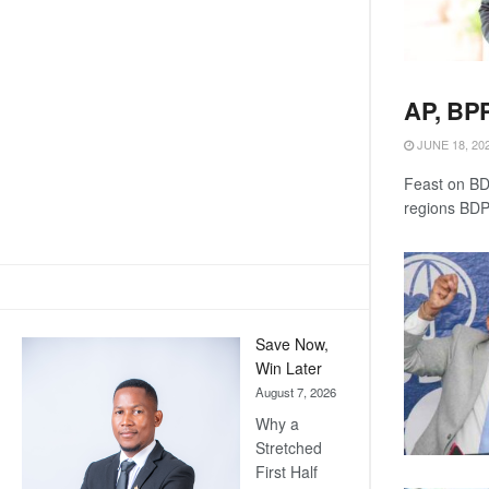
AP, BPP
JUNE 18, 20
Feast on BDP
regions BDP
Save Now,
Win Later
August 7, 2026
Why a
Stretched
First Half