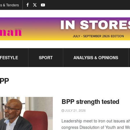
s & Tenders
IFESTYLE
SPORT
ANALYSIS & OPINIONS
PP
BPP strength tested
JULY 21, 2026
Leadership meet to iron out issues a
congress Dissolution of Youth and