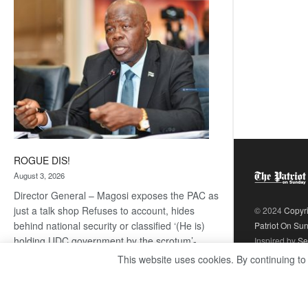
coming
ROGUE DIS!
August 3, 2026
Director General – Magosi exposes the PAC as
just a talk shop Refuses to account, hides
© 2024
Copyr
behind national security or classified ‘(He is)
Patriot On Su
holding UDC government by the scrotum’-
Inspired by
Se
Mabeo STAFF WRITER
This website uses cookies. By continuing to
editors@thepatriot.co.bw If you thought the
:
late Isaac…
Read more
ROGUE