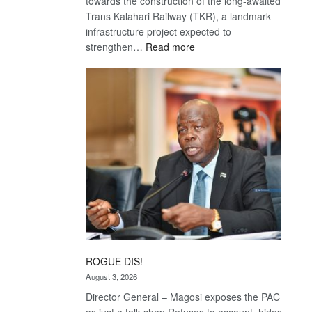
towards the construction of the long-awaited
Trans Kalahari Railway (TKR), a landmark
infrastructure project expected to
:
strengthen…
Read more
Trans
Kalahari
Railway
coming
ROGUE DIS!
August 3, 2026
Director General – Magosi exposes the PAC
as just a talk shop Refuses to account, hides