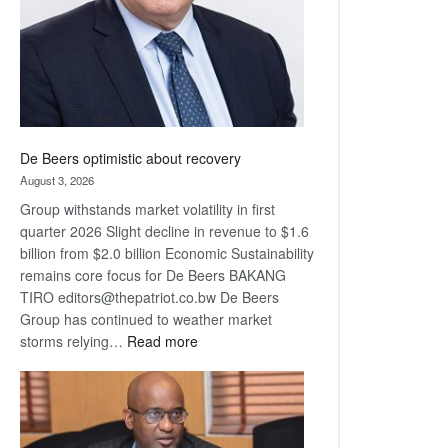
De Beers optimistic about recovery
August 3, 2026
Group withstands market volatility in first
quarter 2026 Slight decline in revenue to $1.6
billion from $2.0 billion Economic Sustainability
remains core focus for De Beers BAKANG
TIRO editors@thepatriot.co.bw De Beers
Group has continued to weather market
:
storms relying…
Read more
De
Beers
optimistic
about