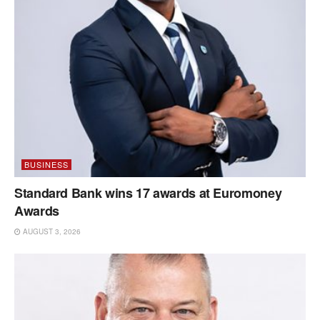
BUSINESS
Standard Bank wins 17 awards at Euromoney
Awards
AUGUST 3, 2026