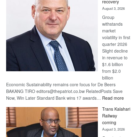
recovery
awards
August 3, 2026
at
Group
Euromoney
withstands
Awards
market
volatility in first
quarter 2026
Slight decline
in revenue to
$1.6 billion
from $2.0
billion
Economic Sustainability remains core focus for De Beers
BAKANG TIRO editors@thepatriot.co.bw RelatedPosts Save
:
Now, Win Later Standard Bank wins 17 awards…
Read more
De
Trans Kalahari
Beers
Railway
optimis
coming
about
August 3, 2026
recove