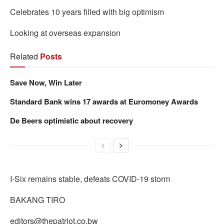
Celebrates 10 years filled with big optimism
Looking at overseas expansion
Related
Posts
Save Now, Win Later
Standard Bank wins 17 awards at Euromoney Awards
De Beers optimistic about recovery
I-Six remains stable, defeats COVID-19 storm
BAKANG TIRO
editors@thepatriot.co.bw