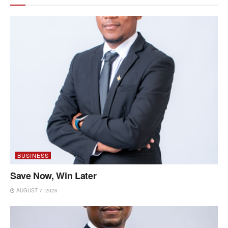
BUSINESS
Save Now, Win Later
AUGUST 7, 2026