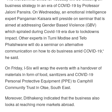
business strategy in an era of COVID-19 by Professor
Jaloni Pansira. On Wednesday, an emotional intelligence
expert Pangaman Kaisara will preside on seminar that is
aimed at addressing Gender Based Violence (GBV)
which spiraled during Covid-19 era due to lockdowns
impact. Other experts in Tumi Modise and Tefo
Phatshwane will do a seminar on alternative
communication on how to do business amid COVID-19,”
he said.
On Friday, I-Six will wrap the events with a handover of
materials in form of food, sanitizers and COVID-19
Personal Protective Equipment (PPE) to Camphill
Community Trust in Otse, South East.
Moreover, Ditlhakeng indicated that the business also
looks at reaching more markets abroad.