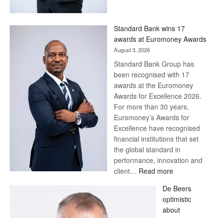
Save
Now,
Win
Standard Bank wins 17
Later
awards at Euromoney Awards
August 3, 2026
Standard Bank Group has
been recognised with 17
awards at the Euromoney
Awards for Excellence 2026.
For more than 30 years,
Euromoney’s Awards for
Excellence have recognised
financial institutions that set
the global standard in
performance, innovation and
:
client…
Read more
Standard
De Beers
Bank
optimistic
wins
about
17