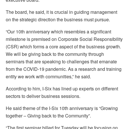
The board, he said, it is crucial in guiding management
on the strategic direction the business must pursue.
“Our 10th anniversary which resembles a significant
milestone is premised on Corporate Social Responsibility
(CSR) which forms a core aspect of the business growth.
We will be giving back to the community through
seminars that are speaking to challenges that emanate
from the COVID-19 pandemic. As a research and training
entity we work with communities,” he said.
According to him, I-Six has lined up experts on different
sectors to deliver business sessions.
He said theme of the I-Six 10th anniversary is “Growing
together – Giving back to the Community”.
“The first seminar billed for Tuesday will be focusing on