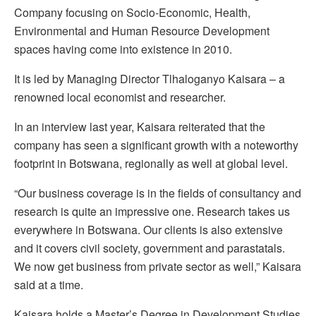
Company focusing on Socio-Economic, Health,
Environmental and Human Resource Development
spaces having come into existence in 2010.
It is led by Managing Director Tlhaloganyo Kaisara – a
renowned local economist and researcher.
In an interview last year, Kaisara reiterated that the
company has seen a significant growth with a noteworthy
footprint in Botswana, regionally as well at global level.
“Our business coverage is in the fields of consultancy and
research is quite an impressive one. Research takes us
everywhere in Botswana. Our clients is also extensive
and it covers civil society, government and parastatals.
We now get business from private sector as well,” Kaisara
said at a time.
Kaisara holds a Master’s Degree in Development Studies