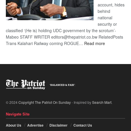
account, hides
behind
national
security or
classified ‘(He is) holding UDC government by the scrotum’-
Mabeo STAFF WRITER editors@thepatriot.co.bw RelatedPosts
:
Trans Kalahari Railway coming ROGUE…
Read more
ROGUE
DIS!
© 2024
Copyright The Patriot On Sunday
- Inspired by
Search Mart
.
Navigate Site
About Us
Advertise
Disclaimer
Contact Us