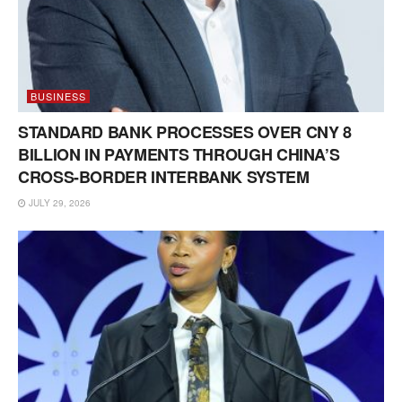
BUSINESS
STANDARD BANK PROCESSES OVER CNY 8
BILLION IN PAYMENTS THROUGH CHINA’S
CROSS-BORDER INTERBANK SYSTEM
JULY 29, 2026