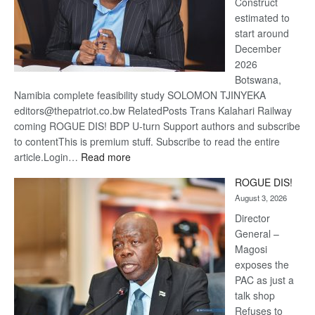
Construct
estimated to
start around
December
2026
Botswana,
Namibia complete feasibility study SOLOMON TJINYEKA
editors@thepatriot.co.bw RelatedPosts Trans Kalahari Railway
coming ROGUE DIS! BDP U-turn Support authors and subscribe
to contentThis is premium stuff. Subscribe to read the entire
:
article.Login…
Read more
Trans
ROGUE DIS!
Kalahari
August 3, 2026
Railway
coming
Director
General –
Magosi
exposes the
PAC as just a
talk shop
Refuses to