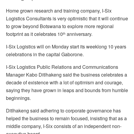
Home grown research and training company, I-Six
Logistics Consultants is very optimistic that it will continue
to grow beyond Botswana to explore more regional
footprint as it celebrates 10
anniversary.
th
I-Six Logistics will on Monday start its weeklong 10 years
celebrations in the capital Gaborone.
I-Six Logistics Public Relations and Communications
Manager Kabo Ditlhakeng said the business celebrates a
decade of existence with a lot of optimism and courage,
saying they have grown in leaps and bounds from humble
beginnings.
Ditlhakeng said adhering to corporate governance has
helped the business to remain focused, insisting that as a
middle company, I-Six consists of an independent non-
executive board.