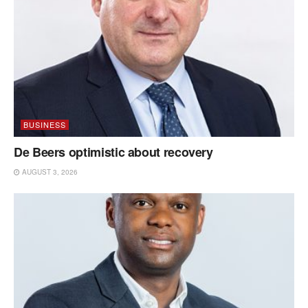
BUSINESS
De Beers optimistic about recovery
AUGUST 3, 2026