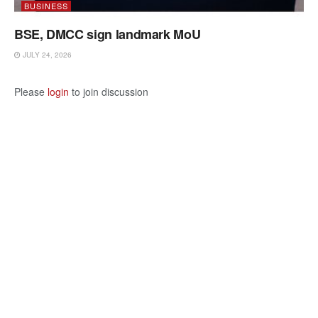
BUSINESS
BSE, DMCC sign landmark MoU
JULY 24, 2026
Please
login
to join discussion