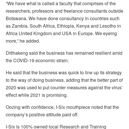
“We have what is called a faculty that comprises of the
researchers, professors and freelance consultants outside
Botswana. We have done consultancy in countries such
as Zambia, South Africa, Ethiopia, Kenya and Lesotho in
Africa United Kingdom and USA in Europe. We eyeing
more,” he added.
Ditlhakeng said the business has remained resilient amid
the COVID-19 economic strain.
He said that the business was quick to line up its strategy
to the way of doing business, adding that the better part of
2020 was used to put counter measures against the virus’
effect while 2021 is promising.
Oozing with confidence, I-Six mouthpiece noted that the
company’s positive attitude paid off.
I-Six is 100% owned local Research and Training