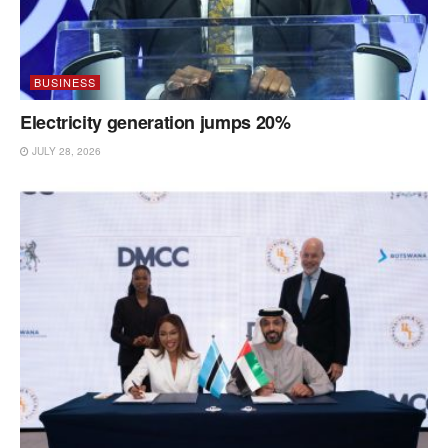
BUSINESS
Electricity generation jumps 20%
JULY 28, 2026