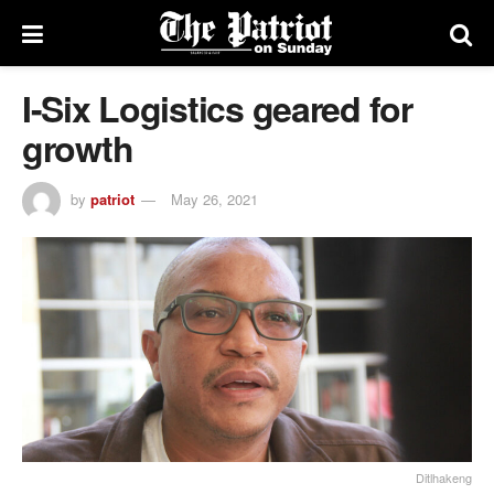
I-Six Logistics geared for
growth
by
patriot
May 26, 2021
Ditlhakeng