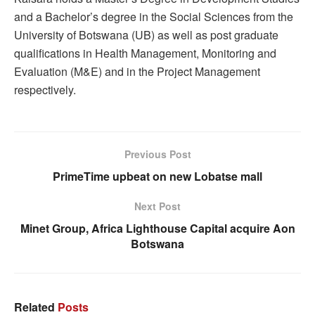
and a Bachelor’s degree in the Social Sciences from the
University of Botswana (UB) as well as post graduate
qualifications in Health Management, Monitoring and
Evaluation (M&E) and in the Project Management
respectively.
Previous Post
PrimeTime upbeat on new Lobatse mall
Next Post
Minet Group, Africa Lighthouse Capital acquire Aon
Botswana
Related
Posts