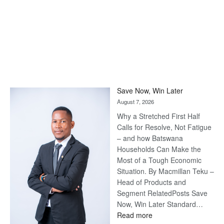
Save Now, Win Later
August 7, 2026
Why a Stretched First Half
Calls for Resolve, Not Fatigue
– and how Batswana
Households Can Make the
Most of a Tough Economic
Situation. By Macmillan Teku –
Head of Products and
Segment RelatedPosts Save
Now, Win Later Standard…
:
Read more