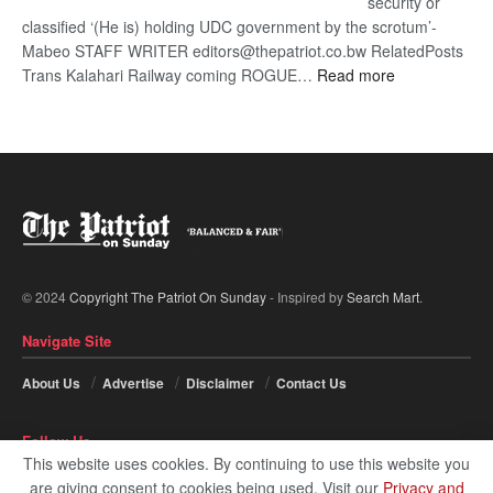
security or
classified ‘(He is) holding UDC government by the scrotum’-
Mabeo STAFF WRITER editors@thepatriot.co.bw RelatedPosts
:
Trans Kalahari Railway coming ROGUE…
Read more
ROGUE
DIS!
© 2024
Copyright The Patriot On Sunday
- Inspired by
Search Mart
.
Navigate Site
About Us
Advertise
Disclaimer
Contact Us
Follow Us
This website uses cookies. By continuing to use this website you
are giving consent to cookies being used. Visit our
Privacy and