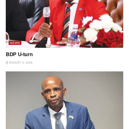
NEWS
BDP U-turn
AUGUST 3, 2026