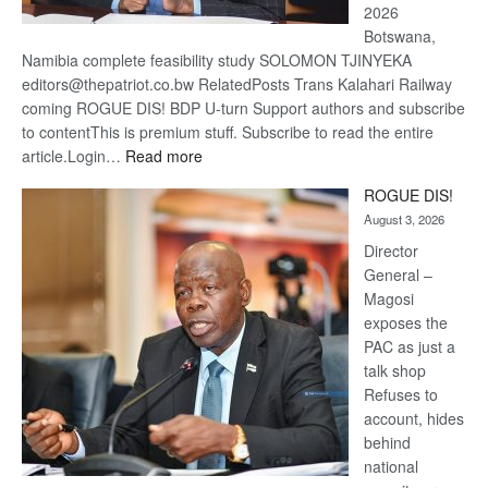
2026
Botswana,
Namibia complete feasibility study SOLOMON TJINYEKA
editors@thepatriot.co.bw RelatedPosts Trans Kalahari Railway
coming ROGUE DIS! BDP U-turn Support authors and subscribe
to contentThis is premium stuff. Subscribe to read the entire
:
article.Login…
Read more
Trans
ROGUE DIS!
Kalahari
August 3, 2026
Railway
coming
Director
General –
Magosi
exposes the
PAC as just a
talk shop
Refuses to
account, hides
behind
national