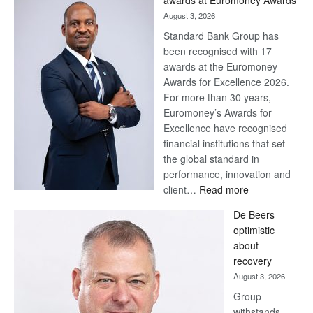
awards at Euromoney Awards
August 3, 2026
Standard Bank Group has
been recognised with 17
awards at the Euromoney
Awards for Excellence 2026.
For more than 30 years,
Euromoney’s Awards for
Excellence have recognised
financial institutions that set
the global standard in
performance, innovation and
:
client…
Read more
Standard
De Beers
Bank
optimistic
wins
about
17
recovery
awards
August 3, 2026
at
Group
Euromoney
withstands
Awards