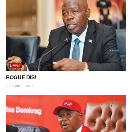
NEWS
ROGUE DIS!
AUGUST 3, 2026