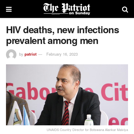
HIV deaths, new infections
prevalent among men
by
patriot
February 16, 2023
UNAIDS Country Director for Botswana Alankar Malviya