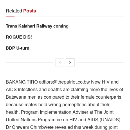
Related
Posts
Trans Kalahari Railway coming
ROGUE DIS!
BDP U-turn
BAKANG TIRO editors@thepatriot.co.bw New HIV and
AIDS infections and deaths are claiming more the lives of
Batswana men as compared to their female counterparts
because males hold wrong perceptions about their
health. Program Implementation Adviser at The Joint
United Nations Programme on HIV and AIDS (UNAIDS)
Dr Chiweni Chimbwete revealed this week during joint