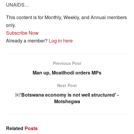
UNAIDS…
This content is for Monthly, Weekly, and Annual members
only.
Subscribe Now
Already a member?
Log in here
Previous Post
Man up, Moatlhodi orders MPs
Next Post
￼‘Botswana economy is not well structured’ -
Motshegwa
Related
Posts