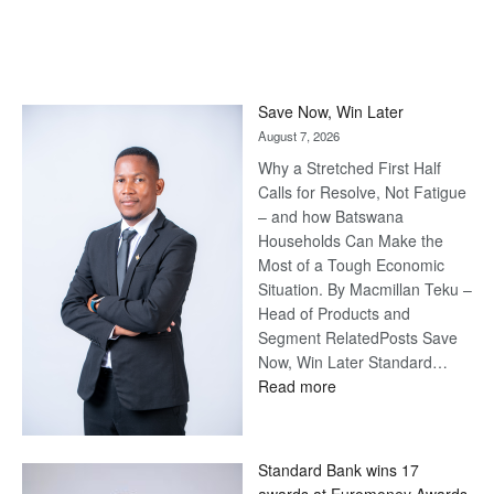
Save Now, Win Later
August 7, 2026
Why a Stretched First Half
Calls for Resolve, Not Fatigue
– and how Batswana
Households Can Make the
Most of a Tough Economic
Situation. By Macmillan Teku –
Head of Products and
Segment RelatedPosts Save
Now, Win Later Standard…
:
Read more
Save
Now,
Win
Standard Bank wins 17
Later