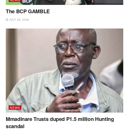
The BCP GAMBLE
JULY 28, 2026
NEWS
Mmadinare Trusts duped P1.5 million Hunting
scandal