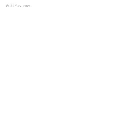
JULY 27, 2026