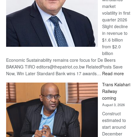
market
volatility in first
quarter 2026
Slight decline
in revenue to
$1.6 billion
from $2.0
billion
Economic Sustainability remains core focus for De Beers
BAKANG TIRO editors@thepatriot.co.bw RelatedPosts Save
:
Now, Win Later Standard Bank wins 17 awards…
Read more
De
Trans Kalahari
Beers
Railway
optimis
coming
about
August 3, 2026
recove
Construct
estimated to
start around
December