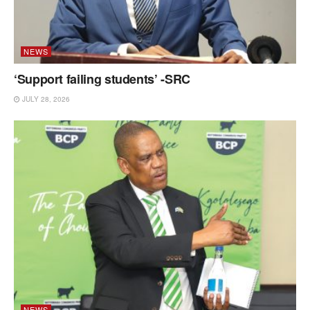
NEWS
‘Support failing students’ -SRC
JULY 28, 2026
NEWS