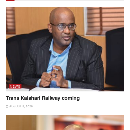
NEWS
Trans Kalahari Railway coming
AUGUST 3, 2026