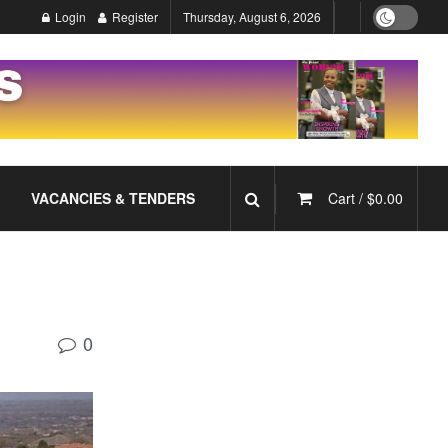
Login
Register
Thursday, August 6, 2026
VACANCIES & TENDERS
Cart /
$
0.00
0