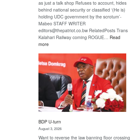
as just a talk shop Refuses to account, hides
behind national security or classified ‘(He is)
holding UDC government by the scrotum’-
Mabeo STAFF WRITER
editors@thepatriot.co.bw RelatedPosts Trans
Kalahari Railway coming ROGUE…
Read
:
more
ROGUE
DIS!
BDP U-turn
August 3, 2026
Want to reverse the law banning floor crossing