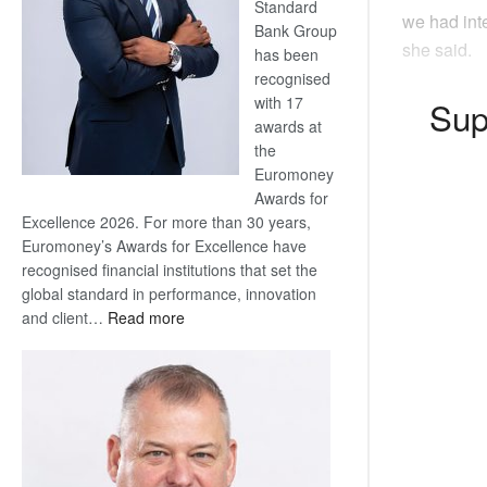
Standard
we had inte
Bank Group
she said.
has been
recognised
with 17
Sup
awards at
the
Euromoney
Awards for
Excellence 2026. For more than 30 years,
Euromoney’s Awards for Excellence have
recognised financial institutions that set the
global standard in performance, innovation
:
and client…
Read more
Standard
Bank
wins
17
awards
at
Euromoney