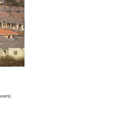
years]