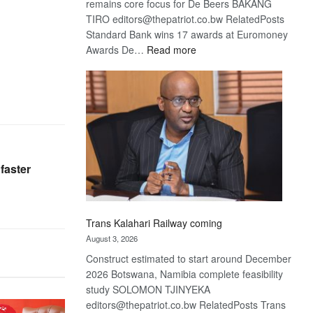
remains core focus for De Beers BAKANG
TIRO editors@thepatriot.co.bw RelatedPosts
Standard Bank wins 17 awards at Euromoney
:
Awards De…
Read more
De
Beers
optimistic
about
recovery
faster
Trans Kalahari Railway coming
August 3, 2026
Construct estimated to start around December
2026 Botswana, Namibia complete feasibility
study SOLOMON TJINYEKA
editors@thepatriot.co.bw RelatedPosts Trans