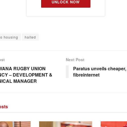
UNLOCK NOW
o housing
halted
ost
Next Post
WANA RUGBY UNION
Paratus unveils cheaper, 
CY – DEVELOPMENT &
fibreinternet
NICAL MANAGER
sts