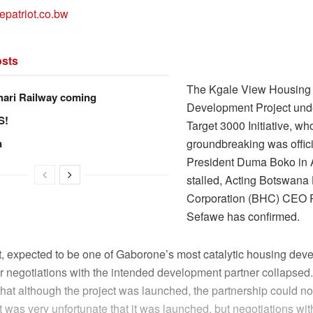
epatriot.co.bw
sts
The Kgale View Housing
hari Railway coming
Development Project und
S!
Target 3000 Initiative, w
n
groundbreaking was offic
President Duma Boko in A
stalled, Acting Botswana
Corporation (BHC) CEO 
Sefawe has confirmed.
t, expected to be one of Gaborone’s most catalytic housing deve
er negotiations with the intended development partner collapse
hat although the project was launched, the partnership could no
“It was very unfortunate that it was launched, but negotiations wit