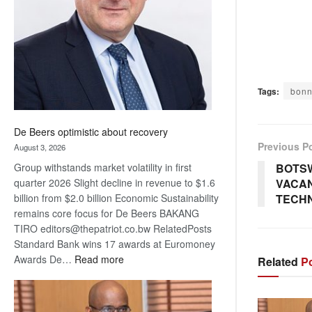
Awards
Tags:
bonn
De Beers optimistic about recovery
Previous P
August 3, 2026
BOTS
Group withstands market volatility in first
VACAN
quarter 2026 Slight decline in revenue to $1.6
TECH
billion from $2.0 billion Economic Sustainability
remains core focus for De Beers BAKANG
TIRO editors@thepatriot.co.bw RelatedPosts
Standard Bank wins 17 awards at Euromoney
:
Awards De…
Read more
Related
Po
De
Beers
optimistic