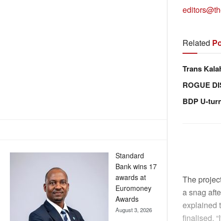
editors@th
Related
Po
Trans Kala
ROGUE DI
BDP U-tur
Standard
Bank wins 17
awards at
The projec
Euromoney
a snag aft
Awards
explained t
August 3, 2026
finalised. 