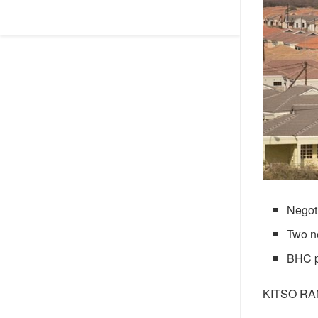
Negoti
Two n
BHC pr
KITSO R