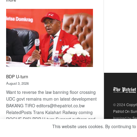
ROGUE
DIS!
BDP U-turn
August 3, 2026
Want to reverse the law banning floor crossing
UDC govt remains mum on latest development
© 2024
Copyr
BAKANG TIRO editors@thepatriot.co.bw
Patriot On Su
RelatedPosts Trans Kalahari Railway coming
Inspired by
Se
ROGUE DIS! BDP U-turn Support authors and
subscribe to contentThis is premium stuff.
This website uses cookies. By continuing to
:
Subscribe to read…
Read more