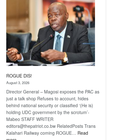
coming
ROGUE DIS!
August 3, 2026
Director General – Magosi exposes the PAC as
just a talk shop Refuses to account, hides
behind national security or classified ‘(He is)
holding UDC government by the scrotum’-
Mabeo STAFF WRITER
editors@thepatriot.co.bw RelatedPosts Trans
Kalahari Railway coming ROGUE…
Read
:
more