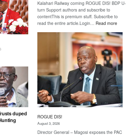
Kalahari Railway coming ROGUE DIS! BDP U-
turn Support authors and subscribe to
contentThis is premium stuff. Subscribe to
:
read the entire article.Login…
Read more
Trans
Kalahari
Railway
coming
6
rusts duped
ROGUE DIS!
 Hunting
August 3, 2026
Director General – Magosi exposes the PAC