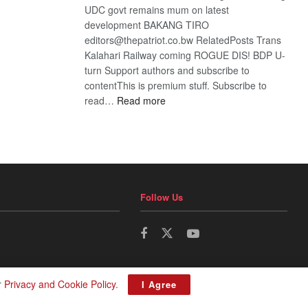
UDC govt remains mum on latest
development BAKANG TIRO
editors@thepatriot.co.bw RelatedPosts Trans
Kalahari Railway coming ROGUE DIS! BDP U-
turn Support authors and subscribe to
contentThis is premium stuff. Subscribe to
:
read…
Read more
BDP
U-
turn
Follow Us
r
Privacy and Cookie Policy
.
I Agree