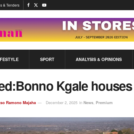
s & Tenders
IFESTYLE
SPORT
ANALYSIS & OPINIONS
ted:Bonno Kgale houses
tso Ramono Majaha
December 2, 2025
in
News
,
Premium