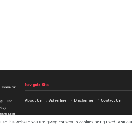
Navigate Site
About Us
Advertise
Disclaimer
Contact Us
ight The
nday
-
arch Mart
.
 use this website you are giving consent to cookies being used. Visit ou