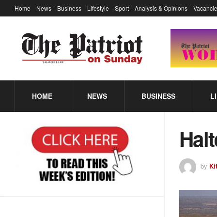
Home
News
Business
Lifestyle
Sport
Analysis & Opinions
Vacancie
HOME
NEWS
BUSINESS
L
Hal
by
Ki