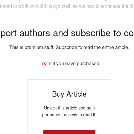
nded to work with did not go well, so we had to terminate the di
port authors and subscribe to co
This is premium stuff. Subscribe to read the entire article.
Login
if you have purchased
Buy Article
Unlock this article and gain
permanent access to read it.