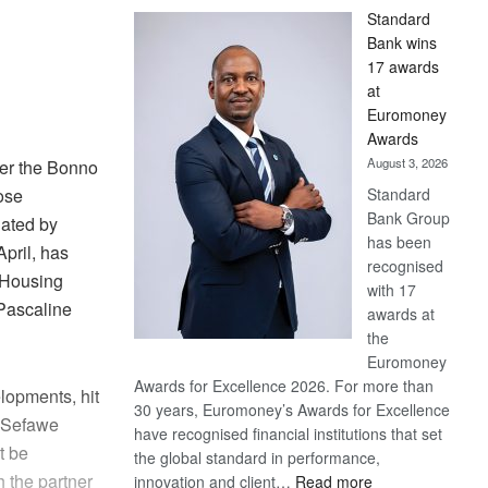
Standard
Bank wins
17 awards
at
Euromoney
Awards
August 3, 2026
er the Bonno
Standard
hose
Bank Group
iated by
has been
pril, has
recognised
 Housing
with 17
Pascaline
awards at
the
Euromoney
Awards for Excellence 2026. For more than
lopments, hit
30 years, Euromoney’s Awards for Excellence
d.Sefawe
have recognised financial institutions that set
t be
the global standard in performance,
h the partner
:
innovation and client…
Read more