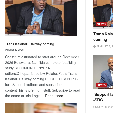
about
recovery
NEWS
Trans Kala
coming
Trans Kalahari Railway coming
AUGUST 3, 
August 3, 2026
Construct estimated to start around December
2026 Botswana, Namibia complete feasibility
study SOLOMON TJINYEKA
editors@thepatriot.co.bw RelatedPosts Trans
Kalahari Railway coming ROGUE DIS! BDP U-
turn Support authors and subscribe to
NEWS
contentThis is premium stuff. Subscribe to read
‘Support fa
:
the entire article.Login…
Read more
-SRC
Trans
Kalahari
JULY 28, 202
Railway