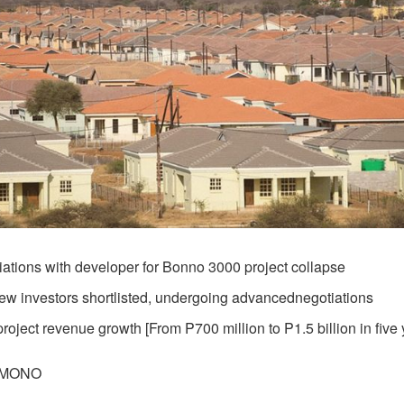
ations with developer for Bonno 3000 project collapse
ew investors shortlisted, undergoing advancednegotiations
oject revenue growth [From P700 million to P1.5 billion in five 
AMONO