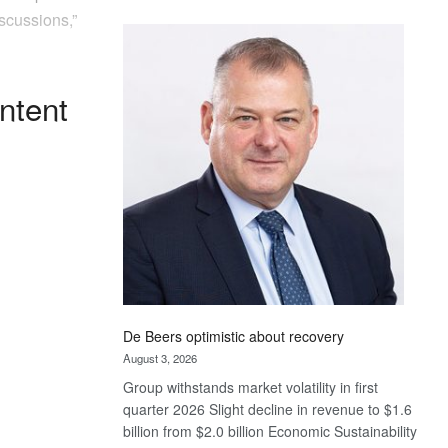
Standard
scussions,”
Bank
wins
17
ntent
awards
at
Euromoney
Awards
De Beers optimistic about recovery
August 3, 2026
Group withstands market volatility in first
quarter 2026 Slight decline in revenue to $1.6
billion from $2.0 billion Economic Sustainability