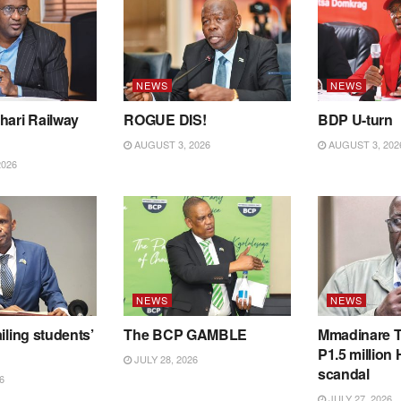
NEWS
NEWS
hari Railway
ROGUE DIS!
BDP U-turn
AUGUST 3, 2026
AUGUST 3, 202
2026
NEWS
NEWS
iling students’
The BCP GAMBLE
Mmadinare T
P1.5 million
JULY 28, 2026
scandal
6
JULY 27, 2026