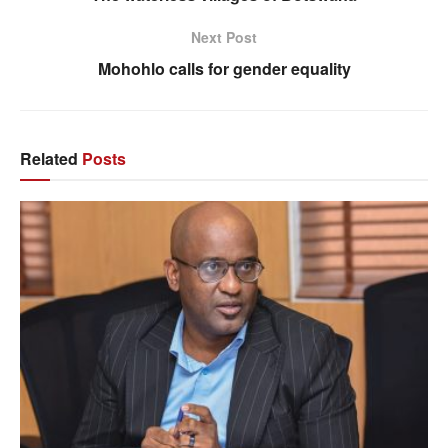
Next Post
Mohohlo calls for gender equality
Related
Posts