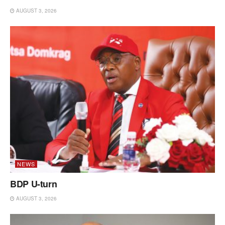
AUGUST 3, 2026
NEWS
BDP U-turn
AUGUST 3, 2026