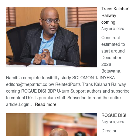
De
Trans Kalahari
Beers
Railway
optimis
coming
about
August 3, 2026
recove
Construct
estimated to
start around
December
2026
Botswana,
Namibia complete feasibility study SOLOMON TJINYEKA
editors@thepatriot.co.bw RelatedPosts Trans Kalahari Railway
coming ROGUE DIS! BDP U-turn Support authors and subscribe
to contentThis is premium stuff. Subscribe to read the entire
:
article.Login…
Read more
Trans
ROGUE DIS!
Kalahari
August 3, 2026
Railway
coming
Director