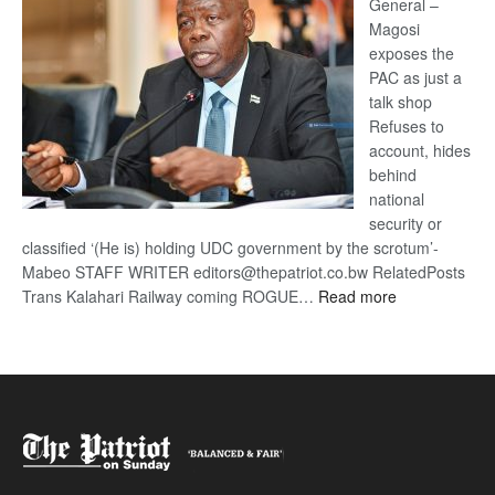
General –
Magosi
exposes the
PAC as just a
talk shop
Refuses to
account, hides
behind
national
security or
classified ‘(He is) holding UDC government by the scrotum’-
Mabeo STAFF WRITER editors@thepatriot.co.bw RelatedPosts
:
Trans Kalahari Railway coming ROGUE…
Read more
ROGUE
DIS!