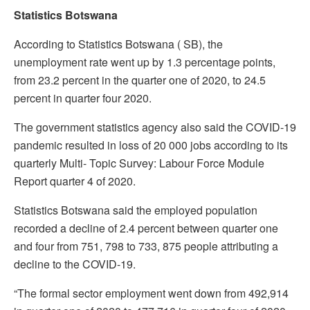
Statistics Botswana
According to Statistics Botswana ( SB), the
unemployment rate went up by 1.3 percentage points,
from 23.2 percent in the quarter one of 2020, to 24.5
percent in quarter four 2020.
The government statistics agency also said the COVID-19
pandemic resulted in loss of 20 000 jobs according to its
quarterly Multi- Topic Survey: Labour Force Module
Report quarter 4 of 2020.
Statistics Botswana said the employed population
recorded a decline of 2.4 percent between quarter one
and four from 751, 798 to 733, 875 people attributing a
decline to the COVID-19.
“The formal sector employment went down from 492,914