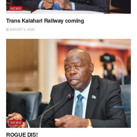
NEWS
Trans Kalahari Railway coming
AUGUST 3, 2026
NEWS
ROGUE DIS!