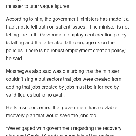
minister to utter vague figures.
According to him, the government ministers has made it a
habit not to tell truth on salient issues. “The minister is not
telling the truth. Government employment creation policy
is failing and the latter also fail to engage us on the
policies. There is no robust employment creation policy,”
he said.
Motshegwa also said was disturbing that the minister
couldn’t single out sectors that jobs were created from
adding that jobs created by jobs must be informed by
valid figures but to no avail.
He is also concerned that government has no viable
recovery plan that would save the jobs too.
“We engaged with government regarding the recovery
plan post Covid-19 and we were told of the revised