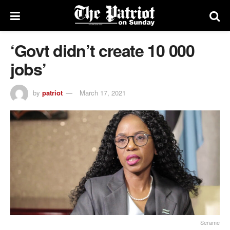
‘Govt didn’t create 10 000
jobs’
by
patriot
March 17, 2021
Serame