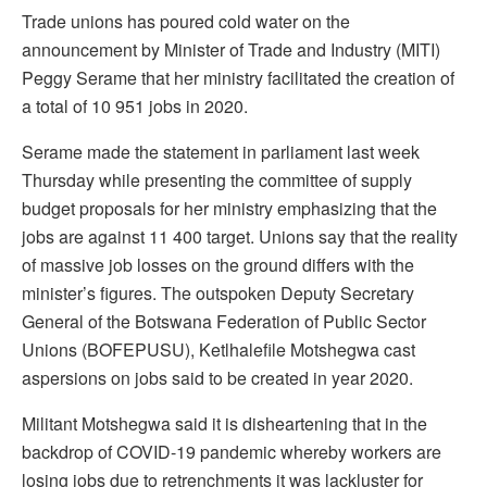
Trade unions has poured cold water on the
announcement by Minister of Trade and Industry (MITI)
Peggy Serame that her ministry facilitated the creation of
a total of 10 951 jobs in 2020.
Serame made the statement in parliament last week
Thursday while presenting the committee of supply
budget proposals for her ministry emphasizing that the
jobs are against 11 400 target. Unions say that the reality
of massive job losses on the ground differs with the
minister’s figures. The outspoken Deputy Secretary
General of the Botswana Federation of Public Sector
Unions (BOFEPUSU), Ketlhalefile Motshegwa cast
aspersions on jobs said to be created in year 2020.
Militant Motshegwa said it is disheartening that in the
backdrop of COVID-19 pandemic whereby workers are
losing jobs due to retrenchments it was lackluster for