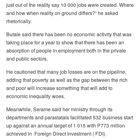
just out of the reality say 10 000 jobs were created. Where
and how when reality on ground differs?” he asked
rhetorically.
Butale said there has been no economic activity that was
taking place for a year to show that there has been an
absorption of people in employment both in the private
and public sectors.
He cautioned that many job losses are on the pipeline,
adding that poverty as well as the gap between the rich
and poor will increase something that will add to
economic inequality woes.
Meanwhile, Serame said her ministry through its
departments and parastatals facilitated 532 business start
up against an annual target of 1 015 with P773 million
achieved in Foreign Direct Investment ( FDI).