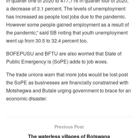
in quarter one of 2020 to 477,716 in quarter four of 2020,
a decrease of 3.1 percent. The levels of unemployment
has increased as people lost jobs due to the pandemic.
However some people gained employment as a result of
the pandemic,” said SB noting that youth unemployment
went up from 30.5 to 32.4 percent too.
BOFEPUSU and BFTU are also worried that State of
Public Emergency is (SoPE) adds to job woes.
The trade unions warn that more jobs would be lost post
the SoPE as businesses are financially constrained with
Motshegwa and Butale urging government to brace for an
economic disaster.
Previous Post
The waterless villages of Botswana