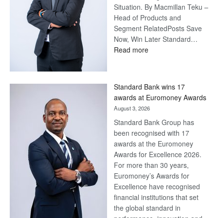
Situation. By Macmillan Teku –
Head of Products and
Segment RelatedPosts Save
Now, Win Later Standard…
:
Read more
Save
Now,
Win
Standard Bank wins 17
Later
awards at Euromoney Awards
August 3, 2026
Standard Bank Group has
been recognised with 17
awards at the Euromoney
Awards for Excellence 2026.
For more than 30 years,
Euromoney’s Awards for
Excellence have recognised
financial institutions that set
the global standard in