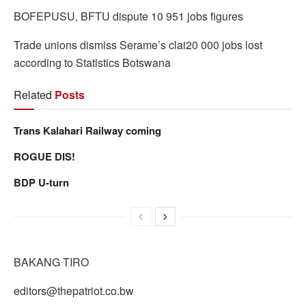
BOFEPUSU, BFTU dispute 10 951 jobs figures
Trade unions dismiss Serame’s clai20 000 jobs lost
according to Statistics Botswana
Related
Posts
Trans Kalahari Railway coming
ROGUE DIS!
BDP U-turn
BAKANG TIRO
editors@thepatriot.co.bw