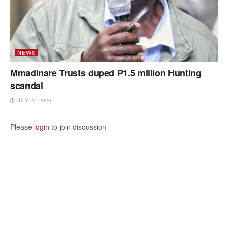
NEWS
Mmadinare Trusts duped P1.5 million Hunting
scandal
JULY 27, 2026
Please
login
to join discussion