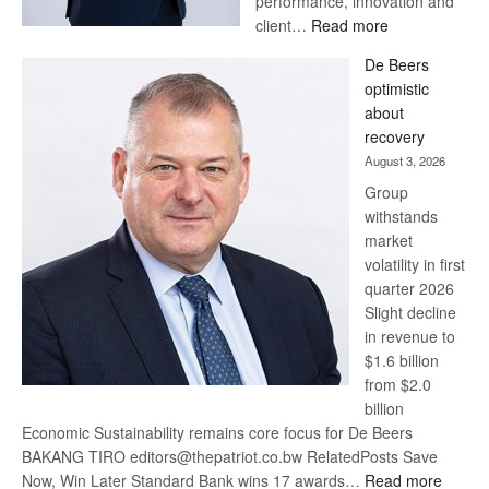
performance, innovation and
:
client…
Read more
Standard
De Beers
Bank
optimistic
wins
about
17
recovery
awards
August 3, 2026
at
Group
Euromoney
withstands
Awards
market
volatility in first
quarter 2026
Slight decline
in revenue to
$1.6 billion
from $2.0
billion
Economic Sustainability remains core focus for De Beers
BAKANG TIRO editors@thepatriot.co.bw RelatedPosts Save
:
Now, Win Later Standard Bank wins 17 awards…
Read more