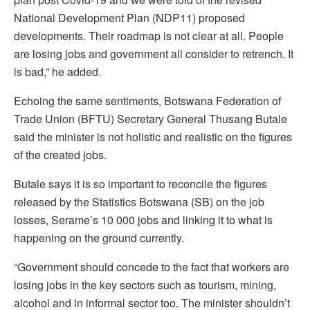
National Development Plan (NDP11) proposed
developments. Their roadmap is not clear at all. People
are losing jobs and government all consider to retrench. It
is bad,” he added.
Echoing the same sentiments, Botswana Federation of
Trade Union (BFTU) Secretary General Thusang Butale
said the minister is not holistic and realistic on the figures
of the created jobs.
Butale says it is so important to reconcile the figures
released by the Statistics Botswana (SB) on the job
losses, Serame’s 10 000 jobs and linking it to what is
happening on the ground currently.
“Government should concede to the fact that workers are
losing jobs in the key sectors such as tourism, mining,
alcohol and in informal sector too. The minister shouldn’t