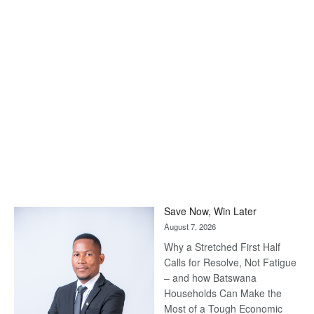
Save Now, Win Later
August 7, 2026
Why a Stretched First Half
Calls for Resolve, Not Fatigue
– and how Batswana
Households Can Make the
Most of a Tough Economic