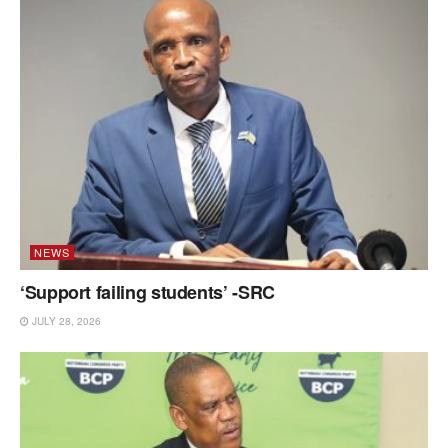
NEWS
‘Support failing students’ -SRC
JULY 28, 2026