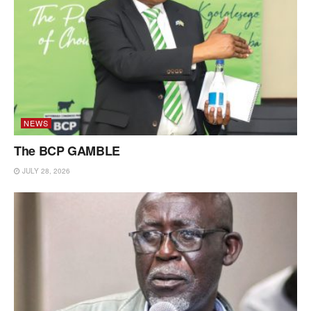
NEWS
The BCP GAMBLE
JULY 28, 2026