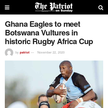
Ghana Eagles to meet
Botswana Vultures in
historic Rugby Africa Cup
by
patriot
November 22, 2020