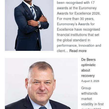
been recognised with 17
awards at the Euromoney
Awards for Excellence 2026.
For more than 30 years,
Euromoney’s Awards for
Excellence have recognised
financial institutions that set
the global standard in
performance, innovation and
:
client…
Read more
Standard
De Beers
Bank
optimistic
wins
about
17
recovery
awards
August 3, 2026
at
Group
Euromoney
withstands
Awards
market
volatility in first