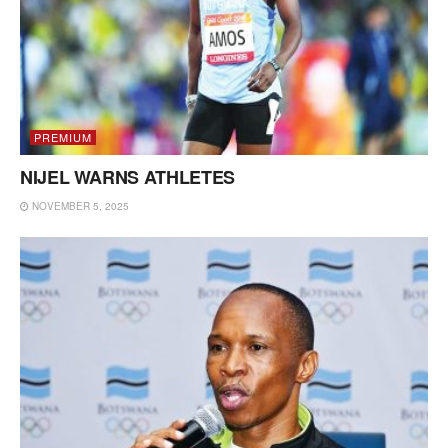
PREMIUM
NIJEL WARNS ATHLETES
NOVEMBER 5, 2025