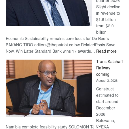
quarter 2026
Slight decline
in revenue to
$1.6 billion
from $2.0
billion
Economic Sustainability remains core focus for De Beers
BAKANG TIRO editors@thepatriot.co.bw RelatedPosts Save
:
Now, Win Later Standard Bank wins 17 awards…
Read more
De
Trans Kalahari
Beers
Railway
optimis
coming
about
August 3, 2026
recove
Construct
estimated to
start around
December
2026
Botswana,
Namibia complete feasibility study SOLOMON TJINYEKA