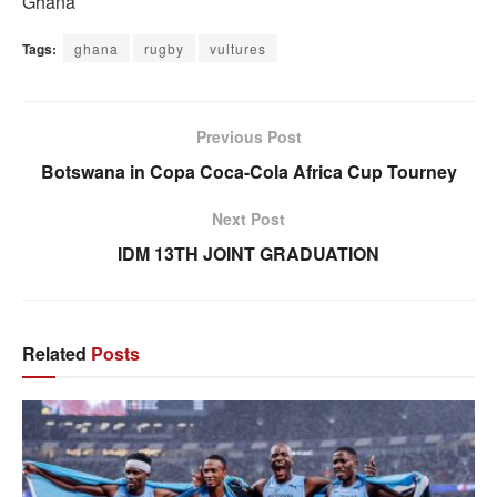
Ghana
Tags:
ghana
rugby
vultures
Previous Post
Botswana in Copa Coca-Cola Africa Cup Tourney
Next Post
IDM 13TH JOINT GRADUATION
Related
Posts