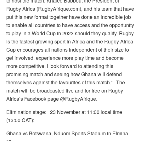
to host the match. Khaled Babbou, the President of
Rugby Africa (RugbyAfrique.com), and his team that have
put this new format together have done an incredible job
to enable all countries to have access and the opportunity
to play in a World Cup in 2023 should they qualify. Rugby
is the fastest growing sport in Africa and the Rugby Africa
Cup encourages all nations independent of their size to
get involved, experience more play time and become
more competitive. I look forward to attending this
promising match and seeing how Ghana will defend
themselves against the favourites of this match.” The
match will be broadcasted live and for free on Rugby
Africa’s Facebook page @RugbyAfrique.
Elimination stage: 23 November at 11:00 local time
(13:00 CAT):
Ghana vs Botswana, Nduom Sports Stadium in Elmina,