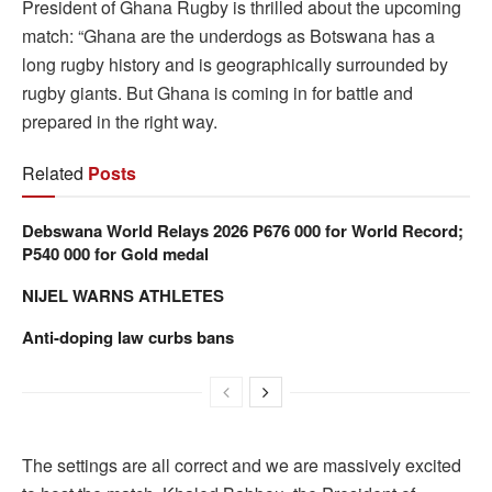
President of Ghana Rugby is thrilled about the upcoming
match: “Ghana are the underdogs as Botswana has a
long rugby history and is geographically surrounded by
rugby giants. But Ghana is coming in for battle and
prepared in the right way.
Related
Posts
Debswana World Relays 2026 P676 000 for World Record;
P540 000 for Gold medal
NIJEL WARNS ATHLETES
Anti-doping law curbs bans
The settings are all correct and we are massively excited