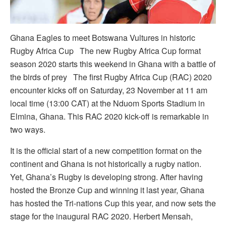
Ghana Eagles to meet Botswana Vultures in historic
Rugby Africa Cup The new Rugby Africa Cup format
season 2020 starts this weekend in Ghana with a battle of
the birds of prey The first Rugby Africa Cup (RAC) 2020
encounter kicks off on Saturday, 23 November at 11 am
local time (13:00 CAT) at the Nduom Sports Stadium in
Elmina, Ghana. This RAC 2020 kick-off is remarkable in
two ways.
It is the official start of a new competition format on the
continent and Ghana is not historically a rugby nation.
Yet, Ghana’s Rugby is developing strong. After having
hosted the Bronze Cup and winning it last year, Ghana
has hosted the Tri-nations Cup this year, and now sets the
stage for the inaugural RAC 2020. Herbert Mensah,