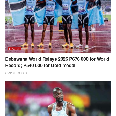
SPORT
Debswana World Relays 2026 P676 000 for World
Record; P540 000 for Gold medal
APRIL 29, 2026