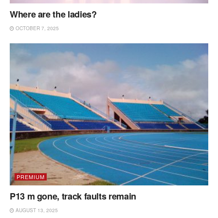
Where are the ladies?
OCTOBER 7, 2025
PREMIUM
P13 m gone, track faults remain
AUGUST 13, 2025