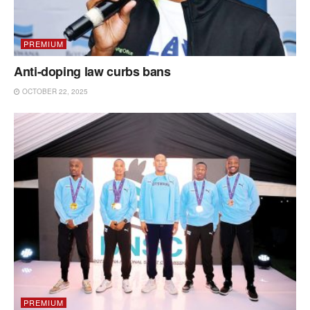
PREMIUM
Anti-doping law curbs bans
OCTOBER 22, 2025
PREMIUM