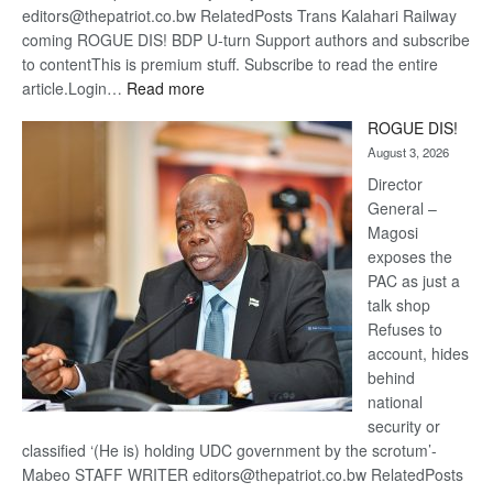
editors@thepatriot.co.bw RelatedPosts Trans Kalahari Railway
coming ROGUE DIS! BDP U-turn Support authors and subscribe
to contentThis is premium stuff. Subscribe to read the entire
:
article.Login…
Read more
Trans
ROGUE DIS!
Kalahari
August 3, 2026
Railway
coming
Director
General –
Magosi
exposes the
PAC as just a
talk shop
Refuses to
account, hides
behind
national
security or
classified ‘(He is) holding UDC government by the scrotum’-
Mabeo STAFF WRITER editors@thepatriot.co.bw RelatedPosts