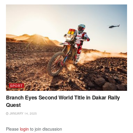
SPORT
Branch Eyes Second World Title in Dakar Rally
Quest
JANUARY 14, 2025
Please
login
to join discussion