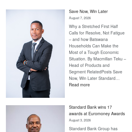
Save Now, Win Later
August 7, 2026
Why a Stretched First Half
Calls for Resolve, Not Fatigue
– and how Batswana
Households Can Make the
Most of a Tough Economic
Situation. By Macmillan Teku –
Head of Products and
Segment RelatedPosts Save
Now, Win Later Standard…
:
Read more
Save
Now,
Win
Standard Bank wins 17
Later
awards at Euromoney Awards
August 3, 2026
Standard Bank Group has