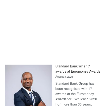
Standard Bank wins 17
awards at Euromoney Awards
August 3, 2026
Standard Bank Group has
been recognised with 17
awards at the Euromoney
Awards for Excellence 2026.
For more than 30 years,