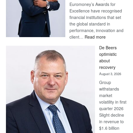
Euromoney’s Awards for
Excellence have recognised
financial institutions that set
the global standard in
performance, innovation and
:
client…
Read more
Standard
De Beers
Bank
optimistic
wins
about
17
recovery
awards
August 3, 2026
at
Group
Euromoney
withstands
Awards
market
volatility in first
quarter 2026
Slight decline
in revenue to
$1.6 billion