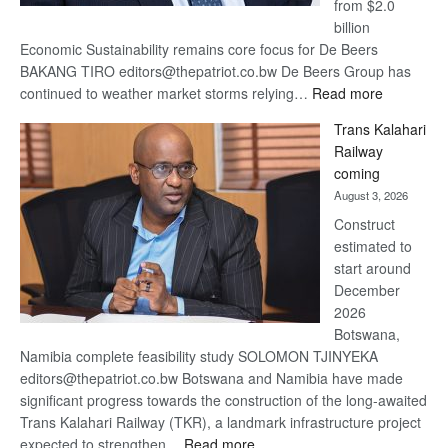
from $2.0
billion
Economic Sustainability remains core focus for De Beers
BAKANG TIRO editors@thepatriot.co.bw De Beers Group has
:
continued to weather market storms relying…
Read more
De
Trans Kalahari
Beers
Railway
optimistic
coming
about
August 3, 2026
recovery
Construct
estimated to
start around
December
2026
Botswana,
Namibia complete feasibility study SOLOMON TJINYEKA
editors@thepatriot.co.bw Botswana and Namibia have made
significant progress towards the construction of the long-awaited
Trans Kalahari Railway (TKR), a landmark infrastructure project
:
expected to strengthen…
Read more