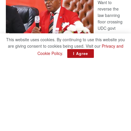
Want to
reverse the
law banning
floor crossing
UDC govt
remains mum
This website uses cookies. By continuing to use this website you
on latest
are giving consent to cookies being used. Visit our
Privacy and
development
Cookie Policy
.
I Agree
BAKANG TIRO editors@thepatriot.co.bw Botswana Democratic
Party (BDP) MP for Gabane-Mankgodi, Kagiso Mmusi has
complained that the law prohibiting elected politicians to move
:
from one…
Read more
BDP
U-
turn