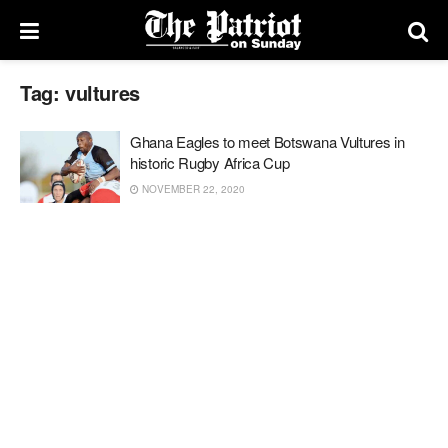
Tag:
vultures
Ghana Eagles to meet Botswana Vultures in
historic Rugby Africa Cup
NOVEMBER 22, 2020