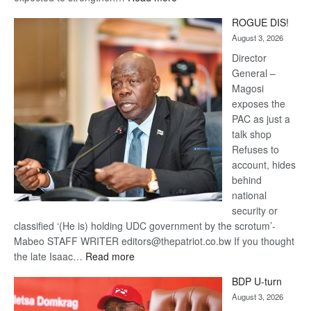
Trans
ROGUE DIS!
Kalahari
August 3, 2026
Railway
coming
Director
General –
Magosi
exposes the
PAC as just a
talk shop
Refuses to
account, hides
behind
national
security or
classified ‘(He is) holding UDC government by the scrotum’-
Mabeo STAFF WRITER editors@thepatriot.co.bw If you thought
:
the late Isaac…
Read more
ROGUE
BDP U-turn
DIS!
August 3, 2026