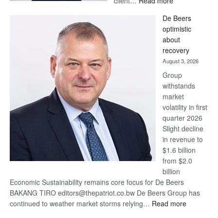
client…
Read more
Standard
De Beers
Bank
optimistic
wins
about
17
recovery
awards
August 3, 2026
at
Group
Euromoney
withstands
Awards
market
volatility in first
quarter 2026
Slight decline
in revenue to
$1.6 billion
from $2.0
billion
Economic Sustainability remains core focus for De Beers
BAKANG TIRO editors@thepatriot.co.bw De Beers Group has
:
continued to weather market storms relying…
Read more
De