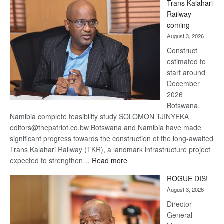
Trans Kalahari
Beers
Railway
optimistic
coming
about
August 3, 2026
recovery
Construct
estimated to
start around
December
2026
Botswana,
Namibia complete feasibility study SOLOMON TJINYEKA
editors@thepatriot.co.bw Botswana and Namibia have made
significant progress towards the construction of the long-awaited
Trans Kalahari Railway (TKR), a landmark infrastructure project
:
expected to strengthen…
Read more
Trans
ROGUE DIS!
Kalahari
August 3, 2026
Railway
coming
Director
General –