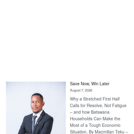
Save Now, Win Later
August 7, 2026
Why a Stretched First Half
Calls for Resolve, Not Fatigue
– and how Batswana
Households Can Make the
Most of a Tough Economic
Situation. By Macmillan Teku –