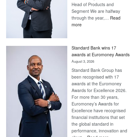
Head of Products and
Segment We are halfway
through the year,…
Read
:
more
Save
Now,
Win
Standard Bank wins 17
Later
awards at Euromoney Awards
August 3, 2026
Standard Bank Group has
been recognised with 17
awards at the Euromoney
Awards for Excellence 2026.
For more than 30 years,
Euromoney’s Awards for
Excellence have recognised
financial institutions that set
the global standard in
performance, innovation and
: