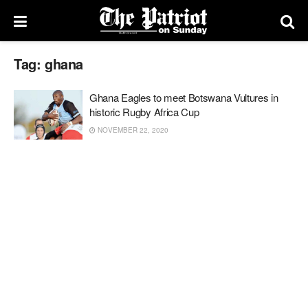
Tag:
ghana
Ghana Eagles to meet Botswana Vultures in
historic Rugby Africa Cup
NOVEMBER 22, 2020