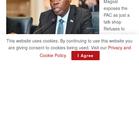
Magosi
exposes the
PAC as just a
talk shop
Refuses to
account, hides
This website uses cookies. By continuing to use this website you
behind
are giving consent to cookies being used. Visit our
Privacy and
national
Cookie Policy
.
I Agree
security or
classified ‘(He is) holding UDC government by the scrotum’-
Mabeo STAFF WRITER editors@thepatriot.co.bw If you thought
:
the late Isaac…
Read more
ROGUE
DIS!
© 2024
Copyright The Patriot On Sunday
- Inspired by
Search Mart
.