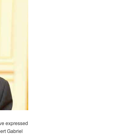
ve expressed
ert Gabriel