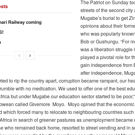
The Patriot on Sunday too
sts
streets of the second city
Mugabe’s burial to get 
hari Railway coming
opinions about their form
S!
who was popularly known
Bob or Gushungu. “For 
n
was a liberation struggle 
played a pivotal role for t
gain independence from B
after independence, Mug
rted to rip the country apart, corruption became rampant, our heal
crumble with no medication. We used to offer one of the best edu
frica but under Mugabe our education sector started to be poor,
wean called Givemore Moyo. Moyo opined that the economic 
ed which forced many to relocate to neighbouring countries suc
Africa in search of greener pastures as unemployment became r
se who remained back home, resorted to street vending and in 