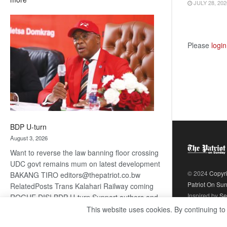
JULY 28, 202
ROGUE
DIS!
Please
login
BDP U-turn
August 3, 2026
Want to reverse the law banning floor crossing
UDC govt remains mum on latest development
© 2024
Copyr
BAKANG TIRO editors@thepatriot.co.bw
Patriot On Su
RelatedPosts Trans Kalahari Railway coming
Inspired by
Se
ROGUE DIS! BDP U-turn Support authors and
subscribe to contentThis is premium stuff.
This website uses cookies. By continuing to
:
Subscribe to read…
Read more