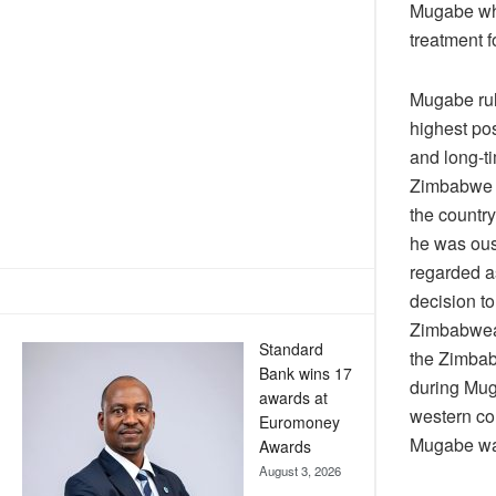
Mugabe who
treatment f
Mugabe rul
highest pos
and long-t
Zimbabwe p
the countr
he was ous
regarded a
decision to
Zimbabwean
Standard
the Zimbab
Bank wins 17
during Mug
awards at
western co
Euromoney
Mugabe was
Awards
August 3, 2026