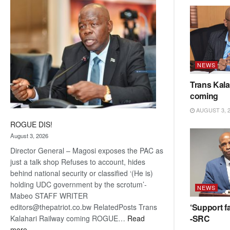
coming
NEWS
Trans Kala
coming
AUGUST 3, 
ROGUE DIS!
August 3, 2026
Director General – Magosi exposes the PAC as
just a talk shop Refuses to account, hides
behind national security or classified ‘(He is)
holding UDC government by the scrotum’-
NEWS
Mabeo STAFF WRITER
‘Support fa
editors@thepatriot.co.bw RelatedPosts Trans
-SRC
Kalahari Railway coming ROGUE…
Read
:
more