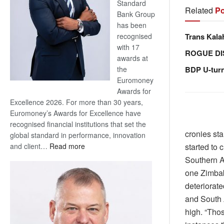
Standard
Related
Po
Bank Group
has been
Trans Kala
recognised
with 17
ROGUE DI
awards at
BDP U-tur
the
Euromoney
Awards for
Excellence 2026. For more than 30 years,
Euromoney’s Awards for Excellence have
recognised financial institutions that set the
cronies sta
global standard in performance, innovation
:
started to 
and client…
Read more
Standard
Southern A
Bank
one Zimbab
wins
deteriorat
17
and South 
awards
high. “Tho
at
Euromoney