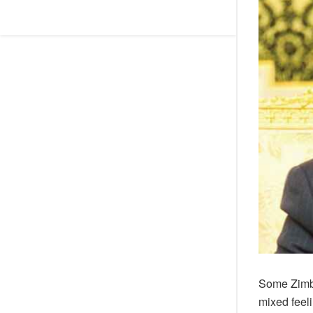
Some Zimb
mixed feeli