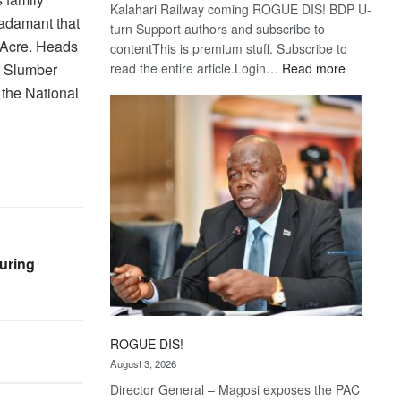
Kalahari Railway coming ROGUE DIS! BDP U-
 adamant that
turn Support authors and subscribe to
’ Acre. Heads
contentThis is premium stuff. Subscribe to
:
t Slumber
read the entire article.Login…
Read more
Trans
 the National
Kalahari
Railway
coming
uring
ROGUE DIS!
August 3, 2026
Director General – Magosi exposes the PAC