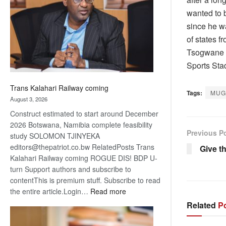
about
wanted to b
recovery
since he w
of states 
Tsogwane a
Sports Stad
Trans Kalahari Railway coming
Tags:
MUG
August 3, 2026
Construct estimated to start around December
2026 Botswana, Namibia complete feasibility
Previous P
study SOLOMON TJINYEKA
editors@thepatriot.co.bw RelatedPosts Trans
Give th
Kalahari Railway coming ROGUE DIS! BDP U-
turn Support authors and subscribe to
contentThis is premium stuff. Subscribe to read
:
the entire article.Login…
Read more
Trans
Related
Po
Kalahari
Railway