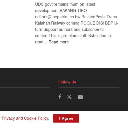
UDC govt remains mum on latest
development BAKANG TIRO
editors@thepatriot.co.bw RelatedPosts Trans
Kalahari Railway coming ROGUE DIS! BDP U-
turn Support authors and subscribe to
contentThis is premium stuff. Subscribe to
:
read…
Read more
BDP
U-
turn
Follow Us
r
Privacy and Cookie Policy
.
I Agree