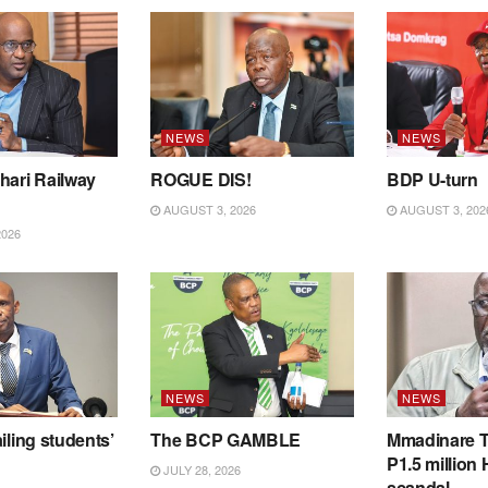
NEWS
NEWS
hari Railway
ROGUE DIS!
BDP U-turn
AUGUST 3, 2026
AUGUST 3, 202
2026
NEWS
NEWS
iling students’
The BCP GAMBLE
Mmadinare T
P1.5 million
JULY 28, 2026
scandal