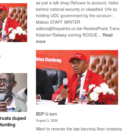
as just a talk shop Refuses to account, hides
behind national security or classified ‘(He is)
holding UDC government by the scrotum’-
Mabeo STAFF WRITER
editors@thepatriot.co.bw RelatedPosts Trans
Kalahari Railway coming ROGUE…
Read
:
more
ROGUE
DIS!
6
BDP U-turn
rusts duped
August 3, 2026
 Hunting
Want to reverse the law banning floor crossing