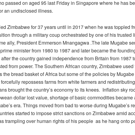
 passed on aged 95 last Friday in Singapore where he has be
or an undisclosed illness.
ed Zimbabwe for 37 years until in 2017 when he was toppled f
ition through a military coup orchestrated by one of his trusted 
ime ally, President Emmerson Mnangagwa .The late Mugabe se
rime minister from 1980 to 1987 and later became the founding
y after the country gained independence from Britain from 1987
ted from power. The Southern African country, Zimbabwe used 
s the bread basket of Africa but some of the policies by Mugabe
 forcefully repossess farms from white farmers and redistributin
s brought the country’s economy to its knees. Inflation sky ro
wean dollar lost value, shortage of basic commodities became
abe’s era. Things moved from bad to worse during Mugabe’s re
untries started to impose strict sanctions on Zimbabwe amid acc
 trampling over human rights of his people as he hang onto p