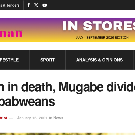
s & Tenders
IFESTYLE
SPORT
ANALYSIS & OPINIONS
 in death, Mugabe divid
babweans
triot
January 16, 2021
in
News