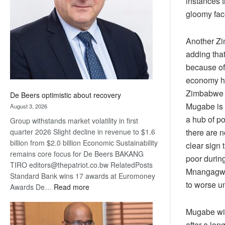
instances 
Awards
gloomy fac
Another Zi
adding tha
because of 
economy ha
Zimbabwe a
De Beers optimistic about recovery
Mugabe is 
August 3, 2026
a hub of po
Group withstands market volatility in first
there are 
quarter 2026 Slight decline in revenue to $1.6
billion from $2.0 billion Economic Sustainability
clear sign 
remains core focus for De Beers BAKANG
poor during
TIRO editors@thepatriot.co.bw RelatedPosts
Mnangagwa 
Standard Bank wins 17 awards at Euromoney
to worse un
:
Awards De…
Read more
De
Beers
Mugabe will
optimistic
after a lo