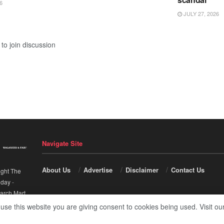
6
JULY 27, 2026
to join discussion
Navigate Site
About Us
Advertise
Disclaimer
Contact Us
ight The
nday
-
arch Mart
.
 use this website you are giving consent to cookies being used. Visit ou