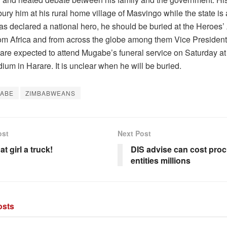
ury him at his rural home village of Masvingo while the state is
as declared a national hero, he should be buried at the Heroes
from Africa and from across the globe among them Vice Presiden
re expected to attend Mugabe’s funeral service on Saturday at
ium in Harare. It is unclear when he will be buried.
ABE
ZIMBABWEANS
ost
Next Post
at girl a truck!
DIS advise can cost proc
entities millions
sts