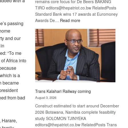
 added with a
remains core focus for De Beers BAKANG
TIRO editors@thepatriot.co.bw RelatedPosts
Standard Bank wins 17 awards at Euromoney
:
Awards De…
Read more
be’s passing
De
 home
Beers
rty and our
optimistic
 in
about
recovery
ued: “To me
f Africa into
s because
which is a
ich became
president
Trans Kalahari Railway coming
rned from bad
August 3, 2026
Construct estimated to start around December
2026 Botswana, Namibia complete feasibility
study SOLOMON TJINYEKA
, Harare,
editors@thepatriot.co.bw RelatedPosts Trans
 family