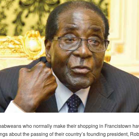
abweans who normally make their shopping in Francistown ha
ngs about the passing of their country’s founding president, Rob