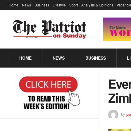
Home
News
Business
Lifestyle
Sport
Analysis & Opinions
Vacancie
HOME
NEWS
BUSINESS
L
Even
Zim
by
pa