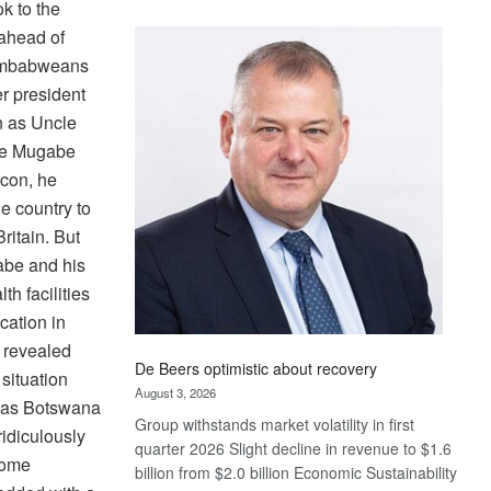
k to the
Standard
 ahead of
Bank
Zimbabweans
wins
17
er president
awards
 as Uncle
at
me Mugabe
Euromoney
icon, he
Awards
he country to
ritain. But
abe and his
th facilities
cation in
” revealed
De Beers optimistic about recovery
situation
August 3, 2026
h as Botswana
Group withstands market volatility in first
idiculously
quarter 2026 Slight decline in revenue to $1.6
some
billion from $2.0 billion Economic Sustainability