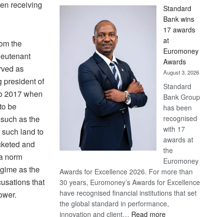
en receiving
Standard
Bank wins
17 awards
at
rom the
Euromoney
lieutenant
Awards
rved as
August 3, 2026
 president of
Standard
 to 2017 when
Bank Group
to be
has been
 such as the
recognised
with 17
g such land to
awards at
cketed and
the
 a norm
Euromoney
gime as the
Awards for Excellence 2026. For more than
usations that
30 years, Euromoney’s Awards for Excellence
have recognised financial institutions that set
ower.
the global standard in performance,
:
innovation and client…
Read more