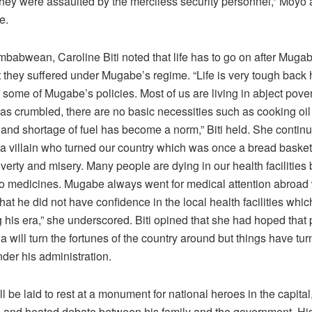
they were assaulted by the merciless security personnel,” Moyo
e.
mbabwean, Caroline Biti noted that life has to go on after Muga
t they suffered under Mugabe’s regime. “Life is very tough back
some of Mugabe’s policies. Most of us are living in abject pove
s crumbled, there are no basic necessities such as cooking oil
nd shortage of fuel has become a norm,” Biti held. She contin
a villain who turned our country which was once a bread basket o
verty and misery. Many people are dying in our health facilitie
no medicines. Mugabe always went for medical attention abroad 
that he did not have confidence in the local health facilities wh
 his era,” she underscored. Biti opined that she had hoped that 
will turn the fortunes of the country around but things have tu
der his administration.
 be laid to rest at a monument for national heroes in the capital
ng and heated debate between his family and the government. His