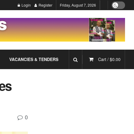
Login
Register
Friday, August 7, 2026
VACANCIES & TENDERS
Cart /
$
0.00
es
0