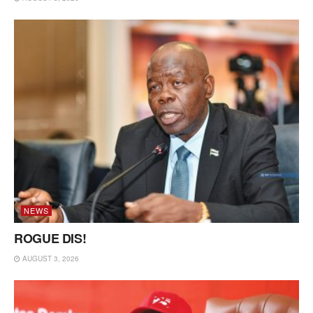
NEWS
ROGUE DIS!
AUGUST 3, 2026