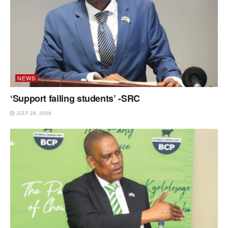
NEWS
‘Support failing students’ -SRC
JULY 28, 2026