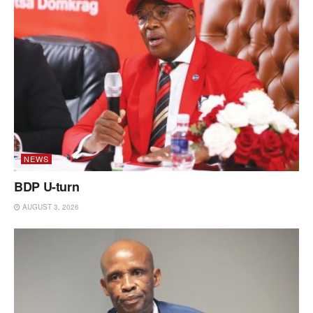
NEWS
BDP U-turn
AUGUST 3, 2026