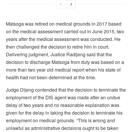
Matsoga was retired on medical grounds in 2017 based
on the medical assessment carried out in June 2015, two
years after the medical assessment was conducted. He
then challenged the decision to retire him in court.
Delivering judgment, Justice Radijeng said that the
decision to discharge Matsoga from duty was based on a
more than two year old medical report when his state of
health had not been determined at the time.
Judge Dijeng contended that the decision to terminate the
employment of the DIS agent was made after an undue
delay of two years and no reasonable explanation was
given for the delay in taking the decision to terminate his
employment on medical grounds. “This is wrong and
unlawful as administrative decisions ought to be taken