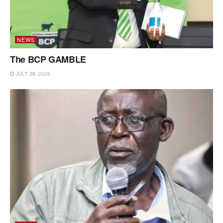
NEWS
The BCP GAMBLE
JULY 28, 2026