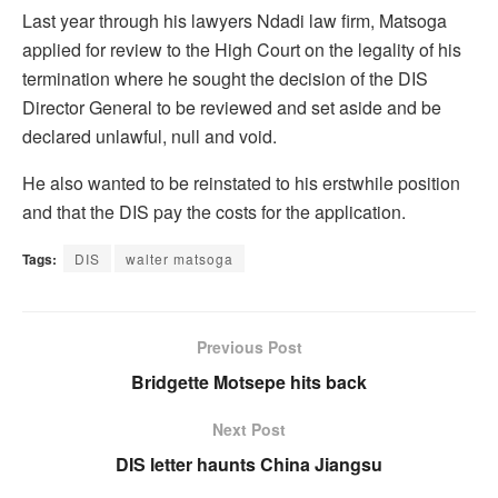
Last year through his lawyers Ndadi law firm, Matsoga
applied for review to the High Court on the legality of his
termination where he sought the decision of the DIS
Director General to be reviewed and set aside and be
declared unlawful, null and void.
He also wanted to be reinstated to his erstwhile position
and that the DIS pay the costs for the application.
Tags:
DIS
walter matsoga
Previous Post
Bridgette Motsepe hits back
Next Post
DIS letter haunts China Jiangsu