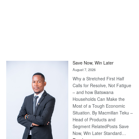
Save Now, Win Later
August 7, 2026
Why a Stretched First Half
Calls for Resolve, Not Fatigue
– and how Batswana
Households Can Make the
Most of a Tough Economic
Situation. By Macmillan Teku –
Head of Products and
Segment RelatedPosts Save
Now, Win Later Standard…