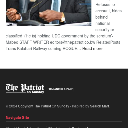
Refuses to
account, hides
behind
national
security or
classified ‘(He is) holding UDC government by the scrotum’-
Mabeo STAFF WRITER editors@thepatriot.co.bw RelatedPosts
:
Trans Kalahari Railway coming ROGUE…
Read more
ROGUE
DIS!
© 2024
Copyright The Patriot On Sunday
- Inspired by
Search Mart
.
Navigate Site