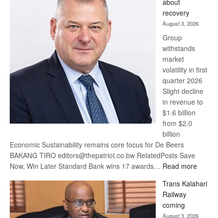
about
17
recovery
awards
August 3, 2026
at
Group
Euromoney
withstands
Awards
market
volatility in first
quarter 2026
Slight decline
in revenue to
$1.6 billion
from $2.0
billion
Economic Sustainability remains core focus for De Beers
BAKANG TIRO editors@thepatriot.co.bw RelatedPosts Save
:
Now, Win Later Standard Bank wins 17 awards…
Read more
De
Trans Kalahari
Beers
Railway
optimis
coming
about
August 3, 2026