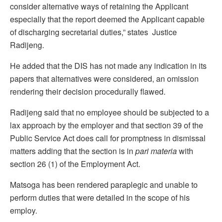
consider alternative ways of retaining the Applicant
especially that the report deemed the Applicant capable
of discharging secretarial duties,” states Justice
Radijeng.
He added that the DIS has not made any indication in its
papers that alternatives were considered, an omission
rendering their decision procedurally flawed.
Radijeng said that no employee should be subjected to a
lax approach by the employer and that section 39 of the
Public Service Act does call for promptness in dismissal
matters adding that the section is in
pari materia
with
section 26 (1) of the Employment Act.
Matsoga has been rendered paraplegic and unable to
perform duties that were detailed in the scope of his
employ.