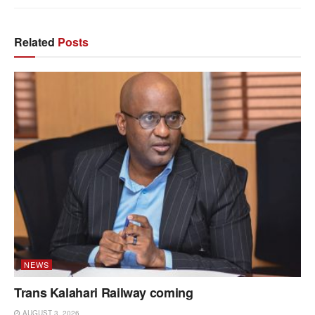
Related
Posts
NEWS
Trans Kalahari Railway coming
AUGUST 3, 2026