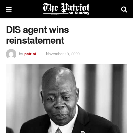
DIS agent wins
reinstatement
by
patriot
November 19, 2020