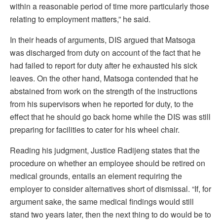
within a reasonable period of time more particularly those
relating to employment matters,” he said.
In their heads of arguments, DIS argued that Matsoga
was discharged from duty on account of the fact that he
had failed to report for duty after he exhausted his sick
leaves. On the other hand, Matsoga contended that he
abstained from work on the strength of the instructions
from his supervisors when he reported for duty, to the
effect that he should go back home while the DIS was still
preparing for facilities to cater for his wheel chair.
Reading his judgment, Justice Radijeng states that the
procedure on whether an employee should be retired on
medical grounds, entails an element requiring the
employer to consider alternatives short of dismissal. “If, for
argument sake, the same medical findings would still
stand two years later, then the next thing to do would be to