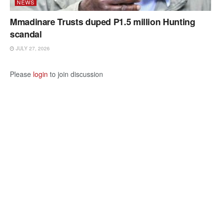
NEWS
Mmadinare Trusts duped P1.5 million Hunting
scandal
JULY 27, 2026
Please
login
to join discussion