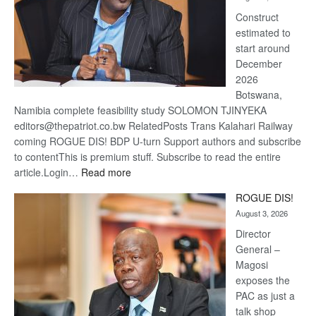
recove
Construct
estimated to
start around
December
2026
Botswana,
Namibia complete feasibility study SOLOMON TJINYEKA
editors@thepatriot.co.bw RelatedPosts Trans Kalahari Railway
coming ROGUE DIS! BDP U-turn Support authors and subscribe
to contentThis is premium stuff. Subscribe to read the entire
:
article.Login…
Read more
Trans
ROGUE DIS!
Kalahari
August 3, 2026
Railway
coming
Director
General –
Magosi
exposes the
PAC as just a
talk shop