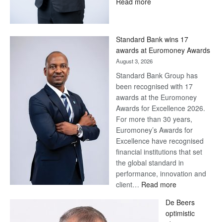
:
Read more
Save
Now,
Win
Standard Bank wins 17
Later
awards at Euromoney Awards
August 3, 2026
Standard Bank Group has
been recognised with 17
awards at the Euromoney
Awards for Excellence 2026.
For more than 30 years,
Euromoney’s Awards for
Excellence have recognised
financial institutions that set
the global standard in
performance, innovation and
:
client…
Read more
Standard
De Beers
Bank
optimistic
wins