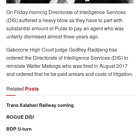
On Friday morning Directorate of Intelligence Services
(DIS) suffered a heavy blow as they have to part with
substantial amount of Pulas to pay an agent who was
unfairly dismissed almost three years ago.
Gaborone High Court judge Godfrey Radijeng has
ordered the Directorate of Intelligence Services (DIS) to
reinstate Walter Matsoga who was fired in August 2017
and ordered that he be paid arrears and costs of litigation.
Related
Posts
Trans Kalahari Railway coming
ROGUE DIS!
BDP U-turn