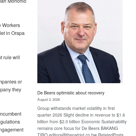
Linah Mohohlo
Bank
wins
17
awards
ne Workers
at
let in Orapa
Euromoney
Awards
rule will
ompanies or
mpany they
De Beers optimistic about recovery
August 3, 2026
Group withstands market volatility in first
 incumbent
quarter 2026 Slight decline in revenue to $1.6
egulations
billion from $2.0 billion Economic Sustainability
remains core focus for De Beers BAKANG
 engagement
TIRO editors@thepatriot.co.bw RelatedPosts