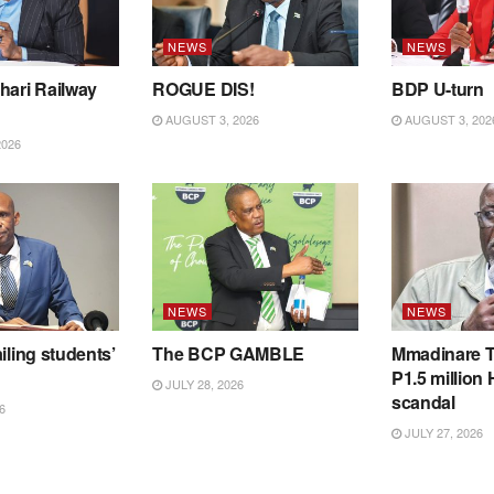
NEWS
NEWS
hari Railway
ROGUE DIS!
BDP U-turn
AUGUST 3, 2026
AUGUST 3, 202
2026
NEWS
NEWS
iling students’
The BCP GAMBLE
Mmadinare T
P1.5 million
JULY 28, 2026
scandal
6
JULY 27, 2026