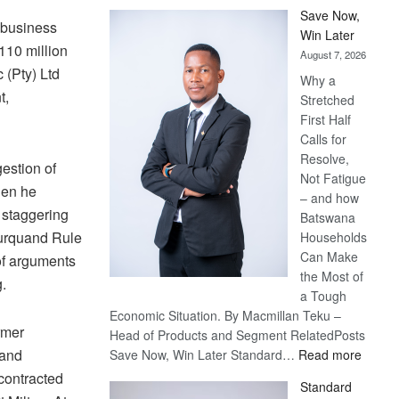
Save Now,
 business
Win Later
P110 million
August 7, 2026
 (Pty) Ltd
Why a
t,
Stretched
First Half
Calls for
Resolve,
gestion of
Not Fatigue
hen he
– and how
 staggering
Batswana
urquand Rule
Households
Can Make
 of arguments
the Most of
.
a Tough
Economic Situation. By Macmillan Teku –
rmer
Head of Products and Segment RelatedPosts
:
 and
Save Now, Win Later Standard…
Read more
Save
 contracted
Standard
Now,