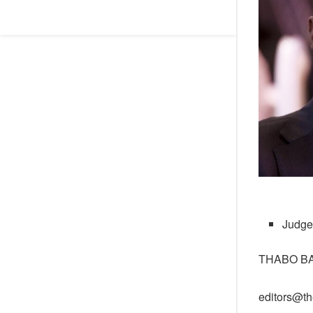
Judge
THABO B
editors@th