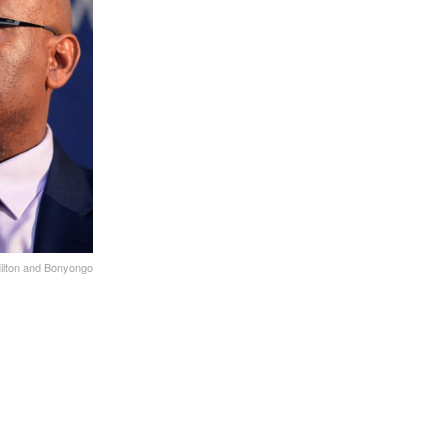
ilton and Bonyongo