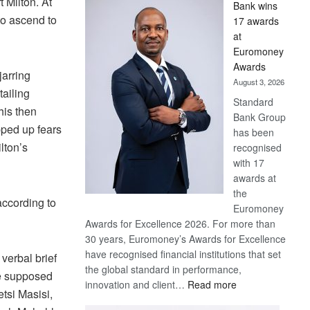
 Milton. At
Bank wins
Win
to ascend to
17 awards
Later
at
Euromoney
Awards
arring
August 3, 2026
tailing
Standard
his then
Bank Group
pped up fears
has been
lton’s
recognised
with 17
awards at
the
ccording to
Euromoney
Awards for Excellence 2026. For more than
30 years, Euromoney’s Awards for Excellence
have recognised financial institutions that set
 verbal brief
the global standard in performance,
he supposed
:
innovation and client…
Read more
tsi Masisi,
Standard