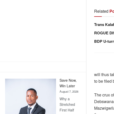
Related
Po
Trans Kala
ROGUE DI
BDP U-tur
will thus t
Save Now,
to be file
Win Later
August 7, 2026
The crux o
Why a
Debswana 
Stretched
Mazwigwila.
First Half