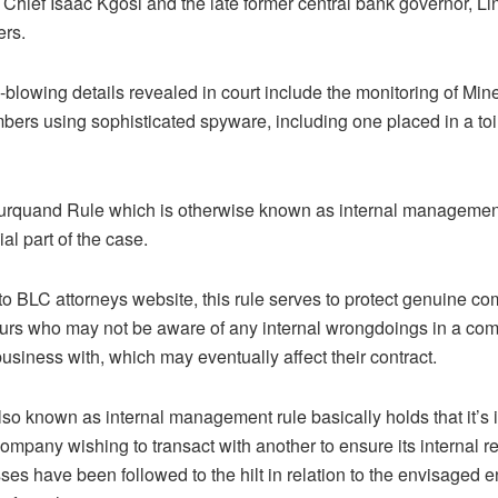
 Chief Isaac Kgosi and the late former central bank governor, 
rs.
-blowing details revealed in court include the monitoring of Mi
ers using sophisticated spyware, including one placed in a toi
urquand Rule which is otherwise known as internal management 
ial part of the case.
to BLC attorneys website, this rule serves to protect genuine c
urs who may not be aware of any internal wrongdoings in a co
usiness with, which may eventually affect their contract.
also known as internal management rule basically holds that it’s
mpany wishing to transact with another to ensure its internal r
ses have been followed to the hilt in relation to the envisaged