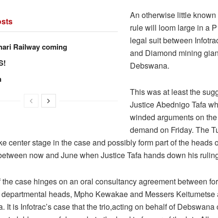
An otherwise little known
sts
rule will loom large in a 
legal suit between Infotrac
hari Railway coming
and Diamond mining gian
S!
Debswana.
n
This was at least the sug
Justice Abednigo Tafa w
winded arguments on the
demand on Friday. The T
ake center stage in the case and possibly form part of the heads
d between now and June when Justice Tafa hands down his ruling
f the case hinges on an oral consultancy agreement between fo
departmental heads, Mpho Kewakae and Messers Keitumetse
 It is Infotrac’s case that the trio,acting on behalf of Debswana