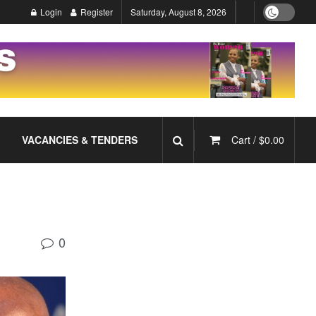
Login
Register
Saturday, August 8, 2026
VACANCIES & TENDERS
Cart /
$
0.00
0