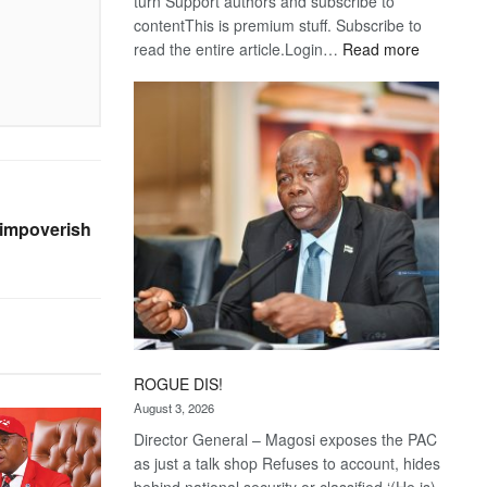
turn Support authors and subscribe to
contentThis is premium stuff. Subscribe to
:
read the entire article.Login…
Read more
Trans
Kalahari
Railway
coming
 impoverish
ROGUE DIS!
August 3, 2026
Director General – Magosi exposes the PAC
as just a talk shop Refuses to account, hides
behind national security or classified ‘(He is)