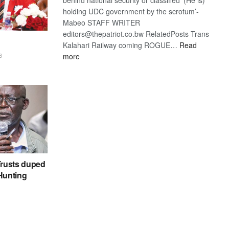
holding UDC government by the scrotum’-
Mabeo STAFF WRITER
editors@thepatriot.co.bw RelatedPosts Trans
Kalahari Railway coming ROGUE…
Read
:
more
6
ROGUE
DIS!
rusts duped
 Hunting