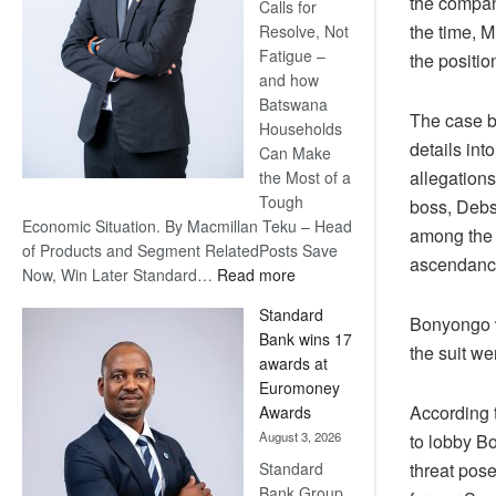
the company
Calls for
the time, 
Resolve, Not
Fatigue –
the positi
and how
Batswana
The case b
Households
details int
Can Make
allegations
the Most of a
Tough
boss, Debs
Economic Situation. By Macmillan Teku – Head
among the 
of Products and Segment RelatedPosts Save
ascendance
:
Now, Win Later Standard…
Read more
Save
Standard
Now,
Bonyongo w
Bank wins 17
Win
the suit w
awards at
Later
Euromoney
According t
Awards
August 3, 2026
to lobby B
Standard
threat pos
Bank Group