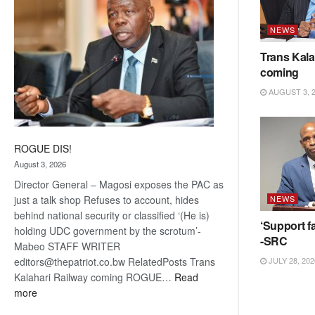
NEWS
Trans Kala
coming
AUGUST 3, 
ROGUE DIS!
August 3, 2026
Director General – Magosi exposes the PAC as
NEWS
just a talk shop Refuses to account, hides
behind national security or classified ‘(He is)
‘Support fa
holding UDC government by the scrotum’-
-SRC
Mabeo STAFF WRITER
JULY 28, 202
editors@thepatriot.co.bw RelatedPosts Trans
Kalahari Railway coming ROGUE…
Read
:
more
ROGUE