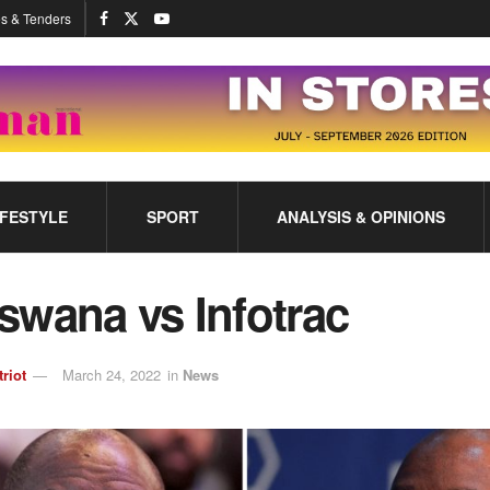
s & Tenders
IFESTYLE
SPORT
ANALYSIS & OPINIONS
swana vs Infotrac
triot
March 24, 2022
in
News