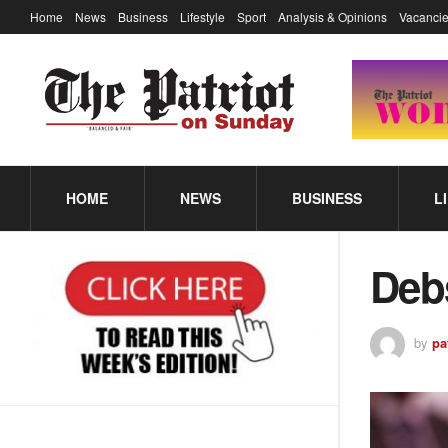
Home
News
Business
Lifestyle
Sport
Analysis & Opinions
Vacancie
HOME
NEWS
BUSINESS
L
Deb
by
pa