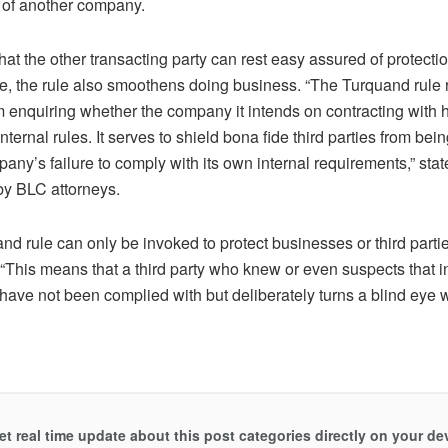
s of another company.
that the other transacting party can rest easy assured of protectio
e, the rule also smoothens doing business. “The Turquand rule r
om enquiring whether the company it intends on contracting with
s internal rules. It serves to shield bona fide third parties from be
any’s failure to comply with its own internal requirements,” stat
by BLC attorneys.
d rule can only be invoked to protect businesses or third partie
 “This means that a third party who knew or even suspects that i
 have not been complied with but deliberately turns a blind eye w
et real time update about this post categories directly on your de