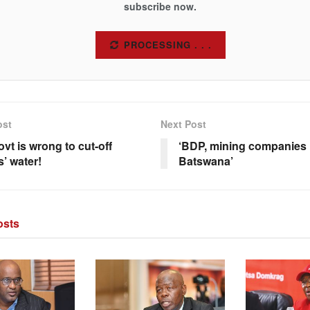
subscribe now.
SUBSCRIBE
ost
Next Post
vt is wrong to cut-off
‘BDP, mining companies
s’ water!
Batswana’
sts