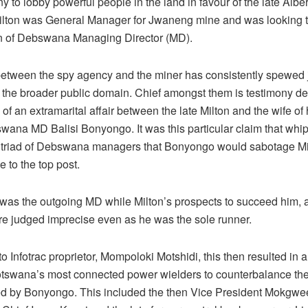
 to lobby powerful people in the land in favour of the late Albert
Milton was General Manager for Jwaneng mine and was looking 
on of Debswana Managing Director (MD).
etween the spy agency and the miner has consistently spewed j
o the broader public domain. Chief amongst them is testimony de
 of an extramarital affair between the late Milton and the wife of 
wana MD Balisi Bonyongo. It was this particular claim that whi
triad of Debswana managers that Bonyongo would sabotage Mi
 to the top post.
as the outgoing MD while Milton’s prospects to succeed him, a
ere judged imprecise even as he was the sole runner.
o Infotrac proprietor, Mompoloki Motshidi, this then resulted in a
otswana’s most connected power wielders to counterbalance t
ed by Bonyongo. This included the then Vice President Mokgwee