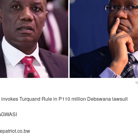
M
 invokes Turquand Rule in P110 million Debswana lawsuit
AGWASI
epatriot.co.bw