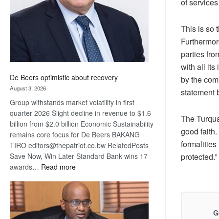
of service
This is so 
Furthermor
parties fr
with all it
De Beers optimistic about recovery
by the comp
August 3, 2026
statement 
Group withstands market volatility in first
quarter 2026 Slight decline in revenue to $1.6
The Turquan
billion from $2.0 billion Economic Sustainability
good faith.
remains core focus for De Beers BAKANG
formalities
TIRO editors@thepatriot.co.bw RelatedPosts
Save Now, Win Later Standard Bank wins 17
protected.”
:
awards…
Read more
De
Beers
optimistic
about
G