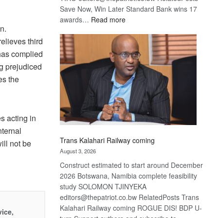
Save Now, Win Later Standard Bank wins 17
:
awards…
Read more
n.
De
Beers
elieves third
optimistic
 has complied
about
ing prejudiced
recovery
es the
s acting in
nternal
Trans Kalahari Railway coming
ill not be
August 3, 2026
Construct estimated to start around December
2026 Botswana, Namibia complete feasibility
study SOLOMON TJINYEKA
editors@thepatriot.co.bw RelatedPosts Trans
Kalahari Railway coming ROGUE DIS! BDP U-
vice,