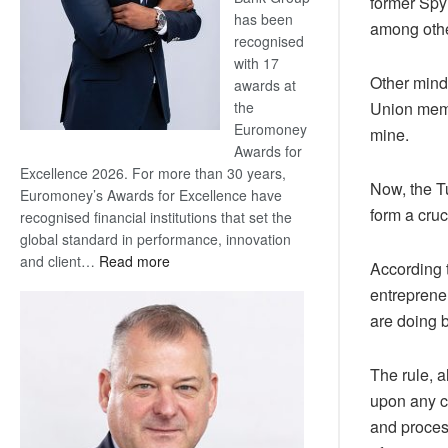
former Spy
has been
among othe
recognised
with 17
Other mind
awards at
the
Union memb
Euromoney
mine.
Awards for
Excellence 2026. For more than 30 years,
Now, the T
Euromoney’s Awards for Excellence have
form a cruc
recognised financial institutions that set the
global standard in performance, innovation
:
and client…
Read more
According 
Standard
entreprene
Bank
are doing b
wins
17
awards
The rule, 
at
upon any co
Euromoney
and proces
Awards