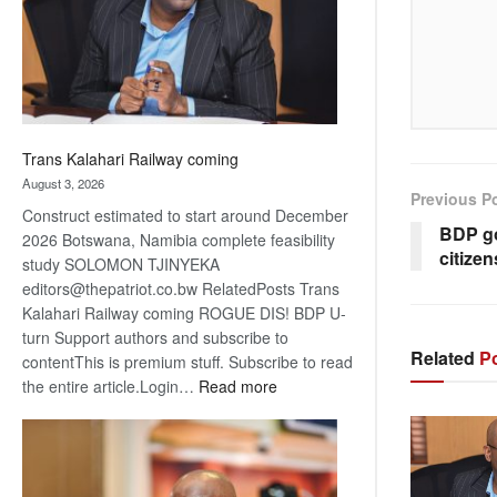
recovery
Trans Kalahari Railway coming
August 3, 2026
Previous P
Construct estimated to start around December
BDP go
2026 Botswana, Namibia complete feasibility
citizen
study SOLOMON TJINYEKA
editors@thepatriot.co.bw RelatedPosts Trans
Kalahari Railway coming ROGUE DIS! BDP U-
turn Support authors and subscribe to
Related
Po
contentThis is premium stuff. Subscribe to read
:
the entire article.Login…
Read more
Trans
Kalahari
Railway
coming