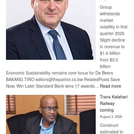
at
Group
Euromoney
withstands
Awards
market
volatility in first
quarter 2026
Slight decline
in revenue to
$1.6 billion
from $2.0
billion
Economic Sustainability remains core focus for De Beers
BAKANG TIRO editors@thepatriot.co.bw RelatedPosts Save
:
Now, Win Later Standard Bank wins 17 awards…
Read more
De
Trans Kalahari
Beers
Railway
optimis
coming
about
August 3, 2026
recove
Construct
estimated to