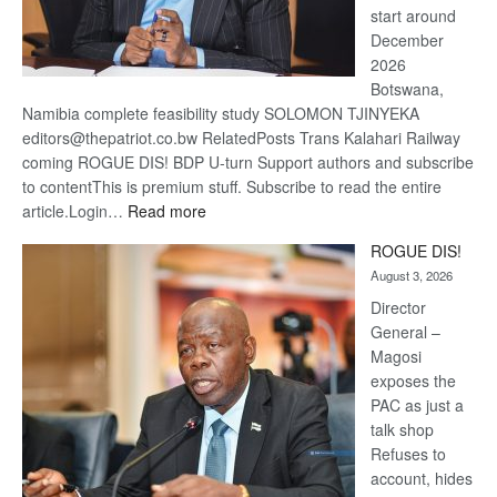
start around
December
2026
Botswana,
Namibia complete feasibility study SOLOMON TJINYEKA
editors@thepatriot.co.bw RelatedPosts Trans Kalahari Railway
coming ROGUE DIS! BDP U-turn Support authors and subscribe
to contentThis is premium stuff. Subscribe to read the entire
:
article.Login…
Read more
Trans
ROGUE DIS!
Kalahari
August 3, 2026
Railway
coming
Director
General –
Magosi
exposes the
PAC as just a
talk shop
Refuses to
account, hides