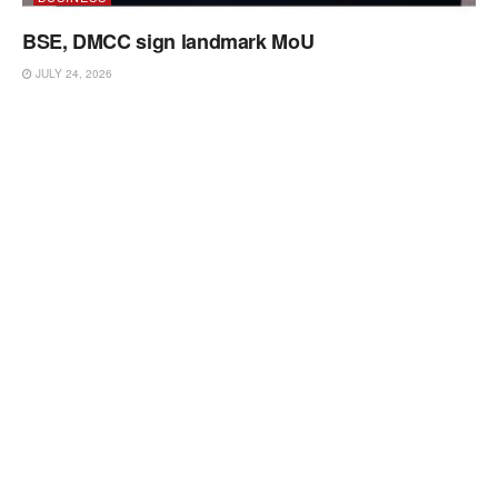
BSE, DMCC sign landmark MoU
JULY 24, 2026