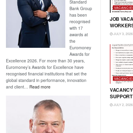
Standard
VACANCIE
Bank Group
has been
JOB VACA
recognised
WORKER
with 17
JULY 3, 2026
awards at
the
Euromoney
Awards for
Excellence 2026. For more than 30 years,
Euromoney’s Awards for Excellence have
recognised financial institutions that set the
VACANCIE
global standard in performance, innovation
:
and client…
Read more
VACANCY
Standard
SUPPORT
Bank
JULY 2, 2026
wins
17
awards
at
Euromoney