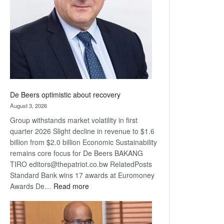
Awards
De Beers optimistic about recovery
August 3, 2026
Group withstands market volatility in first
quarter 2026 Slight decline in revenue to $1.6
billion from $2.0 billion Economic Sustainability
remains core focus for De Beers BAKANG
TIRO editors@thepatriot.co.bw RelatedPosts
Standard Bank wins 17 awards at Euromoney
:
Awards De…
Read more
De
Beers
optimistic