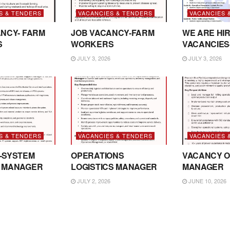
S & TENDERS
VACANCIES & TENDERS
VACANCIES 
NCY- FARM
JOB VACANCY-FARM
WE ARE HIR
S
WORKERS
VACANCIES
JULY 3, 2026
JULY 3, 2026
S & TENDERS
VACANCIES & TENDERS
VACANCIES 
-SYSTEM
OPERATIONS
VACANCY O
 MANAGER
LOGISTICS MANAGER
MANAGER
JULY 2, 2026
JUNE 10, 2026