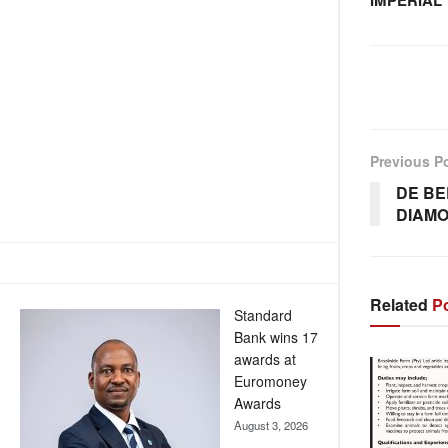
IMPERIAL
Previous P
DE BE
DIAMO
Related
Po
Standard
Bank wins 17
awards at
Euromoney
Awards
August 3, 2026