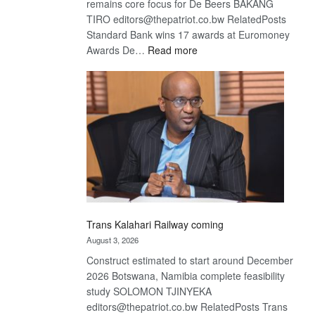
remains core focus for De Beers BAKANG
TIRO editors@thepatriot.co.bw RelatedPosts
Standard Bank wins 17 awards at Euromoney
:
Awards De…
Read more
De
Beers
optimistic
about
recovery
Trans Kalahari Railway coming
August 3, 2026
Construct estimated to start around December
2026 Botswana, Namibia complete feasibility
study SOLOMON TJINYEKA
editors@thepatriot.co.bw RelatedPosts Trans