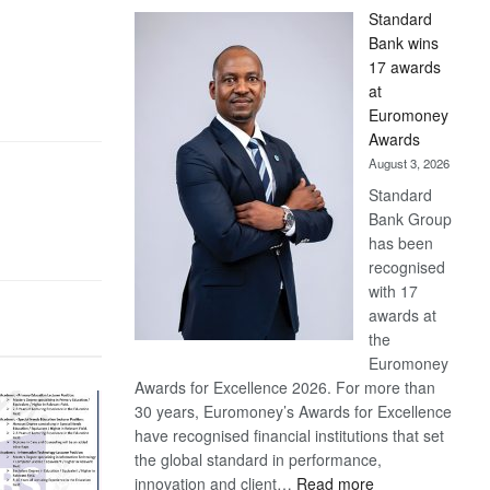
Standard
Bank wins
17 awards
at
Euromoney
Awards
August 3, 2026
Standard
Bank Group
has been
recognised
with 17
awards at
the
Euromoney
Awards for Excellence 2026. For more than
30 years, Euromoney’s Awards for Excellence
have recognised financial institutions that set
the global standard in performance,
:
innovation and client…
Read more