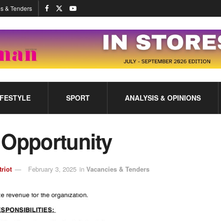
s & Tenders
IFESTYLE
SPORT
ANALYSIS & OPINIONS
 Opportunity
triot
February 3, 2025
in
Vacancies & Tenders