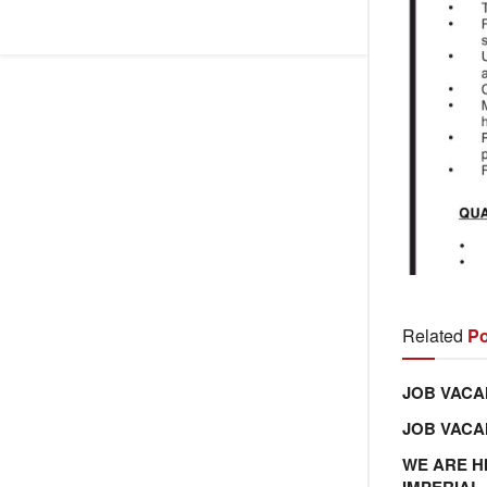
Related
Po
JOB VACA
JOB VAC
WE ARE H