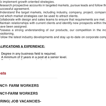
sts
NCY- FARM WORKERS
ANCY-FARM WORKERS
IRING| JOB VACANCIES-