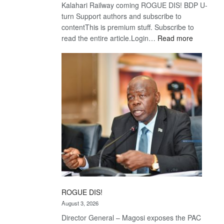
Kalahari Railway coming ROGUE DIS! BDP U-
turn Support authors and subscribe to
contentThis is premium stuff. Subscribe to
:
read the entire article.Login…
Read more
Trans
Kalahari
Railway
coming
ROGUE DIS!
August 3, 2026
Director General – Magosi exposes the PAC