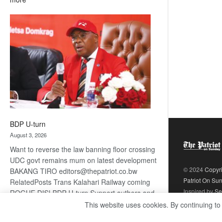
ROGUE
DIS!
BDP U-turn
August 3, 2026
Want to reverse the law banning floor crossing
UDC govt remains mum on latest development
© 2024
Copyr
BAKANG TIRO editors@thepatriot.co.bw
Patriot On Su
RelatedPosts Trans Kalahari Railway coming
Inspired by
Se
ROGUE DIS! BDP U-turn Support authors and
subscribe to contentThis is premium stuff.
This website uses cookies. By continuing to
:
Subscribe to read…
Read more