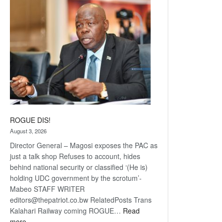
coming
ROGUE DIS!
August 3, 2026
Director General – Magosi exposes the PAC as
just a talk shop Refuses to account, hides
behind national security or classified ‘(He is)
holding UDC government by the scrotum’-
Mabeo STAFF WRITER
editors@thepatriot.co.bw RelatedPosts Trans
Kalahari Railway coming ROGUE…
Read
:
more