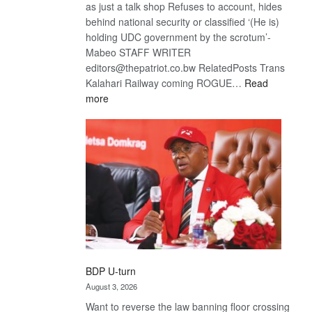
as just a talk shop Refuses to account, hides
behind national security or classified ‘(He is)
holding UDC government by the scrotum’-
Mabeo STAFF WRITER
editors@thepatriot.co.bw RelatedPosts Trans
Kalahari Railway coming ROGUE…
Read
:
more
ROGUE
DIS!
BDP U-turn
August 3, 2026
Want to reverse the law banning floor crossing