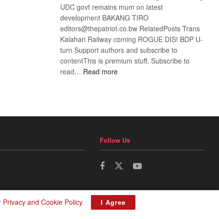
UDC govt remains mum on latest
development BAKANG TIRO
editors@thepatriot.co.bw RelatedPosts Trans
Kalahari Railway coming ROGUE DIS! BDP U-
turn Support authors and subscribe to
contentThis is premium stuff. Subscribe to
:
read…
Read more
BDP
U-
turn
Follow Us
r
Privacy and Cookie Policy
.
I Agree