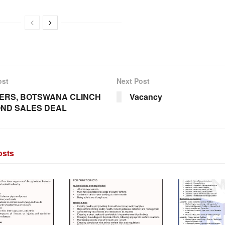
ost
Next Post
ERS, BOTSWANA CLINCH
Vacancy
ND SALES DEAL
sts