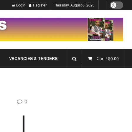
Login
Register
Thursday, August 6, 2026
VACANCIES & TENDERS
Cart /
$
0.00
0