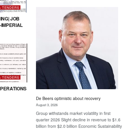
Standard
& TENDERS
Bank
wins
ING| JOB
17
-IMPERIAL
awards
at
Euromoney
Awards
& TENDERS
PERATIONS
De Beers optimistic about recovery
August 3, 2026
Group withstands market volatility in first
quarter 2026 Slight decline in revenue to $1.6
billion from $2.0 billion Economic Sustainability