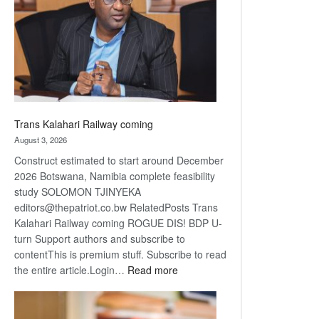
about
recovery
Trans Kalahari Railway coming
August 3, 2026
Construct estimated to start around December
2026 Botswana, Namibia complete feasibility
study SOLOMON TJINYEKA
editors@thepatriot.co.bw RelatedPosts Trans
Kalahari Railway coming ROGUE DIS! BDP U-
turn Support authors and subscribe to
contentThis is premium stuff. Subscribe to read
:
the entire article.Login…
Read more
Trans
Kalahari
Railway