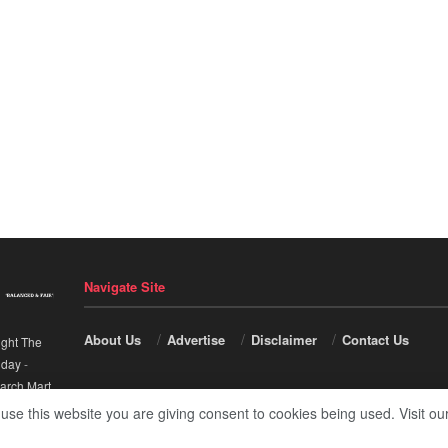
Navigate Site
About Us
Advertise
Disclaimer
Contact Us
ight The
nday
-
arch Mart
.
 use this website you are giving consent to cookies being used. Visit ou