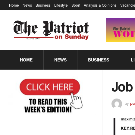
Home
News
Business
Lifestyle
Sport
Analysis & Opinions
Vacancie
HOME
NEWS
BUSINESS
L
Job
by
pa