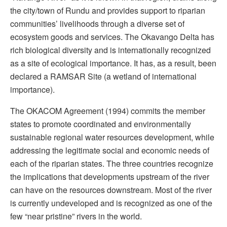
the city/town of Rundu and provides support to riparian
communities’ livelihoods through a diverse set of
ecosystem goods and services. The Okavango Delta has
rich biological diversity and is internationally recognized
as a site of ecological importance. It has, as a result, been
declared a RAMSAR Site (a wetland of international
importance).
The OKACOM Agreement (1994) commits the member
states to promote coordinated and environmentally
sustainable regional water resources development, while
addressing the legitimate social and economic needs of
each of the riparian states. The three countries recognize
the implications that developments upstream of the river
can have on the resources downstream. Most of the river
is currently undeveloped and is recognized as one of the
few “near pristine” rivers in the world.