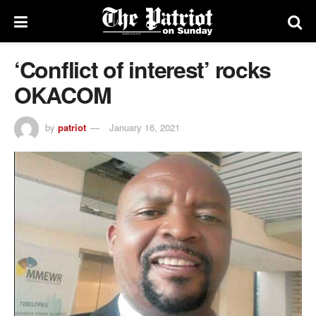
‘Conflict of interest’ rocks
OKACOM
by
patriot
January 16, 2021