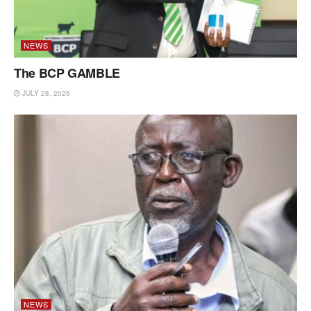
NEWS
The BCP GAMBLE
JULY 28, 2026
NEWS