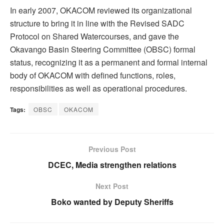
In early 2007, OKACOM reviewed its organizational
structure to bring it in line with the Revised SADC
Protocol on Shared Watercourses, and gave the
Okavango Basin Steering Committee (OBSC) formal
status, recognizing it as a permanent and formal internal
body of OKACOM with defined functions, roles,
responsibilities as well as operational procedures.
Tags:
OBSC
OKACOM
Previous Post
DCEC, Media strengthen relations
Next Post
Boko wanted by Deputy Sheriffs