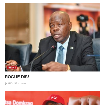
NEWS
ROGUE DIS!
AUGUST 3, 2026