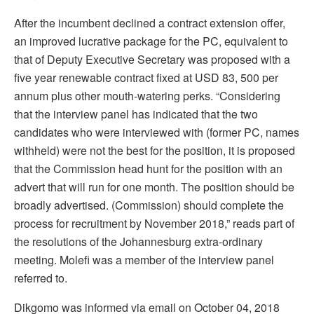
After the incumbent declined a contract extension offer,
an improved lucrative package for the PC, equivalent to
that of Deputy Executive Secretary was proposed with a
five year renewable contract fixed at USD 83, 500 per
annum plus other mouth-watering perks. “Considering
that the interview panel has indicated that the two
candidates who were interviewed with (former PC, names
withheld) were not the best for the position, it is proposed
that the Commission head hunt for the position with an
advert that will run for one month. The position should be
broadly advertised. (Commission) should complete the
process for recruitment by November 2018,” reads part of
the resolutions of the Johannesburg extra-ordinary
meeting. Molefi was a member of the interview panel
referred to.
Dikgomo was informed via email on October 04, 2018