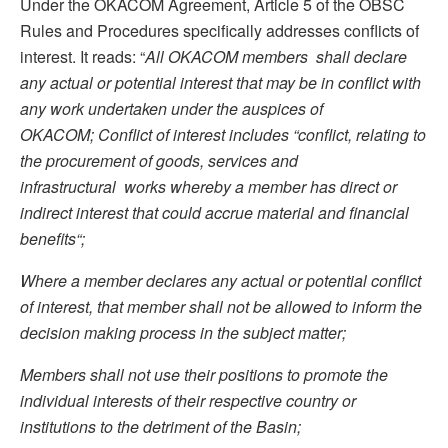
Under the OKACOM Agreement, Article 5 of the OBSC
Rules and Procedures specifically addresses conflicts of
interest. It reads: “
All OKACOM members shall declare
any actual or potential interest that may be in conflict with
any work undertaken under the auspices of
OKACOM
;
Conflict of interest includes “conflict
,
relating to
the procurement of goods, services
and
infrastructural works whereby a member has direct or
indirect interest that could accrue material and financial
benefits
“;
Where a member declares any actual or potential conflict
of interest, that member shall not be allowed to inform the
decision making process in the subject matter
;
Members shall not use their positions to promote the
individual interests of their
respective country or
institutions to the detriment of the Basin;