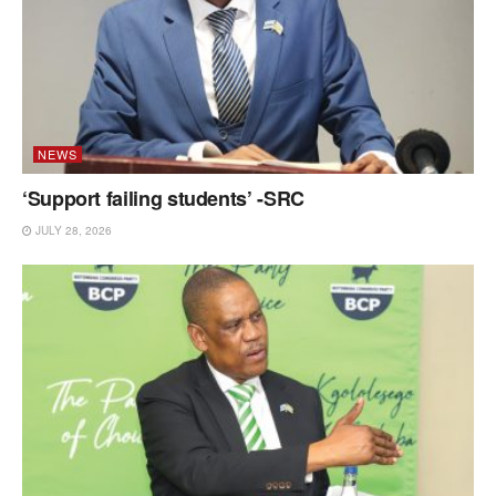
NEWS
‘Support failing students’ -SRC
JULY 28, 2026