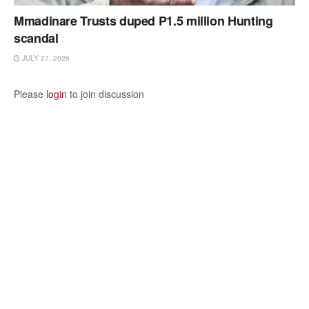
Mmadinare Trusts duped P1.5 million Hunting
scandal
JULY 27, 2026
Please
login
to join discussion