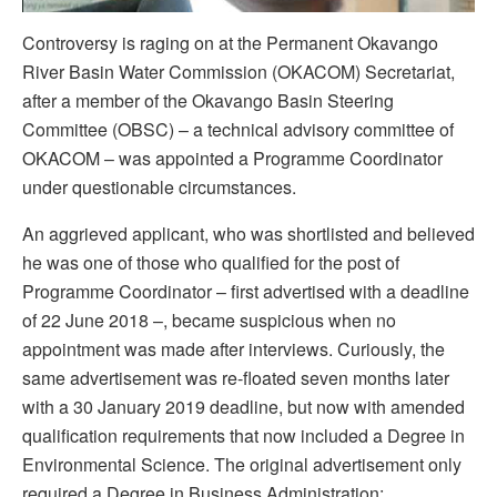
Controversy is raging on at the Permanent Okavango
River Basin Water Commission (OKACOM) Secretariat,
after a member of the Okavango Basin Steering
Committee (OBSC) – a technical advisory committee of
OKACOM – was appointed a Programme Coordinator
under questionable circumstances.
An aggrieved applicant, who was shortlisted and believed
he was one of those who qualified for the post of
Programme Coordinator – first advertised with a deadline
of 22 June 2018 –, became suspicious when no
appointment was made after interviews. Curiously, the
same advertisement was re-floated seven months later
with a 30 January 2019 deadline, but now with amended
qualification requirements that now included a Degree in
Environmental Science. The original advertisement only
required a Degree in Business Administration;