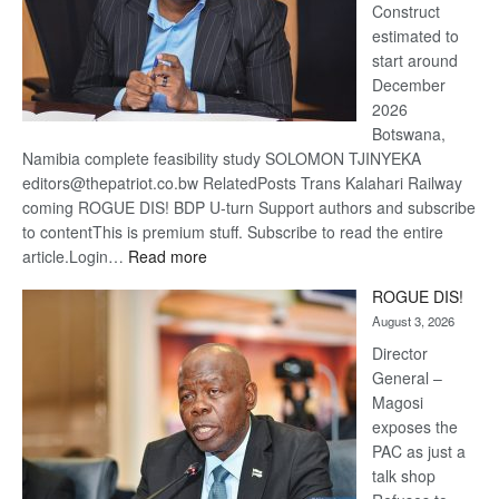
Construct
estimated to
start around
December
2026
Botswana,
Namibia complete feasibility study SOLOMON TJINYEKA
editors@thepatriot.co.bw RelatedPosts Trans Kalahari Railway
coming ROGUE DIS! BDP U-turn Support authors and subscribe
to contentThis is premium stuff. Subscribe to read the entire
:
article.Login…
Read more
Trans
ROGUE DIS!
Kalahari
August 3, 2026
Railway
coming
Director
General –
Magosi
exposes the
PAC as just a
talk shop