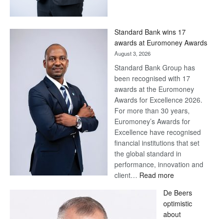
Save
Now,
Win
Standard Bank wins 17
Later
awards at Euromoney Awards
August 3, 2026
Standard Bank Group has
been recognised with 17
awards at the Euromoney
Awards for Excellence 2026.
For more than 30 years,
Euromoney’s Awards for
Excellence have recognised
financial institutions that set
the global standard in
performance, innovation and
:
client…
Read more
Standard
De Beers
Bank
optimistic
wins
about
17