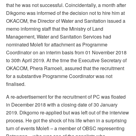
that he was not successful. Coincidentally, a month after
Dikgomo was informed of the decision not to hire him at
OKACOM, the Director of Water and Sanitation issued a
memo informing staff that the Ministry of Land
Management, Water and Sanitation Services had
nominated Molefi for attachment as Programme
Coordinator on an interim basis from 01 November 2018
to 30th April 2019. At the time the Executive Secretary of
OKACOM, Phera Ramoeli, assured that the recruitment
for a substantive Programme Coordinator was not
finalised.
A re-advertisement for the recruitment of PC was floated
in December 2018 with a closing date of 30 January
2019. Dikgomo re-applied but was left out of the interview
process. He got the shock of his life when in a surprising
turn of events Molefi – a member of OBSC representing