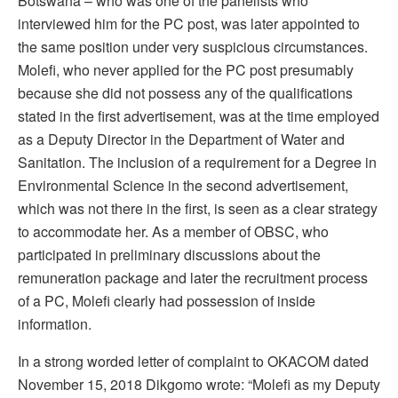
Botswana – who was one of the panelists who
interviewed him for the PC post, was later appointed to
the same position under very suspicious circumstances.
Molefi, who never applied for the PC post presumably
because she did not possess any of the qualifications
stated in the first advertisement, was at the time employed
as a Deputy Director in the Department of Water and
Sanitation. The inclusion of a requirement for a Degree in
Environmental Science in the second advertisement,
which was not there in the first, is seen as a clear strategy
to accommodate her. As a member of OBSC, who
participated in preliminary discussions about the
remuneration package and later the recruitment process
of a PC, Molefi clearly had possession of inside
information.
In a strong worded letter of complaint to OKACOM dated
November 15, 2018 Dikgomo wrote: “Molefi as my Deputy