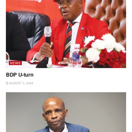
NEWS
BDP U-turn
AUGUST 3, 2026