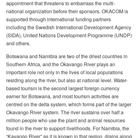
appointment that threatens to embarrass the multi-
national organization before their sponsors. OKACOM is
supported through international funding partners
including the Swedish International Development Agency
(SIDA), United Nations Development Programme (UNDP)
and others.
Botswana and Namibia are two of the driest countries in
Southern Africa, and the Okavango River plays an
important role not only in the lives of local populations
residing along the river, but also at national level. Water-
based tourism is the second largest foreign currency
earner for Botswana, and most tourism activities are
centred on the delta system, which forms part of the larger
Okavango River system. The river sustains over half a
million people who use the plant and animal resources
found in the river to support livelihoods. For Namibia, the
“Kavango River” as it is known in that region, drains along