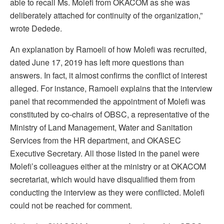
able to recall Ms. Molefi from OKACOM as she was
deliberately attached for continuity of the organization,”
wrote Dedede.
An explanation by Ramoeli of how Molefi was recruited,
dated June 17, 2019 has left more questions than
answers. In fact, it almost confirms the conflict of interest
alleged. For instance, Ramoeli explains that the interview
panel that recommended the appointment of Molefi was
constituted by co-chairs of OBSC, a representative of the
Ministry of Land Management, Water and Sanitation
Services from the HR department, and OKASEC
Executive Secretary. All those listed in the panel were
Molefi’s colleagues either at the ministry or at OKACOM
secretariat, which would have disqualified them from
conducting the interview as they were conflicted. Molefi
could not be reached for comment.