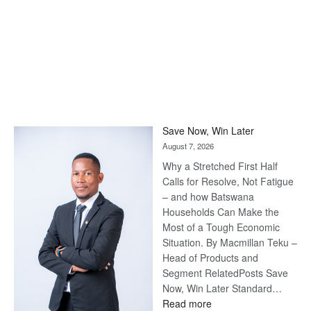
Save Now, Win Later
August 7, 2026
Why a Stretched First Half
Calls for Resolve, Not Fatigue
– and how Batswana
Households Can Make the
Most of a Tough Economic
Situation. By Macmillan Teku –
Head of Products and
Segment RelatedPosts Save
Now, Win Later Standard…
:
Read more