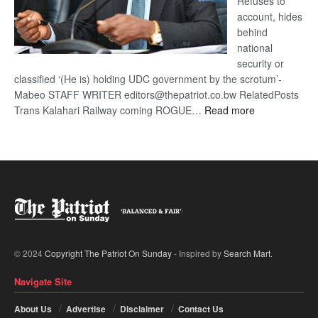
Refuses to
account, hides
behind
national
security or
classified ‘(He is) holding UDC government by the scrotum’-
Mabeo STAFF WRITER editors@thepatriot.co.bw RelatedPosts
:
Trans Kalahari Railway coming ROGUE…
Read more
ROGUE
DIS!
© 2024
Copyright The Patriot On Sunday
- Inspired by
Search Mart
.
Navigate Site
About Us
Advertise
Disclaimer
Contact Us