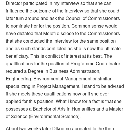
Director participated in my interview so that she can
influence the outcome of the interview so that she could
later turn around and ask the Council of Commissioners
to nominate her for the position. Common sense would
have dictated that Molefi disclose to the Commissioners
that she conducted the interview for the same position
and as such stands conflicted as she is now the ultimate
beneficiary. This is conflict of interest at its best. The
qualifications for the position of Programme Coordinator
required a Degree in Business Administration,
Engineering, Environmental Management or similar,
specializing in Project Management. I stand to be advised
if she meets these qualifications now or if she ever
applied for this position. What I know for a fact is that she
possesses a Bachelor of Arts in Humanities and a Master
of Science (Environmental Science).
About two weeks later Dikgomo appealed to the then