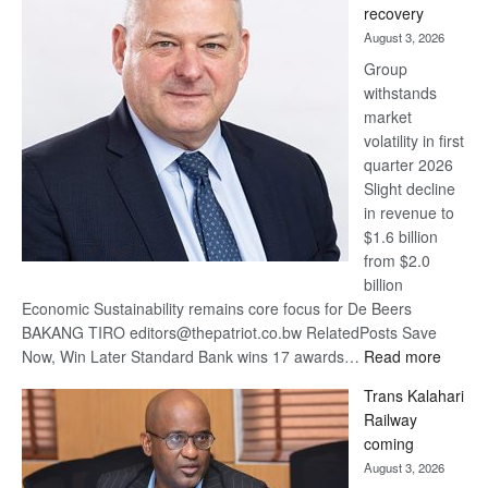
recovery
awards
August 3, 2026
at
Group
Euromoney
withstands
Awards
market
volatility in first
quarter 2026
Slight decline
in revenue to
$1.6 billion
from $2.0
billion
Economic Sustainability remains core focus for De Beers
BAKANG TIRO editors@thepatriot.co.bw RelatedPosts Save
:
Now, Win Later Standard Bank wins 17 awards…
Read more
De
Trans Kalahari
Beers
Railway
optimis
coming
about
August 3, 2026
recove