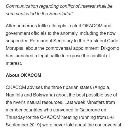
Communication regarding conflict of interest shall be
communicated to the
Secretaria
t”.
After numerous futile attempts to alert OKACOM and
government officials to the anomaly, including the now
suspended Permanent Secretary to the President Carter
Morupisi, about the controversial appointment, Dikgomo
has launched a legal battle to expose the conflict of
interest.
About OKACOM
OKACOM advises the three riparian states (Angola,
Namibia and Botswana) about the best possible use of
the river’s natural resources. Last week Ministers from
member countries who convened in Gaborone on
Thursday for the OKACOM meeting (running from 5-6
September 2019) were never told about the controversial