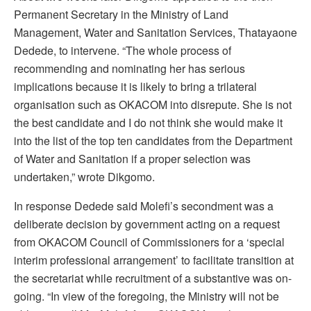
Permanent Secretary in the Ministry of Land
Management, Water and Sanitation Services, Thatayaone
Dedede, to intervene. “The whole process of
recommending and nominating her has serious
implications because it is likely to bring a trilateral
organisation such as OKACOM into disrepute. She is not
the best candidate and I do not think she would make it
into the list of the top ten candidates from the Department
of Water and Sanitation if a proper selection was
undertaken,” wrote Dikgomo.
In response Dedede said Molefi’s secondment was a
deliberate decision by government acting on a request
from OKACOM Council of Commissioners for a ‘special
interim professional arrangement’ to facilitate transition at
the secretariat while recruitment of a substantive was on-
going. “In view of the foregoing, the Ministry will not be