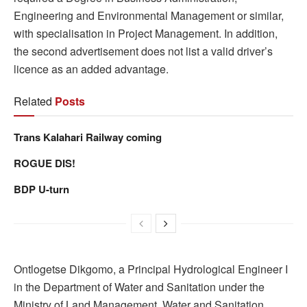
Engineering and Environmental Management or similar,
with specialisation in Project Management. In addition,
the second advertisement does not list a valid driver’s
licence as an added advantage.
Related
Posts
Trans Kalahari Railway coming
ROGUE DIS!
BDP U-turn
Ontlogetse Dikgomo, a Principal Hydrological Engineer I
in the Department of Water and Sanitation under the
Ministry of Land Management, Water and Sanitation