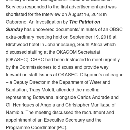
Services responded to the first advertisement and was
shortlisted for the interview on August 16, 2018 in
Gaborone. An investigation by
The Patriot on
Sunday
has uncovered documents/ minutes of an OBSC
extra-ordinary meeting held on September 19, 2018 at
Birchwood hotel in Johannesburg, South Africa which
discussed staffing at the OKACOM Secretariat
(OKASEC). OBSC had been instructed to meet urgently
by the Commissioners to discuss and provide way
forward on staff issues at OKASEC. Dikgomo’s colleague
– a Deputy Director in the Department of Water and
Sanitation, Tracy Molefi, attended the meeting
representing Botswana, alongside Carlos Andrade and
Gil Henriques of Angola and Christopher Munikasu of
Namibia. The meeting discussed the recruitment and
appointment of an Executive Secretary and the
Programme Coordinator (PC).