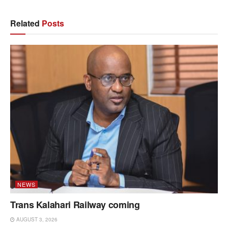
Related
Posts
NEWS
Trans Kalahari Railway coming
AUGUST 3, 2026