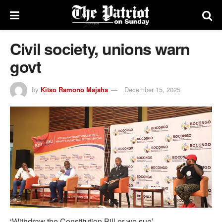
Civil society, unions warn
govt
by
Kitso Ramono Majaha
December 15, 2025
‘Withdraw the Constitution Bill or we sue’