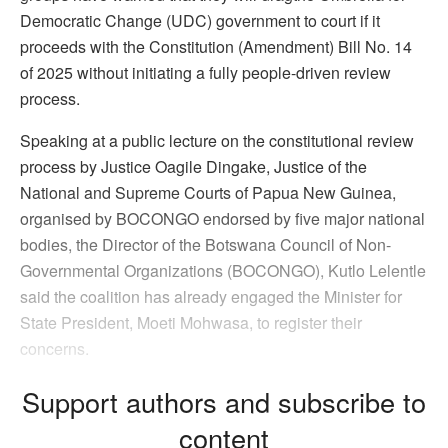
Democratic Change (UDC) government to court if it
proceeds with the Constitution (Amendment) Bill No. 14
of 2025 without initiating a fully people-driven review
process.
Speaking at a public lecture on the constitutional review
process by Justice Oagile Dingake, Justice of the
National and Supreme Courts of Papua New Guinea,
organised by BOCONGO endorsed by five major national
bodies, the Director of the Botswana Council of Non-
Governmental Organizations (BOCONGO), Kutlo Lelentle
said the coalition has already engaged the Minister for
State President, Moeti Mohwasa, to register their
concerns.
Support authors and subscribe to
content