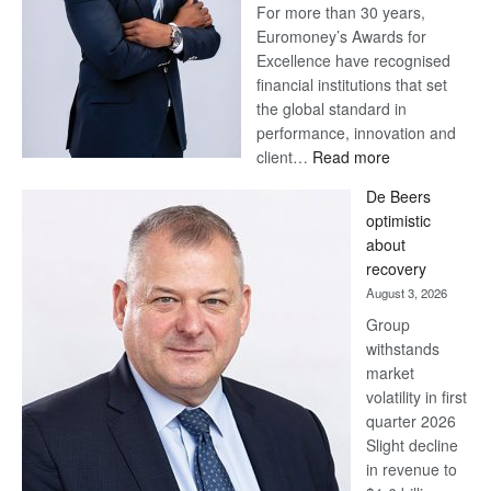
For more than 30 years,
Euromoney’s Awards for
Excellence have recognised
financial institutions that set
the global standard in
performance, innovation and
:
client…
Read more
Standard
De Beers
Bank
optimistic
wins
about
17
recovery
awards
August 3, 2026
at
Group
Euromoney
withstands
Awards
market
volatility in first
quarter 2026
Slight decline
in revenue to