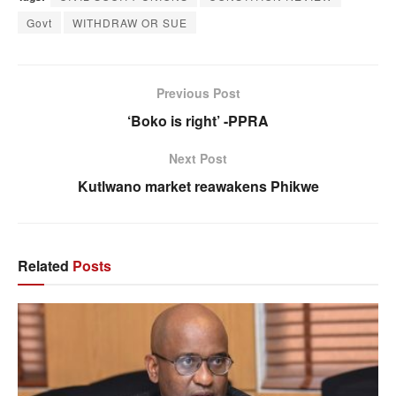
Govt
WITHDRAW OR SUE
Previous Post
‘Boko is right’ -PPRA
Next Post
Kutlwano market reawakens Phikwe
Related
Posts