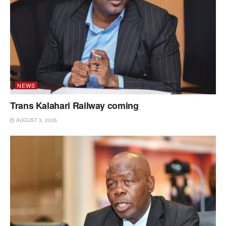
NEWS
Trans Kalahari Railway coming
AUGUST 3, 2026