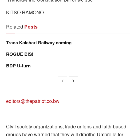
KITSO RAMONO
Related
Posts
Trans Kalahari Railway coming
ROGUE DIS!
BDP U-turn
editors@thepatriot.co.bw
Civil society organizations, trade unions and faith-based
groups have warned that they will dragthe Umbrella for