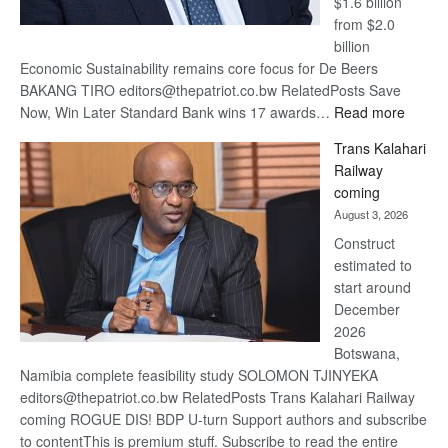
$1.6 billion
from $2.0
billion
Economic Sustainability remains core focus for De Beers
BAKANG TIRO editors@thepatriot.co.bw RelatedPosts Save
:
Now, Win Later Standard Bank wins 17 awards…
Read more
De
Trans Kalahari
Beers
Railway
optimis
coming
about
August 3, 2026
recove
Construct
estimated to
start around
December
2026
Botswana,
Namibia complete feasibility study SOLOMON TJINYEKA
editors@thepatriot.co.bw RelatedPosts Trans Kalahari Railway
coming ROGUE DIS! BDP U-turn Support authors and subscribe
to contentThis is premium stuff. Subscribe to read the entire