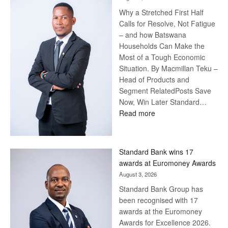
Why a Stretched First Half
Calls for Resolve, Not Fatigue
– and how Batswana
Households Can Make the
Most of a Tough Economic
Situation. By Macmillan Teku –
Head of Products and
Segment RelatedPosts Save
Now, Win Later Standard…
:
Read more
Save
Now,
Win
Standard Bank wins 17
Later
awards at Euromoney Awards
August 3, 2026
Standard Bank Group has
been recognised with 17
awards at the Euromoney
Awards for Excellence 2026.