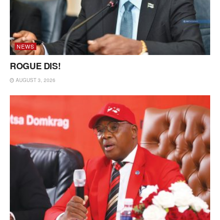
NEWS
ROGUE DIS!
AUGUST 3, 2026