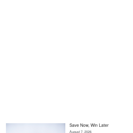
Save Now, Win Later
August 7, 2026