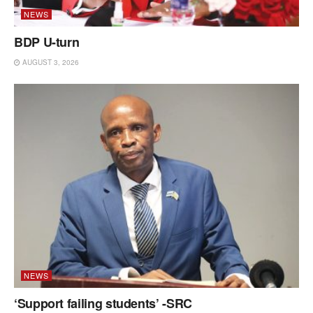
NEWS
BDP U-turn
AUGUST 3, 2026
NEWS
‘Support failing students’ -SRC