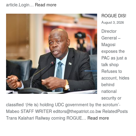
:
article.Login…
Read more
Trans
ROGUE DIS!
Kalahari
August 3, 2026
Railway
coming
Director
General –
Magosi
exposes the
PAC as just a
talk shop
Refuses to
account, hides
behind
national
security or
classified ‘(He is) holding UDC government by the scrotum’-
Mabeo STAFF WRITER editors@thepatriot.co.bw RelatedPosts
:
Trans Kalahari Railway coming ROGUE…
Read more
ROGUE
DIS!