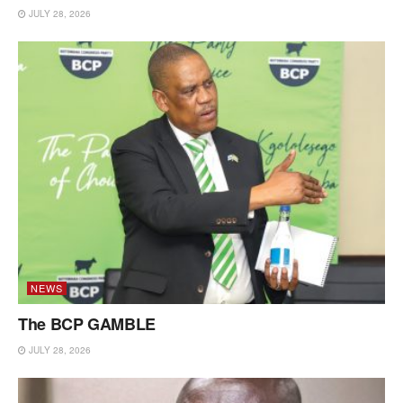
JULY 28, 2026
NEWS
The BCP GAMBLE
JULY 28, 2026