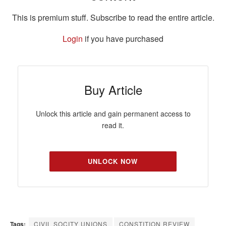
This is premium stuff. Subscribe to read the entire article.
Login
if you have purchased
Buy Article
Unlock this article and gain permanent access to
read it.
UNLOCK NOW
Tags:
CIVIL SOCITY UNIONS
CONSTITION REVIEW