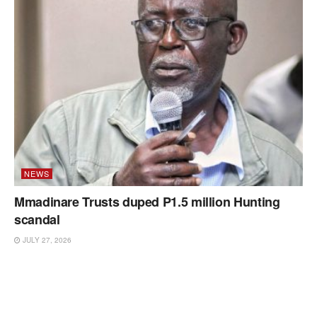
NEWS
Mmadinare Trusts duped P1.5 million Hunting
scandal
JULY 27, 2026