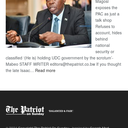
Magosi
exposes the
PAC as just a
talk shop
Refuses to
account, hides
behind
national
security or
classified ‘(He is) holding UDC government by the scrotum’-
Mabeo STAFF WRITER editors@thepatriot.co.bw If you thought
:
the late Isaac…
Read more
ROGUE
DIS!
© 2024
Copyright The Patriot On Sunday
- Inspired by
Search Mart
.