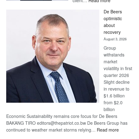
client…
Read more
Standard
De Beers
Bank
optimistic
wins
about
17
recovery
awards
August 3, 2026
at
Group
Euromoney
withstands
Awards
market
volatility in first
quarter 2026
Slight decline
in revenue to
$1.6 billion
from $2.0
billion
Economic Sustainability remains core focus for De Beers
BAKANG TIRO editors@thepatriot.co.bw De Beers Group has
:
continued to weather market storms relying…
Read more
De