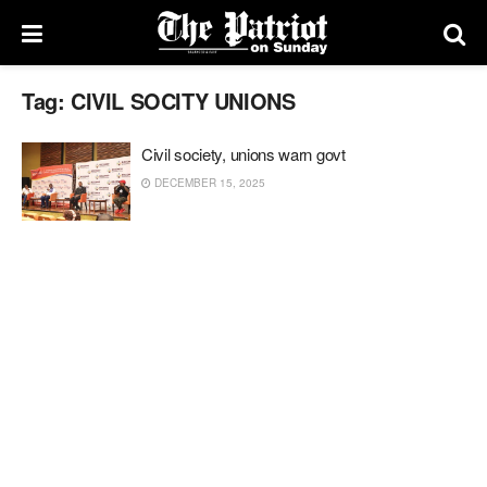
Tag:
CIVIL SOCITY UNIONS
Civil society, unions warn govt
DECEMBER 15, 2025