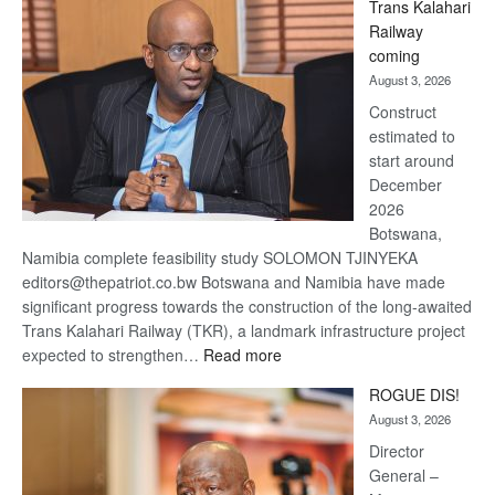
Trans Kalahari
Beers
Railway
optimistic
coming
about
August 3, 2026
recovery
Construct
estimated to
start around
December
2026
Botswana,
Namibia complete feasibility study SOLOMON TJINYEKA
editors@thepatriot.co.bw Botswana and Namibia have made
significant progress towards the construction of the long-awaited
Trans Kalahari Railway (TKR), a landmark infrastructure project
:
expected to strengthen…
Read more
Trans
ROGUE DIS!
Kalahari
August 3, 2026
Railway
coming
Director
General –