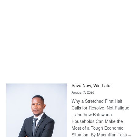
Save Now, Win Later
August 7, 2026
Why a Stretched First Half
Calls for Resolve, Not Fatigue
– and how Batswana
Households Can Make the
Most of a Tough Economic
Situation. By Macmillan Teku –