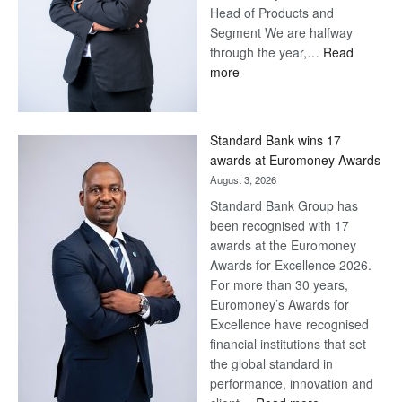
Head of Products and
Segment We are halfway
through the year,…
Read
:
more
Save
Now,
Win
Standard Bank wins 17
Later
awards at Euromoney Awards
August 3, 2026
Standard Bank Group has
been recognised with 17
awards at the Euromoney
Awards for Excellence 2026.
For more than 30 years,
Euromoney’s Awards for
Excellence have recognised
financial institutions that set
the global standard in
performance, innovation and
: