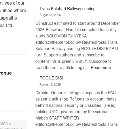
lives of our
De
Trans Kalahari Railway coming
nities where
Beers
August 3, 2026
optimistic
tappathu,
Construct estimated to start around December
about
es Ltd.
2026 Botswana, Namibia complete feasibility
recovery
study SOLOMON TJINYEKA
editors@thepatriot.co.bw RelatedPosts Trans
Kalahari Railway coming ROGUE DIS! BDP U-
turn Support authors and subscribe to
contentThis is premium stuff. Subscribe to
:
read the entire article.Login…
Read more
venue
Trans
ROGUE DIS!
Kalahari
August 3, 2026
Railway
Director General – Magosi exposes the PAC
coming
as just a talk shop Refuses to account, hides
behind national security or classified ‘(He is)
holding UDC government by the scrotum’-
Mabeo STAFF WRITER
editors@thepatriot.co.bw RelatedPosts Trans