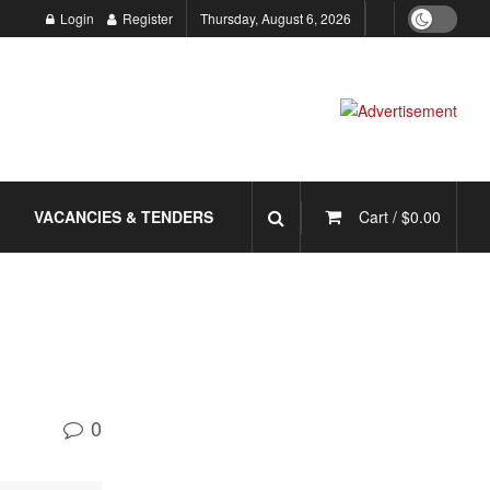
Login
Register
Thursday, August 6, 2026
VACANCIES & TENDERS
Cart /
$
0.00
0