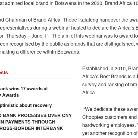
t admired local brand in Botswana in the 2020 Brand Africa 1
d Chairman of Brand Africa, Thebe Ikalafeng handover the awa
epresentatives during a webinar hosted to declare the Africa’s 
n Thursday – June 11. The aim of this webinar was to award lo
een recognised by the public as brands that are distinguished, 
making a difference within Botswana.
Established in 2010, Bran
sts
Africa’s Best Brands is a
survey and ranking of br
ank wins 17 awards at
Africa.
y Awards
ptimistic about recovery
“We dedicate these awar
 BANK PROCESSES OVER CNY
Choppies customers and 
N IN PAYMENTS THROUGH
hardworking employees. 
CROSS-BORDER INTERBANK
yet another recognition of