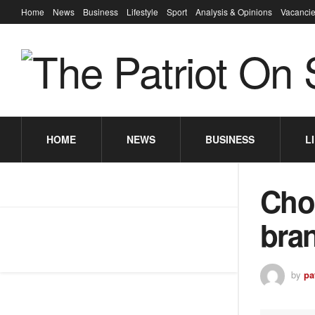
Home
News
Business
Lifestyle
Sport
Analysis & Opinions
Vacancie
HOME
NEWS
BUSINESS
L
Cho
bra
by
pa