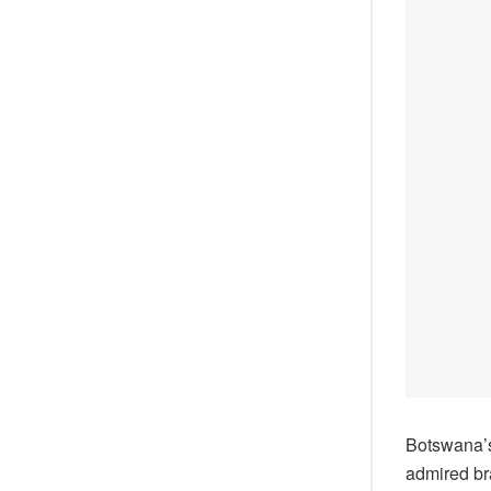
Botswana’s
admired br