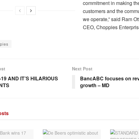
commitment in making the 
customers and the commu
we operate,” said Ram Ot
CEO, Choppies Enterpris
pies
ost
Next Post
-19 AND IT’S HILARIOUS
BancABC focuses on re
NTS
growth – MD
sts