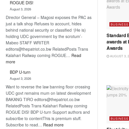
ROGUE DIS!
Kalahari
August 3, 2026
Railway
Director General – Magosi exposes the PAC as
coming
just a talk shop Refuses to account, hides
BUSINESS
behind national security or classified ‘(He is)
Standard 
holding UDC government by the scrotum’-
awards at
Mabeo STAFF WRITER
Awards
editors@thepatriot.co.bw RelatedPosts Trans
Kalahari Railway coming ROGUE…
Read
AUGUST 3, 
:
more
ROGUE
BDP U-turn
DIS!
August 3, 2026
Want to reverse the law banning floor crossing
UDC govt remains mum on latest development
BAKANG TIRO editors@thepatriot.co.bw
RelatedPosts Trans Kalahari Railway coming
ROGUE DIS! BDP U-turn Support authors and
subscribe to contentThis is premium stuff.
BUSINESS
:
Subscribe to read…
Read more