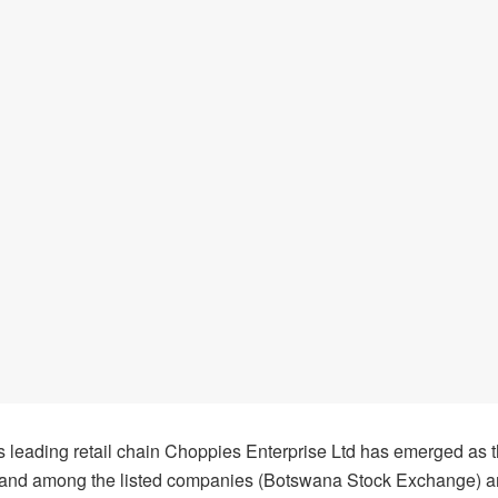
 leading retail chain Choppies Enterprise Ltd has emerged as 
and among the listed companies (Botswana Stock Exchange) a