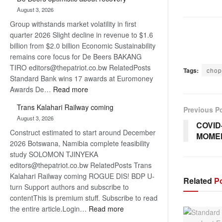
Bank
August 3, 2026
wins
Group withstands market volatility in first
17
quarter 2026 Slight decline in revenue to $1.6
awards
billion from $2.0 billion Economic Sustainability
at
remains core focus for De Beers BAKANG
Euromoney
TIRO editors@thepatriot.co.bw RelatedPosts
Awards
Tags:
chop
Standard Bank wins 17 awards at Euromoney
:
Awards De…
Read more
De
Trans Kalahari Railway coming
Previous P
Beers
August 3, 2026
optimistic
COVID
Construct estimated to start around December
about
MOME
2026 Botswana, Namibia complete feasibility
recovery
study SOLOMON TJINYEKA
editors@thepatriot.co.bw RelatedPosts Trans
Kalahari Railway coming ROGUE DIS! BDP U-
Related
Po
turn Support authors and subscribe to
contentThis is premium stuff. Subscribe to read
:
the entire article.Login…
Read more
Trans