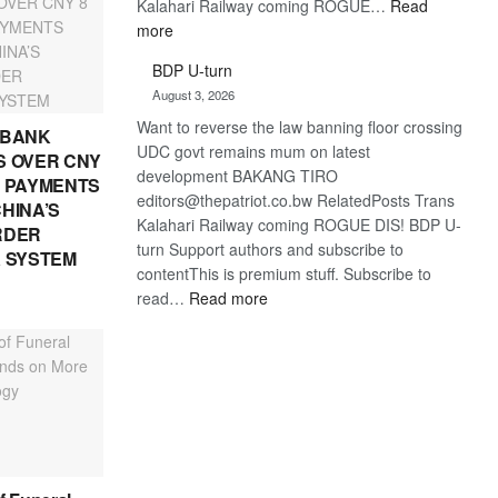
Kalahari Railway coming ROGUE…
Read
:
more
ROGUE
BDP U-turn
DIS!
August 3, 2026
Want to reverse the law banning floor crossing
 BANK
UDC govt remains mum on latest
 OVER CNY
development BAKANG TIRO
IN PAYMENTS
editors@thepatriot.co.bw RelatedPosts Trans
HINA’S
Kalahari Railway coming ROGUE DIS! BDP U-
RDER
turn Support authors and subscribe to
 SYSTEM
contentThis is premium stuff. Subscribe to
:
read…
Read more
BDP
U-
turn