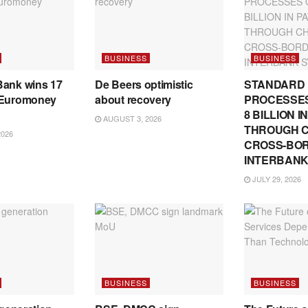
BUSINESS
BUSINESS
Bank wins 17
De Beers optimistic
STANDARD
 Euromoney
about recovery
PROCESSES
8 BILLION 
AUGUST 3, 2026
THROUGH C
2026
CROSS-BO
INTERBANK
JULY 29, 2026
BUSINESS
BUSINESS