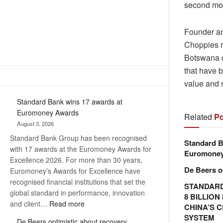
second mos
Founder an
Choppies r
Botswana o
that have b
value and 
Standard Bank wins 17 awards at
Euromoney Awards
Related
Po
August 3, 2026
Standard Bank Group has been recognised
Standard B
with 17 awards at the Euromoney Awards for
Euromone
Excellence 2026. For more than 30 years,
De Beers o
Euromoney’s Awards for Excellence have
recognised financial institutions that set the
STANDARD
global standard in performance, innovation
8 BILLIO
:
and client…
Read more
CHINA’S 
Standard
SYSTEM
De Beers optimistic about recovery