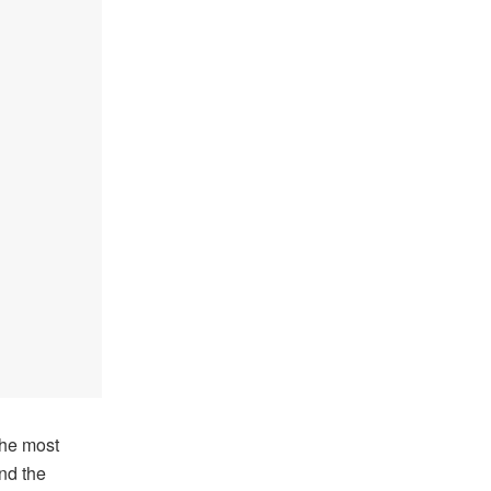
the most
nd the