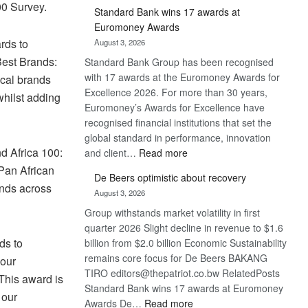
00 Survey.
Standard Bank wins 17 awards at
Euromoney Awards
rds to
August 3, 2026
Best Brands:
Standard Bank Group has been recognised
with 17 awards at the Euromoney Awards for
cal brands
Excellence 2026. For more than 30 years,
whilst adding
Euromoney’s Awards for Excellence have
recognised financial institutions that set the
global standard in performance, innovation
d Africa 100:
:
and client…
Read more
Standard
 Pan African
De Beers optimistic about recovery
Bank
ands across
August 3, 2026
wins
Group withstands market volatility in first
17
quarter 2026 Slight decline in revenue to $1.6
awards
ds to
billion from $2.0 billion Economic Sustainability
at
remains core focus for De Beers BAKANG
Euromoney
our
TIRO editors@thepatriot.co.bw RelatedPosts
Awards
This award is
Standard Bank wins 17 awards at Euromoney
 our
:
Awards De…
Read more