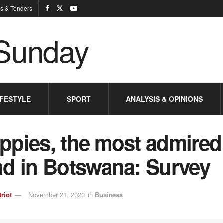
s & Tenders
IFESTYLE
SPORT
ANALYSIS & OPINIONS
ppies, the most admired
nd in Botswana: Survey
triot
November 21, 2020
in
Business