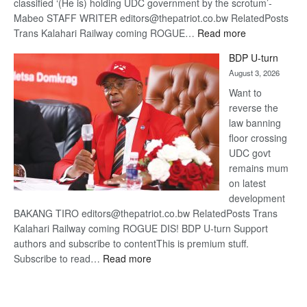
classified ‘(He is) holding UDC government by the scrotum’-
Mabeo STAFF WRITER editors@thepatriot.co.bw RelatedPosts
:
Trans Kalahari Railway coming ROGUE…
Read more
ROGUE
BDP U-turn
DIS!
August 3, 2026
Want to
reverse the
law banning
floor crossing
UDC govt
remains mum
on latest
development
BAKANG TIRO editors@thepatriot.co.bw RelatedPosts Trans
Kalahari Railway coming ROGUE DIS! BDP U-turn Support
authors and subscribe to contentThis is premium stuff.
:
Subscribe to read…
Read more
BDP
U-
turn