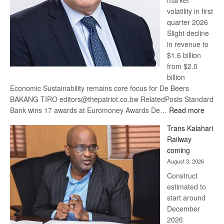
market
volatility in first
quarter 2026
Slight decline
in revenue to
$1.6 billion
from $2.0
billion
Economic Sustainability remains core focus for De Beers
BAKANG TIRO editors@thepatriot.co.bw RelatedPosts Standard
:
Bank wins 17 awards at Euromoney Awards De…
Read more
De
Trans Kalahari
Beers
Railway
optimi
coming
about
August 3, 2026
recov
Construct
estimated to
start around
December
2026