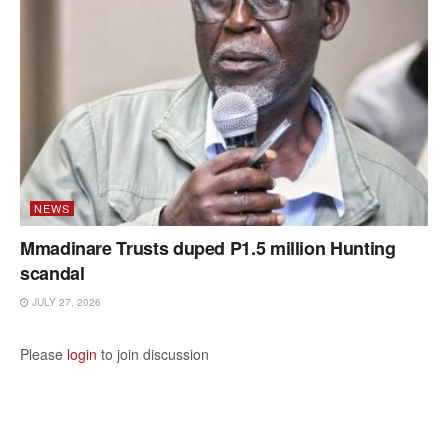
NEWS
Mmadinare Trusts duped P1.5 million Hunting
scandal
JULY 27, 2026
Please
login
to join discussion