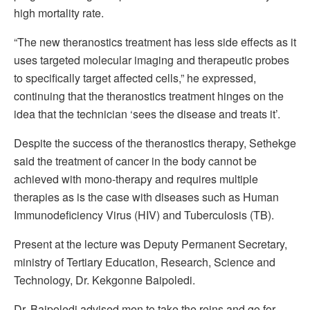
high mortality rate.
“The new theranostics treatment has less side effects as it
uses targeted molecular imaging and therapeutic probes
to specifically target affected cells,” he expressed,
continuing that the theranostics treatment hinges on the
idea that the technician ‘sees the disease and treats it’.
Despite the success of the theranostics therapy, Sethekge
said the treatment of cancer in the body cannot be
achieved with mono-therapy and requires multiple
therapies as is the case with diseases such as Human
Immunodeficiency Virus (HIV) and Tuberculosis (TB).
Present at the lecture was Deputy Permanent Secretary,
ministry of Tertiary Education, Research, Science and
Technology, Dr. Kekgonne Baipoledi.
Dr. Baipoledi advised men to take the reins and go for