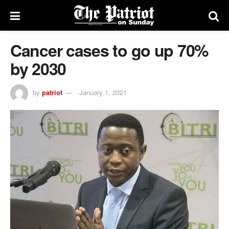
Cancer cases to go up 70%
by 2030
by
patriot
January 1, 2021