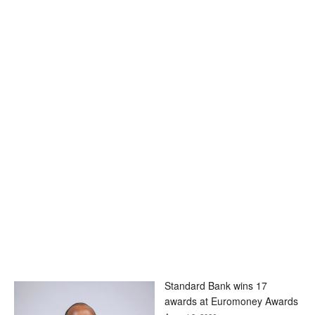
Standard Bank wins 17
awards at Euromoney Awards