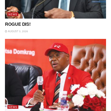
NEWS
ROGUE DIS!
AUGUST 3, 2026
NEWS