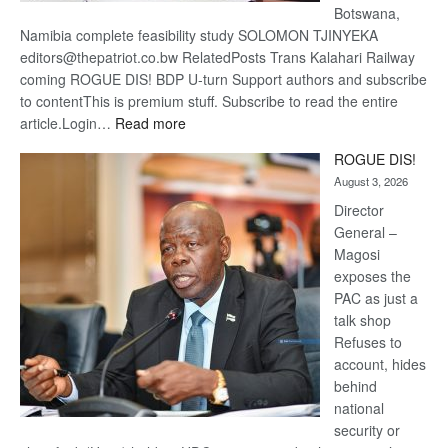
Botswana,
Namibia complete feasibility study SOLOMON TJINYEKA
editors@thepatriot.co.bw RelatedPosts Trans Kalahari Railway
coming ROGUE DIS! BDP U-turn Support authors and subscribe
to contentThis is premium stuff. Subscribe to read the entire
:
article.Login…
Read more
Trans
ROGUE DIS!
Kalahari
August 3, 2026
Railway
coming
Director
General –
Magosi
exposes the
PAC as just a
talk shop
Refuses to
account, hides
behind
national
security or