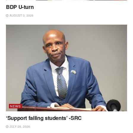
BDP U-turn
AUGUST 3, 2026
NEWS
‘Support failing students’ -SRC
JULY 28, 2026