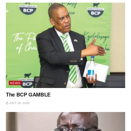
NEWS
The BCP GAMBLE
JULY 28, 2026