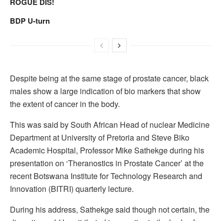
ROGUE DIS!
BDP U-turn
Despite being at the same stage of prostate cancer, black
males show a large indication of bio markers that show
the extent of cancer in the body.
This was said by South African Head of nuclear Medicine
Department at University of Pretoria and Steve Biko
Academic Hospital, Professor Mike Sathekge during his
presentation on ‘Theranostics in Prostate Cancer’ at the
recent Botswana Institute for Technology Research and
Innovation (BITRI) quarterly lecture.
During his address, Sathekge said though not certain, the