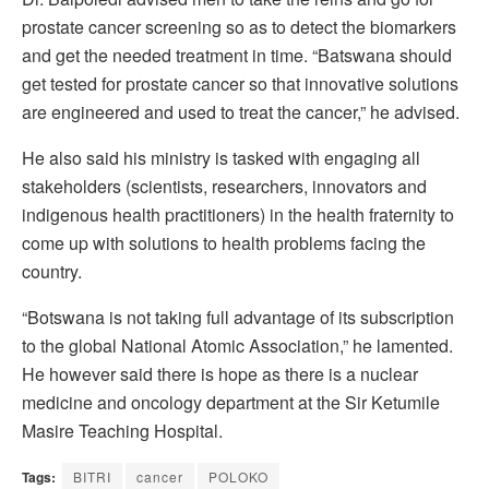
prostate cancer screening so as to detect the biomarkers
and get the needed treatment in time. “Batswana should
get tested for prostate cancer so that innovative solutions
are engineered and used to treat the cancer,” he advised.
He also said his ministry is tasked with engaging all
stakeholders (scientists, researchers, innovators and
indigenous health practitioners) in the health fraternity to
come up with solutions to health problems facing the
country.
“Botswana is not taking full advantage of its subscription
to the global National Atomic Association,” he lamented.
He however said there is hope as there is a nuclear
medicine and oncology department at the Sir Ketumile
Masire Teaching Hospital.
Tags:
BITRI
cancer
POLOKO