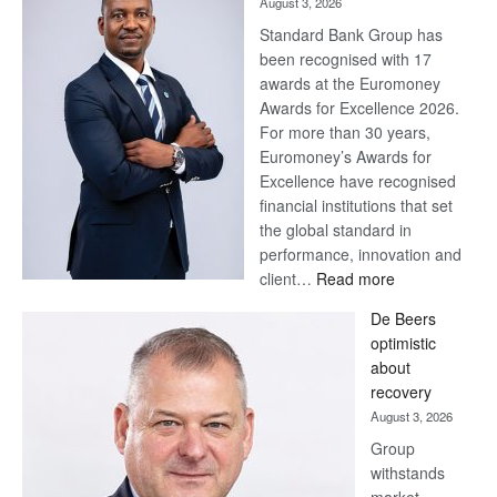
August 3, 2026
Standard Bank Group has
been recognised with 17
awards at the Euromoney
Awards for Excellence 2026.
For more than 30 years,
Euromoney’s Awards for
Excellence have recognised
financial institutions that set
the global standard in
performance, innovation and
:
client…
Read more
Standard
De Beers
Bank
optimistic
wins
about
17
recovery
awards
August 3, 2026
at
Group
Euromoney
withstands
Awards