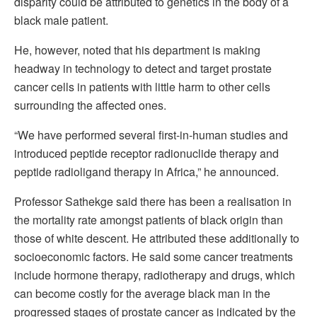
disparity could be attributed to genetics in the body of a
black male patient.
He, however, noted that his department is making
headway in technology to detect and target prostate
cancer cells in patients with little harm to other cells
surrounding the affected ones.
“We have performed several first-in-human studies and
introduced peptide receptor radionuclide therapy and
peptide radioligand therapy in Africa,” he announced.
Professor Sathekge said there has been a realisation in
the mortality rate amongst patients of black origin than
those of white descent. He attributed these additionally to
socioeconomic factors. He said some cancer treatments
include hormone therapy, radiotherapy and drugs, which
can become costly for the average black man in the
progressed stages of prostate cancer as indicated by the