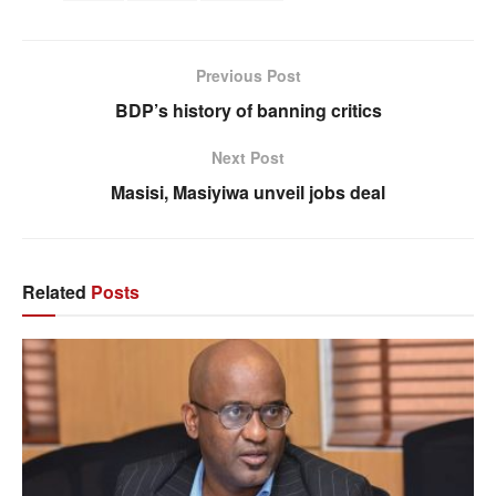
Previous Post
BDP’s history of banning critics
Next Post
Masisi, Masiyiwa unveil jobs deal
Related
Posts