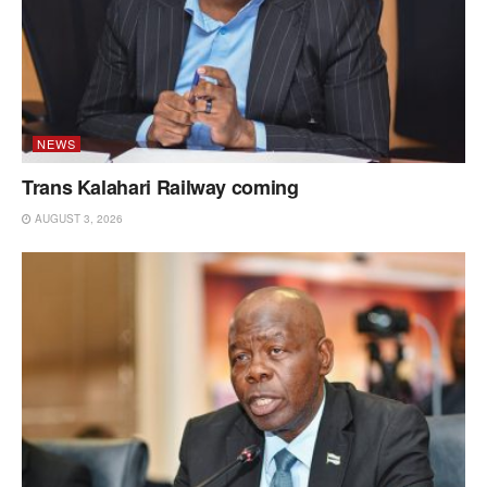
NEWS
Trans Kalahari Railway coming
AUGUST 3, 2026