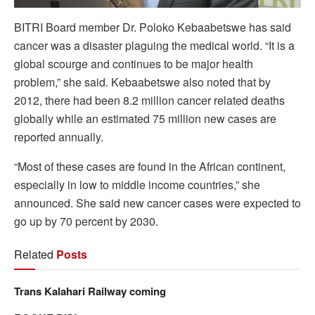
BITRI Board member Dr. Poloko Kebaabetswe has said
cancer was a disaster plaguing the medical world. “It is a
global scourge and continues to be major health
problem,” she said. Kebaabetswe also noted that by
2012, there had been 8.2 million cancer related deaths
globally while an estimated 75 million new cases are
reported annually.
“Most of these cases are found in the African continent,
especially in low to middle income countries,” she
announced. She said new cancer cases were expected to
go up by 70 percent by 2030.
Related
Posts
Trans Kalahari Railway coming