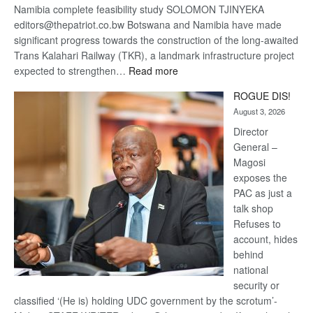
Namibia complete feasibility study SOLOMON TJINYEKA
editors@thepatriot.co.bw Botswana and Namibia have made
significant progress towards the construction of the long-awaited
Trans Kalahari Railway (TKR), a landmark infrastructure project
:
expected to strengthen…
Read more
Trans
ROGUE DIS!
Kalahari
August 3, 2026
Railway
coming
Director
General –
Magosi
exposes the
PAC as just a
talk shop
Refuses to
account, hides
behind
national
security or
classified ‘(He is) holding UDC government by the scrotum’-