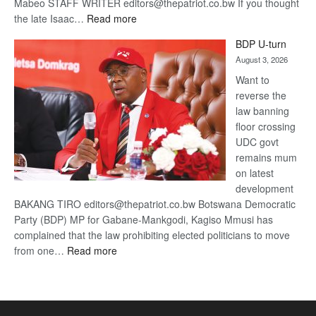
Mabeo STAFF WRITER editors@thepatriot.co.bw If you thought
:
the late Isaac…
Read more
ROGUE
BDP U-turn
DIS!
August 3, 2026
Want to
reverse the
law banning
floor crossing
UDC govt
remains mum
on latest
development
BAKANG TIRO editors@thepatriot.co.bw Botswana Democratic
Party (BDP) MP for Gabane-Mankgodi, Kagiso Mmusi has
complained that the law prohibiting elected politicians to move
:
from one…
Read more
BDP
U-
turn