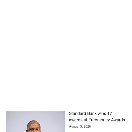
Standard Bank wins 17
awards at Euromoney Awards
August 3, 2026