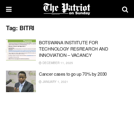
Tag:
BITRI
BOTSWANA INSTIITUTE FOR
TECHNOLOGY RESREARCH AND
INNOVIATION – VACANCY
DECEMBER 11, 2025
Cancer cases to go up 70% by 2030
JANUARY 1, 2021