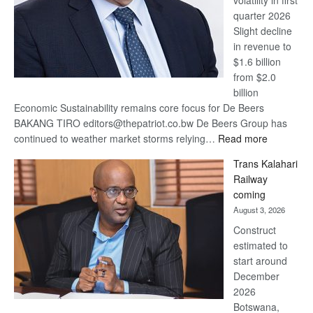
quarter 2026
Slight decline
in revenue to
$1.6 billion
from $2.0
billion
Economic Sustainability remains core focus for De Beers
BAKANG TIRO editors@thepatriot.co.bw De Beers Group has
:
continued to weather market storms relying…
Read more
De
Trans Kalahari
Beers
Railway
optimistic
coming
about
August 3, 2026
recovery
Construct
estimated to
start around
December
2026
Botswana,