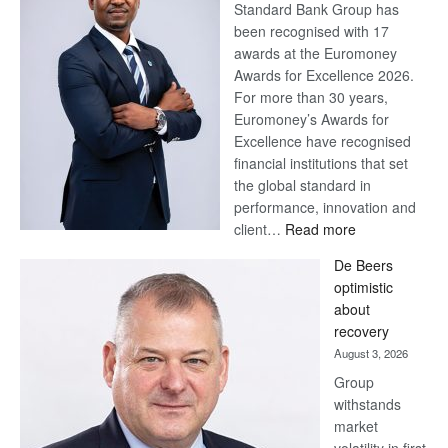
Standard Bank Group has
been recognised with 17
awards at the Euromoney
Awards for Excellence 2026.
For more than 30 years,
Euromoney’s Awards for
Excellence have recognised
financial institutions that set
the global standard in
performance, innovation and
:
client…
Read more
Standard
De Beers
Bank
optimistic
wins
about
17
recovery
awards
August 3, 2026
at
Group
Euromoney
withstands
Awards
market
volatility in first