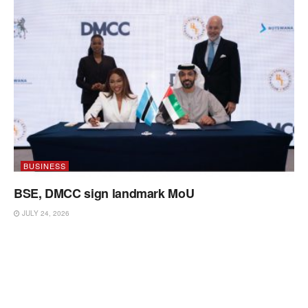
BUSINESS
BSE, DMCC sign landmark MoU
JULY 24, 2026