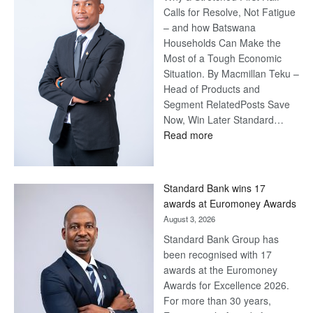
Calls for Resolve, Not Fatigue
– and how Batswana
Households Can Make the
Most of a Tough Economic
Situation. By Macmillan Teku –
Head of Products and
Segment RelatedPosts Save
Now, Win Later Standard…
:
Read more
Save
Now,
Win
Standard Bank wins 17
Later
awards at Euromoney Awards
August 3, 2026
Standard Bank Group has
been recognised with 17
awards at the Euromoney
Awards for Excellence 2026.
For more than 30 years,