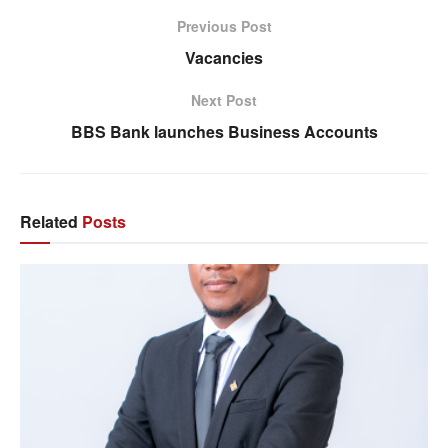
Previous Post
Vacancies
Next Post
BBS Bank launches Business Accounts
Related
Posts