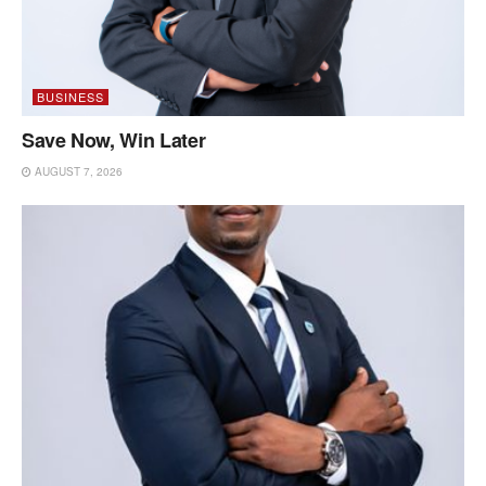
BUSINESS
Save Now, Win Later
AUGUST 7, 2026