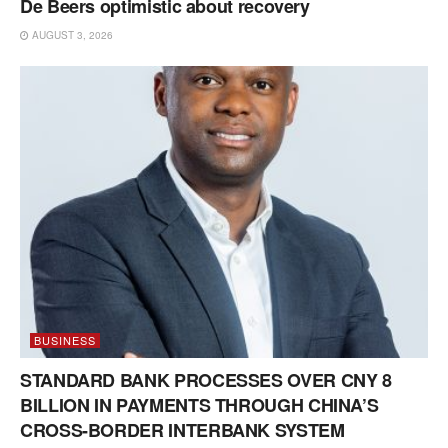
De Beers optimistic about recovery
AUGUST 3, 2026
BUSINESS
STANDARD BANK PROCESSES OVER CNY 8
BILLION IN PAYMENTS THROUGH CHINA’S
CROSS-BORDER INTERBANK SYSTEM