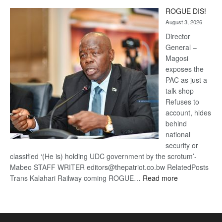
Trans
ROGUE DIS!
Kalahari
August 3, 2026
Railway
coming
Director
General –
Magosi
exposes the
PAC as just a
talk shop
Refuses to
account, hides
behind
national
security or
classified ‘(He is) holding UDC government by the scrotum’-
Mabeo STAFF WRITER editors@thepatriot.co.bw RelatedPosts
:
Trans Kalahari Railway coming ROGUE…
Read more
ROGUE
DIS!