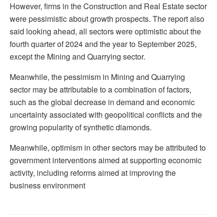
However, firms in the Construction and Real Estate sector
were pessimistic about growth prospects. The report also
said looking ahead, all sectors were optimistic about the
fourth quarter of 2024 and the year to September 2025,
except the Mining and Quarrying sector.
Meanwhile, the pessimism in Mining and Quarrying
sector may be attributable to a combination of factors,
such as the global decrease in demand and economic
uncertainty associated with geopolitical conflicts and the
growing popularity of synthetic diamonds.
Meanwhile, optimism in other sectors may be attributed to
government interventions aimed at supporting economic
activity, including reforms aimed at improving the
business environment