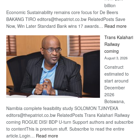
billion
Economic Sustainability remains core focus for De Beers
BAKANG TIRO editors@thepatriot.co.bw RelatedPosts Save
:
Now, Win Later Standard Bank wins 17 awards…
Read more
De
Trans Kalahari
Beers
Railway
optimis
coming
about
August 3, 2026
recove
Construct
estimated to
start around
December
2026
Botswana,
Namibia complete feasibility study SOLOMON TJINYEKA
editors@thepatriot.co.bw RelatedPosts Trans Kalahari Railway
coming ROGUE DIS! BDP U-turn Support authors and subscribe
to contentThis is premium stuff. Subscribe to read the entire
:
article.Login…
Read more