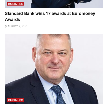
BUSINESS
Standard Bank wins 17 awards at Euromoney
Awards
AUGUST 3, 2026
BUSINESS