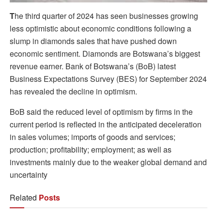
T
he third quarter of 2024 has seen businesses growing
less optimistic about economic conditions following a
slump in diamonds sales that have pushed down
economic sentiment. Diamonds are Botswana’s biggest
revenue earner. Bank of Botswana’s (BoB) latest
Business Expectations Survey (BES) for September 2024
has revealed the decline in optimism.
BoB said the reduced level of optimism by firms in the
current period is reflected in the anticipated deceleration
in sales volumes; imports of goods and services;
production; profitability; employment; as well as
investments mainly due to the weaker global demand and
uncertainty
Related
Posts