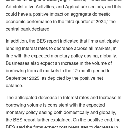
Administrative Activities; and Agriculture sectors, and this
could have a positive impact on aggregate domestic
economic performance in the third quarter of 2024,” the
central bank declared.
In addition, the BES report indicated that firms anticipate
lending interest rates to decrease across all markets, in
line with the expected monetary policy easing, globally.
Businesses also expect an increase in the volume of
borrowing from all markets in the 12-month period to
September 2025, as depicted by the positive net
balance.
The anticipated decrease in interest rates and increase in
borrowing volume is consistent with the expected
monetary policy easing both domestically and globally,
the BES report further explained. On the positive end, the
BES said the firms expect cost pressures to decrease in