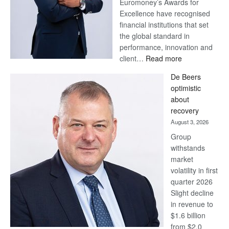
Euromoney’s Awards for
Excellence have recognised
financial institutions that set
the global standard in
performance, innovation and
:
client…
Read more
Standard
De Beers
Bank
optimistic
wins
about
17
recovery
awards
August 3, 2026
at
Group
Euromoney
withstands
Awards
market
volatility in first
quarter 2026
Slight decline
in revenue to
$1.6 billion
from $2.0