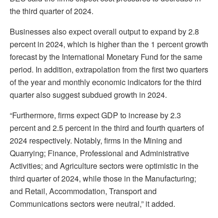
the third quarter of 2024.
Businesses also expect overall output to expand by 2.8
percent in 2024, which is higher than the 1 percent growth
forecast by the International Monetary Fund for the same
period. In addition, extrapolation from the first two quarters
of the year and monthly economic indicators for the third
quarter also suggest subdued growth in 2024.
“Furthermore, firms expect GDP to increase by 2.3
percent and 2.5 percent in the third and fourth quarters of
2024 respectively. Notably, firms in the Mining and
Quarrying; Finance, Professional and Administrative
Activities; and Agriculture sectors were optimistic in the
third quarter of 2024, while those in the Manufacturing;
and Retail, Accommodation, Transport and
Communications sectors were neutral,” it added.