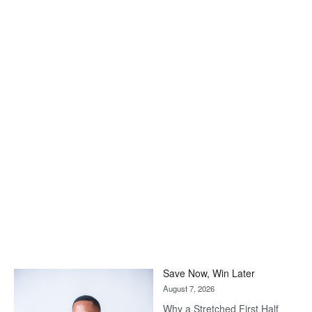
Save Now, Win Later
August 7, 2026
Why a Stretched First Half