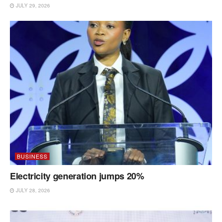
JULY 29, 2026
BUSINESS
Electricity generation jumps 20%
JULY 28, 2026