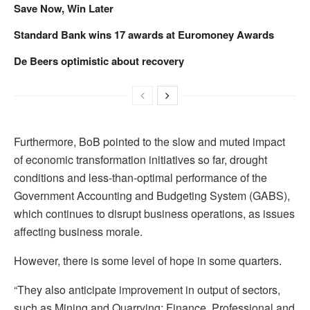
Save Now, Win Later
Standard Bank wins 17 awards at Euromoney Awards
De Beers optimistic about recovery
Furthermore, BoB pointed to the slow and muted impact
of economic transformation initiatives so far, drought
conditions and less-than-optimal performance of the
Government Accounting and Budgeting System (GABS),
which continues to disrupt business operations, as issues
affecting business morale.
However, there is some level of hope in some quarters.
“They also anticipate improvement in output of sectors,
such as Mining and Quarrying; Finance, Professional and