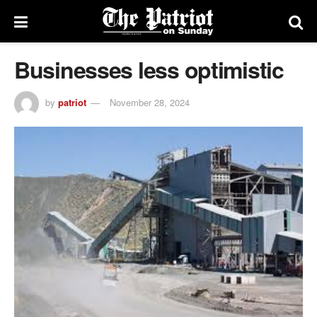
Businesses less optimistic
by
patriot
November 28, 2024