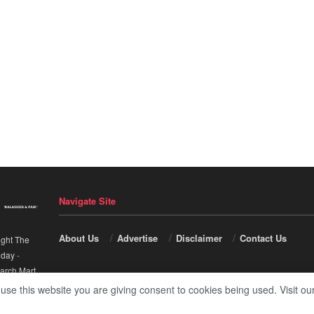
Navigate Site
About Us
Advertise
Disclaimer
Contact Us
ight The
nday
-
arch Mart
.
 use this website you are giving consent to cookies being used. Visit ou