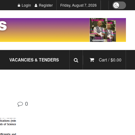
Login
Register
Friday, August 7, 2026
VACANCIES & TENDERS
Cart /
$
0.00
0