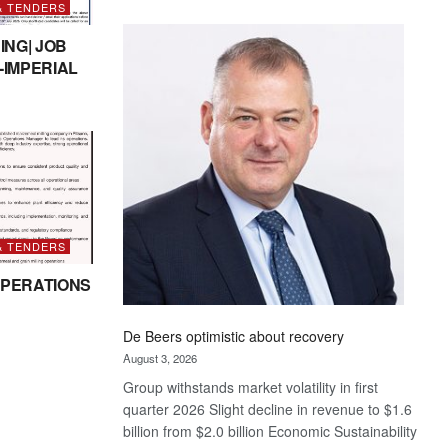
& TENDERS
Standard
Bank
ING| JOB
wins
-IMPERIAL
17
awards
at
Euromoney
Awards
& TENDERS
PERATIONS
De Beers optimistic about recovery
August 3, 2026
Group withstands market volatility in first
quarter 2026 Slight decline in revenue to $1.6
billion from $2.0 billion Economic Sustainability