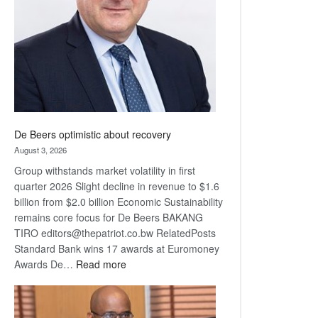
Awards
De Beers optimistic about recovery
August 3, 2026
Group withstands market volatility in first
quarter 2026 Slight decline in revenue to $1.6
billion from $2.0 billion Economic Sustainability
remains core focus for De Beers BAKANG
TIRO editors@thepatriot.co.bw RelatedPosts
Standard Bank wins 17 awards at Euromoney
:
Awards De…
Read more
De
Beers
optimistic