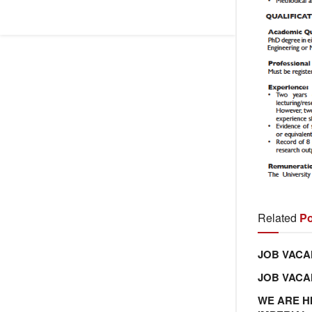
Related
Po
JOB VACA
JOB VAC
WE ARE H