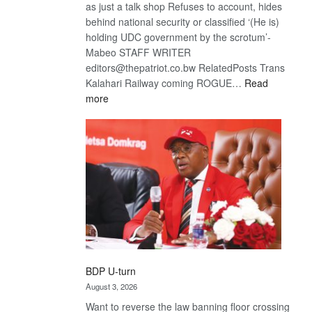
as just a talk shop Refuses to account, hides
behind national security or classified ‘(He is)
holding UDC government by the scrotum’-
Mabeo STAFF WRITER
editors@thepatriot.co.bw RelatedPosts Trans
Kalahari Railway coming ROGUE…
Read
:
more
ROGUE
DIS!
BDP U-turn
August 3, 2026
Want to reverse the law banning floor crossing