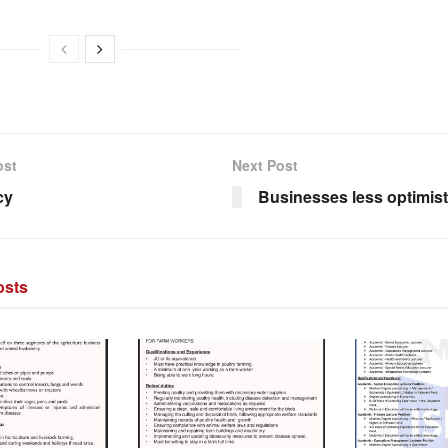
ost
Next Post
cy
Businesses less optimist
sts