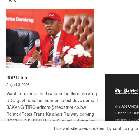
ROGUE
DIS!
BDP U-turn
August 3, 2026
Want to reverse the law banning floor crossing
UDC govt remains mum on latest development
© 2024
Copyr
BAKANG TIRO editors@thepatriot.co.bw
Patriot On Su
RelatedPosts Trans Kalahari Railway coming
Inspired by
Se
ROGUE DIS! BDP U-turn Support authors and
subscribe to contentThis is premium stuff.
This website uses cookies. By continuing to
:
Subscribe to read…
Read more