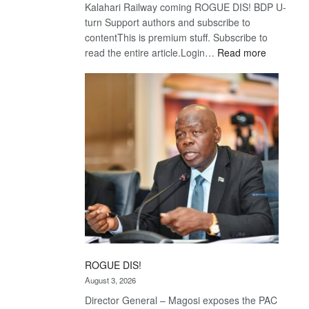
Kalahari Railway coming ROGUE DIS! BDP U-
turn Support authors and subscribe to
contentThis is premium stuff. Subscribe to
:
read the entire article.Login…
Read more
Trans
Kalahari
Railway
coming
ROGUE DIS!
August 3, 2026
Director General – Magosi exposes the PAC