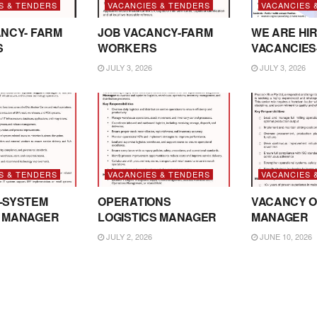
S & TENDERS
VACANCIES & TENDERS
VACANCIES 
NCY- FARM
JOB VACANCY-FARM
WE ARE HIR
S
WORKERS
VACANCIES
JULY 3, 2026
JULY 3, 2026
S & TENDERS
VACANCIES & TENDERS
VACANCIES 
-SYSTEM
OPERATIONS
VACANCY O
 MANAGER
LOGISTICS MANAGER
MANAGER
JULY 2, 2026
JUNE 10, 2026