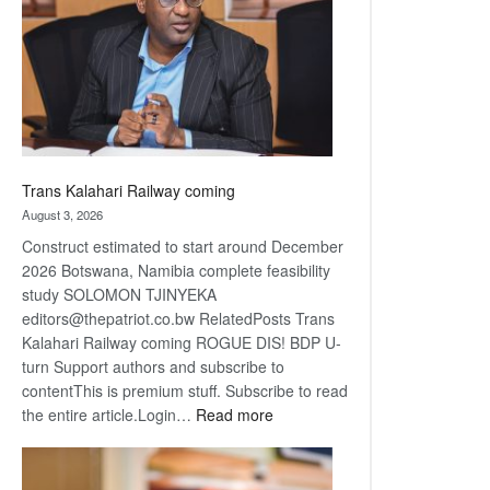
about
recovery
Trans Kalahari Railway coming
August 3, 2026
Construct estimated to start around December
2026 Botswana, Namibia complete feasibility
study SOLOMON TJINYEKA
editors@thepatriot.co.bw RelatedPosts Trans
Kalahari Railway coming ROGUE DIS! BDP U-
turn Support authors and subscribe to
contentThis is premium stuff. Subscribe to read
:
the entire article.Login…
Read more
Trans
Kalahari
Railway