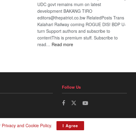
UDC govt remains mum on latest
development BAKANG TIRO
editors@thepatriot.co.bw RelatedPosts Trans
Kalahari Railway coming ROGUE DIS! BDP U-
turn Support authors and subscribe to
contentThis is premium stuff. Subscribe to
:
read…
Read more
BDP
U-
turn
Follow Us
r
Privacy and Cookie Policy
.
I Agree