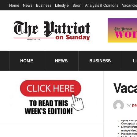
Home
News
Business
Lifestyle
Sport
Analysis & Opinions
Vacancie
HOME
NEWS
BUSINESS
L
Vac
by
pa