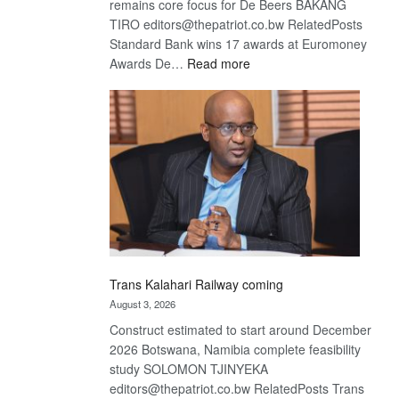
remains core focus for De Beers BAKANG
TIRO editors@thepatriot.co.bw RelatedPosts
Standard Bank wins 17 awards at Euromoney
:
Awards De…
Read more
De
Beers
optimistic
about
recovery
Trans Kalahari Railway coming
August 3, 2026
Construct estimated to start around December
2026 Botswana, Namibia complete feasibility
study SOLOMON TJINYEKA
editors@thepatriot.co.bw RelatedPosts Trans