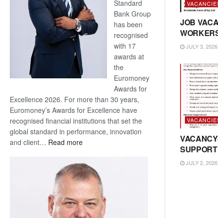
Standard
VACANCIE
Bank Group
JOB VACA
has been
WORKER
recognised
with 17
JULY 3, 2026
awards at
the
Euromoney
Awards for
Excellence 2026. For more than 30 years,
Euromoney’s Awards for Excellence have
VACANCIE
recognised financial institutions that set the
global standard in performance, innovation
VACANCY
:
and client…
Read more
SUPPORT
Standard
Bank
JULY 2, 2026
wins
17
awards
at
Euromoney