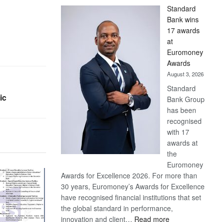
Standard
Bank wins
17 awards
at
Euromoney
Awards
August 3, 2026
Standard
ic
Bank Group
has been
recognised
with 17
awards at
the
Euromoney
Awards for Excellence 2026. For more than
30 years, Euromoney’s Awards for Excellence
have recognised financial institutions that set
the global standard in performance,
:
innovation and client…
Read more