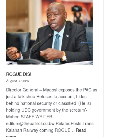
coming
ROGUE DIS!
August 3, 2026
Director General – Magosi exposes the PAC as
just a talk shop Refuses to account, hides
behind national security or classified ‘(He is)
holding UDC government by the scrotum’-
Mabeo STAFF WRITER
editors@thepatriot.co.bw RelatedPosts Trans
Kalahari Railway coming ROGUE…
Read
:
more