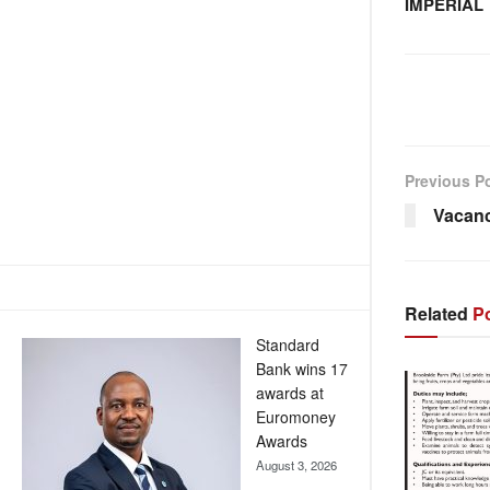
IMPERIAL
Previous P
Vacan
Related
Po
Standard
Bank wins 17
awards at
Euromoney
Awards
August 3, 2026