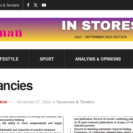
s & Tenders
IFESTYLE
SPORT
ANALYSIS & OPINIONS
ancies
triot
November 27, 2024
in
Vacancies & Tenders