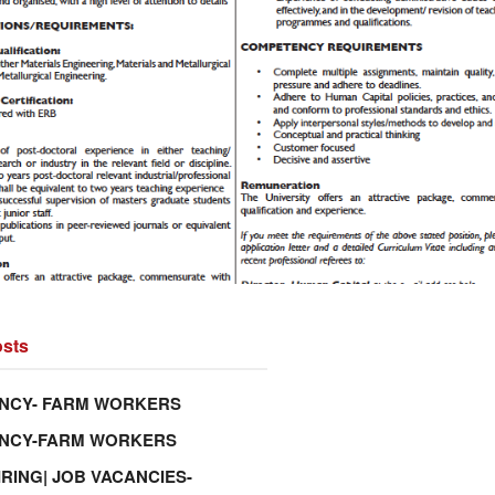
sts
NCY- FARM WORKERS
ANCY-FARM WORKERS
IRING| JOB VACANCIES-