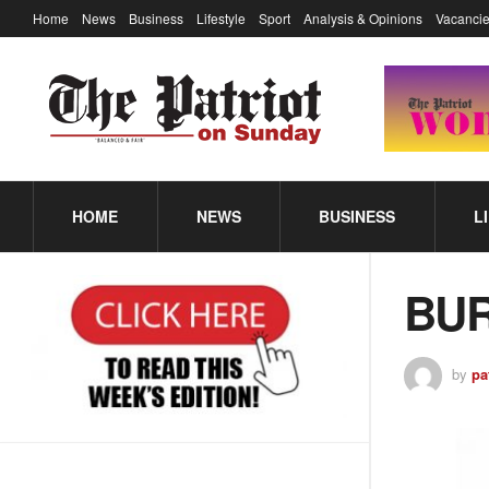
Home
News
Business
Lifestyle
Sport
Analysis & Opinions
Vacancie
HOME
NEWS
BUSINESS
L
BURS
by
pa