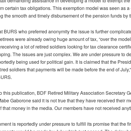
 tax demanding assistance in developing a model to exempt the 
om certain tax obligations. This exemption model was seen as a c
ting the smooth and timely disbursement of the pension funds by 
 at BURS who preferred anonymity the issue is further complicate
retirees were already owing huge amount of tax, “over the model
eceiving a lot of retired soldiers looking for tax clearance certi
ping. The issues are just complex. We are under pressure to del
portedly being used for political gain. It is claimed that the Presi
ired soldiers that payments will be made before the end of July,”
 BURS.
 this publication, BDF Retired Military Association Secretary Ge
abe Gaborone said it is not true that they have received their 
of that money in the media. Our members have not received anyt
ent is reportedly under pressure to fulfill its promise that the fir