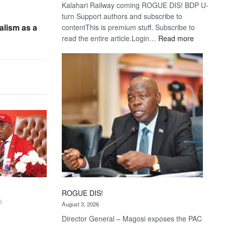
Kalahari Railway coming ROGUE DIS! BDP U-
turn Support authors and subscribe to
alism as a
contentThis is premium stuff. Subscribe to
:
read the entire article.Login…
Read more
Trans
Kalahari
Railway
coming
ROGUE DIS!
6
August 3, 2026
Director General – Magosi exposes the PAC