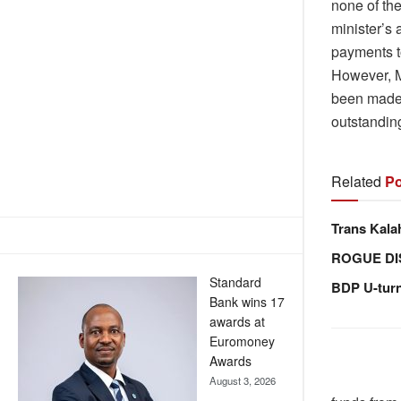
none of the
minister’s 
payments t
However, M
been made t
outstandin
Related
Po
Trans Kala
ROGUE DI
Standard
BDP U-tur
Bank wins 17
awards at
Euromoney
Awards
August 3, 2026