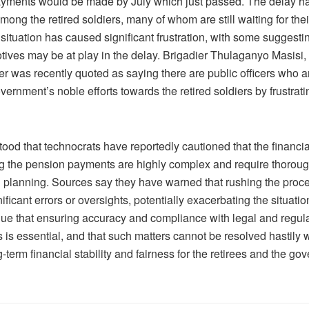
yments would be made by July which just passed. The delay h
ong the retired soldiers, many of whom are still waiting for the
situation has caused significant frustration, with some suggestin
otives may be at play in the delay. Brigadier Thulaganyo Masisi,
er was recently quoted as saying there are public officers who ar
overnment’s noble efforts towards the retired soldiers by frustrat
stood that technocrats have reportedly cautioned that the financi
g the pension payments are highly complex and require thoroug
l planning. Sources say they have warned that rushing the proc
nificant errors or oversights, potentially exacerbating the situati
gue that ensuring accuracy and compliance with legal and regul
is essential, and that such matters cannot be resolved hastily 
g-term financial stability and fairness for the retirees and the go