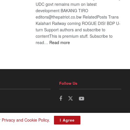
UDC govt remains mum on latest
development BAKANG TIRO
editors@thepatriot.co.bw RelatedPosts Trans
Kalahari Railway coming ROGUE DIS! BDP U-
turn Support authors and subscribe to
contentThis is premium stuff. Subscribe to
:
read…
Read more
BDP
U-
turn
Follow Us
r
Privacy and Cookie Policy
.
I Agree