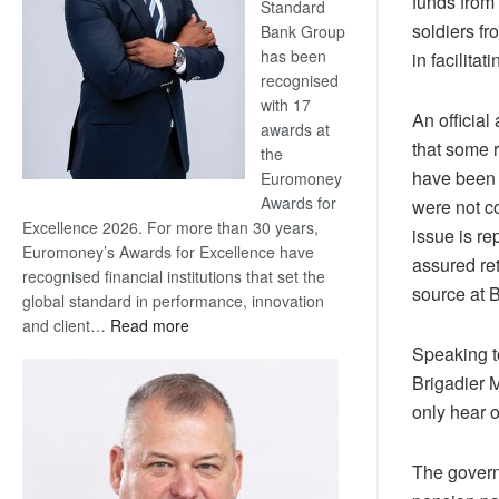
funds from
Standard
soldiers fr
Bank Group
has been
in facilita
recognised
with 17
An official
awards at
that some 
the
have been r
Euromoney
Awards for
were not co
Excellence 2026. For more than 30 years,
issue is re
Euromoney’s Awards for Excellence have
assured ret
recognised financial institutions that set the
source at
global standard in performance, innovation
:
and client…
Read more
Standard
Speaking to
Bank
Brigadier M
wins
only hear 
17
awards
The governm
at
Euromoney