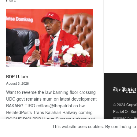
ROGUE
DIS!
BDP U-turn
August 3, 2026
Want to reverse the law banning floor crossing
UDC govt remains mum on latest development
© 2024
Copyr
BAKANG TIRO editors@thepatriot.co.bw
Patriot On Su
RelatedPosts Trans Kalahari Railway coming
Inspired by
Se
ROGUE DIS! BDP U-turn Support authors and
subscribe to contentThis is premium stuff.
This website uses cookies. By continuing to
:
Subscribe to read…
Read more