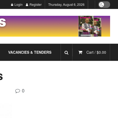
Login
Register
Thursday, August 6, 2026
VACANCIES & TENDERS
Cart /
$
0.00
s
0