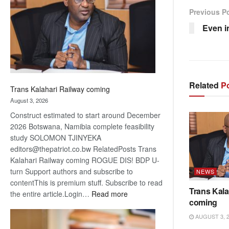
about
Previous P
recovery
Even i
Related
Po
Trans Kalahari Railway coming
August 3, 2026
Construct estimated to start around December
2026 Botswana, Namibia complete feasibility
study SOLOMON TJINYEKA
editors@thepatriot.co.bw RelatedPosts Trans
Kalahari Railway coming ROGUE DIS! BDP U-
turn Support authors and subscribe to
NEWS
contentThis is premium stuff. Subscribe to read
Trans Kala
:
the entire article.Login…
Read more
coming
Trans
Kalahari
AUGUST 3, 
Railway