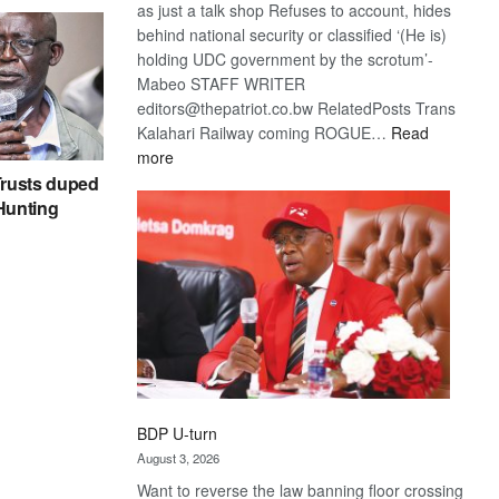
as just a talk shop Refuses to account, hides
behind national security or classified ‘(He is)
holding UDC government by the scrotum’-
Mabeo STAFF WRITER
editors@thepatriot.co.bw RelatedPosts Trans
Kalahari Railway coming ROGUE…
Read
:
more
ROGUE
rusts duped
DIS!
 Hunting
BDP U-turn
August 3, 2026
Want to reverse the law banning floor crossing