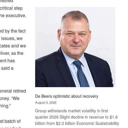
retired
Standard
ritical step
Bank
the executive.
wins
17
awards
d by the fact
at
 issues, we
Euromoney
ficates and we
Awards
iver, as the
dent has
 said a
neral retired
De Beers optimistic about recovery
money. “We
August 3, 2026
hing.”
Group withstands market volatility in first
quarter 2026 Slight decline in revenue to $1.6
st batch of
billion from $2.0 billion Economic Sustainability