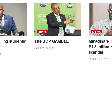
NEWS
NEWS
iling students’
The BCP GAMBLE
Mmadinare T
P1.5 million
JULY 28, 2026
scandal
6
JULY 27, 2026