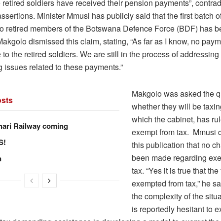
 retired soldiers have received their pension payments”, contrad
assertions. Minister Mmusi has publicly said that the first batch 
o retired members of the Botswana Defence Force (BDF) has 
akgolo dismissed this claim, stating, “As far as I know, no pay
o the retired soldiers. We are still in the process of addressing
g issues related to these payments.”
Makgolo was asked the q
sts
whether they will be taxin
which the cabinet, has ru
hari Railway coming
exempt from tax. Mmusi c
S!
this publication that no 
been made regarding exe
n
tax. “Yes it is true that th
exempted from tax,” he sa
the complexity of the sit
is reportedly hesitant to 