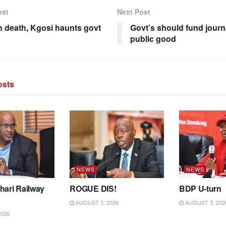
ost
Next Post
n death, Kgosi haunts govt
Govt’s should fund journ
public good
sts
NEWS
NEWS
hari Railway
ROGUE DIS!
BDP U-turn
AUGUST 3, 2026
AUGUST 3, 202
2026