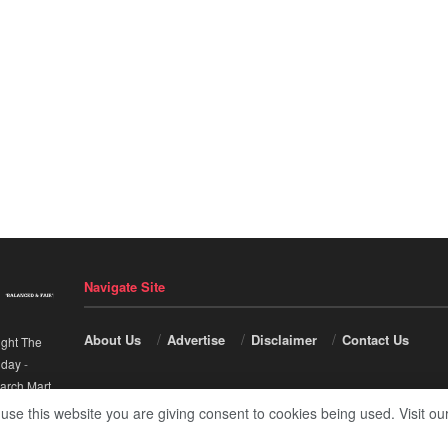
Navigate Site
About Us
Advertise
Disclaimer
Contact Us
ight The
nday
-
arch Mart
.
 use this website you are giving consent to cookies being used. Visit ou