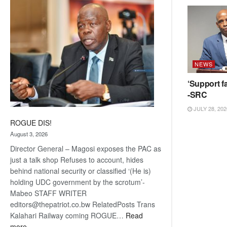
coming
NEWS
‘Support fa
-SRC
JULY 28, 202
ROGUE DIS!
August 3, 2026
Director General – Magosi exposes the PAC as
just a talk shop Refuses to account, hides
behind national security or classified ‘(He is)
holding UDC government by the scrotum’-
Mabeo STAFF WRITER
editors@thepatriot.co.bw RelatedPosts Trans
Kalahari Railway coming ROGUE…
Read
:
more