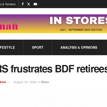
s & Tenders
IFESTYLE
SPORT
ANALYSIS & OPINIONS
 frustrates BDF retiree
triot
August 23, 2024
in
News