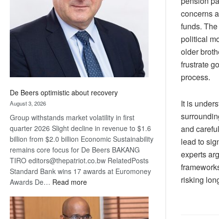
pension pa
Awards
concerns am
funds. The 
political m
older broth
frustrate g
process.
De Beers optimistic about recovery
It is under
August 3, 2026
surroundin
Group withstands market volatility in first
quarter 2026 Slight decline in revenue to $1.6
and carefu
billion from $2.0 billion Economic Sustainability
lead to sig
remains core focus for De Beers BAKANG
experts ar
TIRO editors@thepatriot.co.bw RelatedPosts
frameworks 
Standard Bank wins 17 awards at Euromoney
risking lon
:
Awards De…
Read more
De
Beers
optimistic