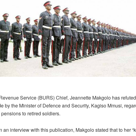
evenue Service (BURS) Chief, Jeannette Makgolo has refuted
e by the Minister of Defence and Security, Kagiso Mmusi, regar
pensions to retired soldiers.
 an interview with this publication, Makgolo stated that to her 