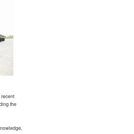
 recent
ding the
“knowledge,