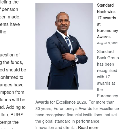
icting the
Standard
of pension
Bank wins
been made.
17 awards
ments have
at
Euromoney
 the
Awards
August 3, 2026
Standard
uestion of
Bank Group
g the funds,
has been
led should be
recognised
with 17
onfirmed to
awards at
changes have
the
mption from
Euromoney
e funds will be
Awards for Excellence 2026. For more than
id. Adding to
30 years, Euromoney’s Awards for Excellence
uation, BURS
have recognised financial institutions that set
the global standard in performance,
exempt the
:
innovation and client…
Read more