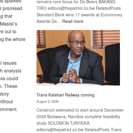
as sparked
remains core focus for De Beers BAKANG
ir promised
TIRO editors@thepatriot.co.bw RelatedPosts
Standard Bank wins 17 awards at Euromoney
g that
:
Awards De…
Read more
 Masisi’s
De
e out to
Beers
ing the whole
optimistic
about
recovery
al issues
h analysis
ess could
on. These
atory
Trans Kalahari Railway coming
without
August 3, 2026
vernment.
Construct estimated to start around December
2026 Botswana, Namibia complete feasibility
study SOLOMON TJINYEKA
editors@thepatriot.co.bw RelatedPosts Trans