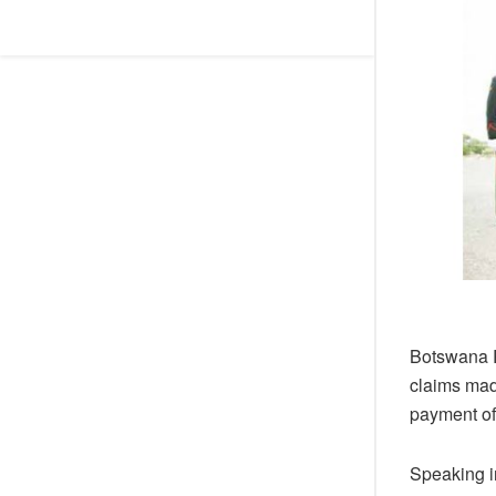
Botswana R
claims mad
payment of 
Speaking in