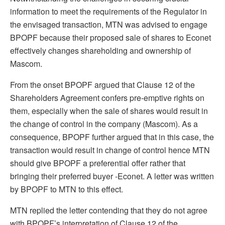
information to meet the requirements of the Regulator in
the envisaged transaction, MTN was advised to engage
BPOPF because their proposed sale of shares to Econet
effectively changes shareholding and ownership of
Mascom.
From the onset BPOPF argued that Clause 12 of the
Shareholders Agreement confers pre-emptive rights on
them, especially when the sale of shares would result in
the change of control in the company (Mascom). As a
consequence, BPOPF further argued that in this case, the
transaction would result in change of control hence MTN
should give BPOPF a preferential offer rather that
bringing their preferred buyer -Econet. A letter was written
by BPOPF to MTN to this effect.
MTN replied the letter contending that they do not agree
with BPOPF’s interpretation of Clause 12 of the