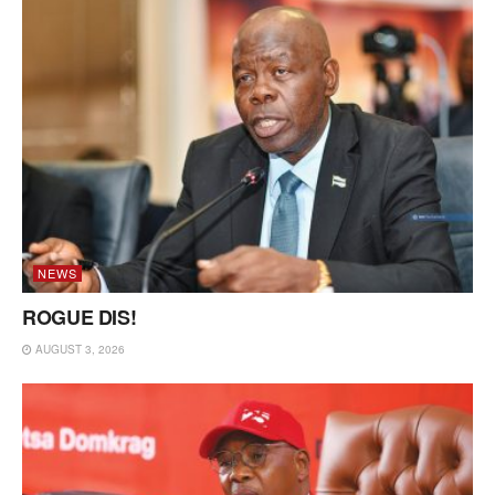
NEWS
ROGUE DIS!
AUGUST 3, 2026