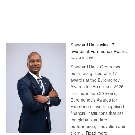
Standard Bank wins 17
awards at Euromoney Awards
August 3, 2026
Standard Bank Group has
been recognised with 17
awards at the Euromoney
Awards for Excellence 2026.
For more than 30 years,
Euromoney’s Awards for
Excellence have recognised
financial institutions that set
the global standard in
performance, innovation and
:
client…
Read more