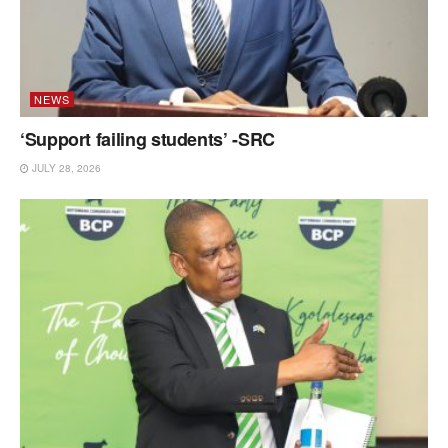
NEWS
‘Support failing students’ -SRC
JULY 28, 2026