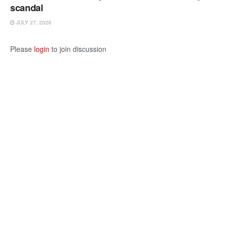
scandal
JULY 27, 2026
Please
login
to join discussion