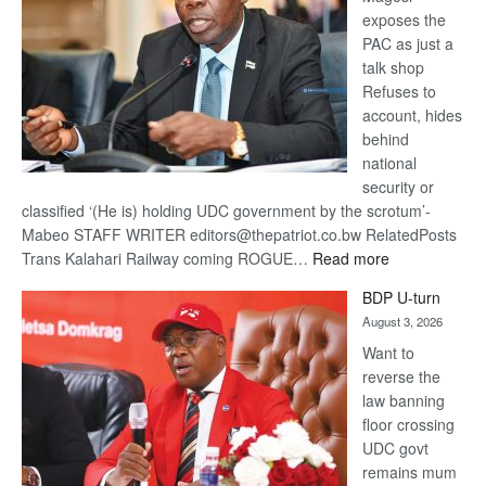
exposes the
PAC as just a
talk shop
Refuses to
account, hides
behind
national
security or
classified ‘(He is) holding UDC government by the scrotum’-
Mabeo STAFF WRITER editors@thepatriot.co.bw RelatedPosts
:
Trans Kalahari Railway coming ROGUE…
Read more
ROGUE
BDP U-turn
DIS!
August 3, 2026
Want to
reverse the
law banning
floor crossing
UDC govt
remains mum