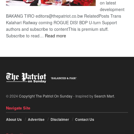
on latest
development
BAKANG TIRO editors@thepatriot.co.bw RelatedPosts Trans
Kalahari Railway coming ROGUE DIS! BDP U-turn Support
authors and subscribe to contentThis is premium stuff.
:
Subscribe to read…
Read more
BDP
U-
turn
© 2024
Copyright The Patriot On Sunday
- Inspired by
Search Mart
.
Navigate Site
About Us
Advertise
Disclaimer
Contact Us