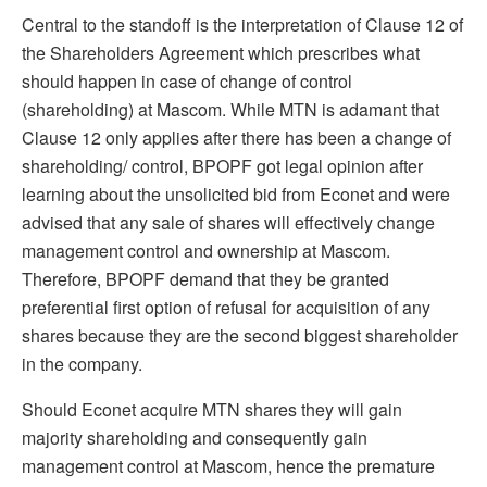
Central to the standoff is the interpretation of Clause 12 of
the Shareholders Agreement which prescribes what
should happen in case of change of control
(shareholding) at Mascom. While MTN is adamant that
Clause 12 only applies after there has been a change of
shareholding/ control, BPOPF got legal opinion after
learning about the unsolicited bid from Econet and were
advised that any sale of shares will effectively change
management control and ownership at Mascom.
Therefore, BPOPF demand that they be granted
preferential first option of refusal for acquisition of any
shares because they are the second biggest shareholder
in the company.
Should Econet acquire MTN shares they will gain
majority shareholding and consequently gain
management control at Mascom, hence the premature