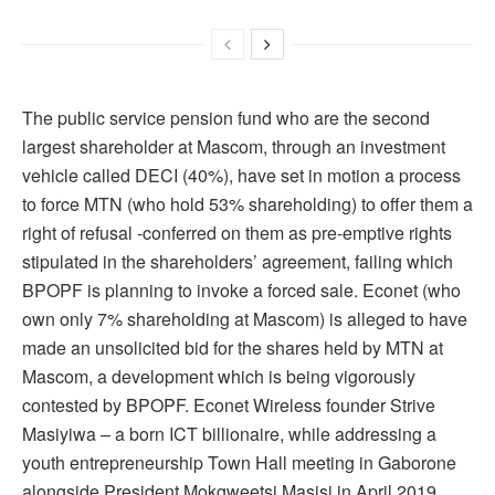
The public service pension fund who are the second
largest shareholder at Mascom, through an investment
vehicle called DECI (40%), have set in motion a process
to force MTN (who hold 53% shareholding) to offer them a
right of refusal -conferred on them as pre-emptive rights
stipulated in the shareholders’ agreement, failing which
BPOPF is planning to invoke a forced sale. Econet (who
own only 7% shareholding at Mascom) is alleged to have
made an unsolicited bid for the shares held by MTN at
Mascom, a development which is being vigorously
contested by BPOPF. Econet Wireless founder Strive
Masiyiwa – a born ICT billionaire, while addressing a
youth entrepreneurship Town Hall meeting in Gaborone
alongside President Mokgweetsi Masisi in April 2019,