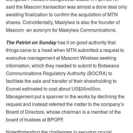
said the Mascom transaction was almost a done deal only
awaiting finalization to confirm the acquisition of MTN
shares. Coincidentally, Masiyiwa is also the founder of
Mascom -an acronym for Masiyiwa Communications.
The Patriot on Sunday
has it on good authority that
things came to a head when MTN submitted a request to
executive management at Mascom Wireless seeking
information, which they needed to submit to Botswana
Communications Regulatory Authority (BOCRA) to
facilitate the sale and transfer of their shareholding to
Econet estimated to cost about US$30million.
Management put a spanner in the works by declining the
request and instead referred the matter to the company’s
Board of Directors, whose chairman is a member of the
board of trustees at BPOPF.
Notwithstanding the challenges in securing crucial