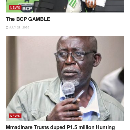
NEWS
The BCP GAMBLE
JULY 28, 2026
NEWS
Mmadinare Trusts duped P1.5 million Hunting