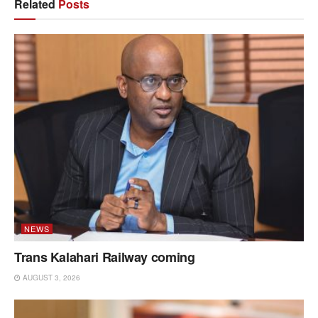
Related
Posts
NEWS
Trans Kalahari Railway coming
AUGUST 3, 2026