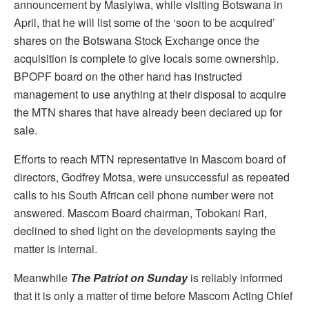
announcement by Masiyiwa, while visiting Botswana in
April, that he will list some of the ‘soon to be acquired’
shares on the Botswana Stock Exchange once the
acquisition is complete to give locals some ownership.
BPOPF board on the other hand has instructed
management to use anything at their disposal to acquire
the MTN shares that have already been declared up for
sale.
Efforts to reach MTN representative in Mascom board of
directors, Godfrey Motsa, were unsuccessful as repeated
calls to his South African cell phone number were not
answered. Mascom Board chairman, Tobokani Rari,
declined to shed light on the developments saying the
matter is internal.
Meanwhile
The Patriot on Sunday
is reliably informed
that it is only a matter of time before Mascom Acting Chief