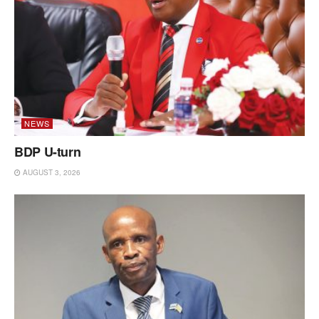
NEWS
BDP U-turn
AUGUST 3, 2026