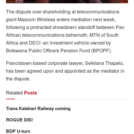
The dispute over shareholding at telecommunications
giant Mascom Wireless enters mediation next week,
following a protracted showdown/ standoff between Pan
African telecommunications behemoth, MTN of South
Africa and DECI -an investment vehicle owned by
Botswana Public Officers Pension Fund (BPOPF).
Francistown-based corporate lawyer, Sefelana Thapelo,
has been agreed upon and appointed as the mediator in
the dispute.
Related
Posts
Trans Kalahari Railway coming
ROGUE DIS!
BDP U-turn