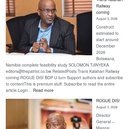
Beers
Railway
optimi
coming
about
August 3, 2026
recov
Construct
estimated to
start around
December
2026
Botswana,
Namibia complete feasibility study SOLOMON TJINYEKA
editors@thepatriot.co.bw RelatedPosts Trans Kalahari Railway
coming ROGUE DIS! BDP U-turn Support authors and subscribe
to contentThis is premium stuff. Subscribe to read the entire
:
article.Login…
Read more
Trans
ROGUE DIS!
Kalahari
August 3, 2026
Railway
coming
Director
General –
Magosi