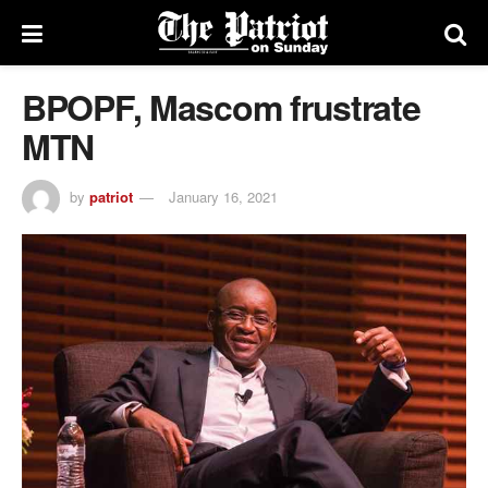
BPOPF, Mascom frustrate
MTN
by
patriot
January 16, 2021