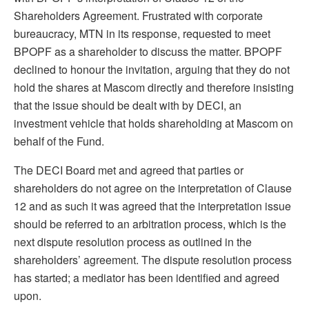
Shareholders Agreement. Frustrated with corporate
bureaucracy, MTN in its response, requested to meet
BPOPF as a shareholder to discuss the matter. BPOPF
declined to honour the invitation, arguing that they do not
hold the shares at Mascom directly and therefore insisting
that the issue should be dealt with by DECI, an
investment vehicle that holds shareholding at Mascom on
behalf of the Fund.
The DECI Board met and agreed that parties or
shareholders do not agree on the interpretation of Clause
12 and as such it was agreed that the interpretation issue
should be referred to an arbitration process, which is the
next dispute resolution process as outlined in the
shareholders’ agreement. The dispute resolution process
has started; a mediator has been identified and agreed
upon.