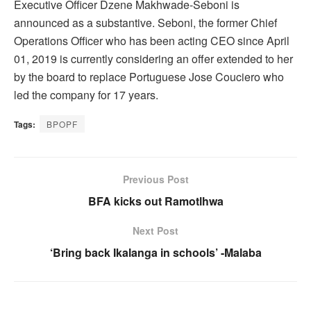
Executive Officer Dzene Makhwade-Seboni is
announced as a substantive. Seboni, the former Chief
Operations Officer who has been acting CEO since April
01, 2019 is currently considering an offer extended to her
by the board to replace Portuguese Jose Couciero who
led the company for 17 years.
Tags:
BPOPF
Previous Post
BFA kicks out Ramotlhwa
Next Post
‘Bring back Ikalanga in schools’ -Malaba