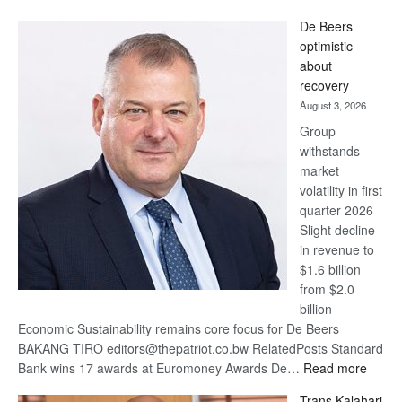
Standard
De Beers
Bank
optimistic
wins
about
17
recovery
awards
August 3, 2026
at
Group
Euromoney
withstands
Awards
market
volatility in first
quarter 2026
Slight decline
in revenue to
$1.6 billion
from $2.0
billion
Economic Sustainability remains core focus for De Beers
BAKANG TIRO editors@thepatriot.co.bw RelatedPosts Standard
:
Bank wins 17 awards at Euromoney Awards De…
Read more
De
Trans Kalahari