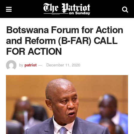
Botswana Forum for Action
and Reform (B-FAR) CALL
FOR ACTION
by
patriot
December 11, 2020