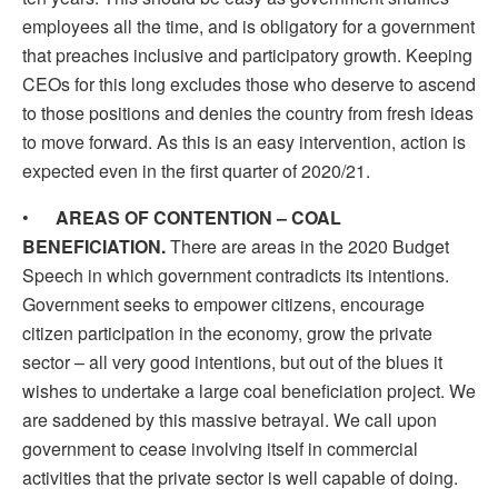
employees all the time, and is obligatory for a government
that preaches inclusive and participatory growth. Keeping
CEOs for this long excludes those who deserve to ascend
to those positions and denies the country from fresh ideas
to move forward. As this is an easy intervention, action is
expected even in the first quarter of 2020/21.
•
AREAS OF CONTENTION – COAL
BENEFICIATION.
There are areas in the 2020 Budget
Speech in which government contradicts its intentions.
Government seeks to empower citizens, encourage
citizen participation in the economy, grow the private
sector – all very good intentions, but out of the blues it
wishes to undertake a large coal beneficiation project. We
are saddened by this massive betrayal. We call upon
government to cease involving itself in commercial
activities that the private sector is well capable of doing.