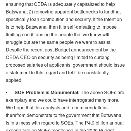
ensuring that CEDA is adequately capitalized to help
Batswana; 2) removing apparent bottlenecks to funding,
specifically loan contribution and security. If the intention
is to help Batswana, then it is self-defeating to impose
limiting conditions on the people that we know will
struggle but are the same people we want to assist.
Despite the recent post-Budget announcement by the
CEDA CEO on security as being limited to curbing
proposed salaries of applicants, government should issue
a statement in this regard and let it be consistently
applied.
•
SOE
Problem is Monumental:
The above SOEs are
exemplary and we could have interrogated many more.
We hope that this analysis and recommendations
therefrom demonstrate to the government that Botswana
is in a mess with regard to SOEs. The P4.9 billion annual
expenditure on SOEs mentioned in the 2020 Budget