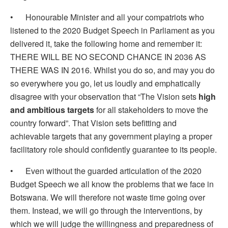
• Honourable Minister and all your compatriots who
listened to the 2020 Budget Speech in Parliament as you
delivered it, take the following home and remember it:
THERE WILL BE NO SECOND CHANCE IN 2036 AS
THERE WAS IN 2016. Whilst you do so, and may you do
so everywhere you go, let us loudly and emphatically
disagree with your observation that “The Vision sets
high
and ambitious targets
for all stakeholders to move the
country forward”. That Vision sets befitting and
achievable targets that any government playing a proper
facilitatory role should confidently guarantee to its people.
• Even without the guarded articulation of the 2020
Budget Speech we all know the problems that we face in
Botswana. We will therefore not waste time going over
them. Instead, we will go through the interventions, by
which we will judge the willingness and preparedness of