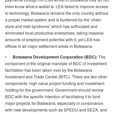
even know what e-wallet is. LEA failed to improve access
to technology. Botswana remains the only country without
a proper market system and is burdened by the ‘chain
store and mall syndrome’ which has suffocated and
eliminated local productive enterprises, taking massive
amounts of employment potential with it, yet LEA has
offices in all major settlement areas in Botswana.
•
Botswana Development Corporation (BDC):
The
component of the original mandate of BDC of investment
facilitation has been taken over by the Botswana
Investment and Trade Centre (BITC). There are two other
components: high value project funding and investment
holding for the government. Government should review
BDC with the specific intention of facilitating it to fund
major projects for Batswana, especially in consonance
with new developments such as SPEDU and SEZA, and