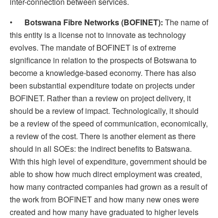
inter-connection between services.
•
Botswana Fibre Networks (BOFINET):
The name of
this entity is a license not to innovate as technology
evolves. The mandate of BOFINET is of extreme
significance in relation to the prospects of Botswana to
become a knowledge-based economy. There has also
been substantial expenditure todate on projects under
BOFINET. Rather than a review on project delivery, it
should be a review of impact. Technologically, it should
be a review of the speed of communication, economically,
a review of the cost. There is another element as there
should in all SOEs: the indirect benefits to Batswana.
With this high level of expenditure, government should be
able to show how much direct employment was created,
how many contracted companies had grown as a result of
the work from BOFINET and how many new ones were
created and how many have graduated to higher levels