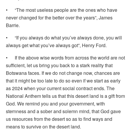
• “The most useless people are the ones who have
never changed for the better over the years”, James
Barrie.
• “If you always do what you’ve always done, you will
always get what you’ve always got”, Henry Ford.
• If the above wise words from across the world are not
sufficient, let us bring you back to a stark reality that
Botswana faces. If we do not change now, chances are
that it might be too late to do so even if we start as early
as 2024 when your current social contract ends. The
National Anthem tells us that this desert land is a gift from
God. We remind you and your government, with
sternness and a sober and solemn mind, that God gave
us resources from the desert so as to find ways and
means to survive on the desert land.