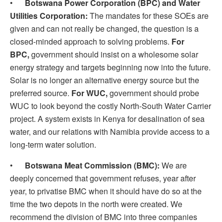
•
Botswana Power Corporation (BPC) and Water
Utilities Corporation:
The mandates for these SOEs are
given and can not really be changed, the question is a
closed-minded approach to solving problems.
For
BPC,
government should insist on a wholesome solar
energy strategy and targets beginning now into the future.
Solar is no longer an alternative energy source but the
preferred source.
For WUC,
government should probe
WUC to look beyond the costly North-South Water Carrier
project. A system exists in Kenya for desalination of sea
water, and our relations with Namibia provide access to a
long-term water solution.
•
Botswana Meat Commission (BMC):
We are
deeply concerned that government refuses, year after
year, to privatise BMC when it should have do so at the
time the two depots in the north were created. We
recommend the division of BMC into three companies