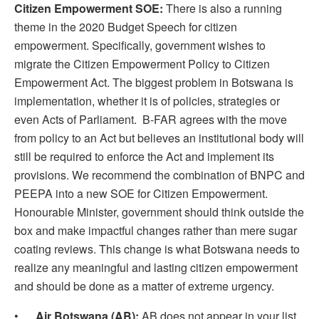
Citizen Empowerment SOE:
There is also a running
theme in the 2020 Budget Speech for citizen
empowerment. Specifically, government wishes to
migrate the Citizen Empowerment Policy to Citizen
Empowerment Act. The biggest problem in Botswana is
implementation, whether it is of policies, strategies or
even Acts of Parliament. B-FAR agrees with the move
from policy to an Act but believes an institutional body will
still be required to enforce the Act and implement its
provisions. We recommend the combination of BNPC and
PEEPA into a new SOE for Citizen Empowerment.
Honourable Minister, government should think outside the
box and make impactful changes rather than mere sugar
coating reviews. This change is what Botswana needs to
realize any meaningful and lasting citizen empowerment
and should be done as a matter of extreme urgency.
•
Air Botswana (AB):
AB does not appear in your list