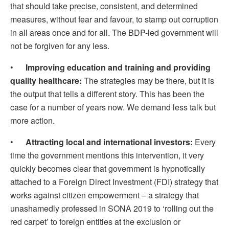
that should take precise, consistent, and determined
measures, without fear and favour, to stamp out corruption
in all areas once and for all. The BDP-led government will
not be forgiven for any less.
•
Improving education and training and providing
quality healthcare:
The strategies may be there, but it is
the output that tells a different story. This has been the
case for a number of years now. We demand less talk but
more action.
•
Attracting local and international investors:
Every
time the government mentions this intervention, it very
quickly becomes clear that government is hypnotically
attached to a Foreign Direct Investment (FDI) strategy that
works against citizen empowerment – a strategy that
unashamedly professed in SONA 2019 to ‘rolling out the
red carpet’ to foreign entities at the exclusion or