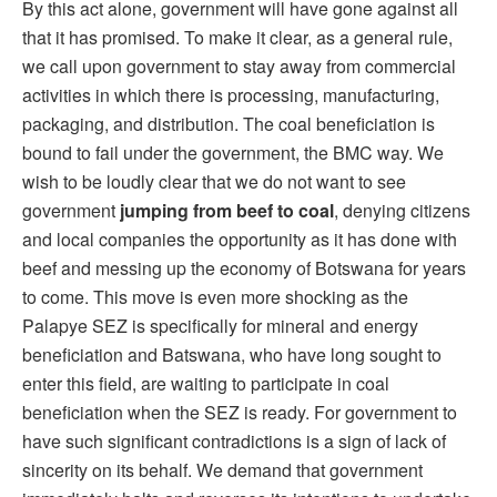
By this act alone, government will have gone against all
that it has promised. To make it clear, as a general rule,
we call upon government to stay away from commercial
activities in which there is processing, manufacturing,
packaging, and distribution. The coal beneficiation is
bound to fail under the government, the BMC way. We
wish to be loudly clear that we do not want to see
government
jumping from beef to coal
, denying citizens
and local companies the opportunity as it has done with
beef and messing up the economy of Botswana for years
to come. This move is even more shocking as the
Palapye SEZ is specifically for mineral and energy
beneficiation and Batswana, who have long sought to
enter this field, are waiting to participate in coal
beneficiation when the SEZ is ready. For government to
have such significant contradictions is a sign of lack of
sincerity on its behalf. We demand that government