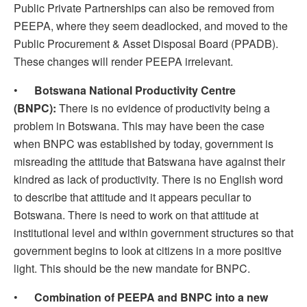
Public Private Partnerships can also be removed from
PEEPA, where they seem deadlocked, and moved to the
Public Procurement & Asset Disposal Board (PPADB).
These changes will render PEEPA irrelevant.
•
Botswana National Productivity Centre
(BNPC):
There is no evidence of productivity being a
problem in Botswana. This may have been the case
when BNPC was established by today, government is
misreading the attitude that Batswana have against their
kindred as lack of productivity. There is no English word
to describe that attitude and it appears peculiar to
Botswana. There is need to work on that attitude at
institutional level and within government structures so that
government begins to look at citizens in a more positive
light. This should be the new mandate for BNPC.
•
Combination of PEEPA and BNPC into a new