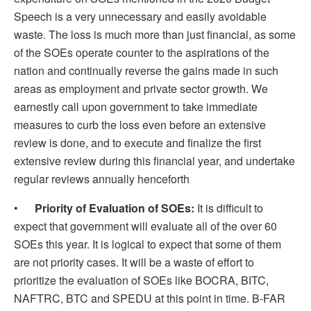
Speech is a very unnecessary and easily avoidable
waste. The loss is much more than just financial, as some
of the SOEs operate counter to the aspirations of the
nation and continually reverse the gains made in such
areas as employment and private sector growth. We
earnestly call upon government to take immediate
measures to curb the loss even before an extensive
review is done, and to execute and finalize the first
extensive review during this financial year, and undertake
regular reviews annually henceforth
•
Priority of Evaluation of SOEs:
It is difficult to
expect that government will evaluate all of the over 60
SOEs this year. It is logical to expect that some of them
are not priority cases. It will be a waste of effort to
prioritize the evaluation of SOEs like BOCRA, BITC,
NAFTRC, BTC and SPEDU at this point in time. B-FAR