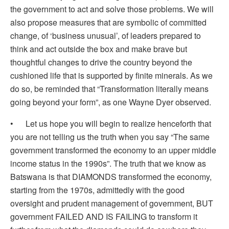
the government to act and solve those problems. We will
also propose measures that are symbolic of committed
change, of ‘business unusual’, of leaders prepared to
think and act outside the box and make brave but
thoughtful changes to drive the country beyond the
cushioned life that is supported by finite minerals. As we
do so, be reminded that “Transformation literally means
going beyond your form”, as one Wayne Dyer observed.
• Let us hope you will begin to realize henceforth that
you are not telling us the truth when you say “The same
government transformed the economy to an upper middle
income status in the 1990s”. The truth that we know as
Batswana is that DIAMONDS transformed the economy,
starting from the 1970s, admittedly with the good
oversight and prudent management of government, BUT
government FAILED AND IS FAILING to transform it