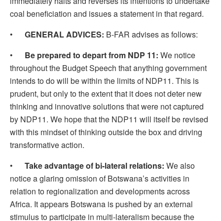
immediately halts and reverses its intentions to undertake
coal beneficiation and issues a statement in that regard.
•
GENERAL ADVICES:
B-FAR advises as follows:
•
Be prepared to depart from NDP 11:
We notice
throughout the Budget Speech that anything government
intends to do will be within the limits of NDP11. This is
prudent, but only to the extent that it does not deter new
thinking and innovative solutions that were not captured
by NDP11. We hope that the NDP11 will itself be revised
with this mindset of thinking outside the box and driving
transformative action.
•
Take advantage of bi-lateral relations:
We also
notice a glaring omission of Botswana’s activities in
relation to regionalization and developments across
Africa. It appears Botswana is pushed by an external
stimulus to participate in multi-lateralism because the