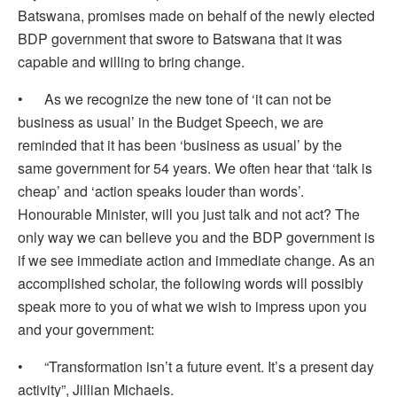
Batswana, promises made on behalf of the newly elected
BDP government that swore to Batswana that it was
capable and willing to bring change.
• As we recognize the new tone of ‘it can not be
business as usual’ in the Budget Speech, we are
reminded that it has been ‘business as usual’ by the
same government for 54 years. We often hear that ‘talk is
cheap’ and ‘action speaks louder than words’.
Honourable Minister, will you just talk and not act? The
only way we can believe you and the BDP government is
if we see immediate action and immediate change. As an
accomplished scholar, the following words will possibly
speak more to you of what we wish to impress upon you
and your government:
• “Transformation isn’t a future event. It’s a present day
activity”, Jillian Michaels.