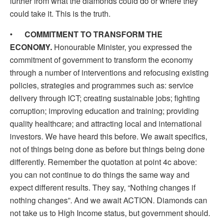
further from what the diamonds could do or where they
could take it. This is the truth.
•
COMMITMENT TO TRANSFORM THE
ECONOMY.
Honourable Minister, you expressed the
commitment of government to transform the economy
through a number of interventions and refocusing existing
policies, strategies and programmes such as: service
delivery through ICT; creating sustainable jobs; fighting
corruption; improving education and training; providing
quality healthcare; and attracting local and international
investors. We have heard this before. We await specifics,
not of things being done as before but things being done
differently. Remember the quotation at point 4c above:
you can not continue to do things the same way and
expect different results. They say, “Nothing changes if
nothing changes”. And we await ACTION. Diamonds can
not take us to High Income status, but government should.