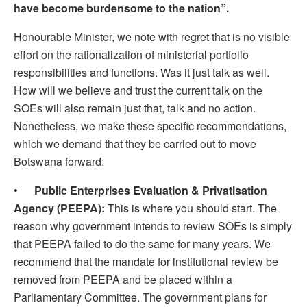
have become burdensome to the nation”.
Honourable Minister, we note with regret that is no visible
effort on the rationalization of ministerial portfolio
responsibilities and functions. Was it just talk as well.
How will we believe and trust the current talk on the
SOEs will also remain just that, talk and no action.
Nonetheless, we make these specific recommendations,
which we demand that they be carried out to move
Botswana forward:
•
Public Enterprises Evaluation & Privatisation
Agency (PEEPA):
This is where you should start. The
reason why government intends to review SOEs is simply
that PEEPA failed to do the same for many years. We
recommend that the mandate for institutional review be
removed from PEEPA and be placed within a
Parliamentary Committee. The government plans for