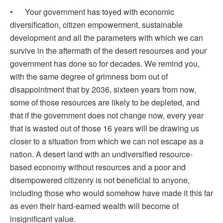
• Your government has toyed with economic
diversification, citizen empowerment, sustainable
development and all the parameters with which we can
survive in the aftermath of the desert resources and your
government has done so for decades. We remind you,
with the same degree of grimness born out of
disappointment that by 2036, sixteen years from now,
some of those resources are likely to be depleted, and
that if the government does not change now, every year
that is wasted out of those 16 years will be drawing us
closer to a situation from which we can not escape as a
nation. A desert land with an undiversified resource-
based economy without resources and a poor and
disempowered citizenry is not beneficial to anyone,
including those who would somehow have made it this far
as even their hard-earned wealth will become of
insignificant value.