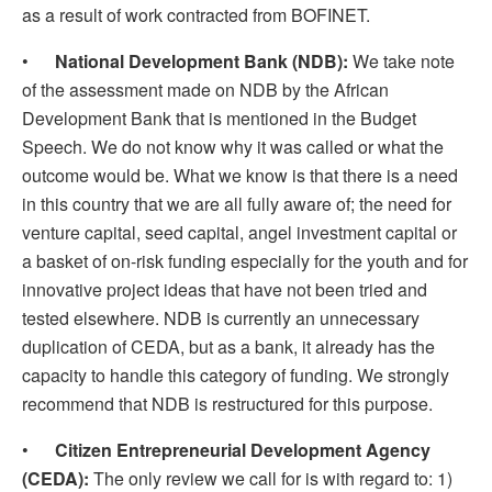
as a result of work contracted from BOFINET.
•
National Development Bank (NDB):
We take note
of the assessment made on NDB by the African
Development Bank that is mentioned in the Budget
Speech. We do not know why it was called or what the
outcome would be. What we know is that there is a need
in this country that we are all fully aware of; the need for
venture capital, seed capital, angel investment capital or
a basket of on-risk funding especially for the youth and for
innovative project ideas that have not been tried and
tested elsewhere. NDB is currently an unnecessary
duplication of CEDA, but as a bank, it already has the
capacity to handle this category of funding. We strongly
recommend that NDB is restructured for this purpose.
•
Citizen Entrepreneurial Development Agency
(CEDA):
The only review we call for is with regard to: 1)