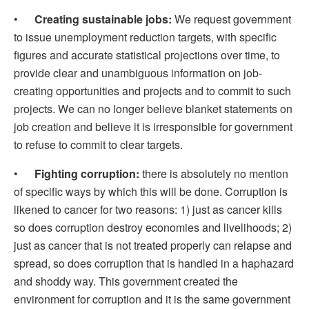
•
Creating sustainable jobs:
We request government
to issue unemployment reduction targets, with specific
figures and accurate statistical projections over time, to
provide clear and unambiguous information on job-
creating opportunities and projects and to commit to such
projects. We can no longer believe blanket statements on
job creation and believe it is irresponsible for government
to refuse to commit to clear targets.
•
Fighting corruption:
there is absolutely no mention
of specific ways by which this will be done. Corruption is
likened to cancer for two reasons: 1) just as cancer kills
so does corruption destroy economies and livelihoods; 2)
just as cancer that is not treated properly can relapse and
spread, so does corruption that is handled in a haphazard
and shoddy way. This government created the
environment for corruption and it is the same government