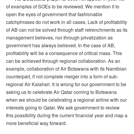
of examples of SOEs to be reviewed. We mention it to
open the eyes of government that fashionable
catchphrases do not work in all cases. Lack of profitability
of AB can not be solved through staff retrenchments as its
management believes, nor through privatization as
government has always believed. In the case of AB,
profitability will be a consequence of critical mass. This
can be achieved through regional collaboration. As an
example, collaboration of Air Botswana with its Namibian
counterpart, if not complete merger into a form of sub-
regional Air Kalahari. It is wrong for our government to be
asking us to celebrate Air Qatar coming to Botswana
when we should be celebrating a regional airline with our
interests going to Qatar. We ask government to review
this possibility during the current financial year and map a
more beneficial way forward.