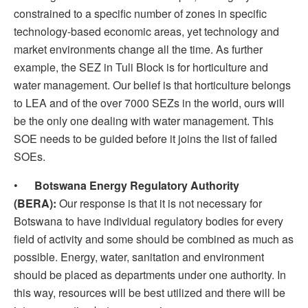
constrained to a specific number of zones in specific
technology-based economic areas, yet technology and
market environments change all the time. As further
example, the SEZ in Tuli Block is for horticulture and
water management. Our belief is that horticulture belongs
to LEA and of the over 7000 SEZs in the world, ours will
be the only one dealing with water management. This
SOE needs to be guided before it joins the list of failed
SOEs.
•
Botswana Energy Regulatory Authority
(BERA):
Our response is that it is not necessary for
Botswana to have individual regulatory bodies for every
field of activity and some should be combined as much as
possible. Energy, water, sanitation and environment
should be placed as departments under one authority. In
this way, resources will be best utilized and there will be