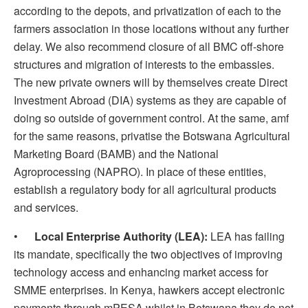
according to the depots, and privatization of each to the
farmers association in those locations without any further
delay. We also recommend closure of all BMC off-shore
structures and migration of interests to the embassies.
The new private owners will by themselves create Direct
Investment Abroad (DIA) systems as they are capable of
doing so outside of government control. At the same, amf
for the same reasons, privatise the Botswana Agricultural
Marketing Board (BAMB) and the National
Agroprocessing (NAPRO). In place of these entities,
establish a regulatory body for all agricultural products
and services.
•
Local Enterprise Authority (LEA):
LEA has failing
its mandate, specifically the two objectives of improving
technology access and enhancing market access for
SMME enterprises. In Kenya, hawkers accept electronic
payments through mPESA whilst in Botswana they do not