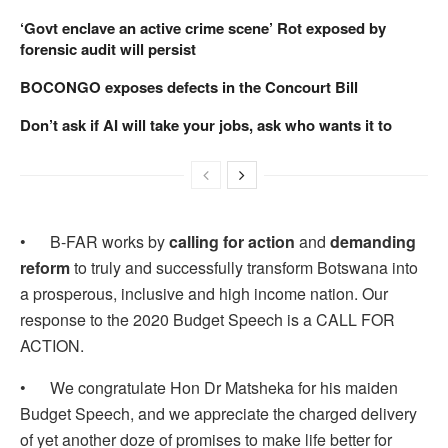
‘Govt enclave an active crime scene’ Rot exposed by
forensic audit will persist
BOCONGO exposes defects in the Concourt Bill
Don’t ask if AI will take your jobs, ask who wants it to
• B-FAR works by
calling for action
and
demanding
reform
to truly and successfully transform Botswana into
a prosperous, inclusive and high income nation. Our
response to the 2020 Budget Speech is a CALL FOR
ACTION.
• We congratulate Hon Dr Matsheka for his maiden
Budget Speech, and we appreciate the charged delivery
of yet another doze of promises to make life better for