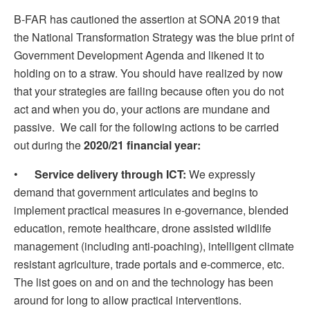
B-FAR has cautioned the assertion at SONA 2019 that
the National Transformation Strategy was the blue print of
Government Development Agenda and likened it to
holding on to a straw. You should have realized by now
that your strategies are failing because often you do not
act and when you do, your actions are mundane and
passive. We call for the following actions to be carried
out during the
2020/21 financial year:
•
Service delivery through ICT:
We expressly
demand that government articulates and begins to
implement practical measures in e-governance, blended
education, remote healthcare, drone assisted wildlife
management (including anti-poaching), intelligent climate
resistant agriculture, trade portals and e-commerce, etc.
The list goes on and on and the technology has been
around for long to allow practical interventions.