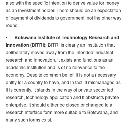
also with the specific intention to derive value for money
as an investment holder. There should be an expectation
of payment of dividends to government, not the other way
round.
•
Botswana Institute of Technology Research and
Innovation (BITRI):
BITRI is clearly an institution that
deliberately moved away from the intended industrial
research and innovation. It exists and functions as an
academic institution and is of no relevance to the
economy. Despite common belief, it is not a necessary
entity for a country to have, and in fact, if mismanaged as
it is currently, it stands in the way of private sector led
research, technology application and it obstructs private
enterprise. It should either be closed or changed to a
research interface form more suitable to Botswana, and
many such forms exist.