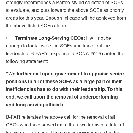
strongly recommends a Pareto-styled selection of SOEs
to evaluate, and puts forward the above SOEs as priority
areas for this year. Enough mileage will be achieved from
the above listed SOEs alone.
•
Terminate Long-Serving CEOs:
It will not be
enough to look inside the SOEs and leave out the
leadership. B-FAR’s response to SONA 2019 carried the
following statement:
“We further call upon government to appraise senior
positions in all of these SOEs as a large part of their
inefficiencies has to do with their leadership. To this
end, we call upon the removal of underperforming
and long-serving officials.
B-FAR reiterates the above call for the removal of all
CEOs who have served more than two terms or a total of
ten years. This should be easy as government shuffles