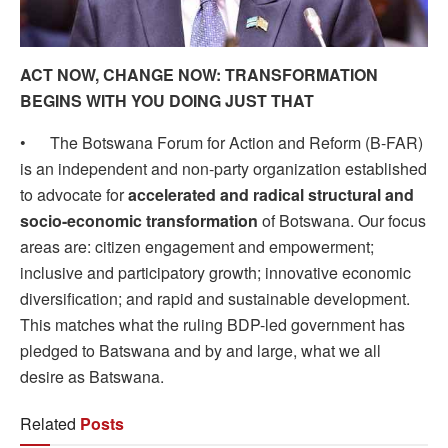
ACT NOW, CHANGE NOW: TRANSFORMATION
BEGINS WITH YOU DOING JUST THAT
• The Botswana Forum for Action and Reform (B-FAR)
is an independent and non-party organization established
to advocate for
accelerated and radical structural and
socio-economic transformation
of Botswana. Our focus
areas are: citizen engagement and empowerment;
inclusive and participatory growth; innovative economic
diversification; and rapid and sustainable development.
This matches what the ruling BDP-led government has
pledged to Batswana and by and large, what we all
desire as Batswana.
Related
Posts