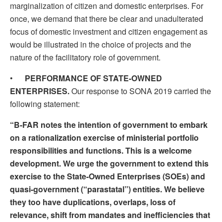
marginalization of citizen and domestic enterprises. For
once, we demand that there be clear and unadulterated
focus of domestic investment and citizen engagement as
would be illustrated in the choice of projects and the
nature of the facilitatory role of government.
•
PERFORMANCE OF STATE-OWNED
ENTERPRISES.
Our response to SONA 2019 carried the
following statement:
“B-FAR notes the intention of government to embark
on a rationalization exercise of ministerial portfolio
responsibilities and functions. This is a welcome
development. We urge the government to extend this
exercise to the State-Owned Enterprises (SOEs) and
quasi-government (“parastatal”) entities. We believe
they too have duplications, overlaps, loss of
relevance, shift from mandates and inefficiencies that