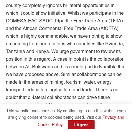
country completely ignores bi-lateral opportunities in
which it could show initiative. Whilst we participate in the
COMESA-EAC-SADC Tripartite Free Trade Area (TFTA)
and the African Continental Free Trade Area (AfCFTA)
which is highly commendable, we have nothing to show
emanating from our relations with countries like Rwanda,
Tanzania and Kenya. We urge government to review its
position in this regard. A case in point is the collaboration
between Air Botswana and its counterpart in Namibia that
we have proposed above. Similar collaborations can be
made in the areas of mining, tourism, water, energy,
transport, education, agriculture and trade. There is no
doubt that bi-lateral collaborations can drive future
growth, so we should be seeing examples of this
This website uses cookies. By continuing to use this website you
happening in future Budget Speeches.
are giving consent to cookies being used. Visit our
Privacy and
Cookie Policy
.
•
IN CONCLUSION,
we expected nothing less than a
I Agree