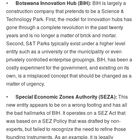
•
Botswana Innovation Hub (BIH):
BIH is largely a
construction company that pretends to be a Science &
Technology Park. First, the model for innovation hubs has
gone through a complete revolution in the past twenty
years and is no longer a matter of brick and mortar.
Second, S&T Parks typically exist under a higher level
entity such as a university or the municipality or even
privately controlled enterprise groupings. BIH, has been a
costly experiment for the government, and existing on its
own, is a misplaced concept that should be changed as a
matter of urgency.
•
Special Economic Zones Authority (SEZA):
This
new entity appears to be on a wrong footing and has all
the bad hallmarks of BIH. It operates on a SEZ Act that
was based on a SEZ Policy that was drafted by non-
experts, but failed to recognize the need to refine those
founding instruments. As an example, it is legally