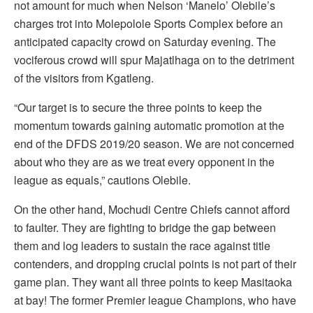
not amount for much when Nelson ‘Manelo’ Olebile’s
charges trot into Molepolole Sports Complex before an
anticipated capacity crowd on Saturday evening. The
vociferous crowd will spur Majatlhaga on to the detriment
of the visitors from Kgatleng.
“Our target is to secure the three points to keep the
momentum towards gaining automatic promotion at the
end of the DFDS 2019/20 season. We are not concerned
about who they are as we treat every opponent in the
league as equals,” cautions Olebile.
On the other hand, Mochudi Centre Chiefs cannot afford
to faulter. They are fighting to bridge the gap between
them and log leaders to sustain the race against title
contenders, and dropping crucial points is not part of their
game plan. They want all three points to keep Masitaoka
at bay! The former Premier league Champions, who have