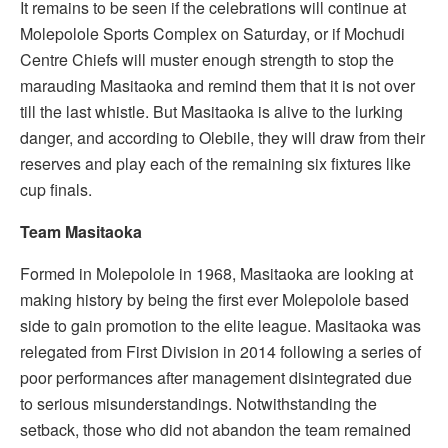
It remains to be seen if the celebrations will continue at
Molepolole Sports Complex on Saturday, or if Mochudi
Centre Chiefs will muster enough strength to stop the
marauding Masitaoka and remind them that it is not over
till the last whistle. But Masitaoka is alive to the lurking
danger, and according to Olebile, they will draw from their
reserves and play each of the remaining six fixtures like
cup finals.
Team Masitaoka
Formed in Molepolole in 1968, Masitaoka are looking at
making history by being the first ever Molepolole based
side to gain promotion to the elite league. Masitaoka was
relegated from First Division in 2014 following a series of
poor performances after management disintegrated due
to serious misunderstandings. Notwithstanding the
setback, those who did not abandon the team remained