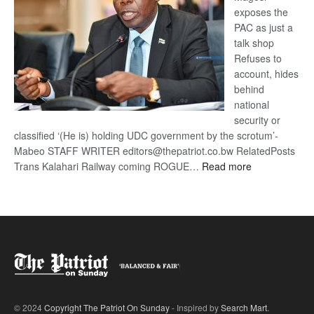
exposes the
PAC as just a
talk shop
Refuses to
account, hides
behind
national
security or
classified ‘(He is) holding UDC government by the scrotum’-
Mabeo STAFF WRITER editors@thepatriot.co.bw RelatedPosts
:
Trans Kalahari Railway coming ROGUE…
Read more
ROGUE
DIS!
© 2024
Copyright The Patriot On Sunday
- Inspired by
Search Mart
.