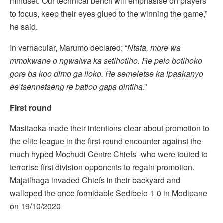
mindset. Our technical bench will emphasise on players
to focus, keep their eyes glued to the winning the game,”
he said.
In vernacular, Marumo declared; “
Ntata, more wa
mmokwane o ngwaiwa ka setlhotlho. Re pelo botlhoko
gore ba koo dimo ga lloko. Re semeletse ka ipaakanyo
ee tsennetseng re batloo gapa dintlha
.”
First round
Masitaoka made their intentions clear about promotion to
the elite league in the first-round encounter against the
much hyped Mochudi Centre Chiefs -who were touted to
terrorise first division opponents to regain promotion.
Majatlhaga invaded Chiefs in their backyard and
walloped the once formidable Sedibelo 1-0 in Modipane
on 19/10/2020