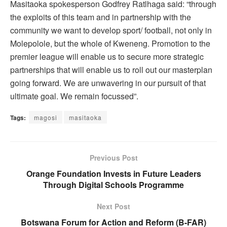
Masitaoka spokesperson Godfrey Ratlhaga said: “through
the exploits of this team and in partnership with the
community we want to develop sport/ football, not only in
Molepolole, but the whole of Kweneng. Promotion to the
premier league will enable us to secure more strategic
partnerships that will enable us to roll out our masterplan
going forward. We are unwavering in our pursuit of that
ultimate goal. We remain focussed”.
Tags:
magosi
masitaoka
Previous Post
Orange Foundation Invests in Future Leaders
Through Digital Schools Programme
Next Post
Botswana Forum for Action and Reform (B-FAR)