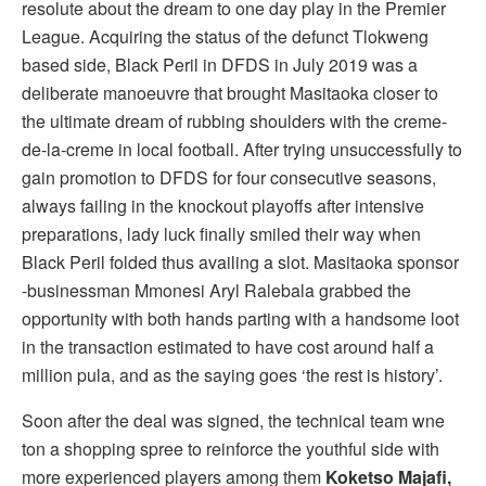
resolute about the dream to one day play in the Premier
League. Acquiring the status of the defunct Tlokweng
based side, Black Peril in DFDS in July 2019 was a
deliberate manoeuvre that brought Masitaoka closer to
the ultimate dream of rubbing shoulders with the creme-
de-la-creme in local football. After trying unsuccessfully to
gain promotion to DFDS for four consecutive seasons,
always failing in the knockout playoffs after intensive
preparations, lady luck finally smiled their way when
Black Peril folded thus availing a slot. Masitaoka sponsor
-businessman Mmonesi Aryl Ralebala grabbed the
opportunity with both hands parting with a handsome loot
in the transaction estimated to have cost around half a
million pula, and as the saying goes ‘the rest is history’.
Soon after the deal was signed, the technical team wne
ton a shopping spree to reinforce the youthful side with
more experienced players among them
Koketso Majafi,