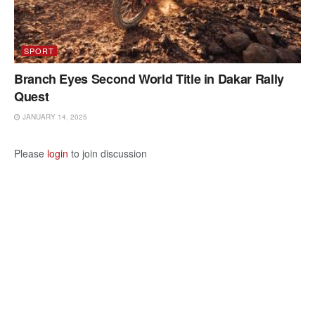
SPORT
Branch Eyes Second World Title in Dakar Rally
Quest
JANUARY 14, 2025
Please
login
to join discussion