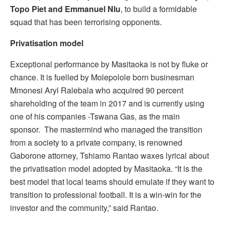
Topo Piet and Emmanuel Nlu
, to build a formidable
squad that has been terrorising opponents.
Privatisation model
Exceptional performance by Masitaoka is not by fluke or
chance. It is fuelled by Molepolole born businesman
Mmonesi Aryl Ralebala who acquired 90 percent
shareholding of the team in 2017 and is currently using
one of his companies -Tswana Gas, as the main
sponsor. The mastermind who managed the transition
from a society to a private company, is renowned
Gaborone attorney, Tshiamo Rantao waxes lyrical about
the privatisation model adopted by Masitaoka. “It is the
best model that local teams should emulate if they want to
transition to professional football. It is a win-win for the
investor and the community,” said Rantao.