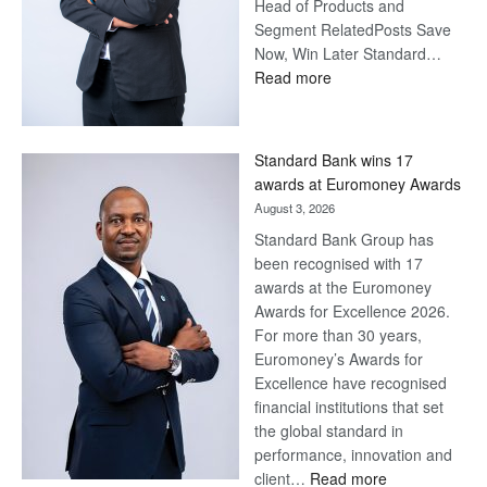
Head of Products and
Segment RelatedPosts Save
Now, Win Later Standard…
:
Read more
Save
Now,
Win
Standard Bank wins 17
Later
awards at Euromoney Awards
August 3, 2026
Standard Bank Group has
been recognised with 17
awards at the Euromoney
Awards for Excellence 2026.
For more than 30 years,
Euromoney’s Awards for
Excellence have recognised
financial institutions that set
the global standard in
performance, innovation and
:
client…
Read more