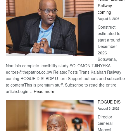
Beers
Railway
optimis
coming
about
August 3, 2026
recove
Construct
estimated to
start around
December
2026
Botswana,
Namibia complete feasibility study SOLOMON TJINYEKA
editors@thepatriot.co.bw RelatedPosts Trans Kalahari Railway
coming ROGUE DIS! BDP U-turn Support authors and subscribe
to contentThis is premium stuff. Subscribe to read the entire
:
article.Login…
Read more
Trans
ROGUE DIS!
Kalahari
August 3, 2026
Railway
coming
Director
General –
Magosi