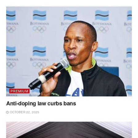
PREMIUM
Anti-doping law curbs bans
OCTOBER 22, 2025