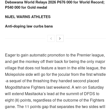
Debswana World Relays 2026 P676 000 for World Record;
P540 000 for Gold medal
NIJEL WARNS ATHLETES
Anti-doping law curbs bans
Eager to gain automatic promotion to the Premier league,
and get the monkey off their back for being the only major
village that does not feature a team in the elite league, the
Molepolole side will go for the jocular from the first whistle
-a sequel of the thrashing they handed second placed
Mogoditshane Fighters last weekend. A win on Saturday
will extend Masitaoka’s lead at the summit of DFDS to
eight (8) points, regardless of the outcome of the Fighters
game. The 11 points gap that separates the two sides will