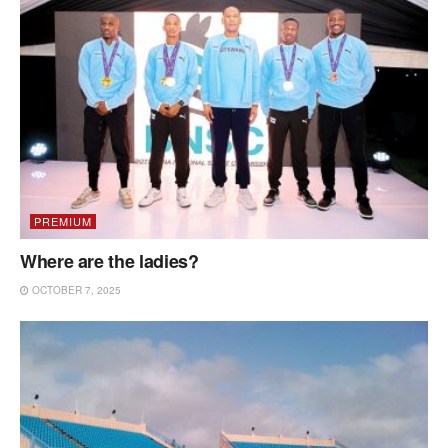
PREMIUM
Where are the ladies?
OCTOBER 7, 2025