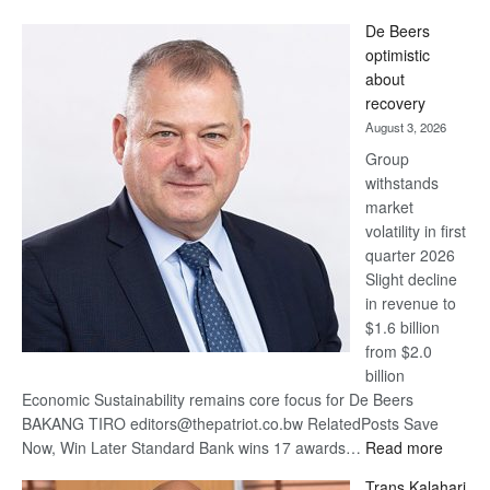
Standard
De Beers
Bank
optimistic
wins
about
17
recovery
awards
August 3, 2026
at
Group
Euromoney
withstands
Awards
market
volatility in first
quarter 2026
Slight decline
in revenue to
$1.6 billion
from $2.0
billion
Economic Sustainability remains core focus for De Beers
BAKANG TIRO editors@thepatriot.co.bw RelatedPosts Save
:
Now, Win Later Standard Bank wins 17 awards…
Read more
De
Trans Kalahari