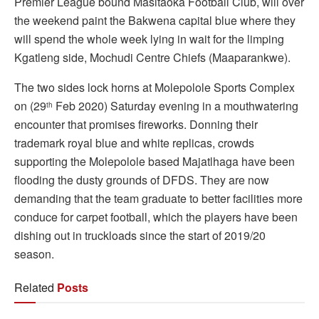
Premier League bound Masitaoka Football Club, will over
the weekend paint the Bakwena capital blue where they
will spend the whole week lying in wait for the limping
Kgatleng side, Mochudi Centre Chiefs (Maaparankwe).
The two sides lock horns at Molepolole Sports Complex
on (29
Feb 2020) Saturday evening in a mouthwatering
th
encounter that promises fireworks. Donning their
trademark royal blue and white replicas, crowds
supporting the Molepolole based Majatlhaga have been
flooding the dusty grounds of DFDS. They are now
demanding that the team graduate to better facilities more
conduce for carpet football, which the players have been
dishing out in truckloads since the start of 2019/20
season.
Related
Posts