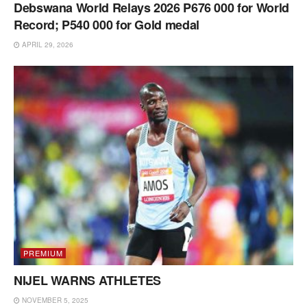
Debswana World Relays 2026 P676 000 for World
Record; P540 000 for Gold medal
APRIL 29, 2026
PREMIUM
NIJEL WARNS ATHLETES
NOVEMBER 5, 2025