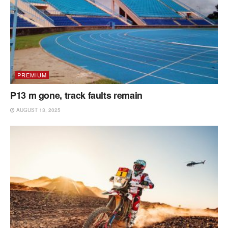
PREMIUM
P13 m gone, track faults remain
AUGUST 13, 2025