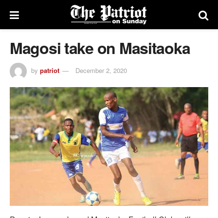
Magosi take on Masitaoka
by
patriot
December 2, 2020