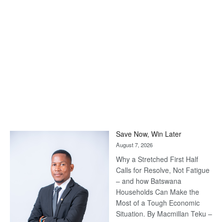
Save Now, Win Later
August 7, 2026
Why a Stretched First Half
Calls for Resolve, Not Fatigue
– and how Batswana
Households Can Make the
Most of a Tough Economic
Situation. By Macmillan Teku –