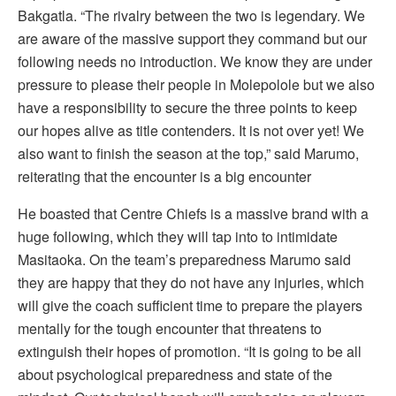
Bakgatla. “The rivalry between the two is legendary. We
are aware of the massive support they command but our
following needs no introduction. We know they are under
pressure to please their people in Molepolole but we also
have a responsibility to secure the three points to keep
our hopes alive as title contenders. It is not over yet! We
also want to finish the season at the top,” said Marumo,
reiterating that the encounter is a big encounter
He boasted that Centre Chiefs is a massive brand with a
huge following, which they will tap into to intimidate
Masitaoka. On the team’s preparedness Marumo said
they are happy that they do not have any injuries, which
will give the coach sufficient time to prepare the players
mentally for the tough encounter that threatens to
extinguish their hopes of promotion. “It is going to be all
about psychological preparedness and state of the