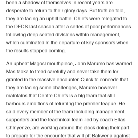
been a shadow of themselves in recent years are
desperate to return to their glory days. But truth be told,
they are facing an uphill battle. Chiefs were relegated to
the DFDS last season after a series of poor performances
following deep seated divisions within management,
which culminated in the departure of key sponsors when
the results stopped coming.
An upbeat Magosi mouthpiece, John Marumo has warned
Masitaoka to tread carefully and never take them for
granted in the massive encounter. Quick to concede that
they are facing some challenges, Marumo however
maintains that Centre Chiefs is a big team that still
harbours ambitions of returning the premier league. He
said every member of the team including management,
supporters and the teachnical team -led by coach Elias
Chinyenze, are working around the clock doing their part
to prepare for the encounter that will pit Bakwena against