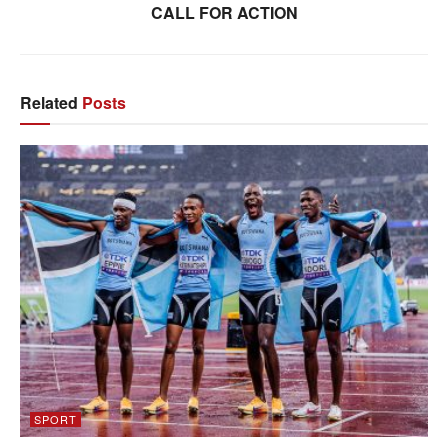
CALL FOR ACTION
Related
Posts
SPORT