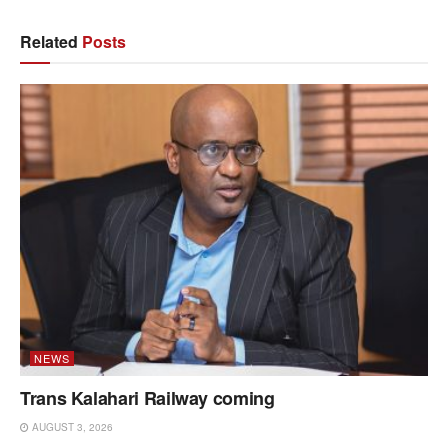
Related
Posts
NEWS
Trans Kalahari Railway coming
AUGUST 3, 2026