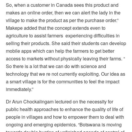
So, when a customer in Canada sees this product and
makes an online order, then we can alert the lady in the
village to make the product as per the purchase order.”
Makepe added that the concept extends even to
agriculture to assist farmers experiencing difficulties in
selling their products. She said their students can develop
mobile apps which can help the farmers to get better
access to markets without physically leaving their farms. “
So there is a lot that we can do with science and
technology that we re not currently exploiting. Our idea as
a smart village is for the communities to feel the impact
immediately.”
Dr Arun Chockalingam lectured on the necessity for
public health approaches to enhance the quality of life of
people in villages and how to empower them to deal with
ongoing and emerging epidemics. “Botswana is moving