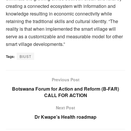
creating a connected ecosystem with information and
knowledge resulting in economic connectivity while
retaining the traditional skills and cultural identity. “The
reality is that when implemented the smart village will
serve as a customizable and measurable model for other
smart village developments.”
Tags:
BIUST
Previous Post
Botswana Forum for Action and Reform (B-FAR)
CALL FOR ACTION
Next Post
Dr Kwape’s Health roadmap