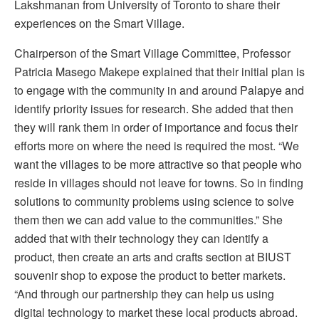
Lakshmanan from University of Toronto to share their
experiences on the Smart Village.
Chairperson of the Smart Village Committee, Professor
Patricia Masego Makepe explained that their initial plan is
to engage with the community in and around Palapye and
identify priority issues for research. She added that then
they will rank them in order of importance and focus their
efforts more on where the need is required the most. “We
want the villages to be more attractive so that people who
reside in villages should not leave for towns. So in finding
solutions to community problems using science to solve
them then we can add value to the communities.” She
added that with their technology they can identify a
product, then create an arts and crafts section at BIUST
souvenir shop to expose the product to better markets.
“And through our partnership they can help us using
digital technology to market these local products abroad.