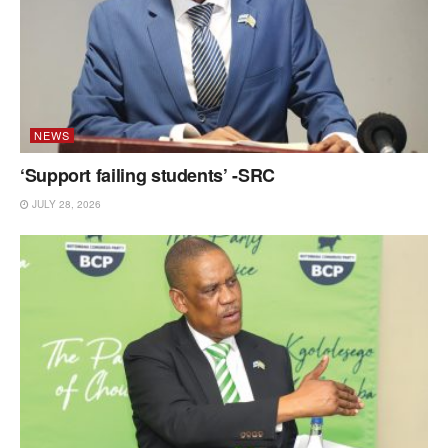
NEWS
‘Support failing students’ -SRC
JULY 28, 2026