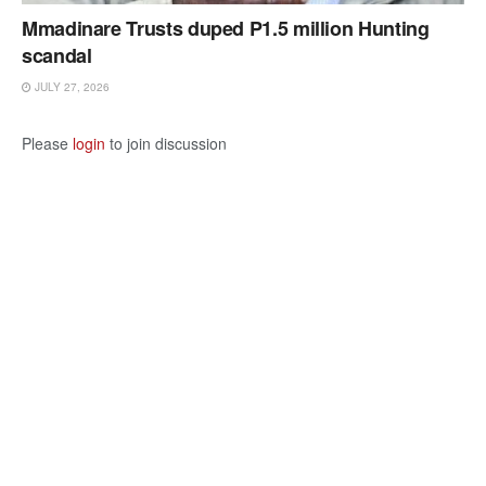
Mmadinare Trusts duped P1.5 million Hunting
scandal
JULY 27, 2026
Please
login
to join discussion