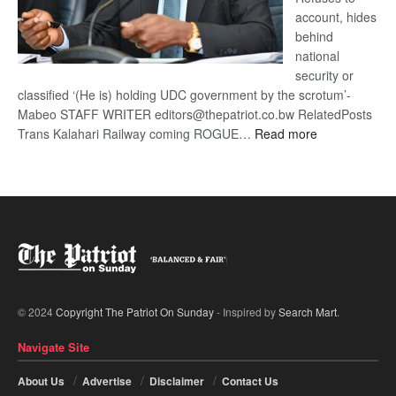
account, hides
behind
national
security or
classified ‘(He is) holding UDC government by the scrotum’-
Mabeo STAFF WRITER editors@thepatriot.co.bw RelatedPosts
:
Trans Kalahari Railway coming ROGUE…
Read more
ROGUE
DIS!
© 2024
Copyright The Patriot On Sunday
- Inspired by
Search Mart
.
Navigate Site
About Us
Advertise
Disclaimer
Contact Us