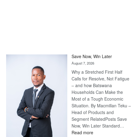
Save Now, Win Later
August 7, 2026
Why a Stretched First Half
Calls for Resolve, Not Fatigue
– and how Batswana
Households Can Make the
Most of a Tough Economic
Situation. By Macmillan Teku –
Head of Products and
Segment RelatedPosts Save
Now, Win Later Standard…
:
Read more