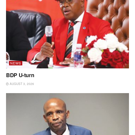
NEWS
BDP U-turn
AUGUST 3, 2026