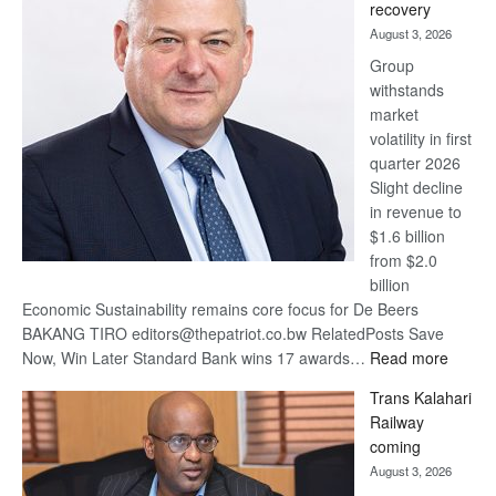
recovery
awards
August 3, 2026
at
Group
Euromoney
withstands
Awards
market
volatility in first
quarter 2026
Slight decline
in revenue to
$1.6 billion
from $2.0
billion
Economic Sustainability remains core focus for De Beers
BAKANG TIRO editors@thepatriot.co.bw RelatedPosts Save
:
Now, Win Later Standard Bank wins 17 awards…
Read more
De
Trans Kalahari
Beers
Railway
optimis
coming
about
August 3, 2026
recove