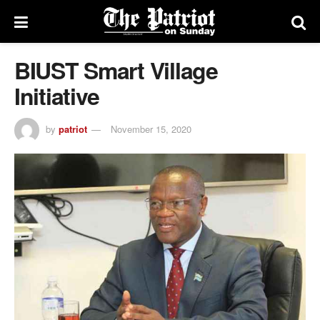
BIUST Smart Village
Initiative
by
patriot
November 15, 2020