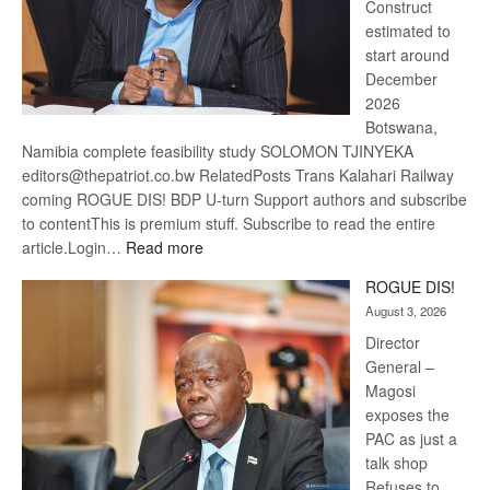
Construct
estimated to
start around
December
2026
Botswana,
Namibia complete feasibility study SOLOMON TJINYEKA
editors@thepatriot.co.bw RelatedPosts Trans Kalahari Railway
coming ROGUE DIS! BDP U-turn Support authors and subscribe
to contentThis is premium stuff. Subscribe to read the entire
:
article.Login…
Read more
Trans
ROGUE DIS!
Kalahari
August 3, 2026
Railway
coming
Director
General –
Magosi
exposes the
PAC as just a
talk shop
Refuses to