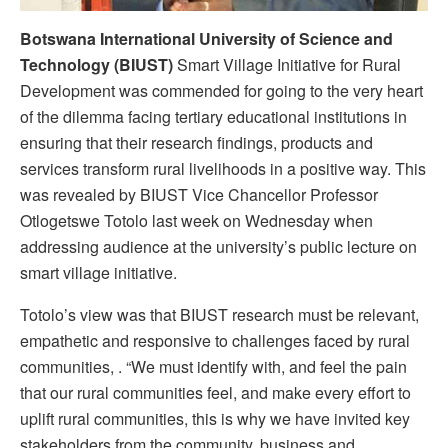
Botswana International University of Science and
Technology (BIUST)
Smart Village Initiative for Rural
Development was commended for going to the very heart
of the dilemma facing tertiary educational institutions in
ensuring that their research findings, products and
services transform rural livelihoods in a positive way. This
was revealed by BIUST Vice Chancellor Professor
Otlogetswe Totolo last week on Wednesday when
addressing audience at the university’s public lecture on
smart village initiative.
Totolo’s view was that BIUST research must be relevant,
empathetic and responsive to challenges faced by rural
communities, . “We must identify with, and feel the pain
that our rural communities feel, and make every effort to
uplift rural communities, this is why we have invited key
stakeholders from the community, business and