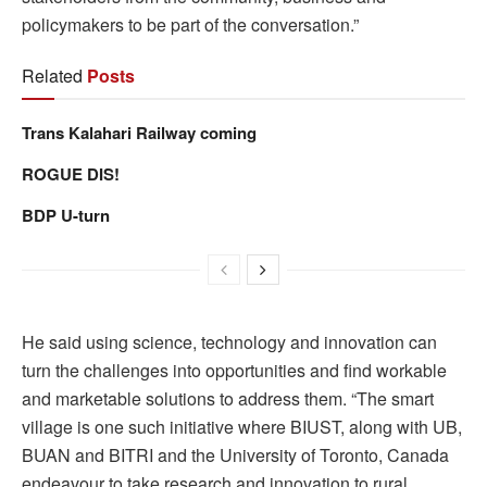
policymakers to be part of the conversation.”
Related
Posts
Trans Kalahari Railway coming
ROGUE DIS!
BDP U-turn
He said using science, technology and innovation can
turn the challenges into opportunities and find workable
and marketable solutions to address them. “The smart
village is one such initiative where BIUST, along with UB,
BUAN and BITRI and the University of Toronto, Canada
endeavour to take research and innovation to rural