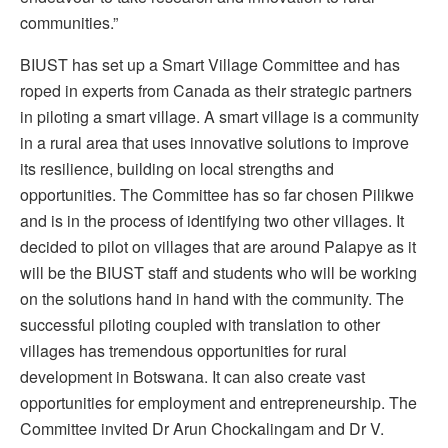
communities.”
BIUST has set up a Smart Village Committee and has
roped in experts from Canada as their strategic partners
in piloting a smart village. A smart village is a community
in a rural area that uses innovative solutions to improve
its resilience, building on local strengths and
opportunities. The Committee has so far chosen Pilikwe
and is in the process of identifying two other villages. It
decided to pilot on villages that are around Palapye as it
will be the BIUST staff and students who will be working
on the solutions hand in hand with the community. The
successful piloting coupled with translation to other
villages has tremendous opportunities for rural
development in Botswana. It can also create vast
opportunities for employment and entrepreneurship. The
Committee invited Dr Arun Chockalingam and Dr V.