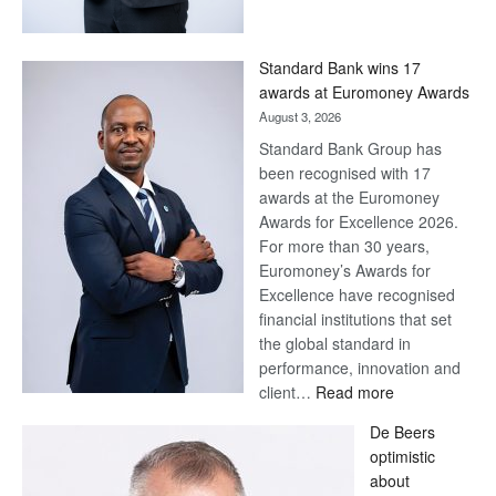
Save
Now,
Win
Standard Bank wins 17
Later
awards at Euromoney Awards
August 3, 2026
Standard Bank Group has
been recognised with 17
awards at the Euromoney
Awards for Excellence 2026.
For more than 30 years,
Euromoney’s Awards for
Excellence have recognised
financial institutions that set
the global standard in
performance, innovation and
:
client…
Read more
Standard
De Beers
Bank
optimistic
wins
about
17