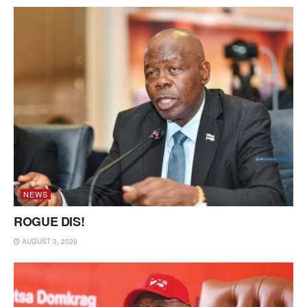
NEWS
ROGUE DIS!
AUGUST 3, 2026