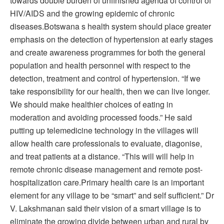
towards double burden of unfinished agenda of control of
HIV/AIDS and the growing epidemic of chronic
diseases.Botswana s health system should place greater
emphasis on the detection of hypertension at early stages
and create awareness programmes for both the general
population and health personnel with respect to the
detection, treatment and control of hypertension. “If we
take responsibility for our health, then we can live longer.
We should make healthier choices of eating in
moderation and avoiding processed foods.” He said
putting up telemedicine technology in the villages will
allow health care professionals to evaluate, diagonise,
and treat patients at a distance. “This will will help in
remote chronic disease management and remote post-
hospitalization care.Primary health care is an important
element for any village to be “smart” and self sufficient.” Dr
V. Lakshmanan said their vision of a smart village is to
eliminate the growing divide between urban and rural by