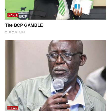
NEWS
The BCP GAMBLE
JULY 28, 2026
NEWS