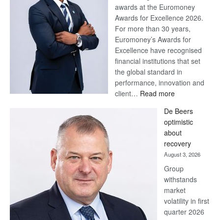
Billion-
Save Now, Win Later
Pula
August 7, 2026
Steve
Why a Stretched First Half
Harvey’s
Calls for Resolve, Not Fatigue
Trap
– and how Batswana
Households Can Make the
Most of a Tough Economic
Situation. By Macmillan Teku –
Head of Products and
Segment RelatedPosts Save
Now, Win Later Standard…
:
Read more
Save
Now,
Win
Standard Bank wins 17
Later
awards at Euromoney Awards
August 3, 2026
Standard Bank Group has
been recognised with 17