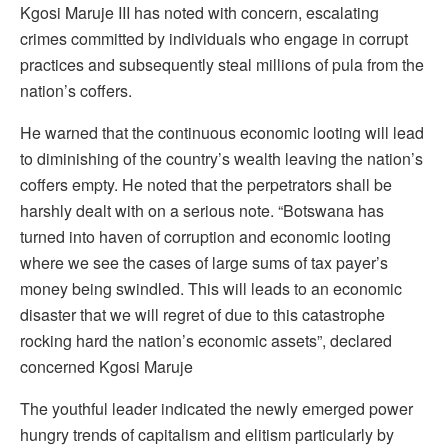
Kgosi Maruje III has noted with concern, escalating
crimes committed by individuals who engage in corrupt
practices and subsequently steal millions of pula from the
nation’s coffers.
He warned that the continuous economic looting will lead
to diminishing of the country’s wealth leaving the nation’s
coffers empty. He noted that the perpetrators shall be
harshly dealt with on a serious note. “Botswana has
turned into haven of corruption and economic looting
where we see the cases of large sums of tax payer’s
money being swindled. This will leads to an economic
disaster that we will regret of due to this catastrophe
rocking hard the nation’s economic assets”, declared
concerned Kgosi Maruje
The youthful leader indicated the newly emerged power
hungry trends of capitalism and elitism particularly by