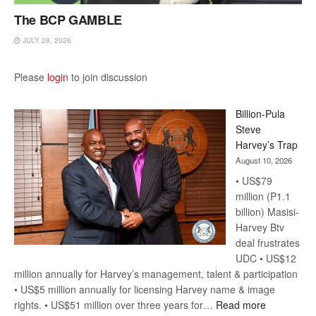
The BCP GAMBLE
JULY 28, 2026
Please
login
to join discussion