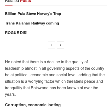
Related
Posts
Billion-Pula Steve Harvey’s Trap
Trans Kalahari Railway coming
ROGUE DIS!
He noted that there is a decline in the quality of
leadership almost in all governing aspects of the country
be at political, economic and social level, adding that the
situation is a worrying factor which threatens peace and
tranquility that Botswana has been known of over the
years.
Corruption, economic looting