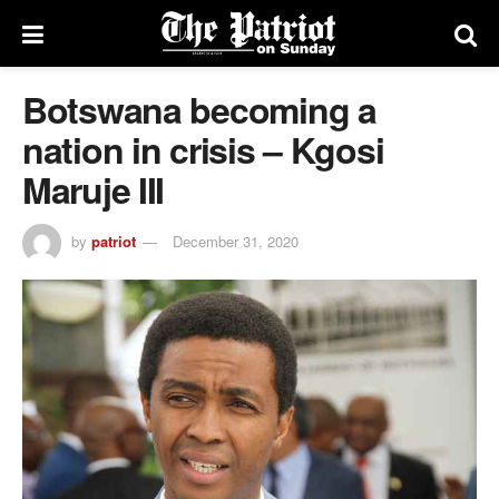
Botswana becoming a
nation in crisis – Kgosi
Maruje III
by
patriot
December 31, 2020