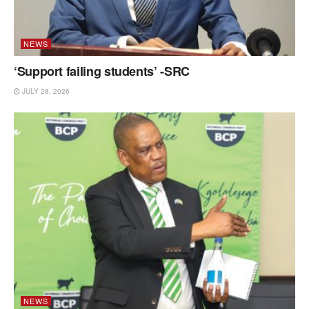
NEWS
‘Support failing students’ -SRC
JULY 28, 2026
NEWS