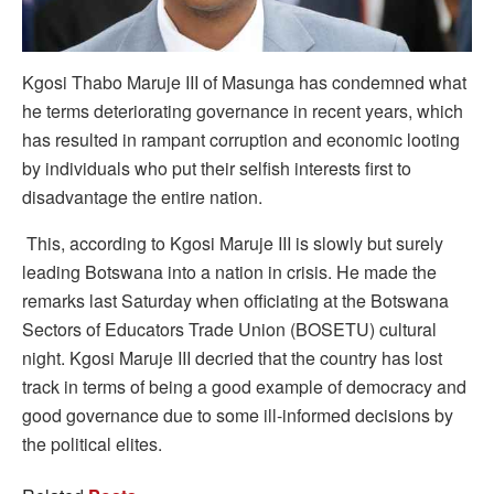
Kgosi Thabo Maruje III of Masunga has condemned what
he terms deteriorating governance in recent years, which
has resulted in rampant corruption and economic looting
by individuals who put their selfish interests first to
disadvantage the entire nation.
This, according to Kgosi Maruje III is slowly but surely
leading Botswana into a nation in crisis. He made the
remarks last Saturday when officiating at the Botswana
Sectors of Educators Trade Union (BOSETU) cultural
night. Kgosi Maruje III decried that the country has lost
track in terms of being a good example of democracy and
good governance due to some ill-informed decisions by
the political elites.