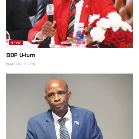
NEWS
BDP U-turn
AUGUST 3, 2026