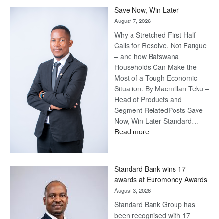
Billion-Pula
Steve
Harvey’s Trap
August 10, 2026
• US$79
million (P1.1
billion) Masisi-
Harvey Btv
deal frustrates
UDC • US$12
million annually for Harvey’s management, talent & participation
• US$5 million annually for licensing Harvey name & image
:
rights. • US$51 million over three years for…
Read more