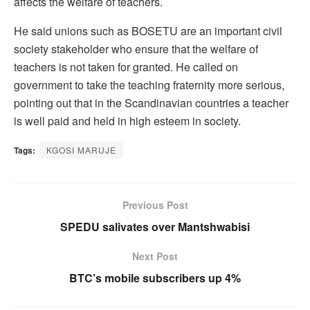
affects the welfare of teachers.
He said unions such as BOSETU are an important civil
society stakeholder who ensure that the welfare of
teachers is not taken for granted. He called on
government to take the teaching fraternity more serious,
pointing out that in the Scandinavian countries a teacher
is well paid and held in high esteem in society.
Tags:
KGOSI MARUJE
Previous Post
SPEDU salivates over Mantshwabisi
Next Post
BTC’s mobile subscribers up 4%