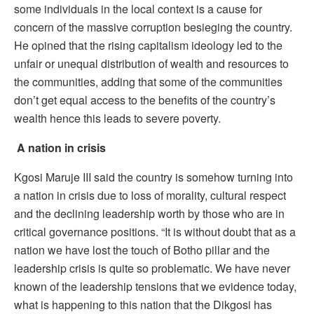
some individuals in the local context is a cause for
concern of the massive corruption besieging the country.
He opined that the rising capitalism ideology led to the
unfair or unequal distribution of wealth and resources to
the communities, adding that some of the communities
don’t get equal access to the benefits of the country’s
wealth hence this leads to severe poverty.
A nation in crisis
Kgosi Maruje III said the country is somehow turning into
a nation in crisis due to loss of morality, cultural respect
and the declining leadership worth by those who are in
critical governance positions. “It is without doubt that as a
nation we have lost the touch of Botho pillar and the
leadership crisis is quite so problematic. We have never
known of the leadership tensions that we evidence today,
what is happening to this nation that the Dikgosi has