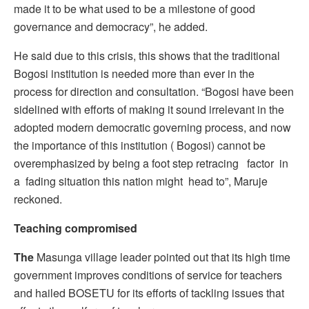
made it to be what used to be a milestone of good
governance and democracy”, he added.
He said due to this crisis, this shows that the traditional
Bogosi institution is needed more than ever in the
process for direction and consultation. “Bogosi have been
sidelined with efforts of making it sound irrelevant in the
adopted modern democratic governing process, and now
the importance of this institution ( Bogosi) cannot be
overemphasized by being a foot step retracing factor in
a fading situation this nation might head to”, Maruje
reckoned.
Teaching compromised
The
Masunga village leader pointed out that its high time
government improves conditions of service for teachers
and hailed BOSETU for its efforts of tackling issues that