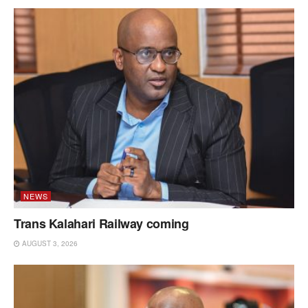
NEWS
Trans Kalahari Railway coming
AUGUST 3, 2026