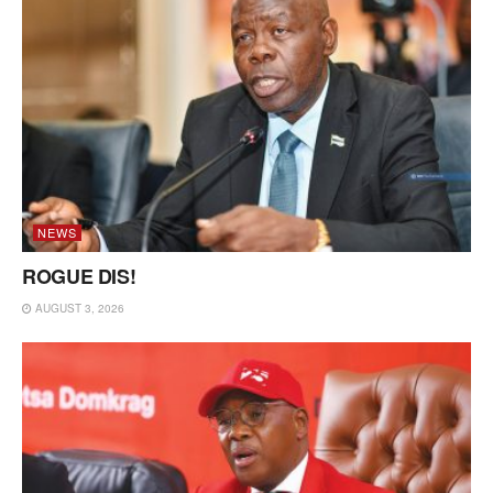
NEWS
ROGUE DIS!
AUGUST 3, 2026