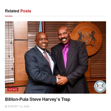
Related
Posts
NEWS
Billion-Pula Steve Harvey’s Trap
AUGUST 10, 2026