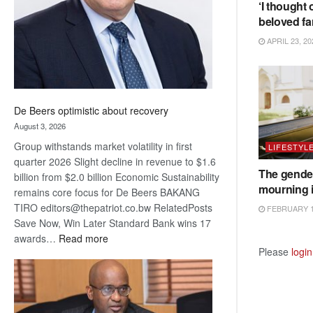
‘I thought 
beloved fa
APRIL 23, 20
De Beers optimistic about recovery
August 3, 2026
Group withstands market volatility in first
LIFESTYL
quarter 2026 Slight decline in revenue to $1.6
The gender
billion from $2.0 billion Economic Sustainability
mourning 
remains core focus for De Beers BAKANG
TIRO editors@thepatriot.co.bw RelatedPosts
FEBRUARY 1
Save Now, Win Later Standard Bank wins 17
:
awards…
Read more
Please
login
De
Beers
optimistic
about