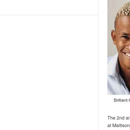
The 2nd an
at Maitison