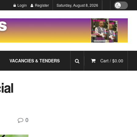
Login
Register
Saturday, August 8, 2026
VACANCIES & TENDERS
Cart /
$
0.00
ial
0