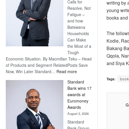
Calls for
writing by
Resolve, Not
young writ
Fatigue –
books and 
and how
Batswana
The followi
Households
Can Make
Kodie, Rac
the Most of a
Bakang Bal
Tough
Qqola, Nan
Economic Situation. By Macmillan Teku – Head
and Siya 
of Products and Segment RelatedPosts Save
:
Now, Win Later Standard…
Read more
Save
Tags:
book
Standard
Now,
Bank wins 17
Win
awards at
Later
Euromoney
G
Awards
August 3, 2026
Standard
Bank Group