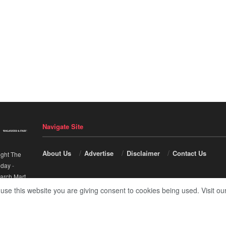
Navigate Site
About Us
Advertise
Disclaimer
Contact Us
ight The
nday
-
arch Mart
.
 use this website you are giving consent to cookies being used. Visit ou