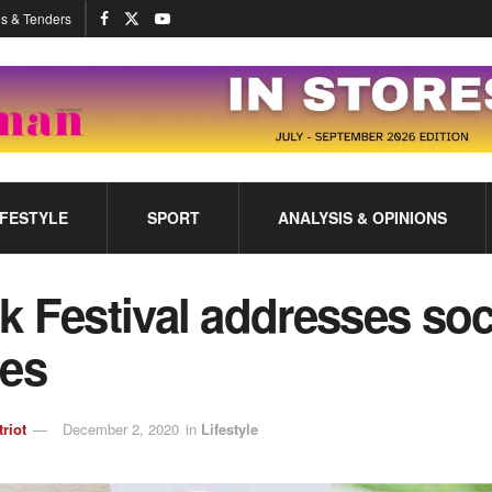
s & Tenders
IFESTYLE
SPORT
ANALYSIS & OPINIONS
 Festival addresses soc
ues
triot
December 2, 2020
in
Lifestyle