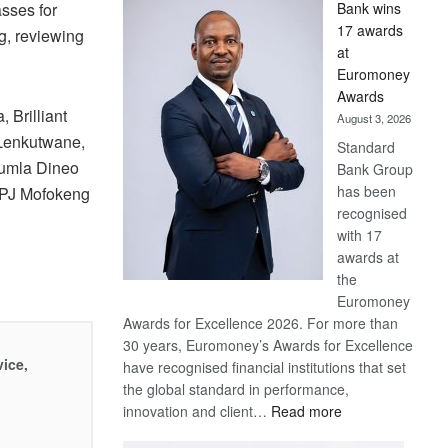
sses for
Bank wins
Win
17 awards
g, reviewing
Later
at
Euromoney
Awards
 Brilliant
August 3, 2026
 Lenkutwane,
Standard
Pumla Dineo
Bank Group
has been
 PJ Mofokeng
recognised
with 17
awards at
the
Euromoney
Awards for Excellence 2026. For more than
30 years, Euromoney’s Awards for Excellence
vice,
have recognised financial institutions that set
the global standard in performance,
:
innovation and client…
Read more
Standard