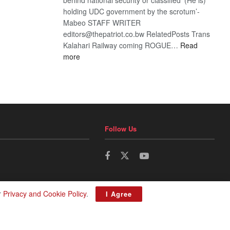
holding UDC government by the scrotum’-
Mabeo STAFF WRITER
editors@thepatriot.co.bw RelatedPosts Trans
Kalahari Railway coming ROGUE…
Read
:
more
ROGUE
DIS!
Follow Us
r
Privacy and Cookie Policy
.
I Agree