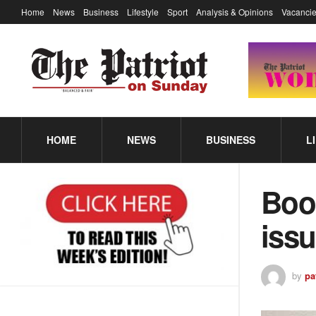
Home
News
Business
Lifestyle
Sport
Analysis & Opinions
Vacancie
HOME
NEWS
BUSINESS
L
Book
iss
by
pa