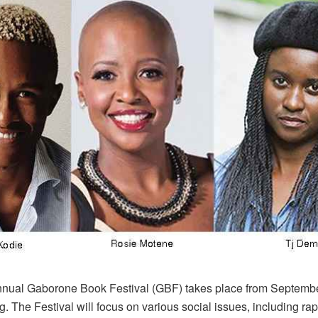
nual Gaborone Book Festival (GBF) takes place from Septembe
g. The Festival will focus on various social issues, including rape