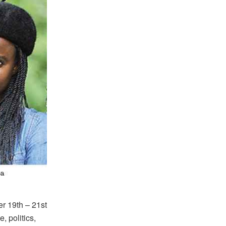
r 19th – 21st
, politics,