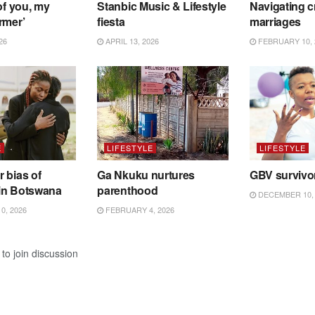
of you, my
Stanbic Music & Lifestyle
Navigating c
rmer’
fiesta
marriages
26
APRIL 13, 2026
FEBRUARY 10, 
E
LIFESTYLE
LIFESTYLE
 bias of
Ga Nkuku nurtures
GBV survivo
in Botswana
parenthood
DECEMBER 10, 
0, 2026
FEBRUARY 4, 2026
to join discussion