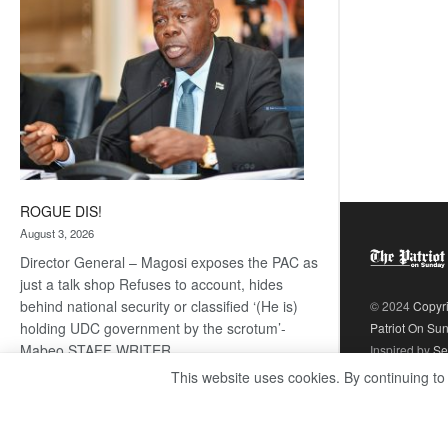
ROGUE DIS!
August 3, 2026
Director General – Magosi exposes the PAC as
just a talk shop Refuses to account, hides
behind national security or classified ‘(He is)
© 2024
Copyr
holding UDC government by the scrotum’-
Patriot On Su
Mabeo STAFF WRITER
Inspired by
Se
editors@thepatriot.co.bw RelatedPosts Trans
This website uses cookies. By continuing to
Kalahari Railway coming ROGUE…
Read
:
more
ROGUE