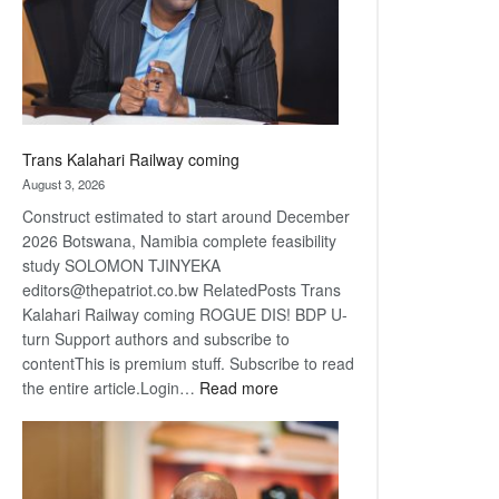
recovery
Trans Kalahari Railway coming
August 3, 2026
Construct estimated to start around December
2026 Botswana, Namibia complete feasibility
study SOLOMON TJINYEKA
editors@thepatriot.co.bw RelatedPosts Trans
Kalahari Railway coming ROGUE DIS! BDP U-
turn Support authors and subscribe to
contentThis is premium stuff. Subscribe to read
:
the entire article.Login…
Read more
Trans
Kalahari
Railway
coming