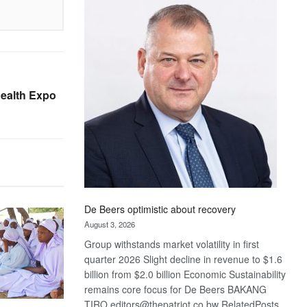
Bank
wins
17
awards
at
Euromoney
Health Expo
Awards
De Beers optimistic about recovery
August 3, 2026
Group withstands market volatility in first
quarter 2026 Slight decline in revenue to $1.6
billion from $2.0 billion Economic Sustainability
remains core focus for De Beers BAKANG
TIRO editors@thepatriot.co.bw RelatedPosts