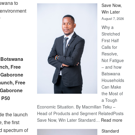
tswana to
Save Now,
n environment
Win Later
r
August 7, 2026
Why a
Stretched
First Half
Calls for
Resolve,
– Botswana
Not Fatigue
nch, Free
– and how
Batswana
– Gaborone
Households
Launch, Free
Can Make
– Gaborone
the Most of
, P50
a Tough
Economic Situation. By Macmillan Teku –
Head of Products and Segment RelatedPosts
de the launch
:
Save Now, Win Later Standard…
Read more
e
, the first
Save
d spectrum of
Standard
Now,