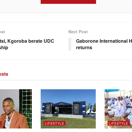
ost
Next Post
si, Kgoroba berate UDC
Gaborone International 
ship
returns
sts
E
LIFESTYLE
LIFESTYLE