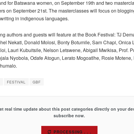
 and for Batswana women, on September 19th and two mastercla
ers on September 21st. The masterclasses will focus on bloggin
writing in indigenous languages.
ng authors and guests will feature at the Book Festival: TJ Dema,
hel Nekati, Donald Molosi, Bonty Botumile, Sam Chapi, Onica
oi, Lauri Kubuitsile, Nelson Letswene, Abigail Mwikisa, Prof. 
jala Nyobola, Odafe Atogun, Lerato Mogoatlhe, Rosie Motene,
Khumalo.
FESTIVAL
GBF
et real time update about this post categories directly on your de
subscribe now.
SUBSCRIBE