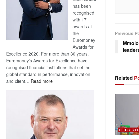
has been
recognised
with 17
awards at
Previous P
the
Euromoney
Mmolot
Awards for
leader
Excellence 2026. For more than 30 years,
Euromoney’s Awards for Excellence have
recognised financial institutions that set the
global standard in performance, innovation
Related
Po
:
and client…
Read more
Standard
Bank
wins
17
awards
at
Euromoney
LIFESTYL
Awards