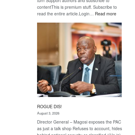
turn Support authors and subscribe to
contentThis is premium stuff. Subscribe to
:
read the entire article.Login…
Read more
Trans
Kalahari
Railway
coming
ROGUE DIS!
August 3, 2026
Director General – Magosi exposes the PAC
as just a talk shop Refuses to account, hides
behind national security or classified ‘(He is)