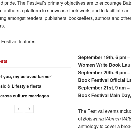
nd pride. The Festival’s primary objectives are to encourage Ba
ve authors a platform to showcase their work, and to facilitate a
king amongst readers, publishers, booksellers, authors and othe
rs.
 Festival features;
September 19th, 6 pm 
sts
Women Write Book Lau
September 20th, 6 pm 
of you, my beloved farmer’
Book Festival Official 
ic & Lifestyle fiesta
September 21st, 9 am 
Book Festival Main Day
 cross culture marriages
The Festival events inclu
of
Botswana Women Writ
anthology to cover a broa