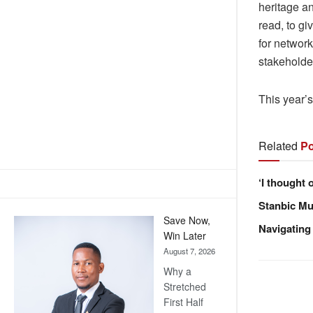
heritage a
read, to gi
for networ
stakeholde
This year’s
Related
Po
‘I thought 
Stanbic Mus
Save Now,
Navigating
Win Later
August 7, 2026
Why a
Stretched
First Half