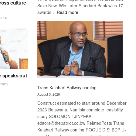
ross culture
Save Now, Win Later Standard Bank wins 17
:
awards…
Read more
2026
De
Beers
optimistic
about
recovery
r speaks out
2025
Trans Kalahari Railway coming
August 3, 2026
Construct estimated to start around December
2026 Botswana, Namibia complete feasibility
study SOLOMON TJINYEKA
editors@thepatriot.co.bw RelatedPosts Trans
Kalahari Railway coming ROGUE DIS! BDP U-