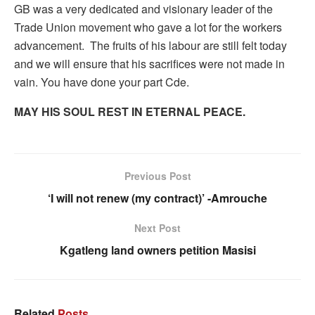
GB was a very dedicated and visionary leader of the
Trade Union movement who gave a lot for the workers
advancement. The fruits of his labour are still felt today
and we will ensure that his sacrifices were not made in
vain. You have done your part Cde.
MAY HIS SOUL REST IN ETERNAL PEACE.
Previous Post
‘I will not renew (my contract)’ -Amrouche
Next Post
Kgatleng land owners petition Masisi
Related
Posts