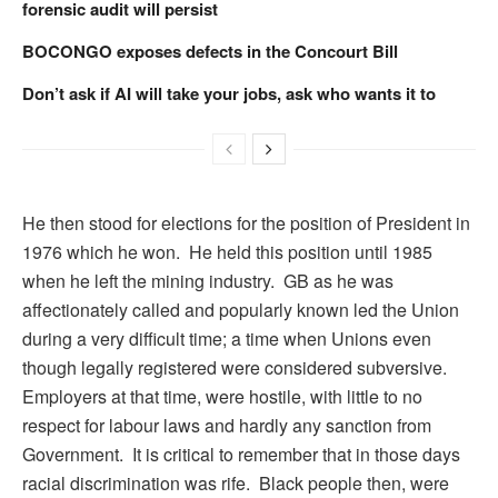
forensic audit will persist
BOCONGO exposes defects in the Concourt Bill
Don’t ask if AI will take your jobs, ask who wants it to
He then stood for elections for the position of President in
1976 which he won. He held this position until 1985
when he left the mining industry. GB as he was
affectionately called and popularly known led the Union
during a very difficult time; a time when Unions even
though legally registered were considered subversive.
Employers at that time, were hostile, with little to no
respect for labour laws and hardly any sanction from
Government. It is critical to remember that in those days
racial discrimination was rife. Black people then, were