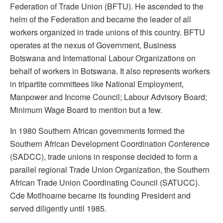
Federation of Trade Union (BFTU). He ascended to the
helm of the Federation and became the leader of all
workers organized in trade unions of this country. BFTU
operates at the nexus of Government, Business
Botswana and International Labour Organizations on
behalf of workers in Botswana. It also represents workers
in tripartite committees like National Employment,
Manpower and Income Council; Labour Advisory Board;
Minimum Wage Board to mention but a few.
In 1980 Southern African governments formed the
Southern African Development Coordination Conference
(SADCC), trade unions in response decided to form a
parallel regional Trade Union Organization, the Southern
African Trade Union Coordinating Council (SATUCC).
Cde Motlhoame became its founding President and
served diligently until 1985.