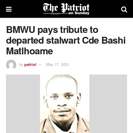
BMWU pays tribute to
departed stalwart Cde Bashi
Matlhoame
by
patriot
May 17, 2021