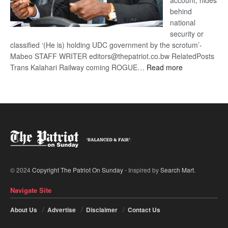
account, hides
behind
national
security or
classified ‘(He is) holding UDC government by the scrotum’-
Mabeo STAFF WRITER editors@thepatriot.co.bw RelatedPosts
:
Trans Kalahari Railway coming ROGUE…
Read more
ROGUE
DIS!
© 2024
Copyright The Patriot On Sunday
- Inspired by
Search Mart
.
Navigate Site
About Us
Advertise
Disclaimer
Contact Us