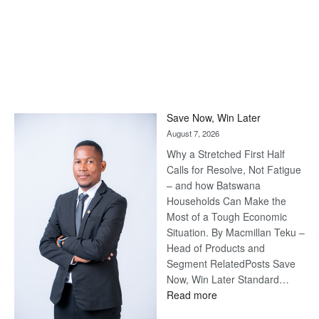
Save Now, Win Later
August 7, 2026
Why a Stretched First Half
Calls for Resolve, Not Fatigue
– and how Batswana
Households Can Make the
Most of a Tough Economic
Situation. By Macmillan Teku –
Head of Products and
Segment RelatedPosts Save
Now, Win Later Standard…
:
Read more
Save