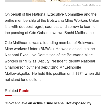
Gabaoutlwelwe Bashi Matlhoame
On behalf of the National Executive Committee and the
entire membership of the Botswana Mine Workers Union
it is with deepest regret, sadness and sorrow to learn of
the passing of Cde Gabaoutlwelwe Bashi Matlhoame.
Cde Matlhoame was a founding member of Botswana
Mine workers Union (BMWU). He was elected into the
National Executive Committee of the Botswana Mine
workers in 1972 as Deputy President (deputy National
Chairperson by then) deputizing Mr Letlhogile
Mollowakgotla. He held this position until 1974 when did
not stand for elections.
Related
Posts
‘Govt enclave an active crime scene’ Rot exposed by