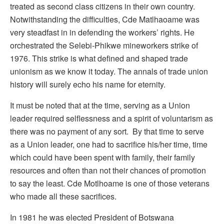
treated as second class citizens in their own country.
Notwithstanding the difficulties, Cde Matlhaoame was
very steadfast in in defending the workers’ rights. He
orchestrated the Selebi-Phikwe mineworkers strike of
1976. This strike is what defined and shaped trade
unionism as we know it today. The annals of trade union
history will surely echo his name for eternity.
It must be noted that at the time, serving as a Union
leader required selflessness and a spirit of voluntarism as
there was no payment of any sort. By that time to serve
as a Union leader, one had to sacrifice his/her time, time
which could have been spent with family, their family
resources and often than not their chances of promotion
to say the least. Cde Motlhoame is one of those veterans
who made all these sacrifices.
In 1981 he was elected President of Botswana