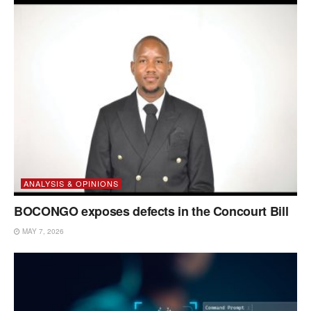
ANALYSIS & OPINIONS
BOCONGO exposes defects in the Concourt Bill
MAY 7, 2026