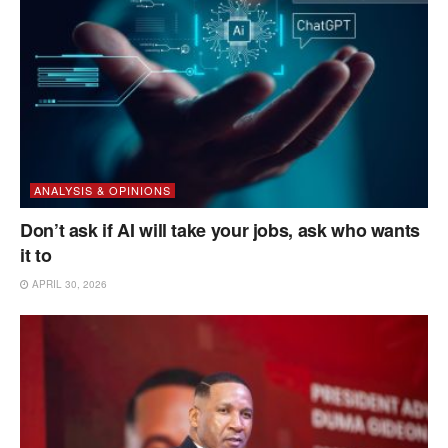
ANALYSIS & OPINIONS
Don’t ask if AI will take your jobs, ask who wants
it to
APRIL 30, 2026