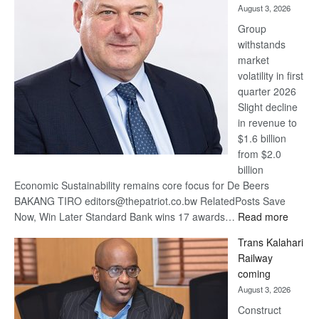
August 3, 2026
at
Group
Euromoney
withstands
Awards
market
volatility in first
quarter 2026
Slight decline
in revenue to
$1.6 billion
from $2.0
billion
Economic Sustainability remains core focus for De Beers
BAKANG TIRO editors@thepatriot.co.bw RelatedPosts Save
:
Now, Win Later Standard Bank wins 17 awards…
Read more
De
Trans Kalahari
Beers
Railway
optimis
coming
about
August 3, 2026
recove
Construct