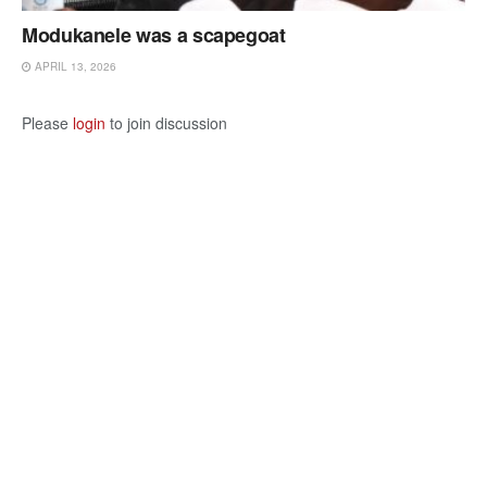
Modukanele was a scapegoat
APRIL 13, 2026
Please
login
to join discussion