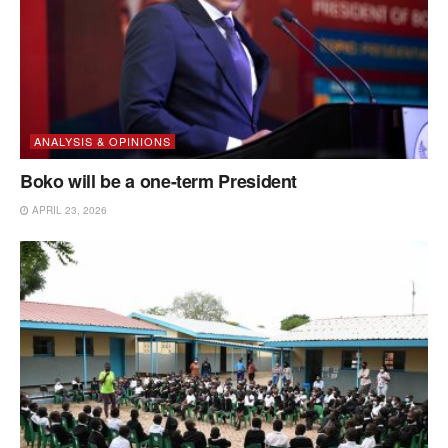
ANALYSIS & OPINIONS
Boko will be a one-term President
APRIL 23, 2026