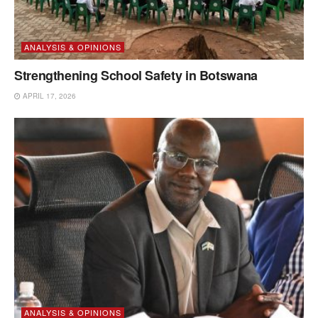
ANALYSIS & OPINIONS
Strengthening School Safety in Botswana
APRIL 17, 2026
ANALYSIS & OPINIONS