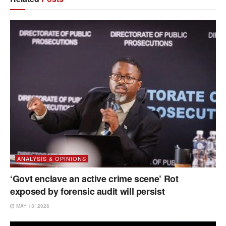
ANALYSIS & OPINIONS
‘Govt enclave an active crime scene’ Rot
exposed by forensic audit will persist
MAY 13, 2026