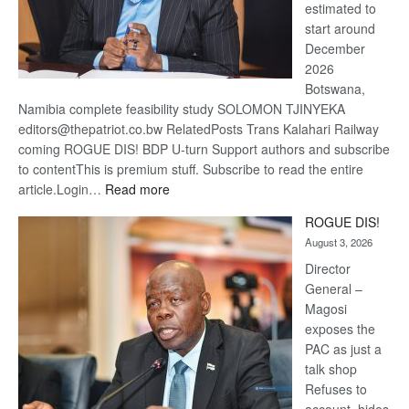
estimated to
start around
December
2026
Botswana,
Namibia complete feasibility study SOLOMON TJINYEKA
editors@thepatriot.co.bw RelatedPosts Trans Kalahari Railway
coming ROGUE DIS! BDP U-turn Support authors and subscribe
to contentThis is premium stuff. Subscribe to read the entire
:
article.Login…
Read more
Trans
ROGUE DIS!
Kalahari
August 3, 2026
Railway
coming
Director
General –
Magosi
exposes the
PAC as just a
talk shop
Refuses to