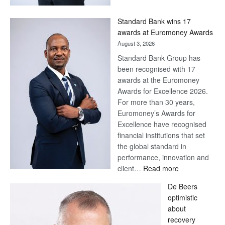
Now,
Win
Standard Bank wins 17
Later
awards at Euromoney Awards
August 3, 2026
Standard Bank Group has
been recognised with 17
awards at the Euromoney
Awards for Excellence 2026.
For more than 30 years,
Euromoney’s Awards for
Excellence have recognised
financial institutions that set
the global standard in
performance, innovation and
:
client…
Read more
Standard
De Beers
Bank
optimistic
wins
about
17
recovery
awards