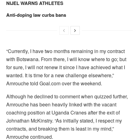
NIJEL WARNS ATHLETES
Anti-doping law curbs bans
“Currently, I have two months remaining in my contract
with Botswana. From there, I will know where to go; but
for sure, I will not renew it since I have achieved what I
wanted. It is time for a new challenge elsewhere,”
Amrouche told Goal.com over the weekend.
Although he declined to comment when quizzed further,
Amrouche has been heavily linked with the vacant
coaching position at Uganda Cranes after the exit of
Johnathan McKinstry. “As initially stated, I respect my
contracts, and breaking them is least in my mind,”
Amrouche continued.