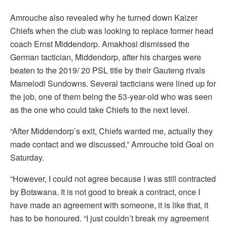
Amrouche also revealed why he turned down Kaizer
Chiefs when the club was looking to replace former head
coach Ernst Middendorp. Amakhosi dismissed the
German tactician, Middendorp, after his charges were
beaten to the 2019/ 20 PSL title by their Gauteng rivals
Mamelodi Sundowns. Several tacticians were lined up for
the job, one of them being the 53-year-old who was seen
as the one who could take Chiefs to the next level.
“After Middendorp’s exit, Chiefs wanted me, actually they
made contact and we discussed,” Amrouche told Goal on
Saturday.
“However, I could not agree because I was still contracted
by Botswana. It is not good to break a contract, once I
have made an agreement with someone, it is like that, it
has to be honoured. “I just couldn’t break my agreement