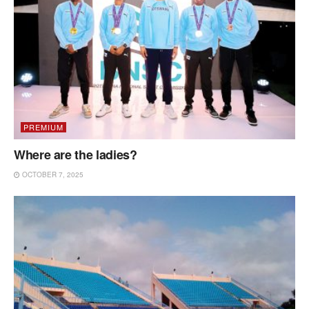
PREMIUM
Where are the ladies?
OCTOBER 7, 2025