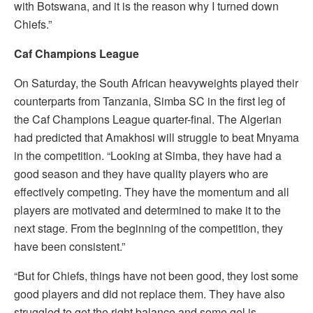
with Botswana, and it is the reason why I turned down
Chiefs.”
Caf Champions League
On Saturday, the South African heavyweights played their
counterparts from Tanzania, Simba SC in the first leg of
the Caf Champions League quarter-final. The Algerian
had predicted that Amakhosi will struggle to beat Mnyama
in the competition. “Looking at Simba, they have had a
good season and they have quality players who are
effectively competing. They have the momentum and all
players are motivated and determined to make it to the
next stage. From the beginning of the competition, they
have been consistent.”
“But for Chiefs, things have not been good, they lost some
good players and did not replace them. They have also
struggled to get the right balance and some gel is