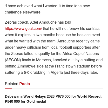
‘I have achieved what I wanted. It is time for a new
challenge elsewhere’
Zebras coach, Adel Amrouche has told
https://www.goal.com/
that he will not renew his contract
when it expires in two months because he has achieved
what he wanted with the team. Amrouche recently came
under heavy criticism from local football supporters after
the Zebras failed to qualify for the Africa Cup of Nations
(AFCON) finals in Morocco, knocked out by a huffing and
puffing Zimbabwe side at the Francistown stadium before
suffering a 5-0 drubbing in Algeria just three days later.
Related
Posts
Debswana World Relays 2026 P676 000 for World Record;
P540 000 for Gold medal