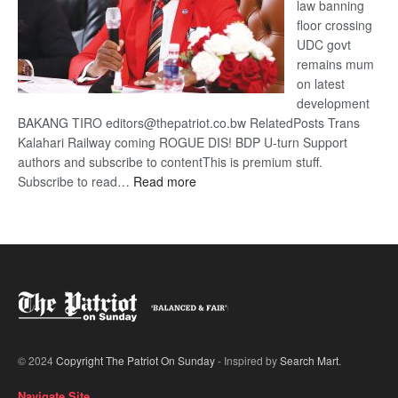
law banning
floor crossing
UDC govt
remains mum
on latest
development
BAKANG TIRO editors@thepatriot.co.bw RelatedPosts Trans
Kalahari Railway coming ROGUE DIS! BDP U-turn Support
authors and subscribe to contentThis is premium stuff.
:
Subscribe to read…
Read more
BDP
U-
turn
© 2024
Copyright The Patriot On Sunday
- Inspired by
Search Mart
.
Navigate Site