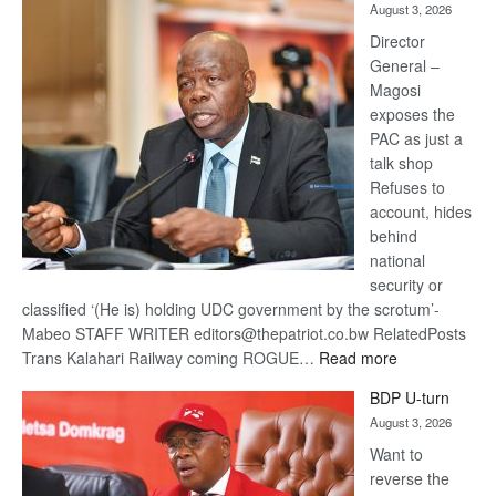
August 3, 2026
Railway
coming
Director
General –
Magosi
exposes the
PAC as just a
talk shop
Refuses to
account, hides
behind
national
security or
classified ‘(He is) holding UDC government by the scrotum’-
Mabeo STAFF WRITER editors@thepatriot.co.bw RelatedPosts
:
Trans Kalahari Railway coming ROGUE…
Read more
ROGUE
BDP U-turn
DIS!
August 3, 2026
Want to
reverse the