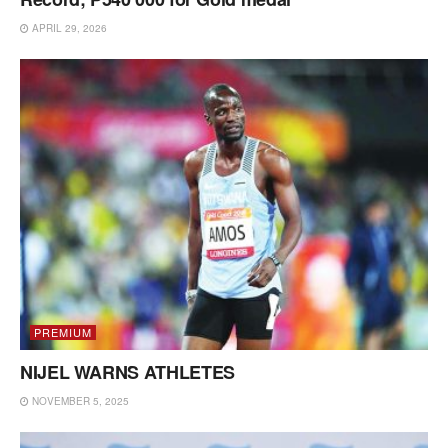
APRIL 29, 2026
PREMIUM
NIJEL WARNS ATHLETES
NOVEMBER 5, 2025