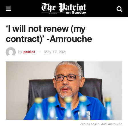
‘I will not renew (my
contract)’ -Amrouche
by
patriot
May 17, 2021
Zebras coach, Adel Amrouche