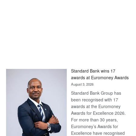
Standard Bank wins 17
awards at Euromoney Awards
August 3, 2026
Standard Bank Group has
been recognised with 17
awards at the Euromoney
Awards for Excellence 2026.
For more than 30 years,
Euromoney’s Awards for
Excellence have recognised