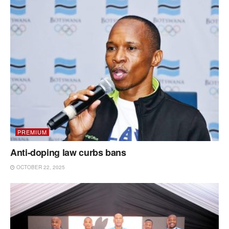
PREMIUM
Anti-doping law curbs bans
OCTOBER 22, 2025