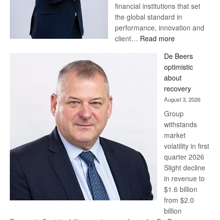
financial institutions that set
the global standard in
performance, innovation and
:
client…
Read more
Standard
De Beers
Bank
optimistic
wins
about
17
recovery
awards
August 3, 2026
at
Group
Euromoney
withstands
Awards
market
volatility in first
quarter 2026
Slight decline
in revenue to
$1.6 billion
from $2.0
billion