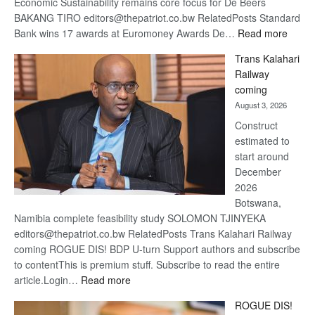
Economic Sustainability remains core focus for De Beers
BAKANG TIRO editors@thepatriot.co.bw RelatedPosts Standard
:
Bank wins 17 awards at Euromoney Awards De…
Read more
De
Trans Kalahari
Beers
Railway
optimi
coming
about
August 3, 2026
recov
Construct
estimated to
start around
December
2026
Botswana,
Namibia complete feasibility study SOLOMON TJINYEKA
editors@thepatriot.co.bw RelatedPosts Trans Kalahari Railway
coming ROGUE DIS! BDP U-turn Support authors and subscribe
to contentThis is premium stuff. Subscribe to read the entire
:
article.Login…
Read more
Trans
ROGUE DIS!
Kalahari