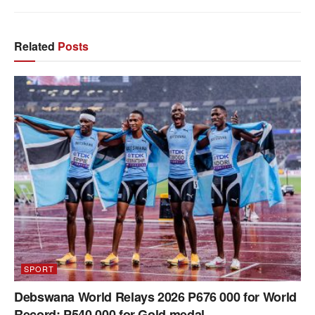
Related
Posts
SPORT
Debswana World Relays 2026 P676 000 for World
Record; P540 000 for Gold medal