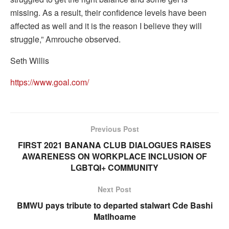
missing. As a result, their confidence levels have been
affected as well and it is the reason I believe they will
struggle,” Amrouche observed.
Seth Willis
https://www.goal.com/
Previous Post
FIRST 2021 BANANA CLUB DIALOGUES RAISES
AWARENESS ON WORKPLACE INCLUSION OF
LGBTQI+ COMMUNITY
Next Post
BMWU pays tribute to departed stalwart Cde Bashi
Matlhoame