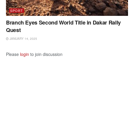
SPORT
Branch Eyes Second World Title in Dakar Rally
Quest
JANUARY 14, 2025
Please
login
to join discussion