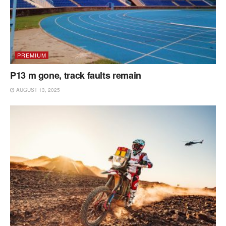
PREMIUM
P13 m gone, track faults remain
AUGUST 13, 2025