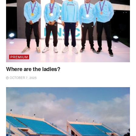
PREMIUM
Where are the ladies?
OCTOBER 7, 2025