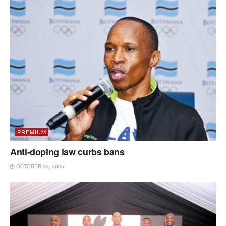
PREMIUM
Anti-doping law curbs bans
OCTOBER 22, 2025