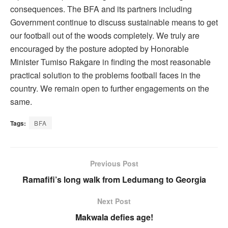
consequences. The BFA and its partners including
Government continue to discuss sustainable means to get
our football out of the woods completely. We truly are
encouraged by the posture adopted by Honorable
Minister Tumiso Rakgare in finding the most reasonable
practical solution to the problems football faces in the
country. We remain open to further engagements on the
same.
Tags:
BFA
Previous Post
Ramafifi’s long walk from Ledumang to Georgia
Next Post
Makwala defies age!