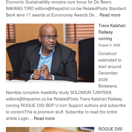
Economic Sustainability remains core focus for De Beers
BAKANG TIRO editors@thepatriot.co.bw RelatedPosts Standard
:
Bank wins 17 awards at Euromoney Awards De…
Read more
De
Trans Kalahari
Beers
Railway
optimi
coming
about
August 3, 2026
recov
Construct
estimated to
start around
December
2026
Botswana,
Namibia complete feasibility study SOLOMON TJINYEKA
editors@thepatriot.co.bw RelatedPosts Trans Kalahari Railway
coming ROGUE DIS! BDP U-turn Support authors and subscribe
to contentThis is premium stuff. Subscribe to read the entire
:
article.Login…
Read more
Trans
ROGUE DIS!
Kalahari