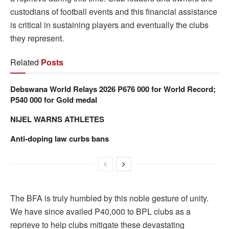
custodians of football events and this financial assistance
is critical in sustaining players and eventually the clubs
they represent.
Related
Posts
Debswana World Relays 2026 P676 000 for World Record;
P540 000 for Gold medal
NIJEL WARNS ATHLETES
Anti-doping law curbs bans
The BFA is truly humbled by this noble gesture of unity.
We have since availed P40,000 to BPL clubs as a
reprieve to help clubs mitigate these devastating