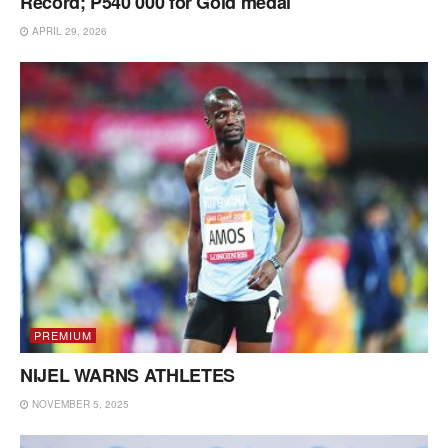
Record; P540 000 for Gold medal
APRIL 29, 2026
PREMIUM
NIJEL WARNS ATHLETES
NOVEMBER 5, 2025