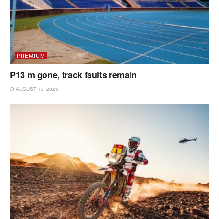
PREMIUM
P13 m gone, track faults remain
AUGUST 13, 2025