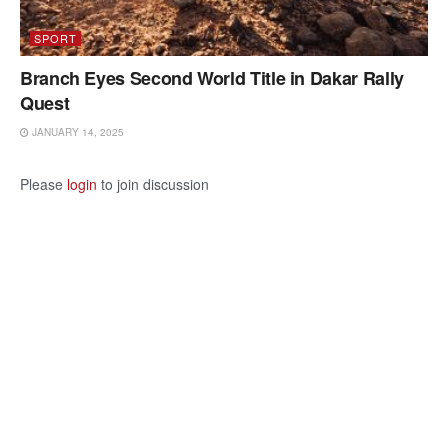
SPORT
Branch Eyes Second World Title in Dakar Rally
Quest
JANUARY 14, 2025
Please
login
to join discussion