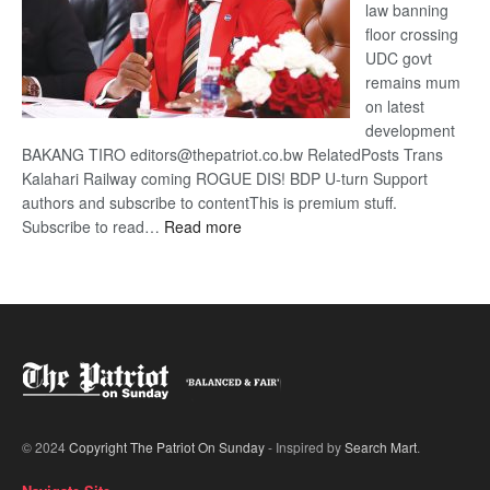
law banning
floor crossing
UDC govt
remains mum
on latest
development
BAKANG TIRO editors@thepatriot.co.bw RelatedPosts Trans
Kalahari Railway coming ROGUE DIS! BDP U-turn Support
authors and subscribe to contentThis is premium stuff.
:
Subscribe to read…
Read more
BDP
U-
turn
© 2024
Copyright The Patriot On Sunday
- Inspired by
Search Mart
.