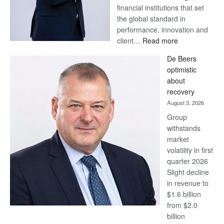
financial institutions that set
the global standard in
performance, innovation and
:
client…
Read more
Standard
De Beers
Bank
optimistic
wins
about
17
recovery
awards
August 3, 2026
at
Group
Euromoney
withstands
Awards
market
volatility in first
quarter 2026
Slight decline
in revenue to
$1.6 billion
from $2.0
billion