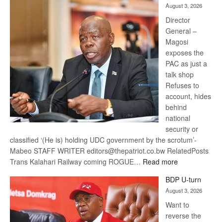
August 3, 2026
Railway
coming
Director
General –
Magosi
exposes the
PAC as just a
talk shop
Refuses to
account, hides
behind
national
security or
classified ‘(He is) holding UDC government by the scrotum’-
Mabeo STAFF WRITER editors@thepatriot.co.bw RelatedPosts
:
Trans Kalahari Railway coming ROGUE…
Read more
ROGUE
BDP U-turn
DIS!
August 3, 2026
Want to
reverse the