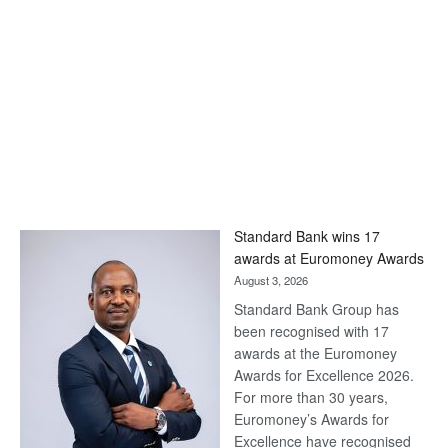
Standard Bank wins 17
awards at Euromoney Awards
August 3, 2026
Standard Bank Group has
been recognised with 17
awards at the Euromoney
Awards for Excellence 2026.
For more than 30 years,
Euromoney’s Awards for
Excellence have recognised