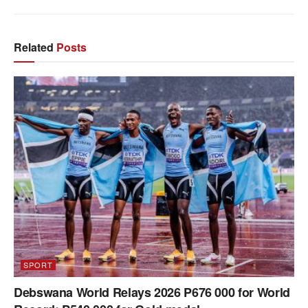
Related
Posts
SPORT
Debswana World Relays 2026 P676 000 for World