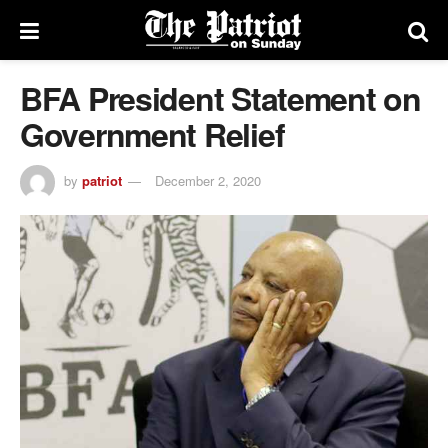
BFA President Statement on
Government Relief
by
patriot
December 2, 2020