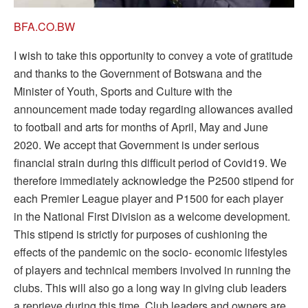
BFA.CO.BW
I wish to take this opportunity to convey a vote of gratitude
and thanks to the Government of Botswana and the
Minister of Youth, Sports and Culture with the
announcement made today regarding allowances availed
to football and arts for months of April, May and June
2020. We accept that Government is under serious
financial strain during this difficult period of Covid19. We
therefore immediately acknowledge the P2500 stipend for
each Premier League player and P1500 for each player
in the National First Division as a welcome development.
This stipend is strictly for purposes of cushioning the
effects of the pandemic on the socio- economic lifestyles
of players and technical members involved in running the
clubs. This will also go a long way in giving club leaders
a reprieve during this time. Club leaders and owners are