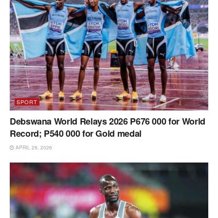
SPORT
Debswana World Relays 2026 P676 000 for World
Record; P540 000 for Gold medal
APRIL 29, 2026