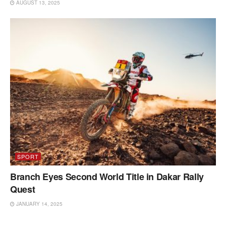
AUGUST 13, 2025
SPORT
Branch Eyes Second World Title in Dakar Rally
Quest
JANUARY 14, 2025