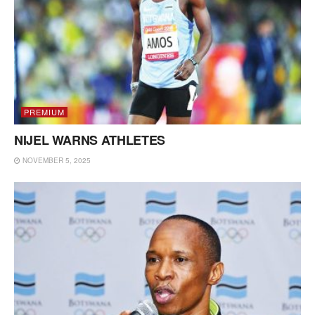
PREMIUM
NIJEL WARNS ATHLETES
NOVEMBER 5, 2025