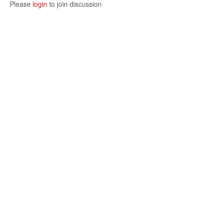
Please
login
to join discussion