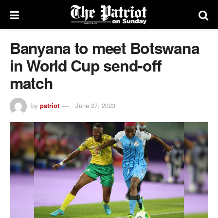
Banyana to meet Botswana
in World Cup send-off
match
by
patriot
June 27, 2023