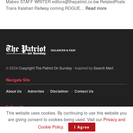
Mabeo STAFF WRITER editors@thepatriot.co.bw RelatedPosts
:
Trans Kalahari Railway coming ROGUE…
Read more
ROGUE
DIS!
© 2024
Copyright The Patriot On Sunday
- Inspired by
Search Mart
.
Navigate Site
About Us
Advertise
Disclaimer
Contact Us
Follow Us
This website uses cookies. By continuing to use this website you
are giving consent to cookies being used. Visit our
Privacy and
Cookie Policy
.
I Agree