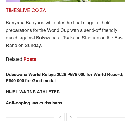
TIMESLIVE.CO.ZA
Banyana Banyana will enter the final stage of their
preparations for the World Cup with a send-off friendly
match against Botswana at Tsakane Stadium on the East
Rand on Sunday.
Related
Posts
Debswana World Relays 2026 P676 000 for World Record;
P540 000 for Gold medal
NIJEL WARNS ATHLETES
Anti-doping law curbs bans