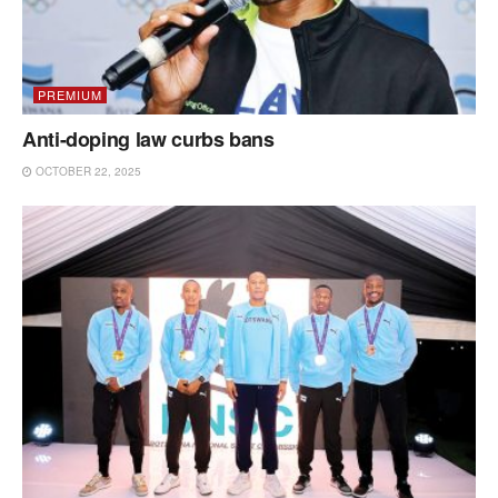
PREMIUM
Anti-doping law curbs bans
OCTOBER 22, 2025