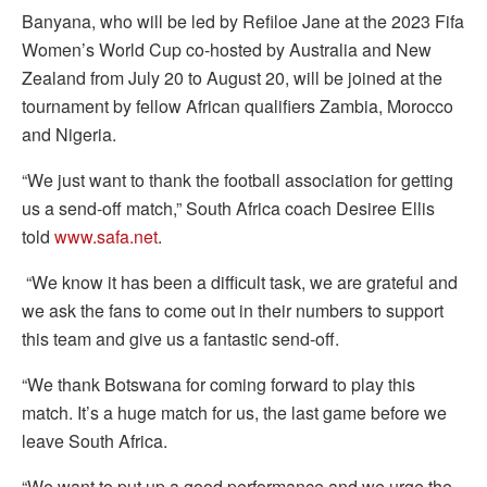
Banyana, who will be led by Refiloe Jane at the 2023 Fifa
Women’s World Cup co-hosted by Australia and New
Zealand from July 20 to August 20, will be joined at the
tournament by fellow African qualifiers Zambia, Morocco
and Nigeria.
“We just want to thank the football association for getting
us a send-off match,” South Africa coach Desiree Ellis
told
www.safa.net
.
“We know it has been a difficult task, we are grateful and
we ask the fans to come out in their numbers to support
this team and give us a fantastic send-off.
“We thank Botswana for coming forward to play this
match. It’s a huge match for us, the last game before we
leave South Africa.
“We want to put up a good performance and we urge the