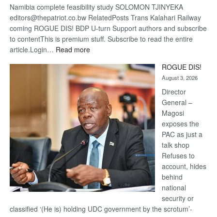
Namibia complete feasibility study SOLOMON TJINYEKA
editors@thepatriot.co.bw RelatedPosts Trans Kalahari Railway
coming ROGUE DIS! BDP U-turn Support authors and subscribe
to contentThis is premium stuff. Subscribe to read the entire
:
article.Login…
Read more
Trans
ROGUE DIS!
Kalahari
August 3, 2026
Railway
coming
Director
General –
Magosi
exposes the
PAC as just a
talk shop
Refuses to
account, hides
behind
national
security or
classified ‘(He is) holding UDC government by the scrotum’-