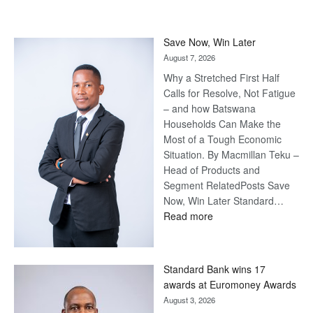
Save Now, Win Later
August 7, 2026
Why a Stretched First Half
Calls for Resolve, Not Fatigue
– and how Batswana
Households Can Make the
Most of a Tough Economic
Situation. By Macmillan Teku –
Head of Products and
Segment RelatedPosts Save
Now, Win Later Standard…
:
Read more
Save
Now,
Win
Standard Bank wins 17
Later
awards at Euromoney Awards
August 3, 2026