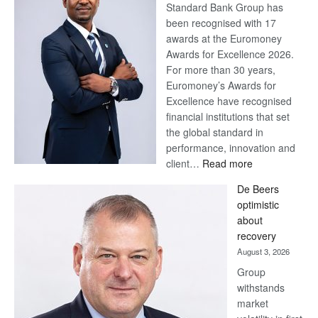
Standard Bank Group has
been recognised with 17
awards at the Euromoney
Awards for Excellence 2026.
For more than 30 years,
Euromoney’s Awards for
Excellence have recognised
financial institutions that set
the global standard in
performance, innovation and
:
client…
Read more
Standard
De Beers
Bank
optimistic
wins
about
17
recovery
awards
August 3, 2026
at
Group
Euromoney
withstands
Awards
market