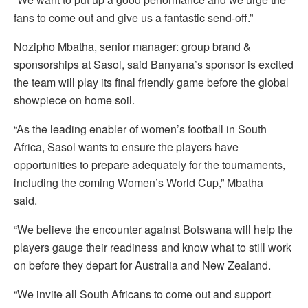
fans to come out and give us a fantastic send-off.”
Nozipho Mbatha, senior manager: group brand &
sponsorships at Sasol, said Banyana’s sponsor is excited
the team will play its final friendly game before the global
showpiece on home soil.
“As the leading enabler of women’s football in South
Africa, Sasol wants to ensure the players have
opportunities to prepare adequately for the tournaments,
including the coming Women’s World Cup,” Mbatha
said.
“We believe the encounter against Botswana will help the
players gauge their readiness and know what to still work
on before they depart for Australia and New Zealand.
“We invite all South Africans to come out and support