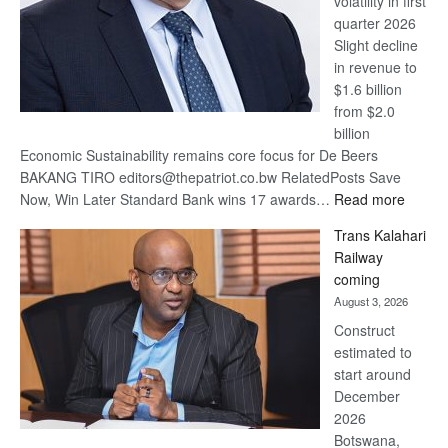
volatility in first
quarter 2026
Slight decline
in revenue to
$1.6 billion
from $2.0
billion
Economic Sustainability remains core focus for De Beers
BAKANG TIRO editors@thepatriot.co.bw RelatedPosts Save
:
Now, Win Later Standard Bank wins 17 awards…
Read more
De
Trans Kalahari
Beers
Railway
optimis
coming
about
August 3, 2026
recove
Construct
estimated to
start around
December
2026
Botswana,