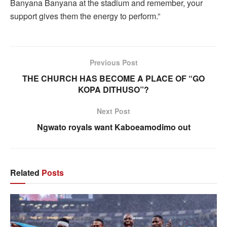
Banyana Banyana at the stadium and remember, your
support gives them the energy to perform.”
Previous Post
THE CHURCH HAS BECOME A PLACE OF “GO
KOPA DITHUSO”?
Next Post
Ngwato royals want Kaboeamodimo out
Related
Posts