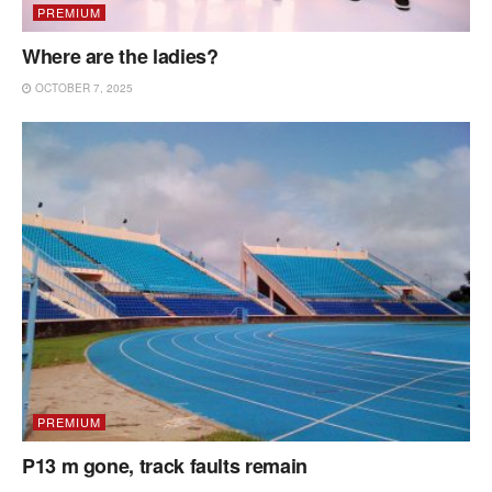
PREMIUM
Where are the ladies?
OCTOBER 7, 2025
PREMIUM
P13 m gone, track faults remain