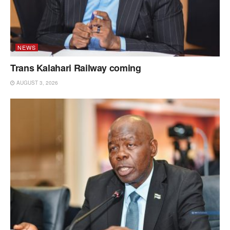
NEWS
Trans Kalahari Railway coming
AUGUST 3, 2026