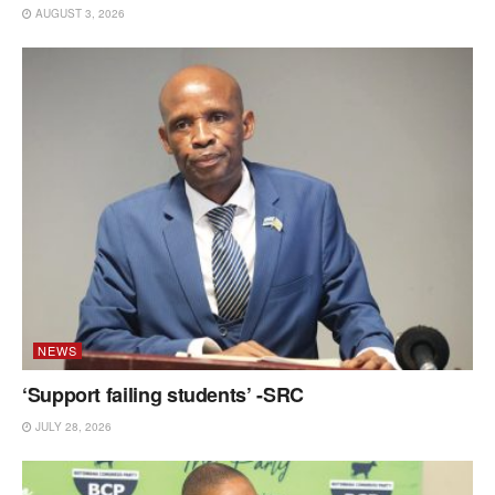
AUGUST 3, 2026
NEWS
‘Support failing students’ -SRC
JULY 28, 2026