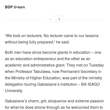
BDP U-turn
“We took on lecturers. No lecturer came to our lessons
without being fully prepared,” he said.
Both men have since become giants in education – one
as an education entrepreneur and the other as an
academic and administrative giant. They met on Tuesday
when Professor Tabulawa, now Permanent Secretary in
the Ministry of Higher Education, was part of the ministry
delegation touring Gabasiane’s institution – BA ISAGO
University.
Gabasiane’s charm, grit, eloquence and extreme passion
for what he does shone through as he welcomed them to