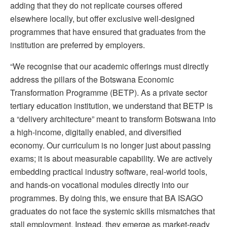
adding that they do not replicate courses offered
elsewhere locally, but offer exclusive well-designed
programmes that have ensured that graduates from the
institution are preferred by employers.
“We recognise that our academic offerings must directly
address the pillars of the Botswana Economic
Transformation Programme (BETP). As a private sector
tertiary education institution, we understand that BETP is
a “delivery architecture” meant to transform Botswana into
a high-income, digitally enabled, and diversified
economy. Our curriculum is no longer just about passing
exams; it is about measurable capability. We are actively
embedding practical industry software, real-world tools,
and hands-on vocational modules directly into our
programmes. By doing this, we ensure that BA ISAGO
graduates do not face the systemic skills mismatches that
stall employment. Instead, they emerge as market-ready