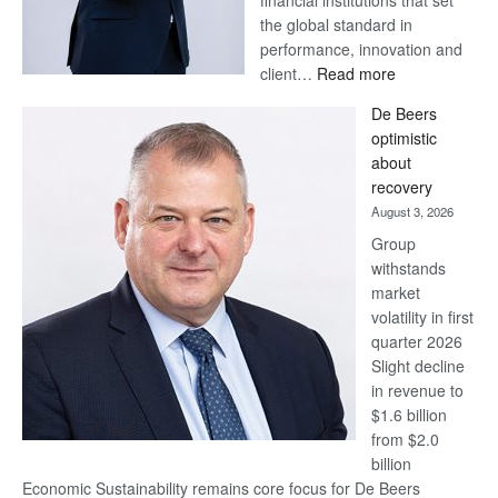
financial institutions that set
the global standard in
performance, innovation and
:
client…
Read more
Standard
De Beers
Bank
optimistic
wins
about
17
recovery
awards
August 3, 2026
at
Group
Euromoney
withstands
Awards
market
volatility in first
quarter 2026
Slight decline
in revenue to
$1.6 billion
from $2.0
billion
Economic Sustainability remains core focus for De Beers