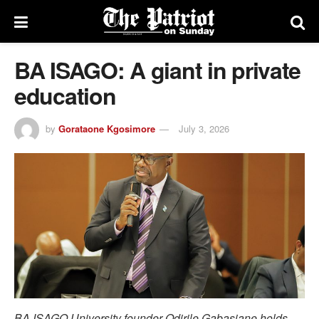
BA ISAGO: A giant in private
education
by
Gorataone Kgosimore
July 3, 2026
BA ISAGO University founder Odirile Gabasiane holds