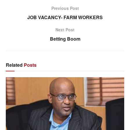
Previous Post
JOB VACANCY- FARM WORKERS
Next Post
Betting Boom
Related
Posts