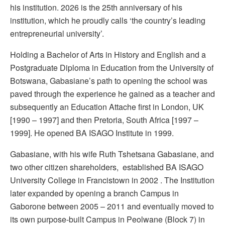
his institution. 2026 is the 25th anniversary of his
institution, which he proudly calls ‘the country’s leading
entrepreneurial university’.
Holding a Bachelor of Arts in History and English and a
Postgraduate Diploma in Education from the University of
Botswana, Gabasiane’s path to opening the school was
paved through the experience he gained as a teacher and
subsequently an Education Attache first in London, UK
[1990 – 1997] and then Pretoria, South Africa [1997 –
1999]. He opened BA ISAGO Institute in 1999.
Gabasiane, with his wife Ruth Tshetsana Gabasiane, and
two other citizen shareholders, established BA ISAGO
University College in Francistown in 2002 . The Institution
later expanded by opening a branch Campus in
Gaborone between 2005 – 2011 and eventually moved to
its own purpose-built Campus in Peolwane (Block 7) in