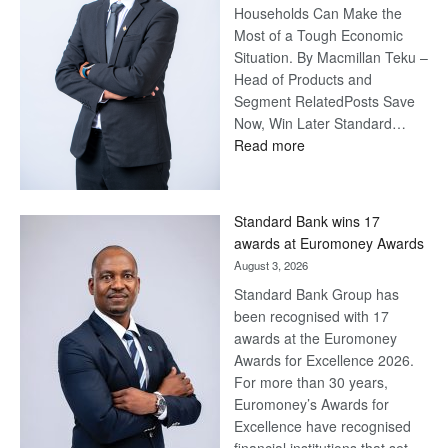
Households Can Make the
Most of a Tough Economic
Situation. By Macmillan Teku –
Head of Products and
Segment RelatedPosts Save
Now, Win Later Standard…
:
Read more
Save
Now,
Win
Standard Bank wins 17
Later
awards at Euromoney Awards
August 3, 2026
Standard Bank Group has
been recognised with 17
awards at the Euromoney
Awards for Excellence 2026.
For more than 30 years,
Euromoney’s Awards for
Excellence have recognised