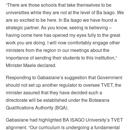
“There are those schools that take themselves to be
universities while they are not at the level of Ba Isago. We
are so excited to be here. In Ba Isago we have found a
strategic partner. As you know, seeing is believing –
having come here has opened my eyes fully to the great
work you are doing. I will now comfortably engage other
ministers from the region in our meetings about the
importance of sending their students to this institution,“
Minister Maele declared.
Responding to Gabasiane’s suggestion that Government
should not set up another regulator to oversee TVET, the
minister assured that they have decided such a
directorate will be established under the Botswana
Qualifications Authority (BQA).
Gabasiane had highlighted BA ISAGO University’s TVET
alignment. “Our curriculum is undergoing a fundamental