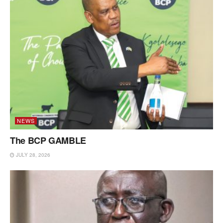
NEWS
The BCP GAMBLE
JULY 28, 2026