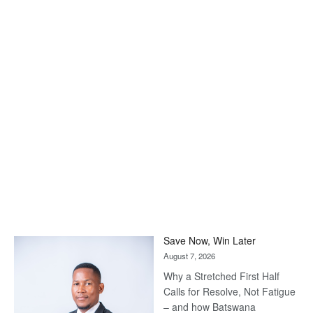
Save Now, Win Later
August 7, 2026
Why a Stretched First Half
Calls for Resolve, Not Fatigue
– and how Batswana