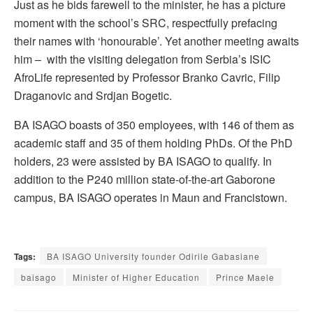
Just as he bids farewell to the minister, he has a picture
moment with the school’s SRC, respectfully prefacing
their names with ‘honourable’. Yet another meeting awaits
him – with the visiting delegation from Serbia’s ISIC
AfroLife represented by Professor Branko Cavric, Filip
Draganovic and Srdjan Bogetic.
BA ISAGO boasts of 350 employees, with 146 of them as
academic staff and 35 of them holding PhDs. Of the PhD
holders, 23 were assisted by BA ISAGO to qualify. In
addition to the P240 million state-of-the-art Gaborone
campus, BA ISAGO operates in Maun and Francistown.
Tags:
BA ISAGO University founder Odirile Gabasiane
baisago
Minister of Higher Education
Prince Maele