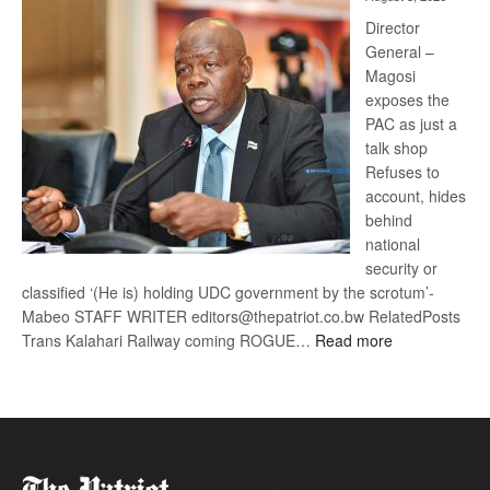
Railway
coming
Director
General –
Magosi
exposes the
PAC as just a
talk shop
Refuses to
account, hides
behind
national
security or
classified ‘(He is) holding UDC government by the scrotum’-
Mabeo STAFF WRITER editors@thepatriot.co.bw RelatedPosts
:
Trans Kalahari Railway coming ROGUE…
Read more
ROGUE
DIS!