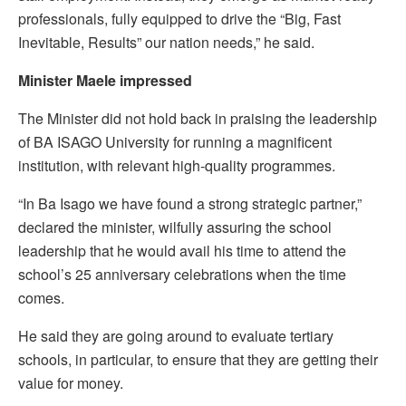
professionals, fully equipped to drive the “Big, Fast
Inevitable, Results” our nation needs,” he said.
Minister Maele impressed
The Minister did not hold back in praising the leadership
of BA ISAGO University for running a magnificent
institution, with relevant high-quality programmes.
“In Ba Isago we have found a strong strategic partner,”
declared the minister, wilfully assuring the school
leadership that he would avail his time to attend the
school’s 25 anniversary celebrations when the time
comes.
He said they are going around to evaluate tertiary
schools, in particular, to ensure that they are getting their
value for money.