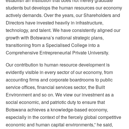
establish an Institution that does not merely graduate
students but develops the human resources our economy
actively demands. Over the years, our Shareholders and
Directors have invested heavily in infrastructure,
technology, and talent. We have consistently aligned our
growth with Botswana’s national strategic plans,
transitioning from a Specialised College into a
Comprehensive Entrepreneurial Private University.
Our contribution to human resource development is
evidently visible in every sector of our economy, from
accounting firms and corporate boardrooms to public
service offices, financial services sector, the Built
Environment and so on. We view our investment as a
social economic, and patriotic duty to ensure that
Botswana achieves a knowledge-based economy,
especially in the context of the fiercely global competitive
economic and human capital environments,” he said,