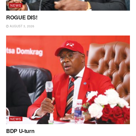
NEWS
ROGUE DIS!
AUGUST 3, 2026
NEWS
BDP U-turn