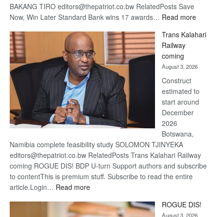
BAKANG TIRO editors@thepatriot.co.bw RelatedPosts Save
:
Now, Win Later Standard Bank wins 17 awards…
Read more
De
Trans Kalahari
Beers
Railway
optimis
coming
about
August 3, 2026
recove
Construct
estimated to
start around
December
2026
Botswana,
Namibia complete feasibility study SOLOMON TJINYEKA
editors@thepatriot.co.bw RelatedPosts Trans Kalahari Railway
coming ROGUE DIS! BDP U-turn Support authors and subscribe
to contentThis is premium stuff. Subscribe to read the entire
:
article.Login…
Read more
Trans
ROGUE DIS!
Kalahari
August 3, 2026