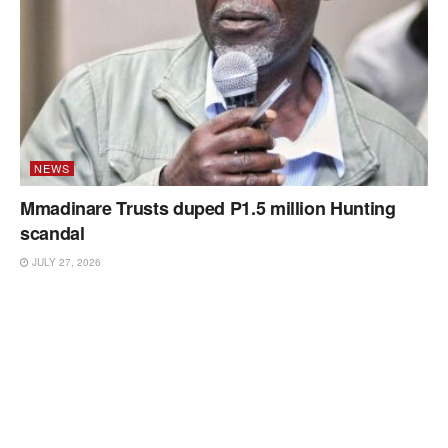
NEWS
Mmadinare Trusts duped P1.5 million Hunting
scandal
JULY 27, 2026