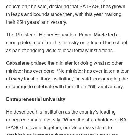
education,“ he said, declaring that BA ISAGO has grown
in leaps and bounds since then, with this year marking
their 25th years’ anniversary.
The Minister of Higher Education, Prince Maele led a
strong delegation from his ministry on a tour of the school
as part of ongoing visits to local tertiary institutions.
Gabasiane praised the minister for doing what no other
minister has ever done. “No minister has ever taken a tour
of every local tertiary institution,” he said, encouraging the
entourage to celebrate with them their 25th anniversary.
Entrepreneurial university
He described his institution as the country’s leading
entrepreneurial university. “When the shareholders of BA
ISAGO first came together, our vision was clear: to