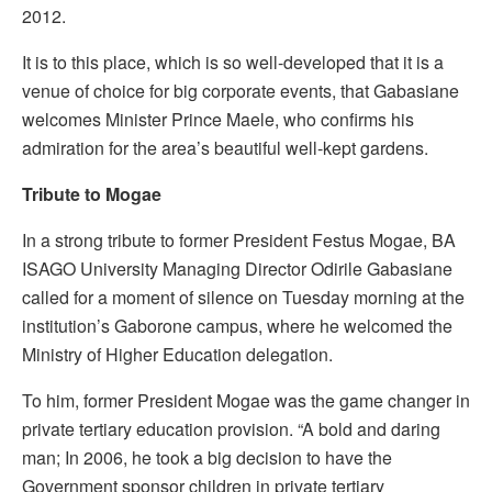
2012.
It is to this place, which is so well-developed that it is a
venue of choice for big corporate events, that Gabasiane
welcomes Minister Prince Maele, who confirms his
admiration for the area’s beautiful well-kept gardens.
T
ribute to Mogae
In a strong tribute to former President Festus Mogae, BA
ISAGO University Managing Director Odirile Gabasiane
called for a moment of silence on Tuesday morning at the
institution’s Gaborone campus, where he welcomed the
Ministry of Higher Education delegation.
To him, former President Mogae was the game changer in
private tertiary education provision. “A bold and daring
man; In 2006, he took a big decision to have the
Government sponsor children in private tertiary