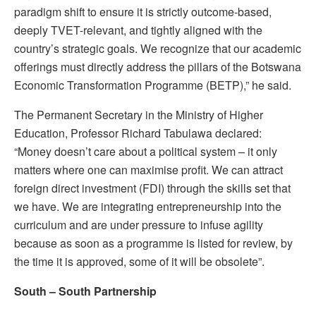
paradigm shift to ensure it is strictly outcome-based,
deeply TVET-relevant, and tightly aligned with the
country’s strategic goals. We recognize that our academic
offerings must directly address the pillars of the Botswana
Economic Transformation Programme (BETP),” he said.
The Permanent Secretary in the Ministry of Higher
Education, Professor Richard Tabulawa declared:
“Money doesn’t care about a political system – it only
matters where one can maximise profit. We can attract
foreign direct investment (FDI) through the skills set that
we have. We are integrating entrepreneurship into the
curriculum and are under pressure to infuse agility
because as soon as a programme is listed for review, by
the time it is approved, some of it will be obsolete”.
S
outh – South Partnership