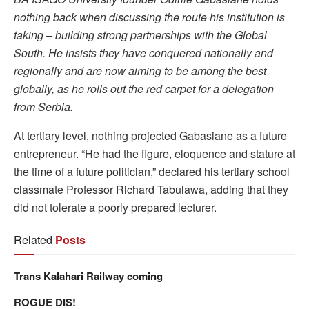
nothing back when discussing the route his institution is
taking – building strong partnerships with the Global
South. He insists they have conquered nationally and
regionally and are now aiming to be among the best
globally, as he rolls out the red carpet for a delegation
from Serbia.
At tertiary level, nothing projected Gabasiane as a future
entrepreneur. “He had the figure, eloquence and stature at
the time of a future politician,” declared his tertiary school
classmate Professor Richard Tabulawa, adding that they
did not tolerate a poorly prepared lecturer.
Related
Posts
Trans Kalahari Railway coming
ROGUE DIS!