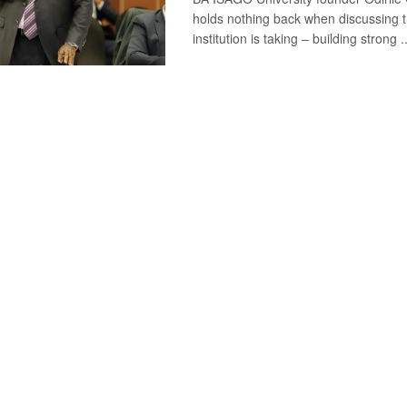
holds nothing back when discussing t
institution is taking – building strong ..