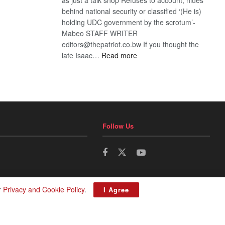
behind national security or classified ‘(He is)
holding UDC government by the scrotum’-
Mabeo STAFF WRITER
editors@thepatriot.co.bw If you thought the
:
late Isaac…
Read more
ROGUE
DIS!
Follow Us
r
Privacy and Cookie Policy
.
I Agree