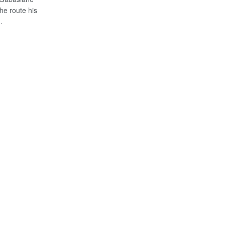
he route his
.