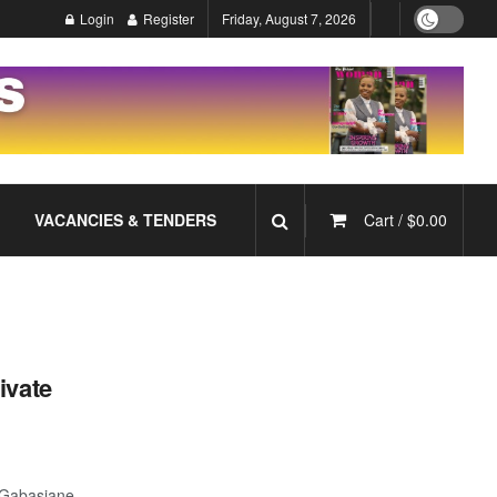
Login
Register
Friday, August 7, 2026
VACANCIES & TENDERS
Cart /
$
0.00
ivate
 Gabasiane