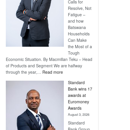
Calls for
Resolve, Not
Fatigue –
and how
Batswana
Households
Can Make
the Most of a
Tough
Economic Situation. By Macmillan Teku – Head
of Products and Segment We are halfway
:
through the year,…
Read more
Save
Standard
Now,
Bank wins 17
Win
awards at
Later
Euromoney
Awards
August 3, 2026
Standard
Bank Group