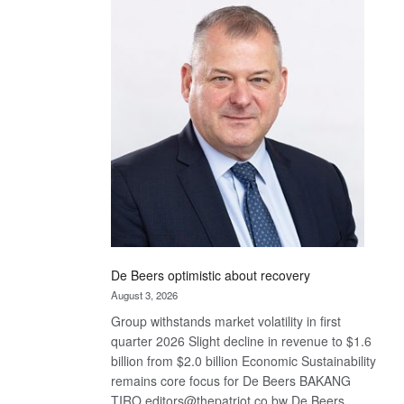
Bank
wins
17
awards
at
Euromoney
Awards
De Beers optimistic about recovery
August 3, 2026
Group withstands market volatility in first
quarter 2026 Slight decline in revenue to $1.6
billion from $2.0 billion Economic Sustainability
remains core focus for De Beers BAKANG
TIRO editors@thepatriot.co.bw De Beers