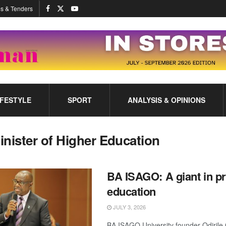
s & Tenders
IFESTYLE
SPORT
ANALYSIS & OPINIONS
inister of Higher Education
BA ISAGO: A giant in pr
education
JULY 3, 2026
BA ISAGO University founder Odirile