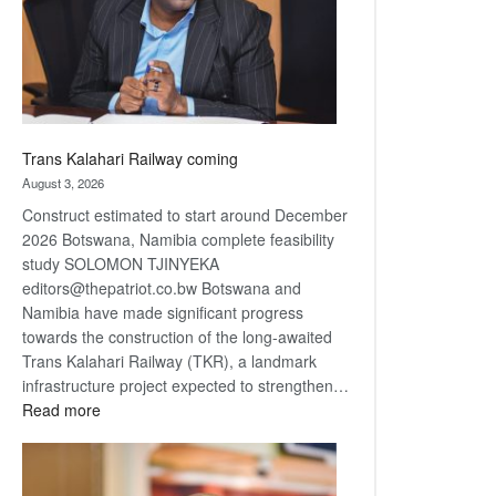
recovery
Trans Kalahari Railway coming
August 3, 2026
Construct estimated to start around December
2026 Botswana, Namibia complete feasibility
study SOLOMON TJINYEKA
editors@thepatriot.co.bw Botswana and
Namibia have made significant progress
towards the construction of the long-awaited
Trans Kalahari Railway (TKR), a landmark
infrastructure project expected to strengthen…
:
Read more
Trans
Kalahari
Railway