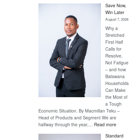
Save Now,
Win Later
August 7, 2026
Why a
Stretched
First Half
Calls for
Resolve,
Not Fatigue
– and how
Batswana
Households
Can Make
the Most of
a Tough
Economic Situation. By Macmillan Teku –
Head of Products and Segment We are
:
halfway through the year,…
Read more
Save
Standard
Now,