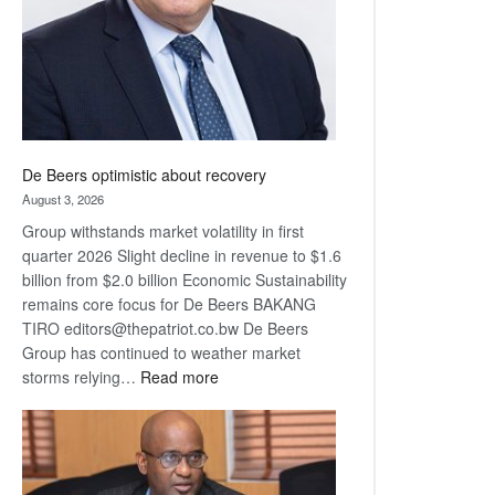
De Beers optimistic about recovery
August 3, 2026
Group withstands market volatility in first
quarter 2026 Slight decline in revenue to $1.6
billion from $2.0 billion Economic Sustainability
remains core focus for De Beers BAKANG
TIRO editors@thepatriot.co.bw De Beers
Group has continued to weather market
:
storms relying…
Read more
De
Beers
optimistic
about