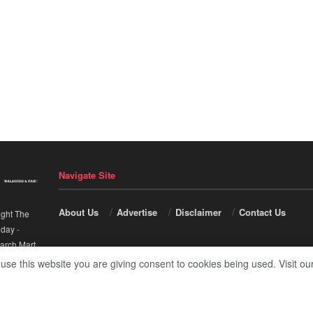
Navigate Site
About Us
Advertise
Disclaimer
Contact Us
ight The
nday
-
arch Mart
.
 use this website you are giving consent to cookies being used. Visit ou