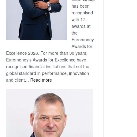
has been
recognised
with 17
awards at
the
Euromoney
Awards for
Excellence 2026. For more than 30 years,
Euromoney’s Awards for Excellence have
recognised financial institutions that set the
global standard in performance, innovation
:
and client…
Read more
Standard
Bank
wins
17
awards
at
Euromoney
Awards