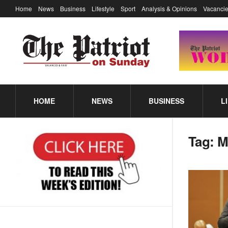
Home
News
Business
Lifestyle
Sport
Analysis & Opinions
Vacancie
HOME
NEWS
BUSINESS
L
Tag:
M