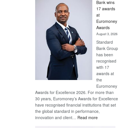
Bank wins
Win
17 awards
Later
at
Euromoney
Awards
August 3, 2026
Standard
Bank Group
has been
recognised
with 17
awards at
the
Euromoney
Awards for Excellence 2026. For more than
30 years, Euromoney’s Awards for Excellence
have recognised financial institutions that set
the global standard in performance,
:
innovation and client…
Read more
Standard