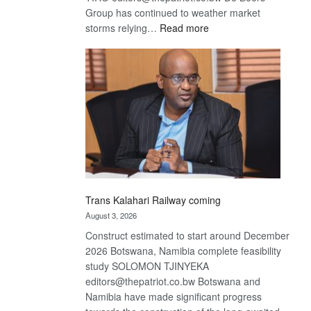
Group has continued to weather market
:
storms relying…
Read more
De
Beers
optimistic
about
recovery
Trans Kalahari Railway coming
August 3, 2026
Construct estimated to start around December
2026 Botswana, Namibia complete feasibility
study SOLOMON TJINYEKA
editors@thepatriot.co.bw Botswana and
Namibia have made significant progress