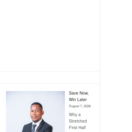
Save Now,
Win Later
August 7, 2026
Why a
Stretched
First Half