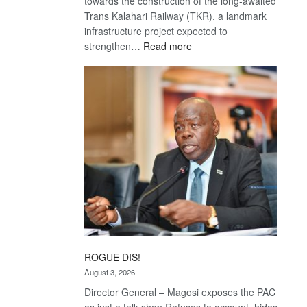
towards the construction of the long-awaited
Trans Kalahari Railway (TKR), a landmark
infrastructure project expected to
:
strengthen…
Read more
Trans
Kalahari
Railway
coming
ROGUE DIS!
August 3, 2026
Director General – Magosi exposes the PAC
as just a talk shop Refuses to account, hides