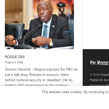
coming
ROGUE DIS!
August 3, 2026
Director General – Magosi exposes the PAC as
just a talk shop Refuses to account, hides
© 2024
Copyr
behind national security or classified ‘(He is)
Patriot On Su
holding UDC government by the scrotum’-
Inspired by
Se
Mabeo STAFF WRITER
This website uses cookies. By continuing to
editors@thepatriot.co.bw If you thought the
:
late Isaac…
Read more
ROGUE