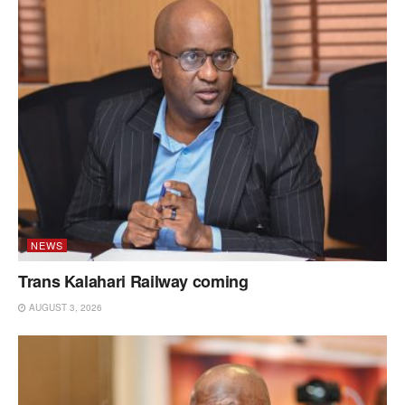
NEWS
Trans Kalahari Railway coming
AUGUST 3, 2026