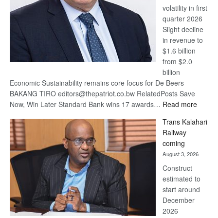
volatility in first
quarter 2026
Slight decline
in revenue to
$1.6 billion
from $2.0
billion
Economic Sustainability remains core focus for De Beers
BAKANG TIRO editors@thepatriot.co.bw RelatedPosts Save
:
Now, Win Later Standard Bank wins 17 awards…
Read more
De
Trans Kalahari
Beers
Railway
optimis
coming
about
August 3, 2026
recove
Construct
estimated to
start around
December
2026