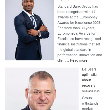
Standard Bank Group has
been recognised with 17
awards at the Euromoney
Awards for Excellence 2026.
For more than 30 years,
Euromoney’s Awards for
Excellence have recognised
financial institutions that set
the global standard in
performance, innovation and
:
client…
Read more
Standard
De Beers
Bank
optimistic
wins
about
17
recovery
awards
August 3, 2026
at
Group
Euromoney
withstands
Awards
market