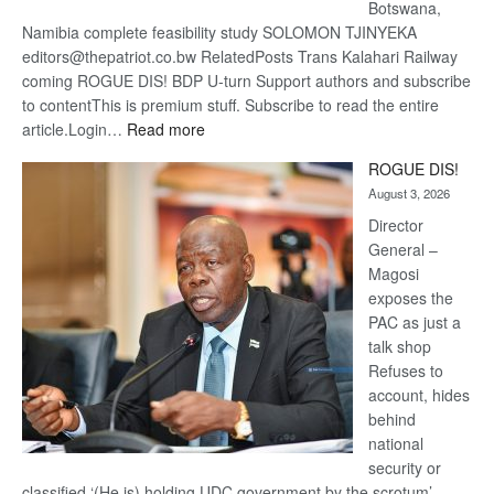
Botswana,
Namibia complete feasibility study SOLOMON TJINYEKA
editors@thepatriot.co.bw RelatedPosts Trans Kalahari Railway
coming ROGUE DIS! BDP U-turn Support authors and subscribe
to contentThis is premium stuff. Subscribe to read the entire
:
article.Login…
Read more
Trans
ROGUE DIS!
Kalahari
August 3, 2026
Railway
coming
Director
General –
Magosi
exposes the
PAC as just a
talk shop
Refuses to
account, hides
behind
national
security or
classified ‘(He is) holding UDC government by the scrotum’-