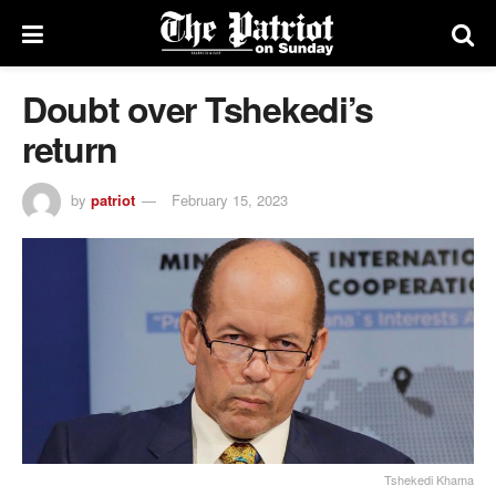
Doubt over Tshekedi’s
return
by
patriot
February 15, 2023
Tshekedi Khama