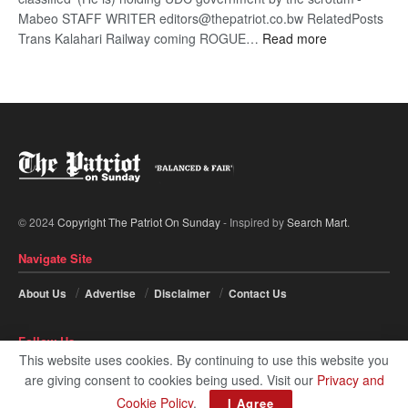
Mabeo STAFF WRITER editors@thepatriot.co.bw RelatedPosts
:
Trans Kalahari Railway coming ROGUE…
Read more
ROGUE
DIS!
© 2024
Copyright The Patriot On Sunday
- Inspired by
Search Mart
.
Navigate Site
About Us
Advertise
Disclaimer
Contact Us
Follow Us
This website uses cookies. By continuing to use this website you
are giving consent to cookies being used. Visit our
Privacy and
Cookie Policy
.
I Agree