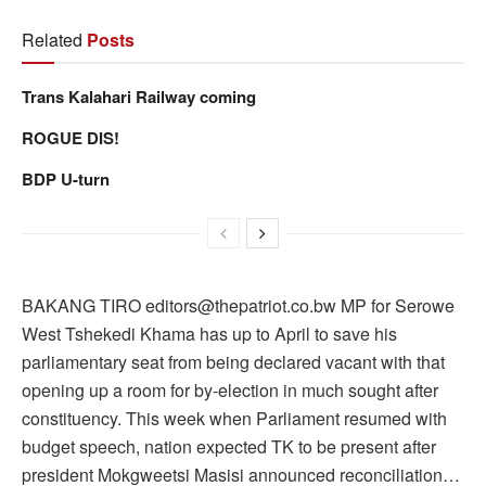
Related
Posts
Trans Kalahari Railway coming
ROGUE DIS!
BDP U-turn
BAKANG TIRO editors@thepatriot.co.bw MP for Serowe
West Tshekedi Khama has up to April to save his
parliamentary seat from being declared vacant with that
opening up a room for by-election in much sought after
constituency. This week when Parliament resumed with
budget speech, nation expected TK to be present after
president Mokgweetsi Masisi announced reconciliation…