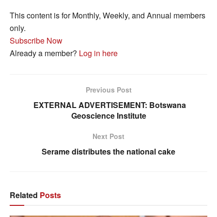
This content is for Monthly, Weekly, and Annual members
only.
Subscribe Now
Already a member?
Log in here
Previous Post
EXTERNAL ADVERTISEMENT: Botswana
Geoscience Institute
Next Post
Serame distributes the national cake
Related
Posts