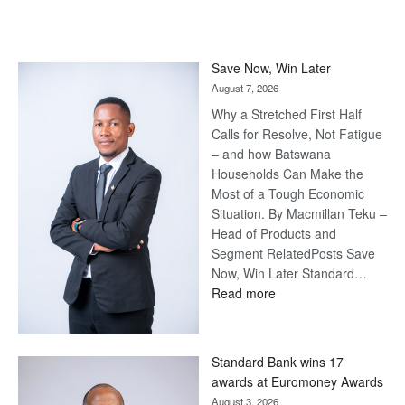
Save Now, Win Later
August 7, 2026
Why a Stretched First Half
Calls for Resolve, Not Fatigue
– and how Batswana
Households Can Make the
Most of a Tough Economic
Situation. By Macmillan Teku –
Head of Products and
Segment RelatedPosts Save
Now, Win Later Standard…
:
Read more
Save
Now,
Win
Standard Bank wins 17
Later
awards at Euromoney Awards
August 3, 2026