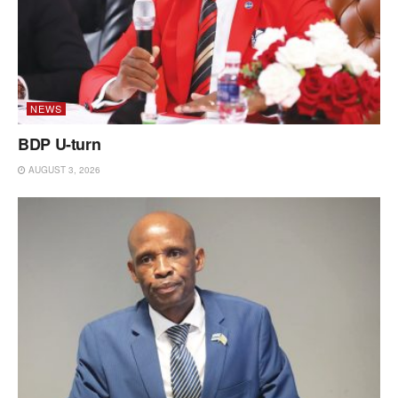
NEWS
BDP U-turn
AUGUST 3, 2026