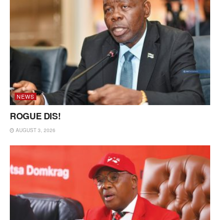
NEWS
ROGUE DIS!
AUGUST 3, 2026