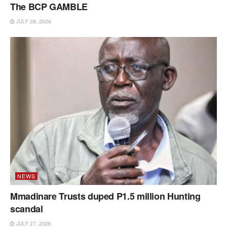
The BCP GAMBLE
JULY 28, 2026
NEWS
Mmadinare Trusts duped P1.5 million Hunting
scandal
JULY 27, 2026