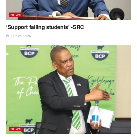
NEWS
‘Support failing students’ -SRC
JULY 28, 2026
NEWS