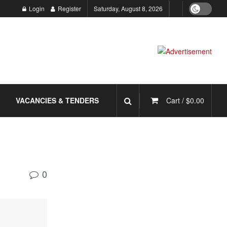
Login
Register
Saturday, August 8, 2026
VACANCIES & TENDERS
Cart /
$
0.00
0