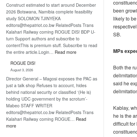
constituen
Construct estimated to start around December
about
been growin
2026 Botswana, Namibia complete feasibility
recovery
likely to 
study SOLOMON TJINYEKA
editors@thepatriot.co.bw RelatedPosts Trans
respectivel
Kalahari Railway coming ROGUE DIS! BDP U-
SB.
turn Support authors and subscribe to
contentThis is premium stuff. Subscribe to read
MPs expec
:
the entire article.Login…
Read more
Trans
ROGUE DIS!
Kalahari
Both the r
August 3, 2026
Railway
delimitatio
Director General – Magosi exposes the PAC as
coming
said he exp
just a talk shop Refuses to account, hides
delimitatio
behind national security or classified ‘(He is)
holding UDC government by the scrotum’-
Mabeo STAFF WRITER
Kablay, wh
editors@thepatriot.co.bw RelatedPosts Trans
he is the a
Kalahari Railway coming ROGUE…
Read
difficult f
:
more
constituen
ROGUE