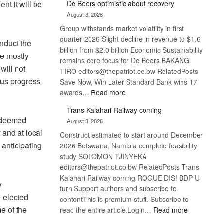
De Beers optimistic about recovery
nt it will be
Bank
August 3, 2026
wins
Group withstands market volatility in first
17
quarter 2026 Slight decline in revenue to $1.6
awards
onduct the
billion from $2.0 billion Economic Sustainability
at
re mostly
remains core focus for De Beers BAKANG
Euromoney
will not
TIRO editors@thepatriot.co.bw RelatedPosts
Awards
nsus progress
Save Now, Win Later Standard Bank wins 17
:
awards…
Read more
De
Trans Kalahari Railway coming
Beers
s deemed
August 3, 2026
optimistic
 and at local
Construct estimated to start around December
about
anticipating
2026 Botswana, Namibia complete feasibility
recovery
study SOLOMON TJINYEKA
editors@thepatriot.co.bw RelatedPosts Trans
Kalahari Railway coming ROGUE DIS! BDP U-
y
turn Support authors and subscribe to
e elected
contentThis is premium stuff. Subscribe to
me of the
:
read the entire article.Login…
Read more