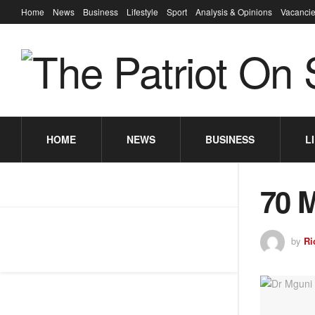
Home
News
Business
Lifestyle
Sport
Analysis & Opinions
Vacancie
HOME
NEWS
BUSINESS
L
70 
by
Ri