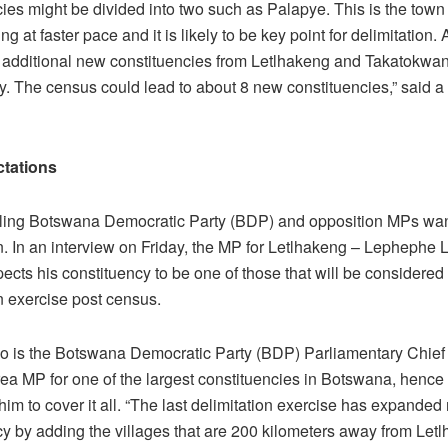
cies might be divided into two such as Palapye. This is the tow
g at faster pace and it is likely to be key point for delimitation. A
be additional new constituencies from Letlhakeng and Takatokwa
y. The census could lead to about 8 new constituencies,” said a
tations
uling Botswana Democratic Party (BDP) and opposition MPs wan
n. In an interview on Friday, the MP for Letlhakeng – Lephephe 
ects his constituency to be one of those that will be considered 
n exercise post census.
o is the Botswana Democratic Party (BDP) Parliamentary Chief
rea MP for one of the largest constituencies in Botswana, hence 
or him to cover it all. “The last delimitation exercise has expanded
cy by adding the villages that are 200 kilometers away from Let