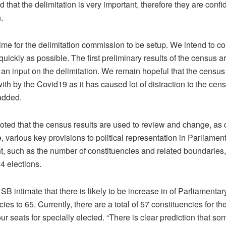
that the delimitation is very important, therefore they are confide
.
ime for the delimitation commission to be setup. We intend to c
uickly as possible. The first preliminary results of the census a
an input on the delimitation. We remain hopeful that the census 
with by the Covid19 as it has caused lot of distraction to the ce
 added.
oted that the census results are used to review and change, a
, various key provisions to political representation in Parliament
, such as the number of constituencies and related boundaries, 
24 elections.
SB intimate that there is likely to be increase in of Parliamentar
ies to 65. Currently, there are a total of 57 constituencies for th
r seats for specially elected. “There is clear prediction that so