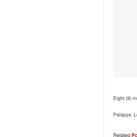
Eight (8) m
Palapye, L
Related
Po