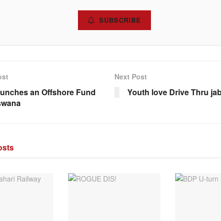
SUBSCRIBE
ost
Next Post
aunches an Offshore Fund
Youth love Drive Thru jab
swana
sts