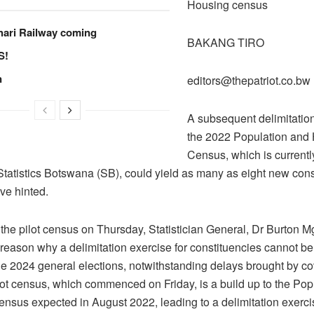
Housing census
hari Railway coming
BAKANG TI
S!
n
editors@thepatriot.co.bw
A subsequent delimitation
the 2022 Population and
Census, which is currentl
Statistics Botswana (SB), could yield as many as eight new cons
ve hinted.
the pilot census on Thursday, Statistician General, Dr Burton M
 reason why a delimitation exercise for constituencies cannot be
he 2024 general elections, notwithstanding delays brought by c
ilot census, which commenced on Friday, is a build up to the Pop
nsus expected in August 2022, leading to a delimitation exerci