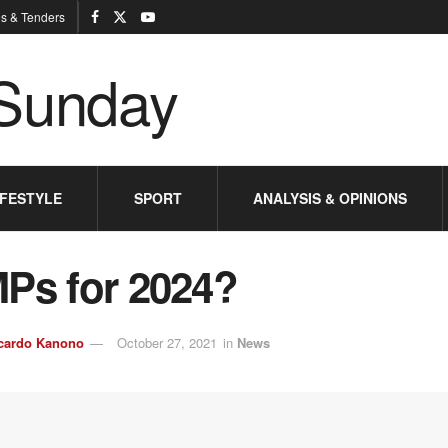
s & Tenders
IFESTYLE
SPORT
ANALYSIS & OPINIONS
MPs for 2024?
cardo Kanono
October 27, 2021
in
News