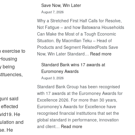
Save Now, Win Later
August 7, 2026
RO
Why a Stretched First Half Calls for Resolve,
Not Fatigue – and how Batswana Households
Can Make the Most of a Tough Economic
Situation. By Macmillan Teku – Head of
Products and Segment RelatedPosts Save
 exercise to
:
Now, Win Later Standard…
Read more
 Housing
Save
Standard Bank wins 17 awards at
y being
Now,
Euromoney Awards
Win
tituencies,
August 3, 2026
Later
Standard Bank Group has been recognised
with 17 awards at the Euromoney Awards for
guni said
Excellence 2026. For more than 30 years,
 effected
Euromoney’s Awards for Excellence have
recognised financial institutions that set the
ovid19. He
global standard in performance, innovation
ulation and
:
and client…
Read more
se. He
Standard