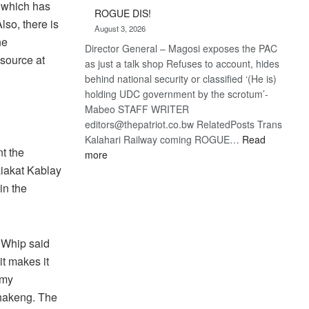
Trans
n which has
ROGUE DIS!
Kalahari
lso, there is
August 3, 2026
Railway
ne
Director General – Magosi exposes the PAC
coming
 source at
as just a talk shop Refuses to account, hides
behind national security or classified ‘(He is)
holding UDC government by the scrotum’-
Mabeo STAFF WRITER
editors@thepatriot.co.bw RelatedPosts Trans
Kalahari Railway coming ROGUE…
Read
t the
:
more
ROGUE
Liakat Kablay
DIS!
in the
 Whip said
it makes it
 my
lhakeng. The