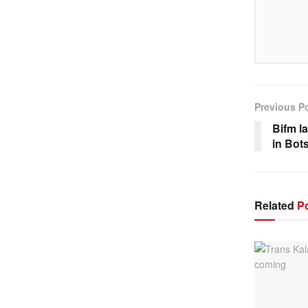
Previous P
Bifm l
in Bot
Related
Po