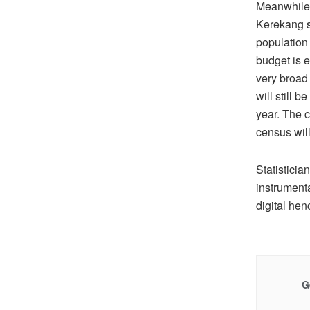
Meanwhile,
Kerekang s
population
budget is 
very broad
will still 
year. The 
census wil
Statistici
instrument
digital hen
G