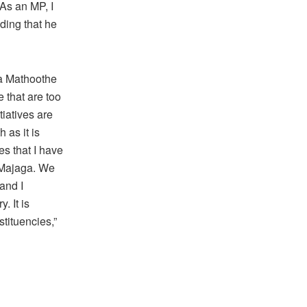
As an MP, I
ding that he
wa Mathoothe
e that are too
iatives are
 as it is
es that I have
n Majaga. We
and I
 It is
stituencies,”