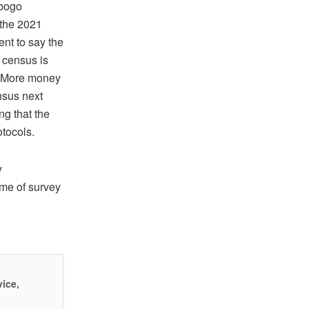
ebogo
 the 2021
nt to say the
 census is
8. More money
ensus next
ng that the
otocols.
y
ome of survey
vice,