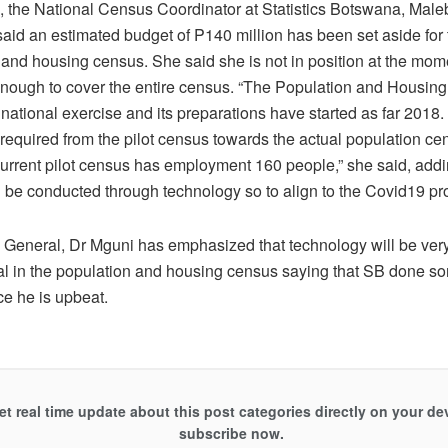
 the National Census Coordinator at Statistics Botswana, Mal
aid an estimated budget of P140 million has been set aside for
 and housing census. She said she is not in position at the mome
enough to cover the entire census. “The Population and Housing
 national exercise and its preparations have started as far 201
be required from the pilot census towards the actual population c
current pilot census has employment 160 people,” she said, addi
l be conducted through technology so to align to the Covid19 pr
an General, Dr Mguni has emphasized that technology will be ver
al in the population and housing census saying that SB done s
ce he is upbeat.
et real time update about this post categories directly on your de
subscribe now.