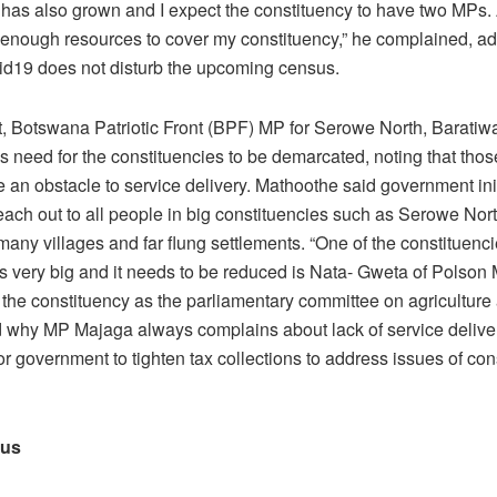
 has also grown and I expect the constituency to have two MPs. 
 enough resources to cover my constituency,” he complained, ad
d19 does not disturb the upcoming census.
rt, Botswana Patriotic Front (BPF) MP for Serowe North, Barati
is need for the constituencies to be demarcated, noting that thos
 an obstacle to service delivery. Mathoothe said government init
reach out to all people in big constituencies such as Serowe North
any villages and far flung settlements. “One of the constituenci
 is very big and it needs to be reduced is Nata- Gweta of Polso
the constituency as the parliamentary committee on agriculture 
 why MP Majaga always complains about lack of service delivery.
or government to tighten tax collections to address issues of con
sus