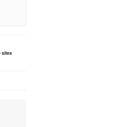
 sites