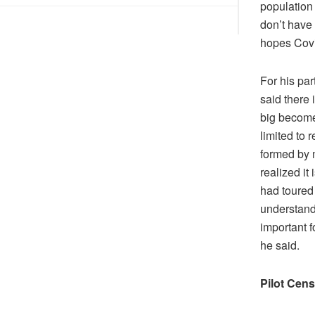
DIS!
population
don’t have
hopes Covi
For his pa
said there 
big become
limited to 
formed by m
realized it
had toured 
understand
important f
he said.
Pilot Cen