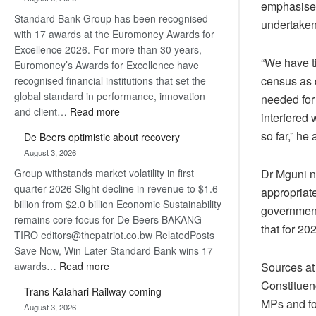
Later
emphasised 
Standard Bank Group has been recognised
undertaken
with 17 awards at the Euromoney Awards for
Excellence 2026. For more than 30 years,
“We have t
Euromoney’s Awards for Excellence have
census as q
recognised financial institutions that set the
global standard in performance, innovation
needed for 
:
and client…
Read more
interfered 
Standard
so far,” he
De Beers optimistic about recovery
Bank
August 3, 2026
wins
Group withstands market volatility in first
17
Dr Mguni n
quarter 2026 Slight decline in revenue to $1.6
awards
appropriate
billion from $2.0 billion Economic Sustainability
at
government
remains core focus for De Beers BAKANG
Euromoney
that for 20
TIRO editors@thepatriot.co.bw RelatedPosts
Awards
Save Now, Win Later Standard Bank wins 17
:
awards…
Read more
Sources at 
De
Constituenc
Trans Kalahari Railway coming
Beers
MPs and fou
August 3, 2026
optimistic