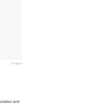
Dr Mguni
pulation and