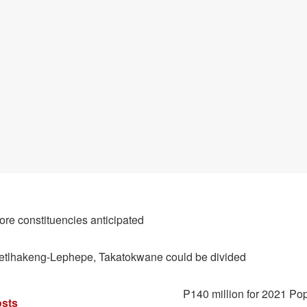
ore constituencies anticipated
etlhakeng-Lephepe, Takatokwane could be divided
P140 million for 2021 Po
sts