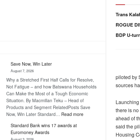
Trans Kala
ROGUE DI
BDP U-tur
Save Now, Win Later
August 7, 2026
piloted by 
Why a Stretched First Half Calls for Resolve,
sources ha
Not Fatigue – and how Batswana Households
Can Make the Most of a Tough Economic
Situation. By Macmillan Teku – Head of
Launching 
Products and Segment RelatedPosts Save
there is no
:
Now, Win Later Standard…
Read more
ahead of t
Save
Standard Bank wins 17 awards at
said the p
Now,
Euromoney Awards
Housing Ce
Win
August 3, 2026